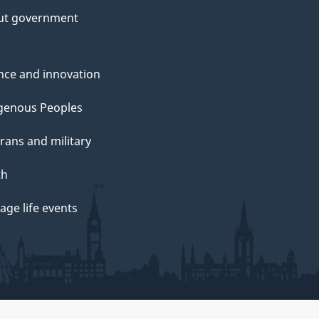
ut government
nce and innovation
genous Peoples
rans and military
th
ge life events