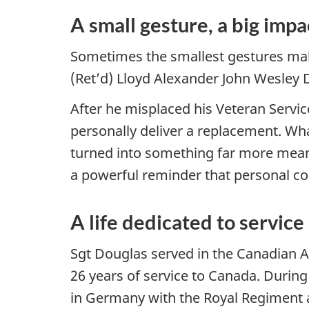
A small gesture, a big impa
Sometimes the smallest gestures make
(Ret’d) Lloyd Alexander John Wesley
After he misplaced his Veteran Serv
personally deliver a replacement. Wh
turned into something far more mean
a powerful reminder that personal co
A life dedicated to service
Sgt Douglas served in the Canadian 
26 years of service to Canada. Durin
in Germany with the Royal Regiment a