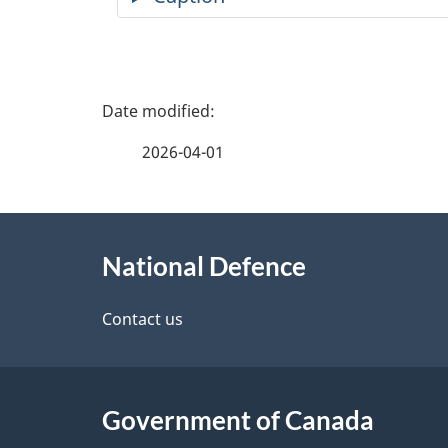
P
a
2026-04-01
g
About
e
National Defence
this
d
site
Contact us
e
t
Government of Canada
a