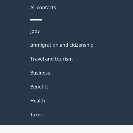
i
All contacts
l
Themes
Jobs
s
and
Immigration and citizenship
topics
Travel and tourism
Business
Benefits
Health
Taxes