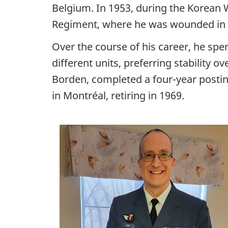
Belgium. In 1953, during the Korean 
Regiment, where he was wounded in 
Over the course of his career, he spe
different units, preferring stability o
Borden, completed
a four-year
postin
in Montréal, retiring in 1969.