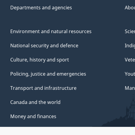
Departments and agencies
Abo
Environment and natural resources
Scie
National security and defence
Indi
Culture, history and sport
Vete
Policing, justice and emergencies
You
Transport and infrastructure
Mana
Canada and the world
Money and finances