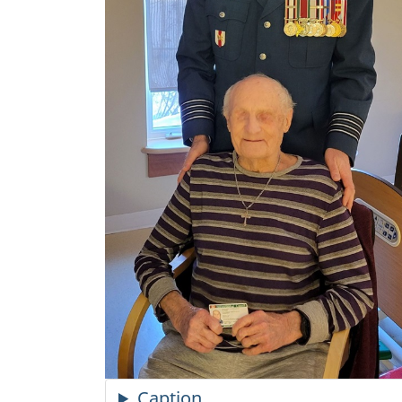
Caption