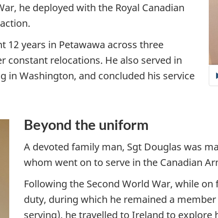
War, he deployed with the Royal Canadian
action.
nt 12 years in Petawawa across three
ver constant relocations. He also served in
g in Washington, and concluded his service
Beyond the uniform
A devoted family man, Sgt Douglas was marr
whom went on to serve in the Canadian Ar
Following the Second World War, while on 
duty, during which he remained a member of
serving), he travelled to Ireland to explore 