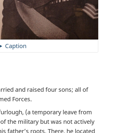
Caption
ied and raised four sons; all of
med Forces.
furlough, (a temporary leave from
 the military but was not actively
his father’s roots. There, he located