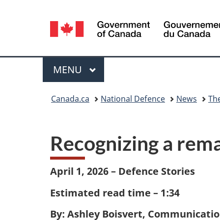
Language
selection
Menu
MAIN
MENU
You
Canada.ca
National Defence
News
Th
are
here:
Recognizing a rem
April 1, 2026 – Defence Stories
Estimated read time – 1:34
By: Ashley Boisvert, Communicatio