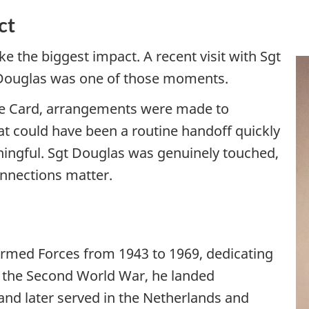
ct
 the biggest impact. A recent visit with Sgt
 Douglas was one of those moments.
ice Card, arrangements were made to
at could have been a routine handoff quickly
ingful. Sgt Douglas was genuinely touched,
nnections matter.
Armed Forces from 1943 to 1969, dedicating
g the Second World War, he landed
nd later served in the Netherlands and