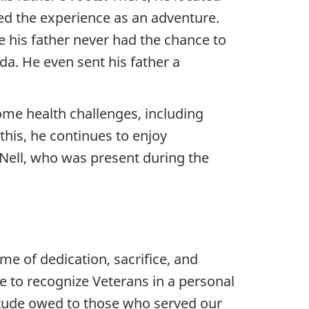
bed the experience as an adventure.
ce his father never had the chance to
da. He even sent his father a
ome health challenges, including
 this, he continues to enjoy
, Nell, who was present during the
ime of dedication, sacrifice, and
 to recognize Veterans in a personal
itude owed to those who served our