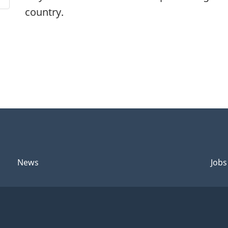
country.
News
Jobs