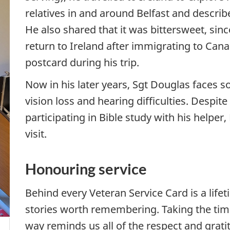
relatives in and around Belfast and descri
He also shared that it was bittersweet, sin
return to Ireland after immigrating to Cana
postcard during his trip.
Now in his later years, Sgt Douglas faces s
vision loss and hearing difficulties. Despite
participating in Bible study with his helper
visit.
Honouring service
Behind every Veteran Service Card is a lifet
stories worth remembering. Taking the time
way reminds us all of the respect and grat