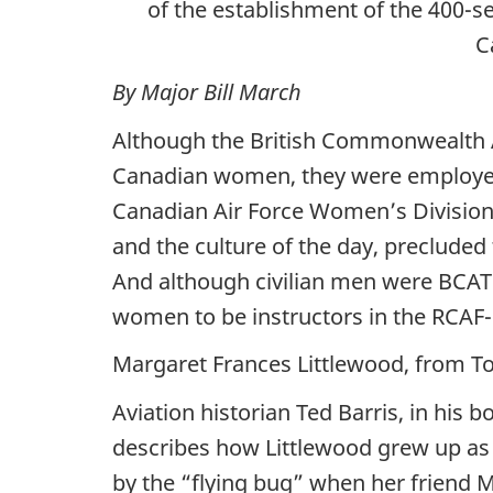
of the establishment of the 400-s
C
By Major Bill March
Although the British Commonwealth A
Canadian women, they were employed
Canadian Air Force Women’s Division, s
and the culture of the day, precluded
And although civilian men were BCATP 
women to be instructors in the RCAF-
Margaret Frances Littlewood, from To
Aviation historian Ted Barris, in his 
describes how Littlewood grew up as 
by the “flying bug” when her friend Ma