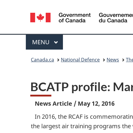
Language
selection
Menu
MAIN
MENU
You
Canada.ca
National Defence
News
Th
are
here:
BCATP profile: Mar
News Article
/
May 12, 2016
In 2016, the RCAF is commemorating
the largest air training programs th