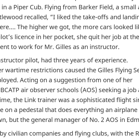
t in a Piper Cub. Flying from Barker Field, a small 
lewood recalled, “I liked the take-offs and landi
here…. The higher we got, the more cars looked lik
lot’s licence in her pocket, she quit her job at the
t to work for Mr. Gilles as an instructor.
structor pilot, had three years of experience.
r wartime restrictions caused the Gilles Flying S
loyed. Acting on a suggestion from one of her
 BCATP air observer schools (AOS) seeking a job 
 time, the Link trainer was a sophisticated flight
e on a pedestal that does everything an airplane
n, but the general manager of No. 2 AOS in Edmon
 civilian companies and flying clubs, with the R