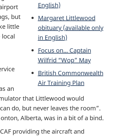
English)
airport
ngs, but
Margaret Littlewood
e little
obituary (available only
 local
in English)
Focus on... Captain
Wilfrid “Wop” May
ervice
British Commonwealth
Air Training Plan
as an
 simulator that Littlewood would
 can do, but never leaves the room”.
ton, Alberta, was in a bit of a bind.
CAF providing the aircraft and