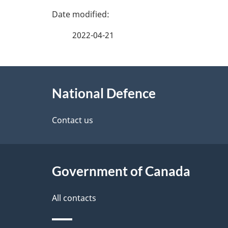
P
a
2022-04-21
g
About
e
National Defence
this
d
site
Contact us
e
t
Government of Canada
a
i
All contacts
l