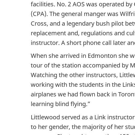
facilities. No. 2 AOS was operated by
(CPA). The general manger was Wilfrid
Cross, and a legendary bush pilot bet
replacement and, regulations and cul
instructor. A short phone call later a
When she arrived in Edmonton she was
tour of the station accompanied by Ma
Watching the other instructors, Litt
working with the students in the Link
airplanes we had flown back in Toront
learning blind flying.”
Littlewood served as a Link instruct
to her gender, the majority of her st