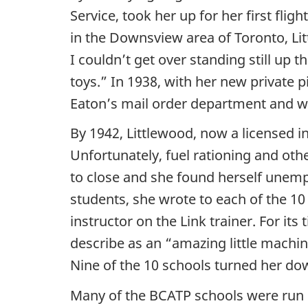
Service, took her up for her first fligh
in the Downsview area of Toronto, Litt
I couldn’t get over standing still up t
toys.” In 1938, with her new private pi
Eaton’s mail order department and wen
By 1942, Littlewood, now a licensed in
Unfortunately, fuel rationing and othe
to close and she found herself unemp
students, she wrote to each of the 10
instructor on the Link trainer. For its
describe as an “amazing little machin
Nine of the 10 schools turned her dow
Many of the BCATP schools were run by