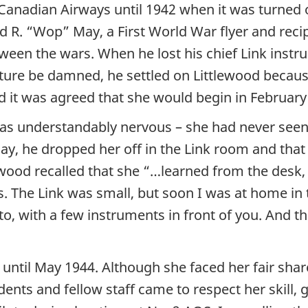
 Canadian Airways until 1942 when it was turned 
 R. “Wop” May, a First World War flyer and recip
ween the wars. When he lost his chief Link instru
ture be damned, he settled on Littlewood because
nd it was agreed that she would begin in February
 understandably nervous – she had never seen a 
y, he dropped her off in the Link room and that 
lewood recalled that she “…learned from the desk
s. The Link was small, but soon I was at home in 
o, with a few instruments in front of you. And 
or until May 1944. Although she faced her fair s
udents and fellow staff came to respect her skil