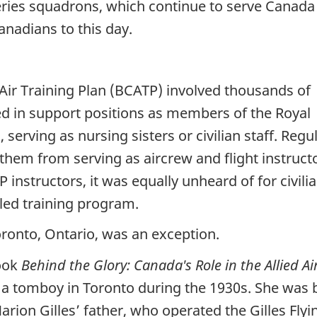
eries squadrons, which continue to serve Canada
anadians to this day.
ir Training Plan (BCATP) involved thousands of
 in support positions as members of the Royal
erving as nursing sisters or civilian staff. Regul
 them from serving as aircrew and flight instruct
instructors, it was equally unheard of for civili
led training program.
ronto, Ontario, was an exception.
book
Behind the Glory: Canada's Role in the Allied A
a tomboy in Toronto during the 1930s. She was b
rion Gilles’ father, who operated the Gilles Flyi