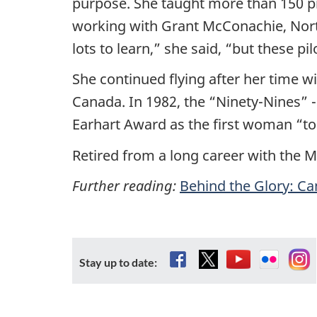
purpose. She taught more than 150 pi
working with Grant McConachie, North
lots to learn,” she said, “but these 
She continued flying after her time wi
Canada. In 1982, the “Ninety-Nines” -
Earhart Award as the first woman “to 
Retired from a long career with the M
Further reading:
Behind the Glory: Can
Facebook
X
YouTube
Flickr
In
Stay up to date: