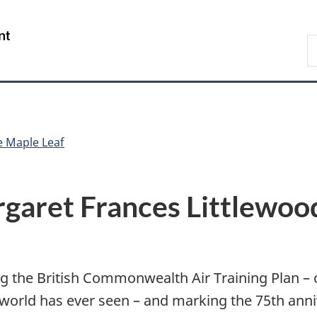
Skip
Skip
Skip
Switch
to
to
to
to
/
S
Invitation
main
"About
basic
Gouvernement
N
Manager
content
government"
HTML
du
D
Popup
version
Canada
e Maple Leaf
garet Frances Littlewoo
 the British Commonwealth Air Training Plan – 
e world has ever seen – and marking the 75th ann