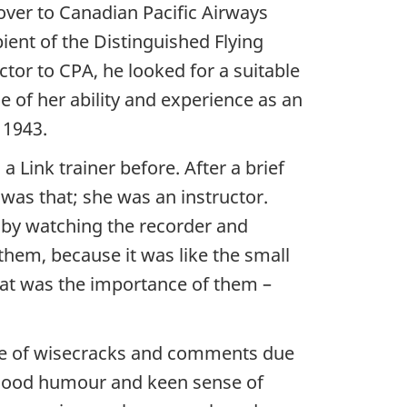
over to Canadian Pacific Airways
ient of the Distinguished Flying
ctor to CPA, he looked for a suitable
 of her ability and experience as an
 1943.
Link trainer before. After a brief
was that; she was an instructor.
, by watching the recorder and
them, because it was like the small
that was the importance of them –
hare of wisecracks and comments due
l, good humour and keen sense of