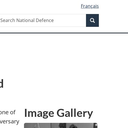
Français
Search
earch
Search
ational
efence
d
Image Gallery
one of
iversary