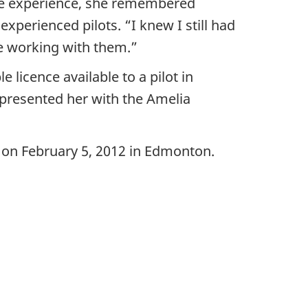
 the experience, she remembered
perienced pilots. “I knew I still had
le working with them.”
 licence available to a pilot in
 presented her with the Amelia
y on February 5, 2012 in Edmonton.