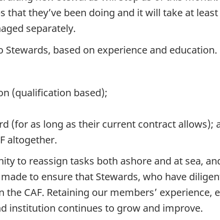
s that they’ve been doing and it will take at leas
naged separately.
e to Stewards, based on experience and education.
n (qualification based);
 (for as long as their current contract allows); 
F altogether.
nity to reassign tasks both ashore and at sea, a
e made to ensure that Stewards, who have diligentl
n the CAF. Retaining our members’ experience, ed
nd institution continues to grow and improve.