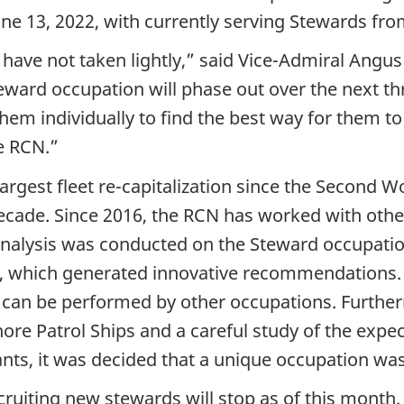
une 13, 2022, with currently serving Stewards fro
e have not taken lightly,” said Vice-Admiral Angu
teward occupation will phase out over the next th
hem individually to find the best way for them to 
e RCN.”
argest fleet re-capitalization since the Second 
cade. Since 2016, the RCN has worked with other
 analysis was conducted on the Steward occupat
s, which generated innovative recommendations. U
 can be performed by other occupations. Furtherm
hore Patrol Ships and a careful study of the expe
ts, it was decided that a unique occupation was 
ruiting new stewards will stop as of this month.