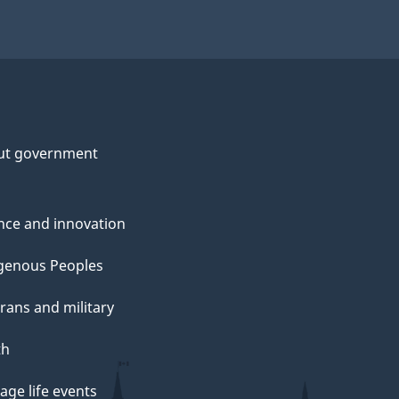
ut government
nce and innovation
genous Peoples
rans and military
th
ge life events