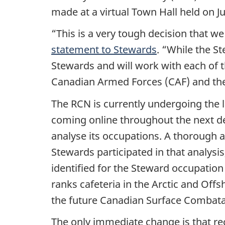
made at a virtual Town Hall held on J
“This is a very tough decision that w
statement to Stewards
. “While the S
Stewards and will work with each of t
Canadian Armed Forces (CAF) and th
The RCN is currently undergoing the l
coming online throughout the next de
analyse its occupations. A thorough
Stewards participated in that analysi
identified for the Steward occupation
ranks cafeteria in the Arctic and Offs
the future Canadian Surface Combatan
The only immediate change is that rec