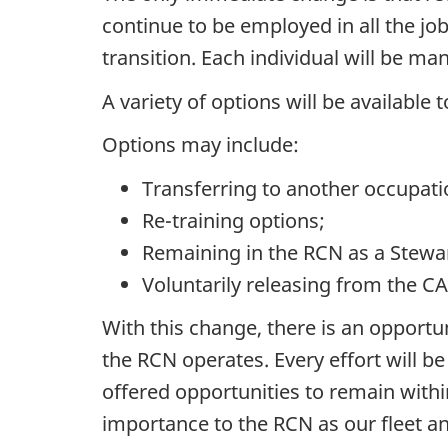
continue to be employed in all the job
transition. Each individual will be ma
A variety of options will be availabl
Options may include:
Transferring to another occupatio
Re-training options;
Remaining in the RCN as a Steward
Voluntarily releasing from the CA
With this change, there is an opportu
the RCN operates. Every effort will b
offered opportunities to remain withi
importance to the RCN as our fleet a