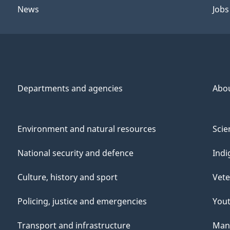
News
Jobs
Departments and agencies
Abo
Environment and natural resources
Scie
National security and defence
Indi
Culture, history and sport
Vete
Policing, justice and emergencies
You
Transport and infrastructure
Mana