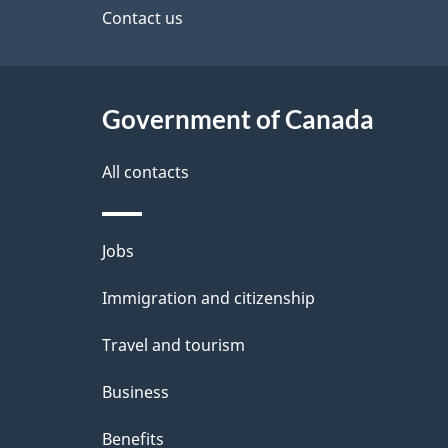
site
Contact us
e
t
Government of Canada
a
i
All contacts
l
Themes
Jobs
s
and
Immigration and citizenship
topics
Travel and tourism
Business
Benefits