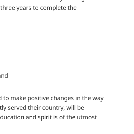
t three years to complete the
and
nd to make positive changes in the way
y served their country, will be
ucation and spirit is of the utmost