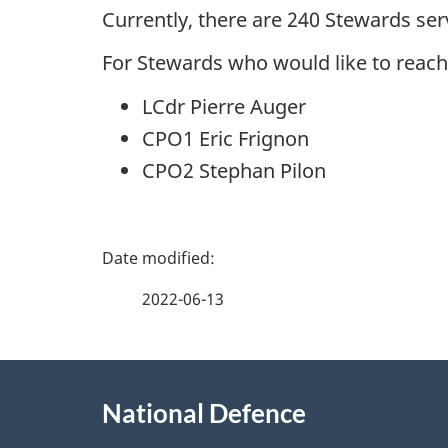
Currently, there are 240 Stewards se
For Stewards who would like to reach
LCdr Pierre Auger
CPO1 Eric Frignon
CPO2 Stephan Pilon
P
a
2022-06-13
g
About
e
National Defence
this
d