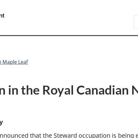
Skip
Skip
Switch
to
to
to
/
S
main
"About
basic
Gouvernement
N
content
government"
HTML
du
D
version
Canada
e Maple Leaf
 in the Royal Canadian 
y
nnounced that the Steward occupation is being