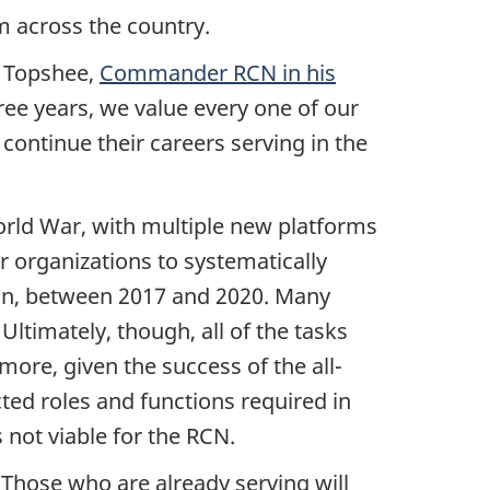
m across the country.
s Topshee,
Commander RCN in his
ree years, we value every one of our
continue their careers serving in the
World War, with multiple new platforms
 organizations to systematically
ion, between 2017 and 2020. Many
ltimately, though, all of the tasks
ore, given the success of the all-
cted roles and functions required in
not viable for the RCN.
 Those who are already serving will