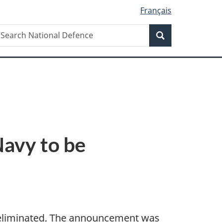
Français
Search
earch
Search
ational
efence
Navy to be
 eliminated. The announcement was