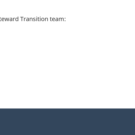
Steward Transition team: