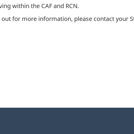
rving within the CAF and RCN.
 out for more information, please contact your 