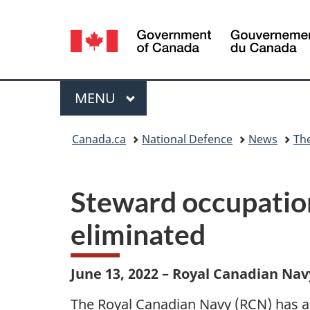
Language
selection
Menu
MAIN
MENU
You
Canada.ca
National Defence
News
Th
are
here:
Steward occupation
eliminated
June 13, 2022 – Royal Canadian Nav
The Royal Canadian Navy (RCN) has a