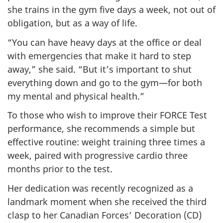
she trains in the gym five days a week, not out of
obligation, but as a way of life.
“You can have heavy days at the office or deal
with emergencies that make it hard to step
away,” she said. “But it’s important to shut
everything down and go to the gym—for both
my mental and physical health.”
To those who wish to improve their FORCE Test
performance, she recommends a simple but
effective routine: weight training three times a
week, paired with progressive cardio three
months prior to the test.
Her dedication was recently recognized as a
landmark moment when she received the third
clasp to her Canadian Forces’ Decoration (CD)