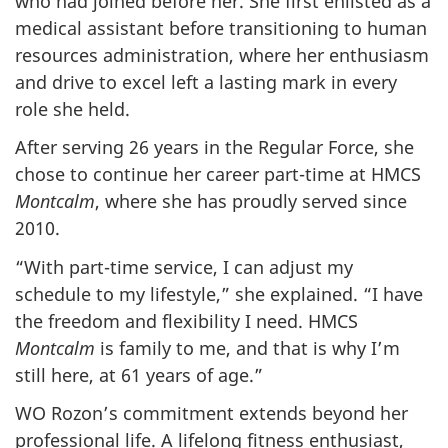
who had joined before her. She first enlisted as a
medical assistant before transitioning to human
resources administration, where her enthusiasm
and drive to excel left a lasting mark in every
role she held.
After serving 26 years in the Regular Force, she
chose to continue her career part-time at HMCS
Montcalm
, where she has proudly served since
2010.
“With part-time service, I can adjust my
schedule to my lifestyle,” she explained. “I have
the freedom and flexibility I need. HMCS
Montcalm
is family to me, and that is why I’m
still here, at 61 years of age.”
WO Rozon’s commitment extends beyond her
professional life. A lifelong fitness enthusiast,