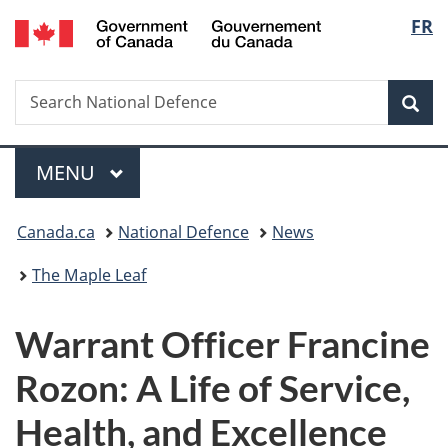
/
Langu
FR
Skip
Skip
Switch
Gouvernement
to
to
to
select
du
main
"About
basic
Canada
Search
Search
content
government"
HTML
Sea
National
version
Defence
Menu
MAIN
MENU
You
Canada.ca
National Defence
News
are
The Maple Leaf
here:
Warrant Officer Francine
Rozon: A Life of Service,
Health, and Excellence