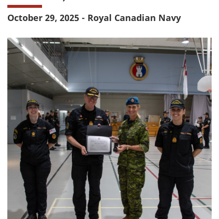
October 29, 2025 - Royal Canadian Navy