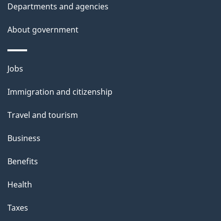
Departments and agencies
About government
Themes
Jobs
and
Immigration and citizenship
topics
Travel and tourism
Business
Benefits
Health
Taxes