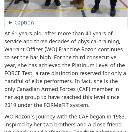
Caption
At 61 years old, after more than 40 years of
service and three decades of physical training,
Warrant Officer (WO) Francine Rozon continues
to set the bar high. For the third consecutive
year, she has achieved the Platinum Level of the
FORCE Test, a rare distinction reserved for only a
handful of elite performers. In fact, she is the
only Canadian Armed Forces (CAF) member in
her age group to have reached this level since
2019 under the FORMeFIT system.
WO Rozon’s journey with the CAF began in 1983,
inspired by her two brothers and a close friend