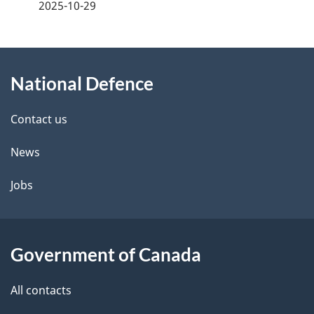
a
2025-10-29
g
About
e
National Defence
this
d
site
e
Contact us
t
News
a
Jobs
i
l
Government of Canada
s
All contacts