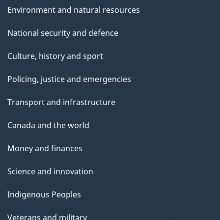
Environment and natural resources
National security and defence
Culture, history and sport
Policing, justice and emergencies
Transport and infrastructure
Canada and the world
Money and finances
Science and innovation
Indigenous Peoples
Veterans and military