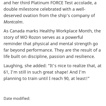
and her third Platinum FORCE Test accolade, a
double milestone celebrated with a well-
deserved ovation from the ship’s company of
Montcalm
.
As Canada marks Healthy Workplace Month, the
story of WO Rozon serves as a powerful
reminder that physical and mental strength go
far beyond performance. They are the result of a
life built on discipline, passion and resilience.
Laughing, she added: “It’s nice to realize that, at
61, I’m still in such great shape! And I’m
planning to train until I reach 90, at least!”
P