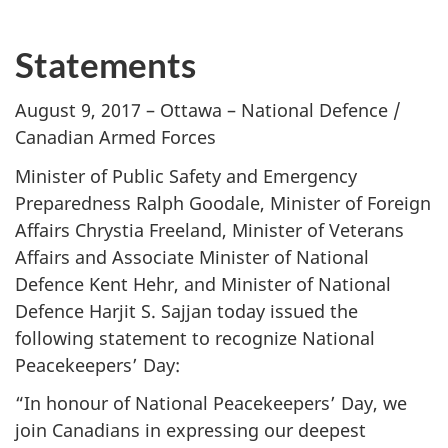
Statements
August 9, 2017 – Ottawa – National Defence /
Canadian Armed Forces
Minister of Public Safety and Emergency
Preparedness Ralph Goodale, Minister of Foreign
Affairs Chrystia Freeland, Minister of Veterans
Affairs and Associate Minister of National
Defence Kent Hehr, and Minister of National
Defence Harjit S. Sajjan today issued the
following statement to recognize National
Peacekeepers’ Day:
“In honour of National Peacekeepers’ Day, we
join Canadians in expressing our deepest