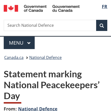
/
Langu
FR
Skip
Skip
Switch
Gouvernement
to
to
to
select
du
main
"About
basic
Canada
Search
Search
content
government"
HTML
Sea
National
version
Defence
Menu
MAIN
MENU
You
Canada.ca
National Defence
are
Statement marking
here:
National Peacekeepers’
Day
From:
National Defence