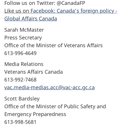
Follow us on Twitter: @CanadaFP
Like us on
Facebook: Canada’s foreign policy -
Global Affairs Canada
Sarah McMaster
Press Secretary
Office of the Minister of Veterans Affairs
613-996-4649
Media Relations
Veterans Affairs Canada
613-992-7468
vac.media-medias.acc@vac-acc.gc.ca
Scott Bardsley
Office of the Minister of Public Safety and
Emergency Preparedness
613-998-5681