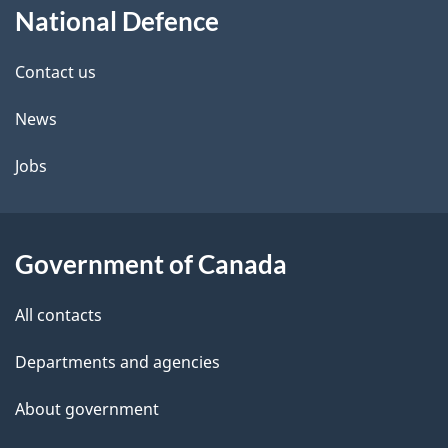
National Defence
this
d
site
e
Contact us
t
News
a
Jobs
i
l
Government of Canada
s
All contacts
Departments and agencies
About government