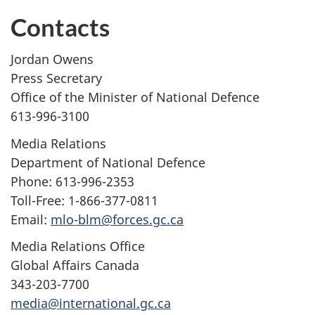
Contacts
Jordan Owens
Press Secretary
Office of the Minister of National Defence
613-996-3100
Media Relations
Department of National Defence
Phone: 613-996-2353
Toll-Free: 1-866-377-0811
Email:
mlo-blm@forces.gc.ca
Media Relations Office
Global Affairs Canada
343-203-7700
media@international.gc.ca