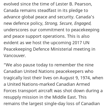
evolved since the time of Lester B. Pearson,
Canada remains steadfast in its pledge to
advance global peace and security. Canada’s
new defence policy,
Strong, Secure, Engaged,
underscores our commitment to peacekeeping
and peace support operations. This is also
evident as we host the upcoming 2017 UN
Peacekeeping Defence Ministerial meeting in
Vancouver.
“We also pause today to remember the nine
Canadian United Nations peacekeepers who
tragically lost their lives on August 9, 1974, when
a United Nations-marked Canadian Armed
Forces transport aircraft was shot down during a
resupply mission in the Middle East. This
remains the largest single-day loss of Canadian