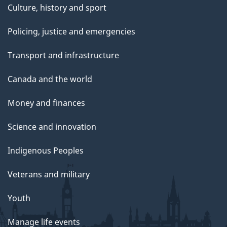
Culture, history and sport
Policing, justice and emergencies
Transport and infrastructure
Canada and the world
Money and finances
Science and innovation
Indigenous Peoples
Veterans and military
Youth
Manage life events