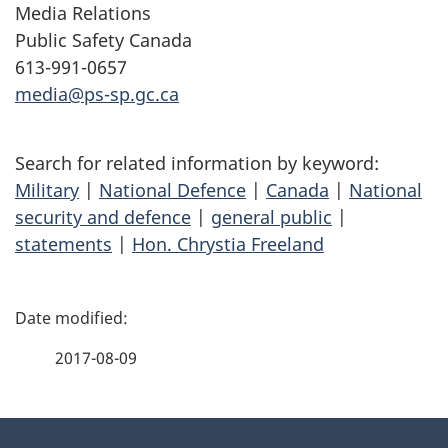
Media Relations
Public Safety Canada
613-991-0657
media@ps-sp.gc.ca
Search for related information by keyword:
Military
|
National Defence
|
Canada
|
National
security and defence
|
general public
|
statements
|
Hon. Chrystia Freeland
P
a
2017-08-09
g
About
e