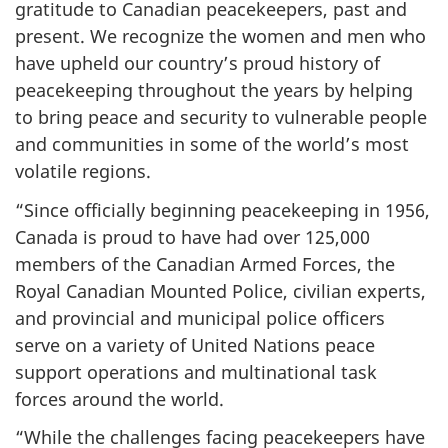
gratitude to Canadian peacekeepers, past and
present. We recognize the women and men who
have upheld our country’s proud history of
peacekeeping throughout the years by helping
to bring peace and security to vulnerable people
and communities in some of the world’s most
volatile regions.
“Since officially beginning peacekeeping in 1956,
Canada is proud to have had over 125,000
members of the Canadian Armed Forces, the
Royal Canadian Mounted Police, civilian experts,
and provincial and municipal police officers
serve on a variety of United Nations peace
support operations and multinational task
forces around the world.
“While the challenges facing peacekeepers have