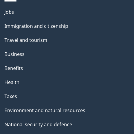
Themes
Jobs
and
Immigration and citizenship
topics
Travel and tourism
Business
Benefits
Health
Taxes
Environment and natural resources
National security and defence