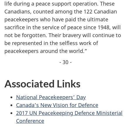
life during a peace support operation. These
Canadians, counted among the 122 Canadian
peacekeepers who have paid the ultimate
sacrifice in the service of peace since 1948, will
not be forgotten. Their bravery will continue to
be represented in the selfless work of
peacekeepers around the world.”
- 30 -
Associated Links
National Peacekeepers’ Day
Canada’s New Vision for Defence
2017 UN Peacekeeping Defence Ministerial
Conference