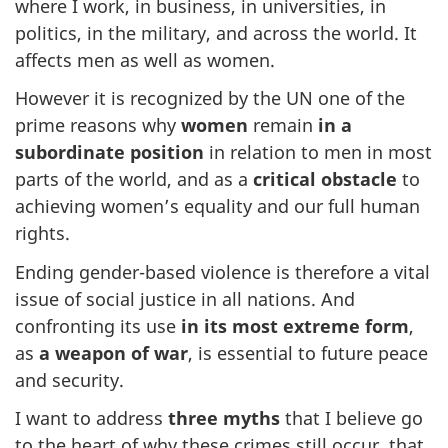
where I work, in business, in universities, in
politics, in the military, and across the world. It
affects men as well as women.
However it is recognized by the UN one of the
prime reasons why
women
remain
in a
subordinate position
in relation to men in most
parts of the world, and as a
critical obstacle
to
achieving women’s equality and our full human
rights.
Ending gender-based violence is therefore a vital
issue of social justice in all nations. And
confronting its use
in its most extreme form
,
as
a weapon of war
, is essential to future peace
and security.
I want to address
three myths
that I believe go
to the heart of why these crimes still occur, that