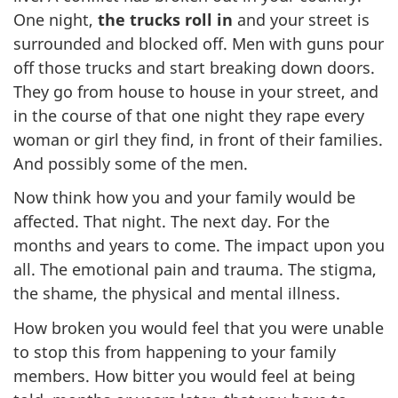
One night,
the trucks roll in
and your street is
surrounded and blocked off. Men with guns pour
off those trucks and start breaking down doors.
They go from house to house in your street, and
in the course of that one night they rape every
woman or girl they find, in front of their families.
And possibly some of the men.
Now think how you and your family would be
affected. That night. The next day. For the
months and years to come. The impact upon you
all. The emotional pain and trauma. The stigma,
the shame, the physical and mental illness.
How broken you would feel that you were unable
to stop this from happening to your family
members. How bitter you would feel at being