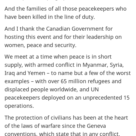
And the families of all those peacekeepers who
have been killed in the line of duty.
And I thank the Canadian Government for
hosting this event and for their leadership on
women, peace and security.
We meet at a time when peace is in short
supply, with armed conflict in Myanmar, Syria,
Iraq and Yemen – to name but a few of the worst
examples – with over 65 million refugees and
displaced people worldwide, and UN
peacekeepers deployed on an unprecedented 15
operations.
The protection of civilians has been at the heart
of the laws of warfare since the Geneva
conventions, which state that in any conflict,