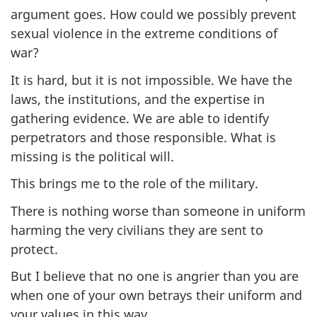
argument goes. How could we possibly prevent
sexual violence in the extreme conditions of
war?
It is hard, but it is not impossible. We have the
laws, the institutions, and the expertise in
gathering evidence. We are able to identify
perpetrators and those responsible. What is
missing is the political will.
This brings me to the role of the military.
There is nothing worse than someone in uniform
harming the very civilians they are sent to
protect.
But I believe that no one is angrier than you are
when one of your own betrays their uniform and
your values in this way.