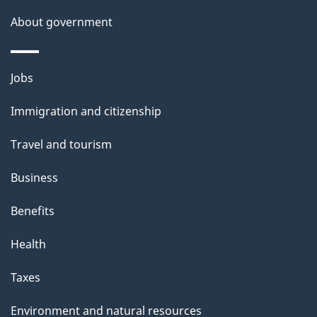
About government
Themes
Jobs
and
Immigration and citizenship
topics
Travel and tourism
Business
Benefits
Health
Taxes
Environment and natural resources