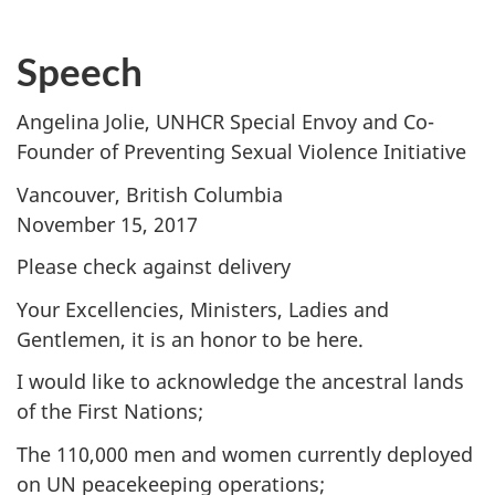
Speech
Angelina Jolie, UNHCR Special Envoy and Co-
Founder of Preventing Sexual Violence Initiative
Vancouver, British Columbia
November 15, 2017
Please check against delivery
Your Excellencies, Ministers, Ladies and
Gentlemen, it is an honor to be here.
I would like to acknowledge the ancestral lands
of the First Nations;
The 110,000 men and women currently deployed
on UN peacekeeping operations;