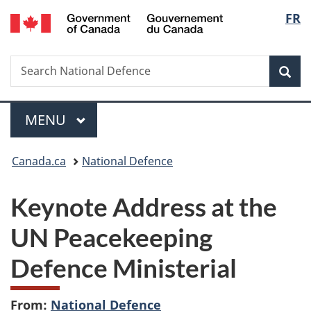
/
Langu
FR
Skip
Skip
Switch
Gouvernement
to
to
to
select
du
main
"About
basic
Canada
Search
Search
content
government"
HTML
Sea
National
version
Defence
Menu
MAIN
MENU
You
Canada.ca
National Defence
are
Keynote Address at the
here:
UN Peacekeeping
Defence Ministerial
From:
National Defence