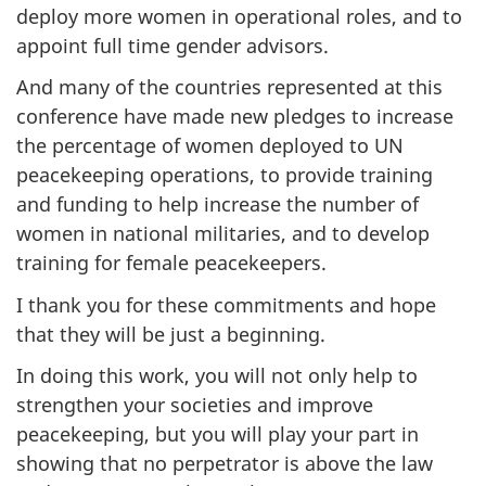
deploy more women in operational roles, and to
appoint full time gender advisors.
And many of the countries represented at this
conference have made new pledges to increase
the percentage of women deployed to UN
peacekeeping operations, to provide training
and funding to help increase the number of
women in national militaries, and to develop
training for female peacekeepers.
I thank you for these commitments and hope
that they will be just a beginning.
In doing this work, you will not only help to
strengthen your societies and improve
peacekeeping, but you will play your part in
showing that no perpetrator is above the law