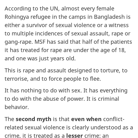
According to the UN, almost every female
Rohingya refugee in the camps in Bangladesh is
either a survivor of sexual violence or a witness
to multiple incidences of sexual assault, rape or
gang‑rape. MSF has said that half of the patients
it has treated for rape are under the age of 18,
and one was just years old.
This is rape and assault designed to torture, to
terrorise, and to force people to flee.
It has nothing to do with sex. It has everything
to do with the abuse of power. It is criminal
behavior.
The
second myth
is that
even when
conflict-
related sexual violence is clearly understood as a
crime, it is treated as a
lesser
crime: an