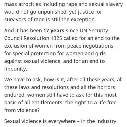
mass atrocities including rape and sexual slavery
would not go unpunished, yet justice for
survivors of rape is still the exception.
And it has been
17 years
since UN Security
Council Resolution 1325 called for an end to the
exclusion of women from peace negotiations,
for special protection for women and girls
against sexual violence, and for an end to
impunity.
We have to ask, how is it, after all these years, all
these laws and resolutions and all the horrors
endured, women still have to ask for this most
basic of all entitlements: the right to a life free
from violence?
Sexual violence is everywhere – in the industry