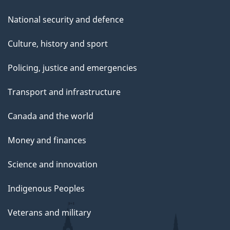
National security and defence
Culture, history and sport
Policing, justice and emergencies
Transport and infrastructure
Canada and the world
Money and finances
Science and innovation
Indigenous Peoples
Veterans and military