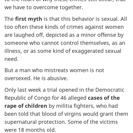
we have to overcome together.
The
first myth
is that this behavior is sexual. All
too often these kinds of crimes against women
are laughed off, depicted as a minor offense by
someone who cannot control themselves, as an
illness, or as some kind of exaggerated sexual
need.
But a man who mistreats women is not
oversexed. He is abusive.
Only last week a trial opened in the Democratic
Republic of Congo for 46 alleged
cases of the
rape of children
by militia fighters, who had
been told that blood of virgins would grant them
supernatural protection. Some of the victims
were 18 months old.