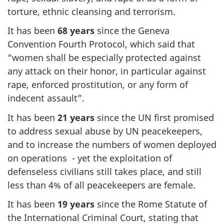
torture, ethnic cleansing and terrorism.
It has been
68 years
since the Geneva
Convention Fourth Protocol, which said that
“women shall be especially protected against
any attack on their honor, in particular against
rape, enforced prostitution, or any form of
indecent assault”.
It has been
21 years
since the UN first promised
to address sexual abuse by UN peacekeepers,
and to increase the numbers of women deployed
on operations - yet the exploitation of
defenseless civilians still takes place, and still
less than 4% of all peacekeepers are female.
It has been
19 years
since the Rome Statute of
the International Criminal Court, stating that