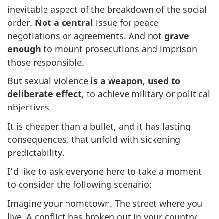
inevitable aspect of the breakdown of the social
order.
Not a central
issue for peace
negotiations or agreements. And not
grave
enough
to mount prosecutions and imprison
those responsible.
But sexual violence
is a weapon
,
used to
deliberate effect
, to achieve military or political
objectives.
It is cheaper than a bullet, and it has lasting
consequences, that unfold with sickening
predictability.
I’d like to ask everyone here to take a moment
to consider the following scenario:
Imagine your hometown. The street where you
live. A conflict has broken out in your country.