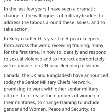
In the last few years I have seen a dramatic
change in the willingness of military leaders to
address the taboos around these issues, and to
take action.
In Kenya earlier this year I met peacekeepers
from across the world receiving training, many
for the first time, in how to identify and respond
to sexual violence and to interact appropriately
with survivors on UN peacekeeping missions.
Canada, the UK and Bangladesh have announced
today the Senior Military Chiefs Network,
promising to work with other senior military
officers to increase the numbers of women in
their militaries, to change training to include
gender and Women, Peace and Security, to