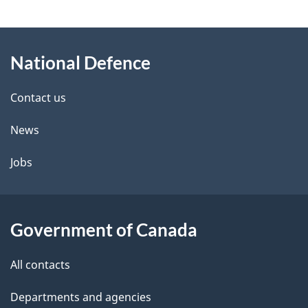
g
About
e
National Defence
this
d
site
e
Contact us
t
News
a
Jobs
i
l
Government of Canada
s
All contacts
Departments and agencies