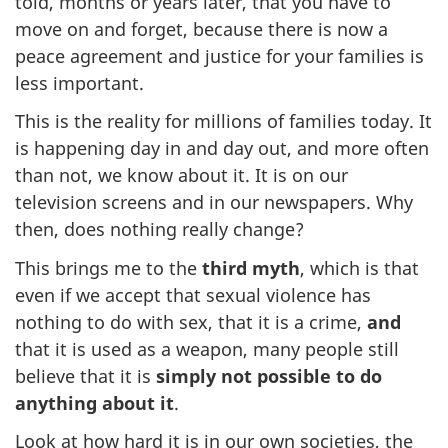
told, months or years later, that you have to
move on and forget, because there is now a
peace agreement and justice for your families is
less important.
This is the reality for millions of families today. It
is happening day in and day out, and more often
than not, we know about it. It is on our
television screens and in our newspapers. Why
then, does nothing really change?
This brings me to the
third myth
, which is that
even if we accept that sexual violence has
nothing to do with sex, that it is a crime,
and
that it is used as a weapon, many people still
believe that it is
simply not possible to do
anything about it
.
Look at how hard it is in our own societies, the