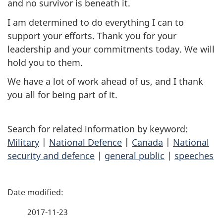
and no survivor is beneath it.
I am determined to do everything I can to
support your efforts. Thank you for your
leadership and your commitments today. We will
hold you to them.
We have a lot of work ahead of us, and I thank
you all for being part of it.
Search for related information by keyword:
Military
|
National Defence
|
Canada
|
National
security and defence
|
general public
|
speeches
P
a
2017-11-23