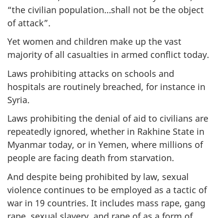
“the civilian population…shall not be the object
of attack”.
Yet women and children make up the vast
majority of all casualties in armed conflict today.
Laws prohibiting attacks on schools and
hospitals are routinely breached, for instance in
Syria.
Laws prohibiting the denial of aid to civilians are
repeatedly ignored, whether in Rakhine State in
Myanmar today, or in Yemen, where millions of
people are facing death from starvation.
And despite being prohibited by law, sexual
violence continues to be employed as a tactic of
war in 19 countries. It includes mass rape, gang
rape, sexual slavery, and rape of as a form of