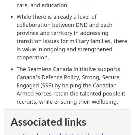
care, and education.
While there is already a level of
collaboration between DND and each
province and territory in addressing
transition issues for military families, there
is value in ongoing and strengthened
cooperation.
The Seamless Canada initiative supports
Canada’s Defence Policy, Strong, Secure,
Engaged (SSE) by helping the Canadian
Armed Forces retain the talented people it
recruits, while ensuring their wellbeing.
Associated links