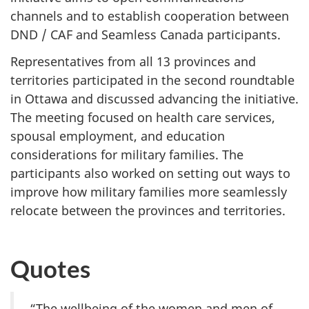
channels and to establish cooperation between
DND / CAF and Seamless Canada participants.
Representatives from all 13 provinces and
territories participated in the second roundtable
in Ottawa and discussed advancing the initiative.
The meeting focused on health care services,
spousal employment, and education
considerations for military families. The
participants also worked on setting out ways to
improve how military families more seamlessly
relocate between the provinces and territories.
Quotes
“The wellbeing of the women and men of