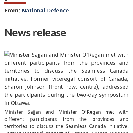
From:
National Defence
News release
Minister Sajjan and Minister O’Regan met with
different participants from the provinces and
territories to discuss the Seamless Canada initiative.