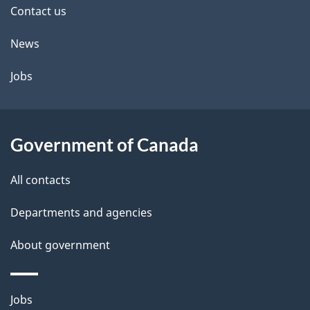
site
e
Contact us
t
News
a
Jobs
i
l
Government of Canada
s
All contacts
Departments and agencies
About government
Themes
Jobs