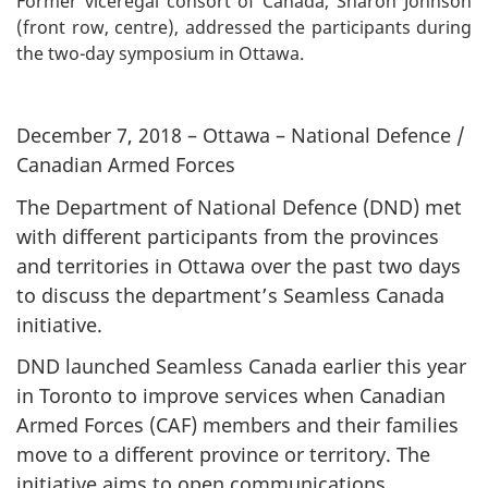
Former viceregal consort of Canada, Sharon Johnson
(front row, centre), addressed the participants during
the two-day symposium in Ottawa.
December 7, 2018 – Ottawa – National Defence /
Canadian Armed Forces
The Department of National Defence (DND) met
with different participants from the provinces
and territories in Ottawa over the past two days
to discuss the department’s Seamless Canada
initiative.
DND launched Seamless Canada earlier this year
in Toronto to improve services when Canadian
Armed Forces (CAF) members and their families
move to a different province or territory. The
initiative aims to open communications