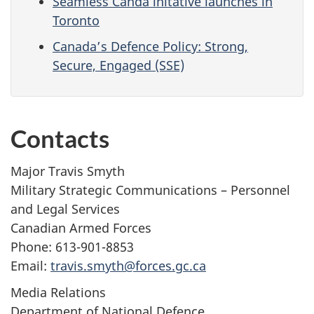
Seamless Canda initative launches in
Toronto
Canada’s Defence Policy: Strong,
Secure, Engaged (SSE)
Contacts
Major Travis Smyth
Military Strategic Communications – Personnel
and Legal Services
Canadian Armed Forces
Phone: 613-901-8853
Email:
travis.smyth@forces.gc.ca
Media Relations
Department of National Defence