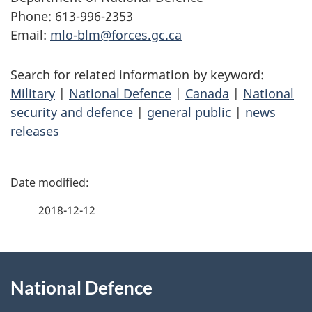
Phone: 613-996-2353
Email:
mlo-blm@forces.gc.ca
Search for related information by keyword:
Military
|
National Defence
|
Canada
|
National
security and defence
|
general public
|
news
releases
P
a
2018-12-12
g
About
e
National Defence
this
d