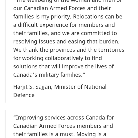
our Canadian Armed Forces and their
families is my priority. Relocations can be
a difficult experience for members and
their families, and we are committed to
resolving issues and easing that burden.
We thank the provinces and the territories
for working collaboratively to find
solutions that will improve the lives of
Canada's military families.”
Harjit S. Sajjan, Minister of National
Defence
“Improving services across Canada for
Canadian Armed Forces members and
their families is a must. Moving is a