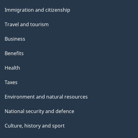
and
Immigration and citizenship
topics
Travel and tourism
Business
Benefits
Health
Taxes
Environment and natural resources
National security and defence
Culture, history and sport