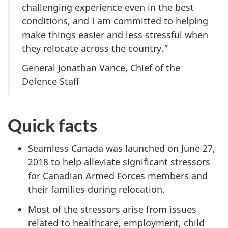
challenging experience even in the best
conditions, and I am committed to helping
make things easier and less stressful when
they relocate across the country.”
General Jonathan Vance, Chief of the
Defence Staff
Quick facts
Seamless Canada was launched on June 27,
2018 to help alleviate significant stressors
for Canadian Armed Forces members and
their families during relocation.
Most of the stressors arise from issues
related to healthcare, employment, child