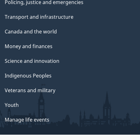
Policing, justice and emergencies
Transport and infrastructure
Canada and the world
Money and finances
Science and innovation
Indigenous Peoples
Veterans and military
Youth
Manage life events