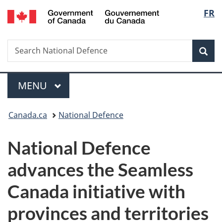
/
Langu
FR
Skip
Skip
Switch
Gouvernement
to
to
to
select
du
main
"About
basic
Canada
Search
Search
content
government"
HTML
Sea
National
version
Defence
Menu
MAIN
MENU
You
Canada.ca
National Defence
are
National Defence
here:
advances the Seamless
Canada initiative with
provinces and territories