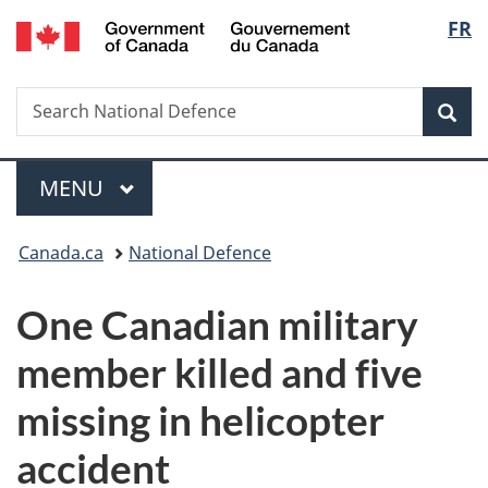
/
Langu
FR
Skip
Skip
Switch
Gouvernement
to
to
to
select
du
main
"About
basic
Canada
Search
Search
content
government"
HTML
Sea
National
version
Defence
Menu
MAIN
MENU
You
Canada.ca
National Defence
are
One Canadian military
here:
member killed and five
missing in helicopter
accident