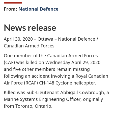
From:
National Defence
News release
April 30, 2020 – Ottawa – National Defence /
Canadian Armed Forces
One member of the Canadian Armed Forces
(CAF) was killed on Wednesday April 29, 2020
and five other members remain missing
following an accident involving a Royal Canadian
Air Force (RCAF) CH-148 Cyclone helicopter.
Killed was Sub-Lieutenant Abbigail Cowbrough, a
Marine Systems Engineering Officer, originally
from Toronto, Ontario.