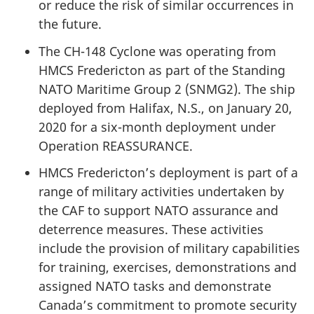
or reduce the risk of similar occurrences in
the future.
The CH-148 Cyclone was operating from
HMCS Fredericton as part of the Standing
NATO Maritime Group 2 (SNMG2). The ship
deployed from Halifax, N.S., on January 20,
2020 for a six-month deployment under
Operation REASSURANCE.
HMCS Fredericton’s deployment is part of a
range of military activities undertaken by
the CAF to support NATO assurance and
deterrence measures. These activities
include the provision of military capabilities
for training, exercises, demonstrations and
assigned NATO tasks and demonstrate
Canada’s commitment to promote security