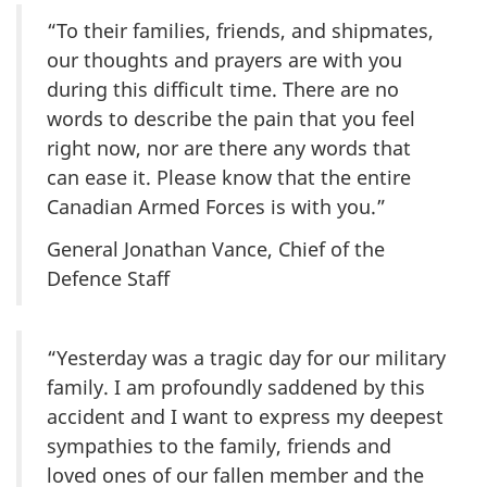
“To their families, friends, and shipmates,
our thoughts and prayers are with you
during this difficult time. There are no
words to describe the pain that you feel
right now, nor are there any words that
can ease it. Please know that the entire
Canadian Armed Forces is with you.”
General Jonathan Vance, Chief of the
Defence Staff
“Yesterday was a tragic day for our military
family. I am profoundly saddened by this
accident and I want to express my deepest
sympathies to the family, friends and
loved ones of our fallen member and the