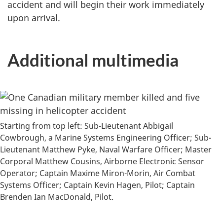
accident and will begin their work immediately
upon arrival.
Additional multimedia
Starting from top left: Sub-Lieutenant Abbigail
Cowbrough, a Marine Systems Engineering Officer; Sub-
Lieutenant Matthew Pyke, Naval Warfare Officer; Master
Corporal Matthew Cousins, Airborne Electronic Sensor
Operator; Captain Maxime Miron-Morin, Air Combat
Systems Officer; Captain Kevin Hagen, Pilot; Captain
Brenden Ian MacDonald, Pilot.