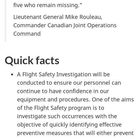
five who remain missing.”
Lieutenant General Mike Rouleau,
Commander Canadian Joint Operations
Command
Quick facts
A Flight Safety Investigation will be
conducted to ensure our personnel can
continue to have confidence in our
equipment and procedures. One of the aims
of the Flight Safety program is to
investigate such occurrences with the
objective of quickly identifying effective
preventive measures that will either prevent