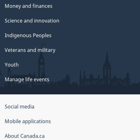
Money and finances
Science and innovation
Indigenous Peoples
Veterans and military
Youth
Manage life events
Government
Social media
of
Mobile applications
Canada
Corporate
About Canada.ca