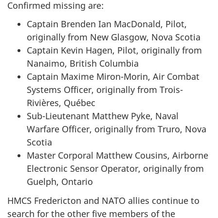
Confirmed missing are:
Captain Brenden Ian MacDonald, Pilot,
originally from New Glasgow, Nova Scotia
Captain Kevin Hagen, Pilot, originally from
Nanaimo, British Columbia
Captain Maxime Miron-Morin, Air Combat
Systems Officer, originally from Trois-
Rivières, Québec
Sub-Lieutenant Matthew Pyke, Naval
Warfare Officer, originally from Truro, Nova
Scotia
Master Corporal Matthew Cousins, Airborne
Electronic Sensor Operator, originally from
Guelph, Ontario
HMCS Fredericton and NATO allies continue to
search for the other five members of the