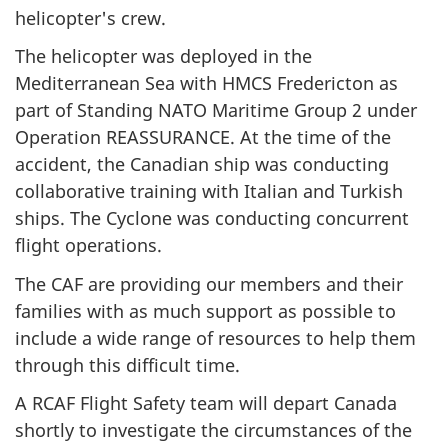
helicopter's crew.
The helicopter was deployed in the
Mediterranean Sea with HMCS Fredericton as
part of Standing NATO Maritime Group 2 under
Operation REASSURANCE. At the time of the
accident, the Canadian ship was conducting
collaborative training with Italian and Turkish
ships. The Cyclone was conducting concurrent
flight operations.
The CAF are providing our members and their
families with as much support as possible to
include a wide range of resources to help them
through this difficult time.
A RCAF Flight Safety team will depart Canada
shortly to investigate the circumstances of the