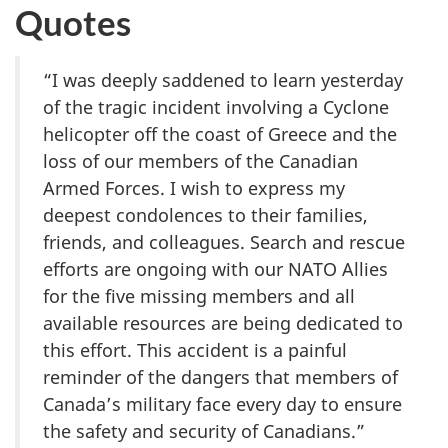
Quotes
“I was deeply saddened to learn yesterday
of the tragic incident involving a Cyclone
helicopter off the coast of Greece and the
loss of our members of the Canadian
Armed Forces. I wish to express my
deepest condolences to their families,
friends, and colleagues. Search and rescue
efforts are ongoing with our NATO Allies
for the five missing members and all
available resources are being dedicated to
this effort. This accident is a painful
reminder of the dangers that members of
Canada’s military face every day to ensure
the safety and security of Canadians.”