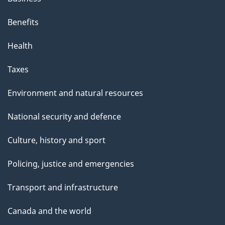
Benefits
Health
Taxes
Environment and natural resources
National security and defence
Culture, history and sport
Policing, justice and emergencies
Transport and infrastructure
Canada and the world