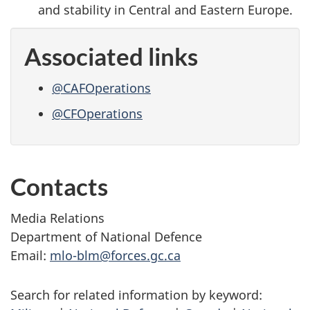
and stability in Central and Eastern Europe.
Associated links
@CAFOperations
@CFOperations
Contacts
Media Relations
Department of National Defence
Email:
mlo-blm@forces.gc.ca
Search for related information by keyword: