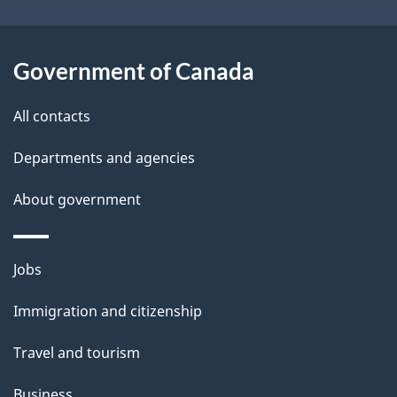
i
l
Government of Canada
s
All contacts
Departments and agencies
About government
Themes
Jobs
and
Immigration and citizenship
topics
Travel and tourism
Business