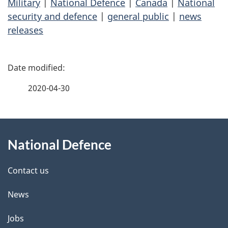
Military
|
National Defence
|
Canada
|
National
security and defence
|
general public
|
news
releases
P
a
2020-04-30
g
About
e
National Defence
this
d
site
e
Contact us
t
News
a
Jobs