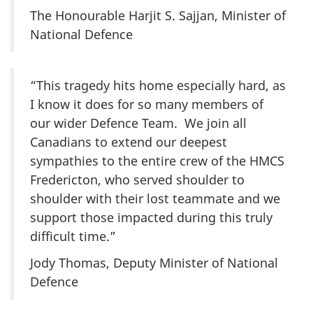
The Honourable Harjit S. Sajjan, Minister of
National Defence
“This tragedy hits home especially hard, as
I know it does for so many members of
our wider Defence Team. We join all
Canadians to extend our deepest
sympathies to the entire crew of the HMCS
Fredericton, who served shoulder to
shoulder with their lost teammate and we
support those impacted during this truly
difficult time.”
Jody Thomas, Deputy Minister of National
Defence