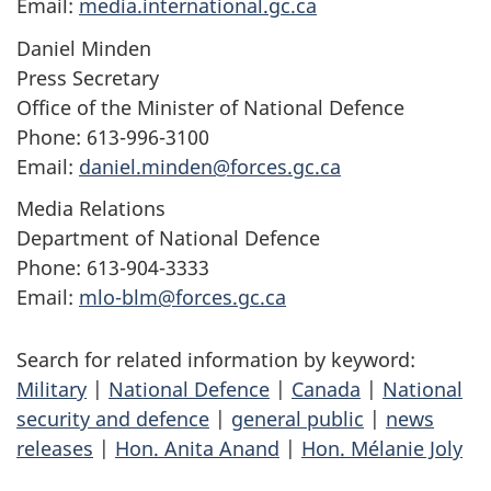
Email:
media.international.gc.ca
Daniel Minden
Press Secretary
Office of the Minister of National Defence
Phone: 613-996-3100
Email:
daniel.minden@forces.gc.ca
Media Relations
Department of National Defence
Phone: 613-904-3333
Email:
mlo-blm@forces.gc.ca
Search for related information by keyword:
Military
|
National Defence
|
Canada
|
National
security and defence
|
general public
|
news
releases
|
Hon. Anita Anand
|
Hon. Mélanie Joly