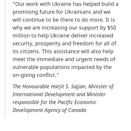
“Our work with Ukraine has helped build a
promising future for Ukrainians and we
will continue to be there to do more. It is
why we are increasing our support by $50
million to help Ukraine deliver increased
security, prosperity and freedom for all of
its citizens. This assistance will also help
meet the immediate and urgent needs of
vulnerable populations impacted by the
on-going conflict.”
The Honourable Harjit S. Sajjan, Minister of
International Development and Minister
responsible for the Pacific Economic
Development Agency of Canada