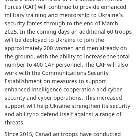
Forces (CAF) will continue to provide enhanced
military training and mentorship to Ukraine’s
security forces through to the end of March
2025. In the coming days an additional 60 troops
will be deployed to Ukraine to join the
approximately 200 women and men already on
the ground, with the ability to increase the total
number to 400 CAF personnel. The CAF will also
work with the Communications Security
Establishment on measures to support
enhanced intelligence cooperation and cyber
security and cyber operations. This increased
support will help Ukraine strengthen its security
and ability to defend itself against a range of
threats.
Since 2015, Canadian troops have conducted