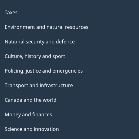
Taxes
Environment and natural resources
National security and defence
Culture, history and sport
Policing, justice and emergencies
Transport and infrastructure
Canada and the world
Money and finances
Science and innovation