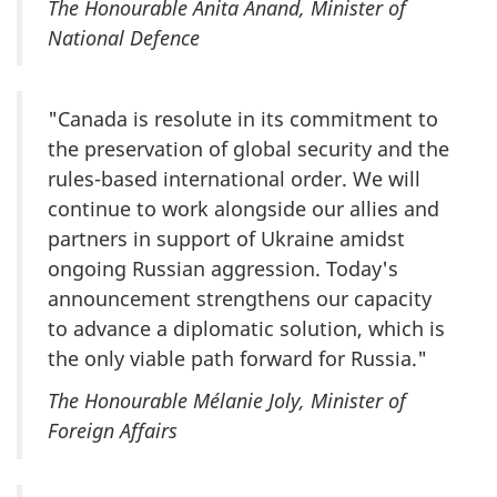
The Honourable Anita Anand, Minister of
National Defence
"Canada is resolute in its commitment to
the preservation of global security and the
rules-based international order. We will
continue to work alongside our allies and
partners in support of Ukraine amidst
ongoing Russian aggression. Today's
announcement strengthens our capacity
to advance a diplomatic solution, which is
the only viable path forward for Russia."
The Honourable Mélanie Joly, Minister of
Foreign Affairs