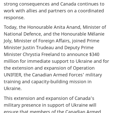
strong consequences and Canada continues to
work with allies and partners on a coordinated
response.
Today, the Honourable Anita Anand, Minister of
National Defence, and the Honourable Mélanie
Joly, Minister of Foreign Affairs, joined Prime
Minister Justin Trudeau and Deputy Prime
Minister Chrystia Freeland to announce $340
million for immediate support to Ukraine and for
the extension and expansion of Operation
UNIFIER, the Canadian Armed Forces’ military
training and capacity-building mission in
Ukraine.
This extension and expansion of Canada’s
military presence in support of Ukraine will
ensure that members of the Canadian Armed