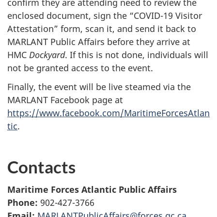
confirm they are attending need to review the
enclosed document, sign the “COVID-19 Visitor
Attestation” form, scan it, and send it back to
MARLANT Public Affairs before they arrive at
HMC
Dockyard
. If this is not done, individuals will
not be granted access to the event.
Finally, the event will be live steamed via the
MARLANT Facebook page at
https://www.facebook.com/MaritimeForcesAtlan
tic
.
Contacts
Maritime Forces Atlantic Public Affairs
Phone:
902-427-3766
Email:
MARLANTPublicAffairs@forces.gc.ca
.