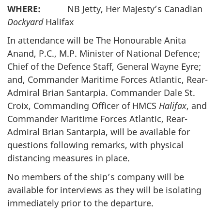
WHERE:
NB Jetty, Her Majesty’s Canadian
Dockyard
Halifax
In attendance will be The Honourable Anita
Anand, P.C., M.P. Minister of National Defence;
Chief of the Defence Staff, General Wayne Eyre;
and, Commander Maritime Forces Atlantic, Rear-
Admiral Brian Santarpia. Commander Dale St.
Croix, Commanding Officer of HMCS
Halifax
, and
Commander Maritime Forces Atlantic, Rear-
Admiral Brian Santarpia, will be available for
questions following remarks, with physical
distancing measures in place.
No members of the ship’s company will be
available for interviews as they will be isolating
immediately prior to the departure.