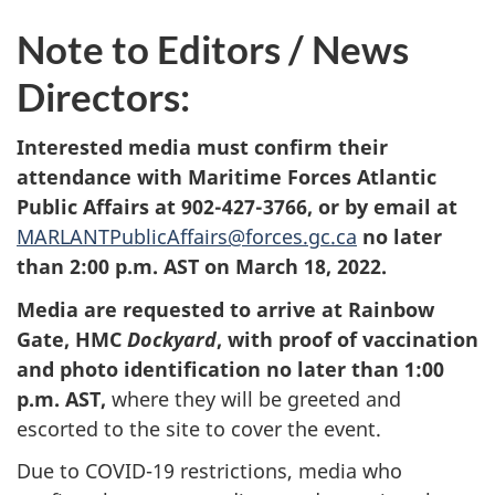
Note to Editors / News
Directors:
Interested media must confirm their
attendance with Maritime Forces Atlantic
Public Affairs at 902-427-3766, or by email at
MARLANTPublicAffairs@forces.gc.ca
no later
than 2:00 p.m. AST on March 18, 2022.
Media are requested to arrive at Rainbow
Gate, HMC
Dockyard
, with proof of vaccination
and photo identification no later than 1:00
p.m. AST
,
where they will be greeted and
escorted to the site to cover the event.
Due to COVID-19 restrictions, media who