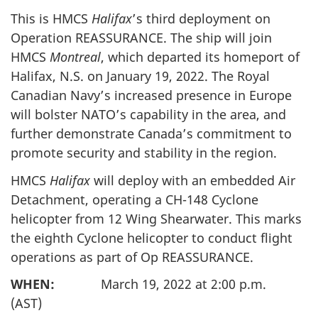
This is HMCS
Halifax
’s third deployment on
Operation REASSURANCE. The ship will join
HMCS
Montreal
, which departed its homeport of
Halifax, N.S. on January 19, 2022. The Royal
Canadian Navy’s increased presence in Europe
will bolster NATO’s capability in the area, and
further demonstrate Canada’s commitment to
promote security and stability in the region.
HMCS
Halifax
will deploy with an embedded Air
Detachment, operating a CH-148 Cyclone
helicopter from 12 Wing Shearwater. This marks
the eighth Cyclone helicopter to conduct flight
operations as part of Op REASSURANCE.
WHEN:
March 19, 2022 at 2:00 p.m.
(AST)