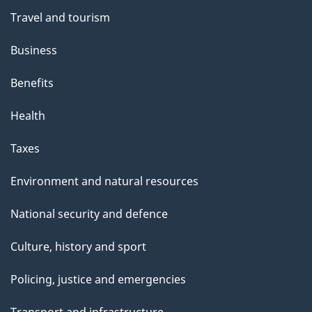
Travel and tourism
Business
Benefits
Health
Taxes
Environment and natural resources
National security and defence
Culture, history and sport
Policing, justice and emergencies