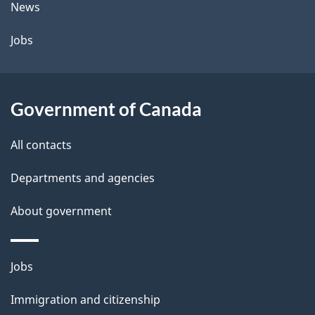
t
News
a
Jobs
i
l
Government of Canada
s
All contacts
Departments and agencies
About government
Themes
Jobs
and
Immigration and citizenship
topics