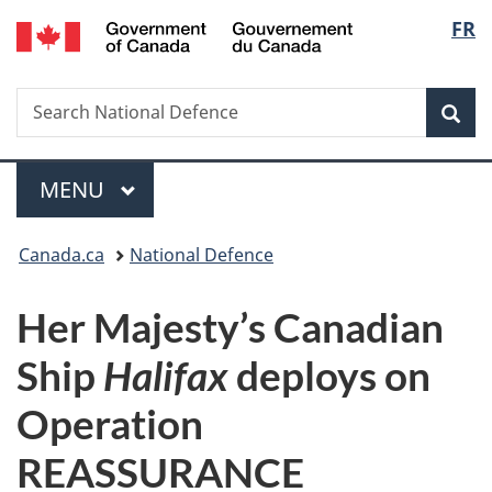
/
Langu
FR
Skip
Skip
Switch
Gouvernement
to
to
to
select
du
main
"About
basic
Canada
Search
Search
content
government"
HTML
Sea
National
version
Defence
Menu
MAIN
MENU
You
Canada.ca
National Defence
are
Her Majesty’s Canadian
here:
Ship
Halifax
deploys on
Operation
REASSURANCE