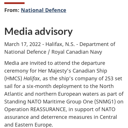
From:
National Defence
Media advisory
March 17, 2022 - Halifax, N.S. - Department of
National Defence / Royal Canadian Navy
Media are invited to attend the departure
ceremony for Her Majesty’s Canadian Ship
(HMCS)
Halifax
, as the ship’s company of 253 set
sail for a six-month deployment to the North
Atlantic and northern European waters as part of
Standing NATO Maritime Group One (SNMG1) on
Operation REASSURANCE, in support of NATO
assurance and deterrence measures in Central
and Eastern Europe.