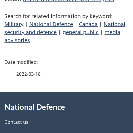
Search for related information by keyword:
Military
|
National Defence
|
Canada
|
National
security and defence
|
general public
|
media
advisories
P
a
2022-03-18
g
About
e
National Defence
this
d
site
e
Contact us