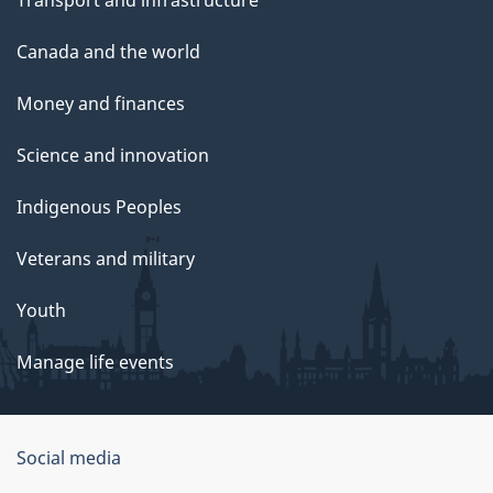
Transport and infrastructure
Canada and the world
Money and finances
Science and innovation
Indigenous Peoples
Veterans and military
Youth
Manage life events
Government
Social media