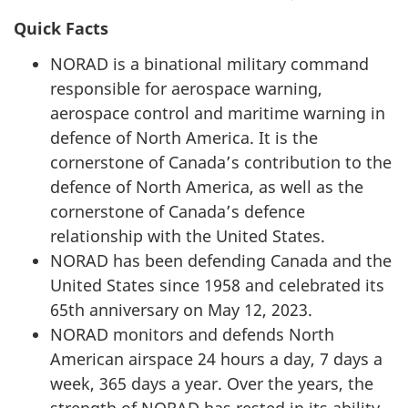
Quick Facts
NORAD is a binational military command
responsible for aerospace warning,
aerospace control and maritime warning in
defence of North America. It is the
cornerstone of Canada’s contribution to the
defence of North America, as well as the
cornerstone of Canada’s defence
relationship with the United States.
NORAD has been defending Canada and the
United States since 1958 and celebrated its
65th anniversary
on
May 12, 2023
.
NORAD monitors and defends North
American airspace
24 hours
a day,
7 days
a
week,
365 days
a year. Over the years, the
strength of NORAD has rested in its ability