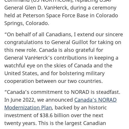
General Glen
D. VanHerck
, during a ceremony
held at Peterson Space Force Base in Colorado
Springs, Colorado.
“On behalf of all Canadians, I extend our sincere
congratulations to
General Guillot
for taking on
this new role. Canada is also grateful for
General VanHerck’s
contributions in keeping a
watchful eye on the skies of Canada and the
United States, and for bolstering military
cooperation between our two countries.
“Canada’s commitment to NORAD is steadfast.
In
June 2022
, we announced
Canada’s NORAD
Modernization Plan
, backed by an historic
investment of
$38.6 billion
over the next
twenty years
. This is the largest Canadian