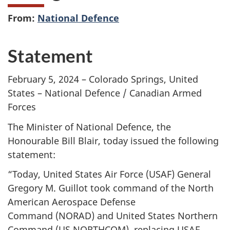
From:
National Defence
Statement
February 5, 2024 – Colorado Springs, United
States – National Defence / Canadian Armed
Forces
The Minister of National Defence, the
Honourable Bill Blair, today issued the following
statement:
“Today, United States Air Force (USAF) General
Gregory M. Guillot took command of the North
American Aerospace Defense
Command (NORAD)
and United States Northern
Command (US
NORTHCOM), replacing USAF