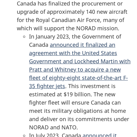
Canada has finalized the procurement or
upgrade of approximately
140 new
aircraft
for the Royal Canadian Air Force, many of
which will support the NORAD mission.
In January 2023, the Government of
Canada
announced it finalized an
agreement with the United States
Government and Lockheed Martin with
Pratt and Whitney to acquire a new
fleet of eighty-eight state-of-the-art F-
35 fighter jets
. This investment is
estimated at
$19 billion
. The new
fighter fleet will ensure Canada can
meet its military obligations at home
and deliver on its commitments under
NORAD and NATO.
In July 2023, Canada
announced it