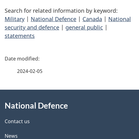
Search for related information by keyword:
Military
|
National Defence
|
Canada
|
National
security and defence
|
general public
|
statements
P
a
2024-02-05
g
About
e
National Defence
this
d
site
e
Contact us
t
News