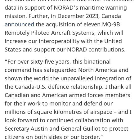
data in support of NORAD’s maritime warning
mission. Further, in
December 2023
, Canada
announced
the acquisition of
eleven MQ-9B
Remotely Piloted Aircraft Systems, which will
increase our interoperability with the United
States and support our NORAD contributions.
“For over sixty-five years, this binational
command has safeguarded North America and
shown the world the unparalleled integration of
the Canada-U.S. defence relationship. I thank all
Canadian and American armed forces members
for their work to monitor and defend our
millions of square kilometres of airspace – and I
look forward to continued collaboration with
Secretary Austin and
General Guillot
to protect
citizens on both sides of our border.”