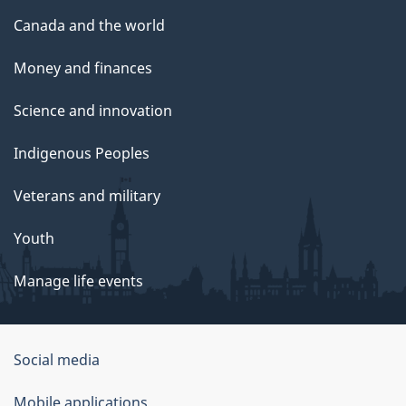
Canada and the world
Money and finances
Science and innovation
Indigenous Peoples
Veterans and military
Youth
Manage life events
Government
Social media
of
Mobile applications