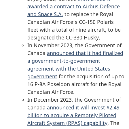
awarded a contract to Airbus Defence
and Space S.A.
to replace the Royal
Canadian Air Force’s
CC-150 Polaris
fleet with a total of nine aircraft, to be
designated the
CC-330 Husky
.
In November 2023, the Government of
Canada
announced that it had finalized
a government-to-government
agreement with the United States
government
for the acquisition of up to
16 P-8A
Poseidon aircraft for the Royal
Canadian Air Force.
In December 2023, the Government of
Canada
announced it will invest $2.49
billion to acquire a Remotely Piloted
Aircraft System (RPAS) capability
. The