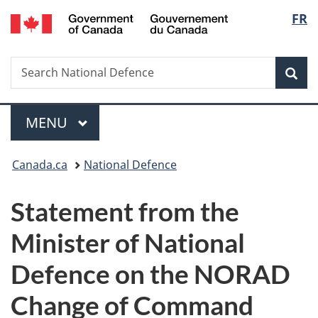
/
Langu
FR
Skip
Skip
Switch
Gouvernement
to
to
to
select
du
main
"About
basic
Canada
Search
Search
content
government"
HTML
Sea
National
version
Defence
Menu
MAIN
MENU
You
Canada.ca
National Defence
are
Statement from the
here:
Minister of National
Defence on the NORAD
Change of Command