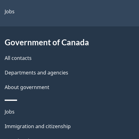
a
Jobs
i
l
Government of Canada
s
All contacts
Departments and agencies
About government
Themes
Jobs
and
Immigration and citizenship
topics