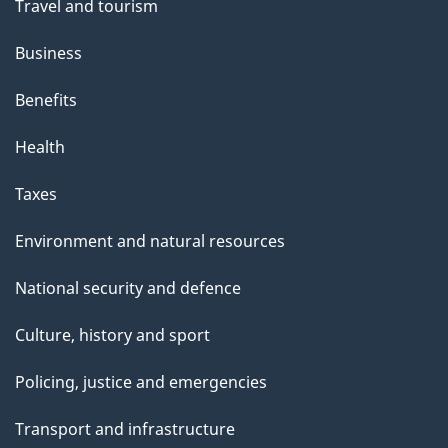
Travel and tourism
Business
Benefits
Health
Taxes
Environment and natural resources
National security and defence
Culture, history and sport
Policing, justice and emergencies
Transport and infrastructure