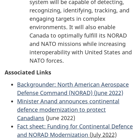
system will be capable of detecting,
recognizing, identifying, tracking, and
engaging targets in complex
environments. It will also enable
Canada to optimally fulfill its NORAD
and NATO missions while increasing
interoperability with United States and
NATO forces.
Associated Links
Backgrounder: North American Aerospace
Defense Command (NORAD) (June 2022)
Minister Anand announces continental
defence modernization to protect
Canadians
(June 2022)
Fact sheet: Funding for Continental Defence
and NORAD Modernization
(July 2022)