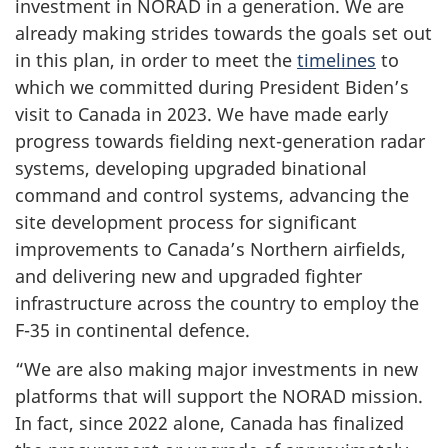
investment in NORAD in a generation. We are
already making strides towards the goals set out
in this plan, in order to meet the
timelines
to
which we committed during
President Biden’s
visit to Canada in 2023. We have made early
progress towards fielding next-generation radar
systems, developing upgraded binational
command and control systems, advancing the
site development process for significant
improvements to Canada’s Northern airfields,
and delivering new and upgraded fighter
infrastructure across the country to employ the
F-35 in continental defence.
“We are also making major investments in new
platforms that will support the NORAD mission.
In fact, since 2022 alone, Canada has finalized