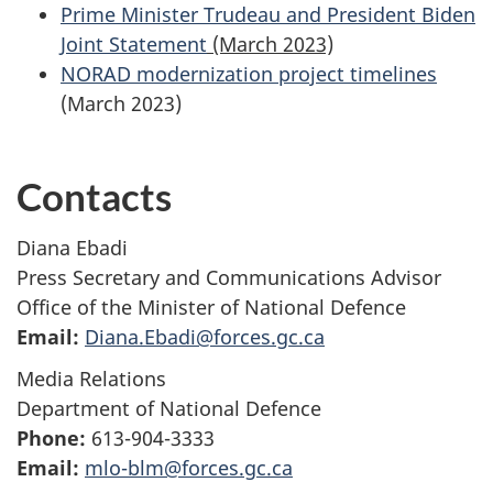
Prime Minister Trudeau and President Biden
Joint Statement
(March 2023)
NORAD modernization project timelines
(March 2023)
Contacts
Diana Ebadi
Press Secretary and Communications Advisor
Office of the Minister of National Defence
Email:
Diana.Ebadi@forces.gc.ca
Media Relations
Department of National Defence
Phone:
613-904-3333
Email:
mlo-blm@forces.gc.ca