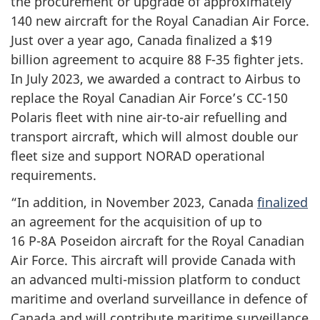
the procurement or upgrade of approximately
140 new
aircraft for the Royal Canadian Air Force.
Just over a year ago, Canada finalized a $19
billion agreement to acquire
88 F-35
fighter jets.
In
July 2023
, we awarded a contract to Airbus to
replace the Royal Canadian Air Force’s CC-150
Polaris fleet with nine air-to-air refuelling and
transport aircraft, which will almost double our
fleet size and support NORAD operational
requirements.
“In addition, in November 2023, Canada
finalized
an agreement for the acquisition of up to
16 P-8A
Poseidon aircraft for the Royal Canadian
Air Force. This aircraft will provide Canada with
an advanced multi-mission platform to conduct
maritime and overland surveillance in defence of
Canada and will contribute maritime surveillance