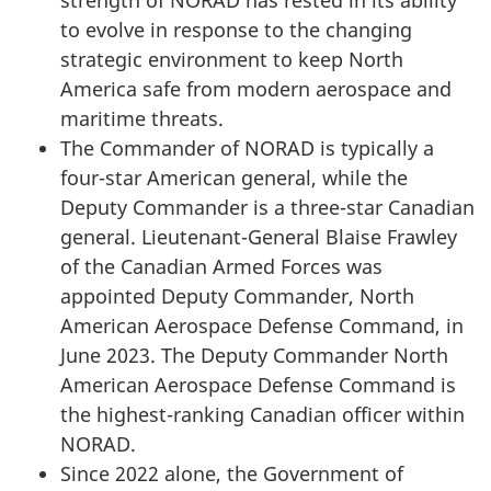
to evolve in response to the changing
strategic environment to keep North
America safe from modern aerospace and
maritime threats.
The Commander of NORAD is typically a
four-star American general, while the
Deputy Commander is a three-star Canadian
general. Lieutenant-General Blaise Frawley
of the Canadian Armed Forces was
appointed Deputy Commander, North
American Aerospace Defense Command, in
June 2023
. The Deputy Commander North
American Aerospace Defense Command is
the highest-ranking Canadian officer within
NORAD.
Since 2022 alone, the Government of