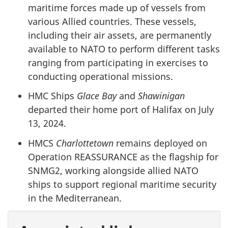
maritime forces made up of vessels from
various Allied countries. These vessels,
including their air assets, are permanently
available to NATO to perform different tasks
ranging from participating in exercises to
conducting operational missions.
HMC Ships
Glace Bay
and
Shawinigan
departed their home port of Halifax on July
13, 2024.
HMCS
Charlottetown
remains deployed on
Operation REASSURANCE as the flagship for
SNMG2, working alongside allied NATO
ships to support regional maritime security
in the Mediterranean.