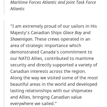
Maritime Forces Atlantic and Joint Task Force
Atlantic
"I am extremely proud of our sailors in His
Majesty’s Canadian Ships
Glace Bay
and
Shawinigan
. These crews operated in an
area of strategic importance which
demonstrated Canada’s commitment to
our NATO Allies, contributed to maritime
security and directly supported a variety of
Canadian interests across the region.
Along the way we visited some of the most
beautiful areas in the world and developed
lasting relationships with our shipmates
and Allies, bringing Canadian value
everywhere we sailed.”