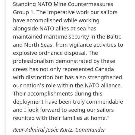
Standing NATO Mine Countermeasures
Group 1. The imperative work our sailors
have accomplished while working
alongside NATO allies at sea has
maintained maritime security in the Baltic
and North Seas, from vigilance activities to
explosive ordnance disposal. The
professionalism demonstrated by these
crews has not only represented Canada
with distinction but has also strengthened
our nation's role within the NATO alliance.
Their accomplishments during this
deployment have been truly commendable
and I look forward to seeing our sailors
reunited with their families at home.”
Rear-Admiral Josée Kurtz, Commander