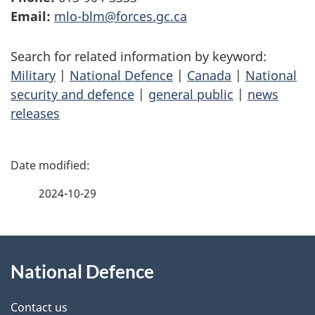
Email:
mlo-blm@forces.gc.ca
Search for related information by keyword:
Military
|
National Defence
|
Canada
|
National
security and defence
|
general public
|
news
releases
P
a
2024-10-29
g
About
e
National Defence
this
d
site
e
Contact us