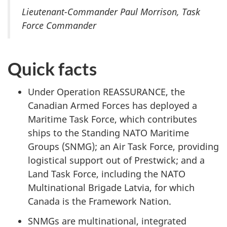
Lieutenant-Commander Paul Morrison, Task
Force Commander
Quick facts
Under Operation REASSURANCE, the
Canadian Armed Forces has deployed a
Maritime Task Force, which contributes
ships to the Standing NATO Maritime
Groups (SNMG); an Air Task Force, providing
logistical support out of Prestwick; and a
Land Task Force, including the NATO
Multinational Brigade Latvia, for which
Canada is the Framework Nation.
SNMGs are multinational, integrated