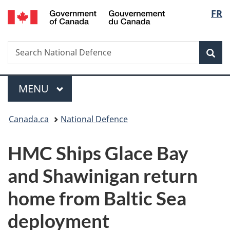
/
Langu
FR
Skip
Skip
Switch
Gouvernement
to
to
to
select
du
main
"About
basic
Canada
Search
Search
content
government"
HTML
Sea
National
version
Defence
Menu
MAIN
MENU
You
Canada.ca
National Defence
are
HMC Ships Glace Bay
here:
and Shawinigan return
home from Baltic Sea
deployment