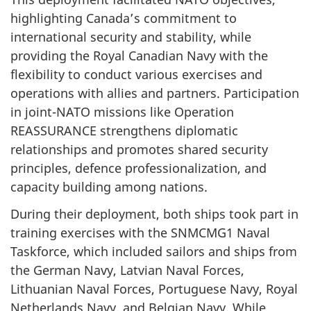
highlighting Canada’s commitment to
international security and stability, while
providing the Royal Canadian Navy with the
flexibility to conduct various exercises and
operations with allies and partners. Participation
in
joint-NATO
missions like Operation
REASSURANCE strengthens diplomatic
relationships and promotes shared security
principles, defence professionalization, and
capacity building among nations.
During their deployment, both ships took part in
training exercises with the SNMCMG1 Naval
Taskforce, which included sailors and ships from
the German Navy, Latvian Naval Forces,
Lithuanian Naval Forces, Portuguese Navy, Royal
Netherlands Navy, and Belgian Navy. While