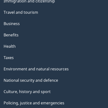
Immigration and citizenship
topics
Travel and tourism
Business
Benefits
Health
Taxes
Environment and natural resources
National security and defence
Culture, history and sport
Policing, justice and emergencies