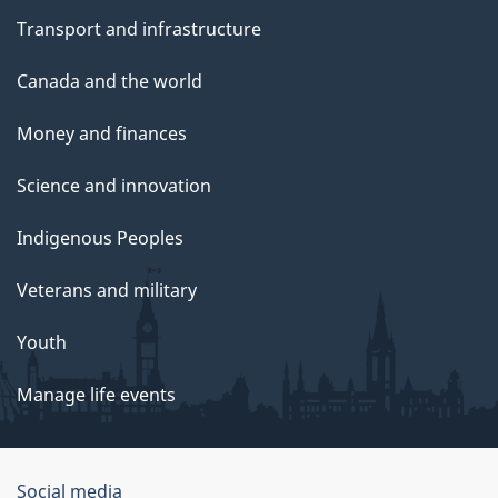
Transport and infrastructure
Canada and the world
Money and finances
Science and innovation
Indigenous Peoples
Veterans and military
Youth
Manage life events
Government
Social media