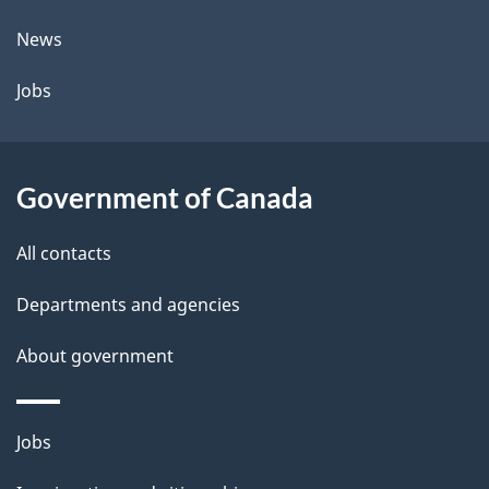
t
News
a
Jobs
i
l
Government of Canada
s
All contacts
Departments and agencies
About government
Themes
Jobs
and