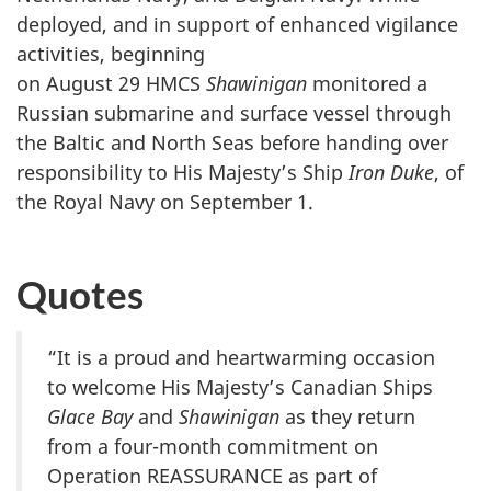
deployed, and in support of enhanced vigilance
activities, beginning
on August 29
HMCS
Shawinigan
monitored a
Russian submarine and surface vessel through
the Baltic and North Seas before handing over
responsibility to His Majesty’s Ship
Iron Duke
, of
the Royal Navy on
September 1.
Quotes
“It is a proud and heartwarming occasion
to welcome His Majesty’s Canadian Ships
Glace Bay
and
Shawinigan
as they return
from a four-month commitment on
Operation REASSURANCE as part of