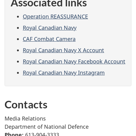
Associated links
Operation REASSURANCE
Royal Canadian Navy
CAF Combat Camera
Royal Canadian Navy X Account
Royal Canadian Navy Facebook Account
Royal Canadian Navy Instagram
Contacts
Media Relations
Department of National Defence
Phone:
613-904-3333