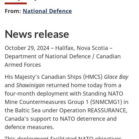
From:
National Defence
News release
October 29, 2024 – Halifax, Nova Scotia –
Department of National Defence / Canadian
Armed Forces
His Majesty’s Canadian Ships (HMCS)
Glace Bay
and
Shawinigan
returned home today from a
four-month deployment with Standing NATO
Mine Countermeasures
Group 1 (SNMCMG1)
in
the Baltic Sea under Operation REASSURANCE,
Canada’s support to NATO deterrence and
defence measures.
This deployment facilitated NATO objectives,