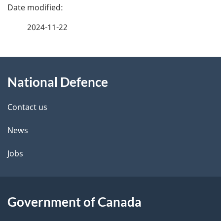
P
a
2024-11-22
g
About
e
National Defence
this
d
site
e
Contact us
t
News
a
Jobs
i
l
Government of Canada
s