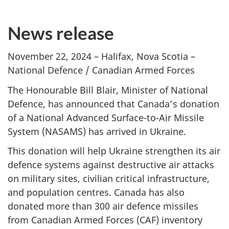
News release
November 22, 2024 – Halifax, Nova Scotia –
National Defence / Canadian Armed Forces
The Honourable Bill Blair, Minister of National
Defence, has announced that Canada’s donation
of a National Advanced Surface-to-Air Missile
System (NASAMS)
has arrived in Ukraine.
This donation will help Ukraine strengthen its air
defence systems against destructive air attacks
on military sites, civilian critical infrastructure,
and population centres. Canada has also
donated more than
300 air
defence missiles
from Canadian Armed
Forces (CAF)
inventory