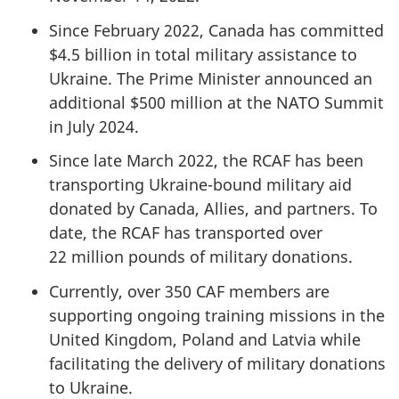
Since February 2022, Canada has committed
$4.5 billion
in total military assistance to
Ukraine. The Prime Minister announced an
additional
$500 million
at the NATO Summit
in
July 2024
.
Since late March 2022, the RCAF has been
transporting Ukraine-bound military aid
donated by Canada, Allies, and partners. To
date, the RCAF has transported over
22 million
pounds of military donations.
Currently, over 350 CAF members are
supporting ongoing training missions in the
United Kingdom, Poland and Latvia while
facilitating the delivery of military donations
to Ukraine.