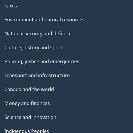
Taxes
Environment and natural resources
National security and defence
Culture, history and sport
Policing, justice and emergencies
Transport and infrastructure
Canada and the world
Money and finances
Science and innovation
Indigenous Peoples