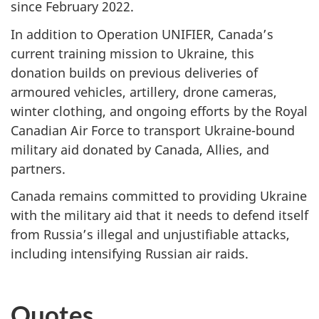
since
February 2022
.
In addition to Operation UNIFIER, Canada’s
current training mission to Ukraine, this
donation builds on previous deliveries of
armoured vehicles, artillery, drone cameras,
winter clothing, and ongoing efforts by the Royal
Canadian Air Force to transport Ukraine-bound
military aid donated by Canada, Allies, and
partners.
Canada remains committed to providing Ukraine
with the military aid that it needs to defend itself
from Russia’s illegal and unjustifiable attacks,
including intensifying Russian air raids.
Quotes