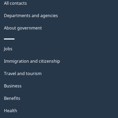
All contacts
Departments and agencies
About government
Themes
Jobs
and
Immigration and citizenship
topics
Travel and tourism
Business
Benefits
Health