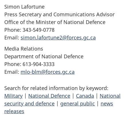
Simon Lafortune
Press Secretary and Communications Advisor
Office of the Minister of National Defence
Phone: 343-549-0778
Email:
simon.lafortune2@forces.gc.ca
Media Relations
Department of National Defence
Phone: 613-904-3333
Email:
mlo-blm@forces.gc.ca
Search for related information by keyword:
Military
|
National Defence
|
Canada
|
National
security and defence
|
general public
|
news
releases