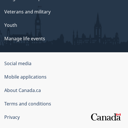
Veterans and military
Youth
Manage life events
Government
Social media
of
Mobile applications
Canada
Corporate
About Canada.ca
Terms and conditions
Privacy