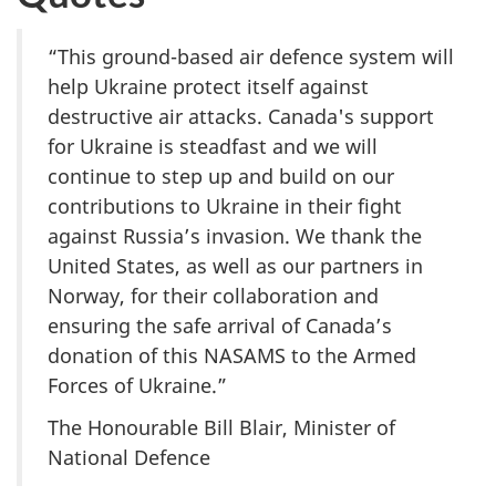
“This ground-based air defence system will
help Ukraine protect itself against
destructive air attacks. Canada's support
for Ukraine is steadfast and we will
continue to step up and build on our
contributions to Ukraine in their fight
against Russia’s invasion. We thank the
United States, as well as our partners in
Norway, for their collaboration and
ensuring the safe arrival of Canada’s
donation of this NASAMS to the Armed
Forces of Ukraine.”
The Honourable Bill Blair, Minister of
National Defence