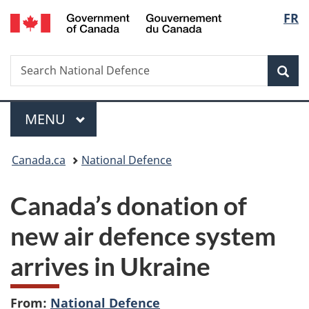
/
Langu
FR
Skip
Skip
Switch
Gouvernement
to
to
to
select
du
main
"About
basic
Canada
Search
Search
content
government"
HTML
Sea
National
version
Defence
Menu
MAIN
MENU
You
Canada.ca
National Defence
are
Canada’s donation of
here:
new air defence system
arrives in Ukraine
From:
National Defence