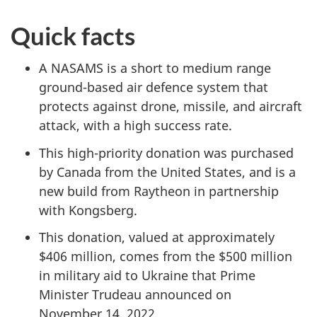
Quick facts
A NASAMS is a short to medium range
ground-based air defence system that
protects against drone, missile, and aircraft
attack, with a high success rate.
This high-priority donation was purchased
by Canada from the United States, and is a
new build from Raytheon in partnership
with Kongsberg.
This donation, valued at approximately
$406 million
, comes from the
$500 million
in military aid to Ukraine that Prime
Minister Trudeau
announced on
November 14
, 2022.