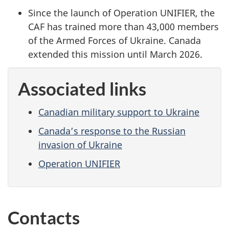
Since the launch of Operation UNIFIER, the
CAF has trained more than 43,000 members
of the Armed Forces of Ukraine. Canada
extended this mission until
March 2026
.
Associated links
Canadian military support to Ukraine
Canada’s response to the Russian
invasion of Ukraine
Operation UNIFIER
Contacts