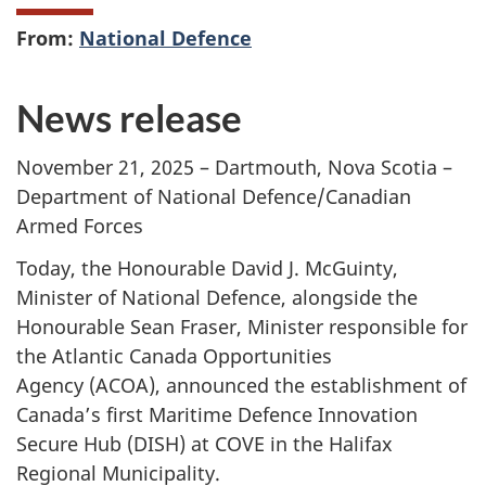
From:
National Defence
News release
November 21, 2025 – Dartmouth, Nova Scotia –
Department of National Defence/Canadian
Armed Forces
Today, the Honourable David J. McGuinty,
Minister of National Defence, alongside the
Honourable Sean Fraser, Minister responsible for
the Atlantic Canada Opportunities
Agency (ACOA)
, announced the establishment of
Canada’s first Maritime Defence Innovation
Secure
Hub (DISH)
at COVE in the Halifax
Regional Municipality.