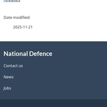
P
a
2025-11-21
g
About
e
National Defence
this
d
site
e
Contact us
t
News
a
Jobs
i