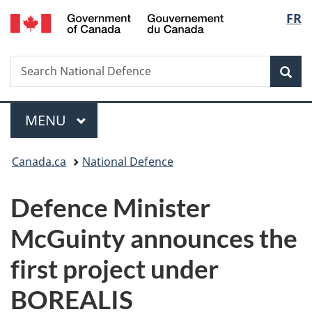
/
Langu
FR
Skip
Skip
Switch
Gouvernement
to
to
to
select
du
main
"About
basic
Canada
Search
Search
content
government"
HTML
Sea
National
version
Defence
Menu
MAIN
MENU
You
Canada.ca
National Defence
are
Defence Minister
here:
McGuinty announces the
first project under
BOREALIS