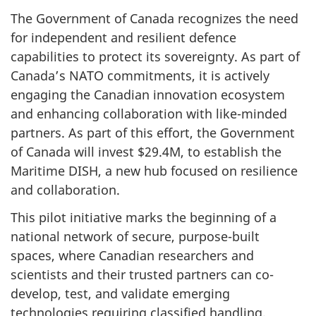
The Government of Canada recognizes the need
for independent and resilient defence
capabilities to protect its sovereignty. As part of
Canada’s NATO commitments, it is actively
engaging the Canadian innovation ecosystem
and enhancing collaboration with like-minded
partners. As part of this effort, the Government
of Canada will invest $29.4M, to establish the
Maritime DISH, a new hub focused on resilience
and collaboration.
This pilot initiative marks the beginning of a
national network of secure, purpose-built
spaces, where Canadian researchers and
scientists and their trusted partners can co-
develop, test, and validate emerging
technologies requiring classified handling.