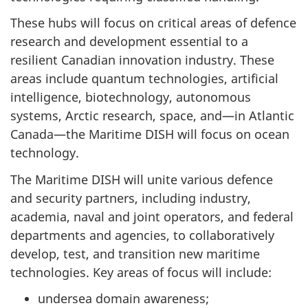
These hubs will focus on critical areas of defence
research and development essential to a
resilient Canadian innovation industry. These
areas include quantum technologies, artificial
intelligence, biotechnology, autonomous
systems, Arctic research, space, and—in Atlantic
Canada—the Maritime DISH will focus on ocean
technology.
The Maritime DISH will unite various defence
and security partners, including industry,
academia, naval and joint operators, and federal
departments and agencies, to collaboratively
develop, test, and transition new maritime
technologies. Key areas of focus will include:
undersea domain awareness;