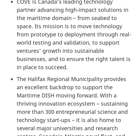
COVE is Canada’s leading technology
partner advancing high-impact solutions in
the maritime domain – from seabed to
space. Its mission is to move technology
from prototype to deployment through real-
world testing and validation, to support
ventures’ growth into sustainable
businesses, and to ensure the right talent is
in place to succeed.
The Halifax Regional Municipality provides
an excellent backdrop to support the
Maritime DISH moving forward. With a
thriving innovation ecosystem – sustaining
more than
300 entrepreneurial
science and
technology start-ups – it is also home to
several major universities and research