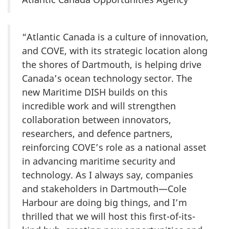
“Atlantic Canada is a culture of innovation,
and COVE, with its strategic location along
the shores of Dartmouth, is helping drive
Canada’s ocean technology sector. The
new Maritime DISH builds on this
incredible work and will strengthen
collaboration between innovators,
researchers, and defence partners,
reinforcing COVE’s role as a national asset
in advancing maritime security and
technology. As I always say, companies
and stakeholders in Dartmouth—Cole
Harbour are doing big things, and I’m
thrilled that we will host this first-of-its-