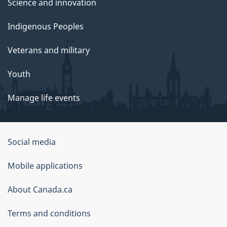
Science and innovation
Indigenous Peoples
Veterans and military
Youth
Manage life events
Government
Social media
of
Mobile applications
Canada
Corporate
About Canada.ca
Terms and conditions