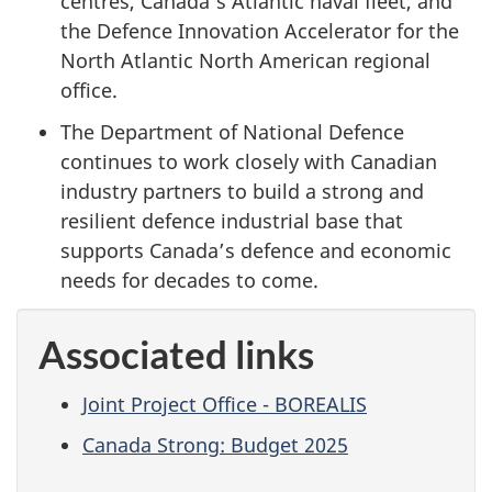
centres, Canada’s Atlantic naval fleet, and
the Defence Innovation Accelerator for the
North Atlantic North American regional
office.
The Department of National Defence
continues to work closely with Canadian
industry partners to build a strong and
resilient defence industrial base that
supports Canada’s defence and economic
needs for decades to come.
Associated links
Joint Project Office - BOREALIS
Canada Strong: Budget 2025