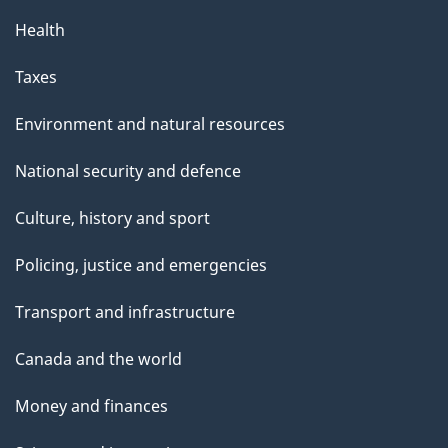
Health
Taxes
Environment and natural resources
National security and defence
Culture, history and sport
Policing, justice and emergencies
Transport and infrastructure
Canada and the world
Money and finances