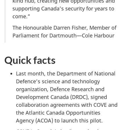
kind hub, creating new opportunities and
supporting Canada’s security for years to
come.”
The Honourable Darren Fisher, Member of
Parliament for Dartmouth—Cole Harbour
Quick facts
Last month, the Department of National
Defence’s science and technology
organization, Defence Research and
Development
Canada (DRDC)
, signed
collaboration agreements with COVE and
the Atlantic Canada Opportunities
Agency (ACOA)
to launch this pilot.