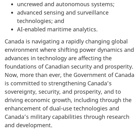
uncrewed and autonomous systems;
advanced sensing and surveillance
technologies; and
AI-enabled maritime analytics.
Canada is navigating a rapidly changing global
environment where shifting power dynamics and
advances in technology are affecting the
foundations of Canadian security and prosperity.
Now, more than ever, the Government of Canada
is committed to strengthening Canada’s
sovereignty, security, and prosperity, and to
driving economic growth, including through the
enhancement of dual-use technologies and
Canada’s military capabilities through research
and development.