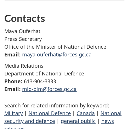
Contacts
Maya Ouferhat
Press Secretary
Office of the Minister of National Defence
Email:
maya.ouferhat@forces.gc.ca
Media Relations
Department of National Defence
Phone:
613-904-3333
Email:
mlo-blm@forces.gc.ca
Search for related information by keyword:
Military
|
National Defence
|
Canada
|
National
security and defence
|
general public
|
news
releases