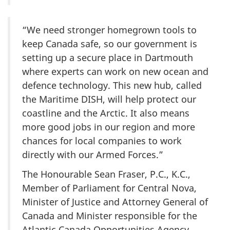
“We need stronger homegrown tools to
keep Canada safe, so our government is
setting up a secure place in Dartmouth
where experts can work on new ocean and
defence technology. This new hub, called
the Maritime DISH, will help protect our
coastline and the Arctic. It also means
more good jobs in our region and more
chances for local companies to work
directly with our Armed Forces.”
The Honourable Sean Fraser, P.C., K.C.,
Member of Parliament for Central Nova,
Minister of Justice and Attorney General of
Canada and Minister responsible for the
Atlantic Canada Opportunities Agency