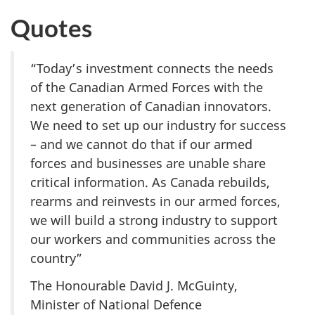
Quotes
“Today’s investment connects the needs
of the Canadian Armed Forces with the
next generation of Canadian innovators.
We need to set up our industry for success
– and we cannot do that if our armed
forces and businesses are unable share
critical information. As Canada rebuilds,
rearms and reinvests in our armed forces,
we will build a strong industry to support
our workers and communities across the
country”
The Honourable David J. McGuinty,
Minister of National Defence