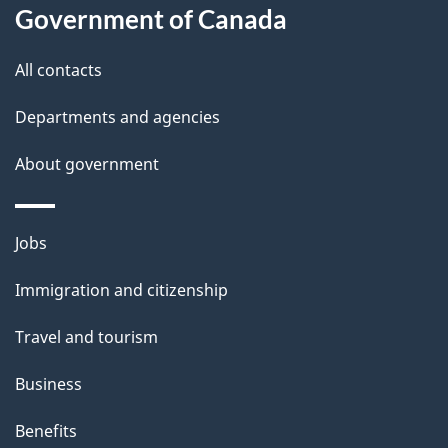
l
Government of Canada
s
All contacts
Departments and agencies
About government
Themes
Jobs
and
Immigration and citizenship
topics
Travel and tourism
Business
Benefits