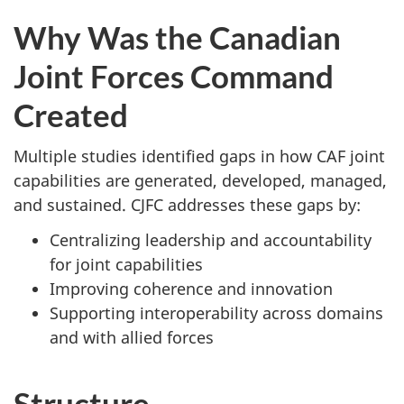
Why Was the Canadian
Joint Forces Command
Created
Multiple studies identified gaps in how CAF joint
capabilities are generated, developed, managed,
and sustained. CJFC addresses these gaps by:
Centralizing leadership and accountability
for joint capabilities
Improving coherence and innovation
Supporting interoperability across domains
and with allied forces
Structure