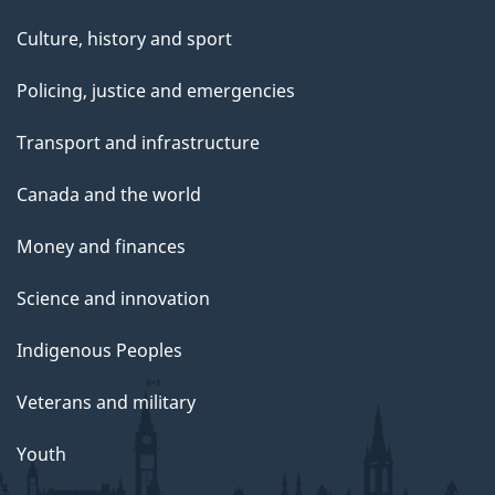
Culture, history and sport
Policing, justice and emergencies
Transport and infrastructure
Canada and the world
Money and finances
Science and innovation
Indigenous Peoples
Veterans and military
Youth