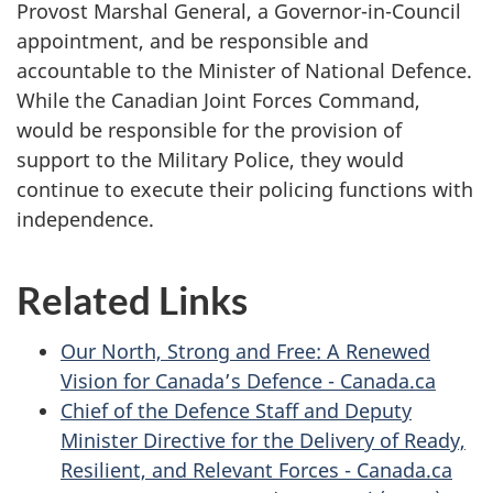
Provost Marshal General, a Governor-in-Council
appointment, and be responsible and
accountable to the Minister of National Defence.
While the Canadian Joint Forces Command,
would be responsible for the provision of
support to the Military Police, they would
continue to execute their policing functions with
independence.
Related Links
Our North, Strong and Free: A Renewed
Vision for Canada’s Defence - Canada.ca
Chief of the Defence Staff and Deputy
Minister Directive for the Delivery of Ready,
Resilient, and Relevant Forces - Canada.ca