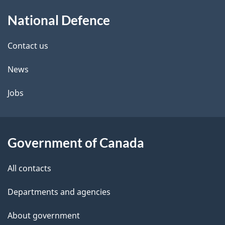
About
e
National Defence
this
d
site
e
Contact us
t
News
a
Jobs
i
l
Government of Canada
s
All contacts
Departments and agencies
About government