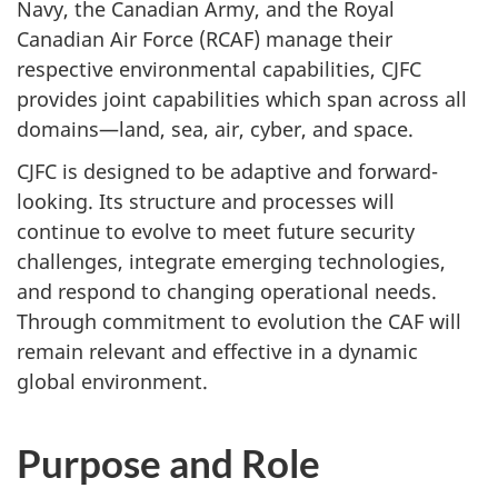
Navy, the Canadian Army, and the Royal
Canadian Air Force (RCAF) manage their
respective environmental capabilities, CJFC
provides joint capabilities which span across all
domains—land, sea, air, cyber, and space.
CJFC is designed to be adaptive and forward-
looking. Its structure and processes will
continue to evolve to meet future security
challenges, integrate emerging technologies,
and respond to changing operational needs.
Through commitment to evolution the CAF will
remain relevant and effective in a dynamic
global environment.
Purpose and Role