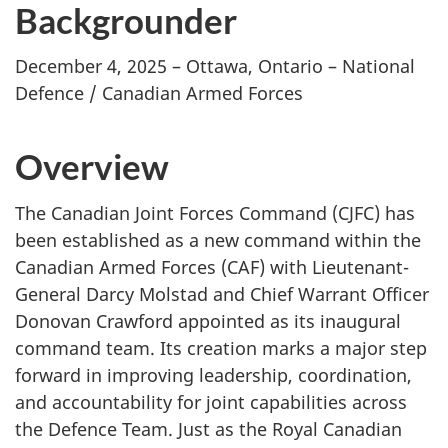
Backgrounder
December 4, 2025 – Ottawa, Ontario – National
Defence / Canadian Armed Forces
Overview
The Canadian Joint Forces Command (CJFC) has
been established as a new command within the
Canadian Armed Forces (CAF) with Lieutenant-
General Darcy Molstad and Chief Warrant Officer
Donovan Crawford appointed as its inaugural
command team. Its creation marks a major step
forward in improving leadership, coordination,
and accountability for joint capabilities across
the Defence Team. Just as the Royal Canadian