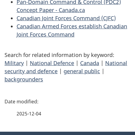
Pan-Domain Command & Control (PDC2)
Concept Paper - Canada.ca
Canadian Joint Forces Command (CJFC)
Canadian Armed Forces establish Canadian
Joint Forces Command
Search for related information by keyword:
Military
|
National Defence
|
Canada
|
National
security and defence
|
general public
|
backgrounders
P
a
2025-12-04
g