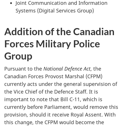
Joint Communication and Information
Systems (Digital Services Group)
Addition of the Canadian
Forces Military Police
Group
Pursuant to the
National Defence Act
, the
Canadian Forces Provost Marshal (CFPM)
currently acts under the general supervision of
the Vice Chief of the Defence Staff. It is
important to note that Bill C-11, which is
currently before Parliament, would remove this
provision, should it receive Royal Assent. With
this change, the CFPM would become the