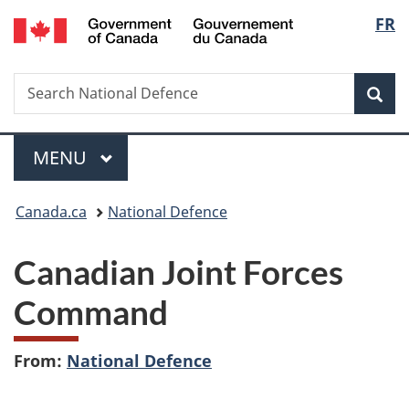
/
Langu
FR
Skip
Skip
Switch
Gouvernement
to
to
to
select
du
main
"About
basic
Canada
Search
Search
content
government"
HTML
Sea
National
version
Defence
Menu
MAIN
MENU
You
Canada.ca
National Defence
are
Canadian Joint Forces
here:
Command
From:
National Defence