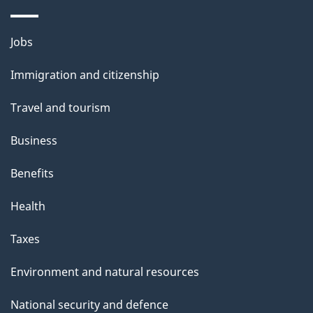
Themes
Jobs
and
Immigration and citizenship
topics
Travel and tourism
Business
Benefits
Health
Taxes
Environment and natural resources
National security and defence