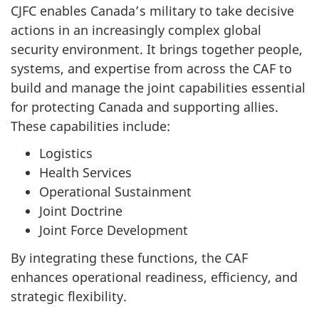
CJFC enables Canada’s military to take decisive
actions in an increasingly complex global
security environment. It brings together people,
systems, and expertise from across the CAF to
build and manage the joint capabilities essential
for protecting Canada and supporting allies.
These capabilities include:
Logistics
Health Services
Operational Sustainment
Joint Doctrine
Joint Force Development
By integrating these functions, the CAF
enhances operational readiness, efficiency, and
strategic flexibility.