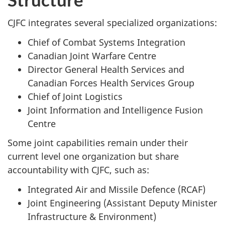
CJFC integrates several specialized organizations:
Chief of Combat Systems Integration
Canadian Joint Warfare Centre
Director General Health Services and
Canadian Forces Health Services Group
Chief of Joint Logistics
Joint Information and Intelligence Fusion
Centre
Some joint capabilities remain under their
current level one organization but share
accountability with CJFC, such as:
Integrated Air and Missile Defence (RCAF)
Joint Engineering (Assistant Deputy Minister
Infrastructure & Environment)