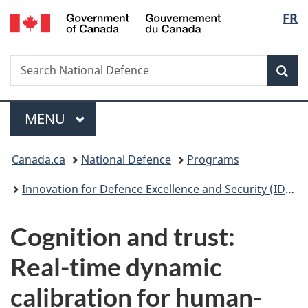
/
Langu
FR
Skip
Skip
Switch
Gouvernement
to
to
to
select
du
main
"About
basic
Canada
Search
Search
content
government"
HTML
Sea
National
version
Defence
Menu
MAIN
MENU
You
Canada.ca
National Defence
Programs
are
Innovation for Defence Excellence and Security (IDEaS)
here:
Cognition and trust:
Real-time dynamic
calibration for human-