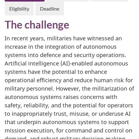
Eligibility
Deadline
The challenge
In recent years, militaries have witnessed an
increase in the integration of autonomous
systems into defence and security operations.
Artificial intelligence (AI)-enabled autonomous
systems have the potential to enhance
operational efficiency and reduce human risk for
military personnel. However, the militarization of
autonomous systems raises concerns with
safety, reliability, and the potential for operators
to inappropriately trust, misuse, or underuse AI
that underpin autonomous systems to support
mission execution, for command and control on
demand, and robust military decision-making,