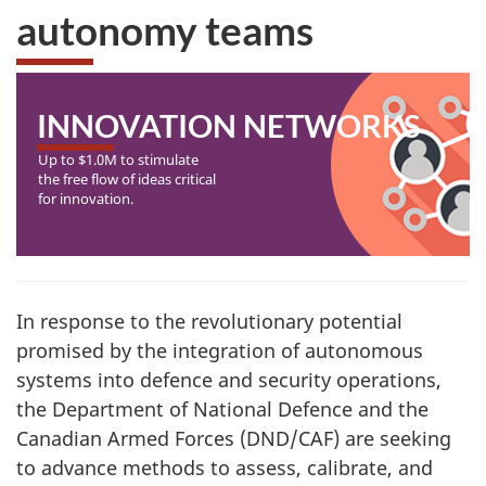
autonomy teams
INNOVATION NETWORKS
Up to $1.0M to stimulate
the free flow of ideas critical
for innovation.
In response to the revolutionary potential
promised by the integration of autonomous
systems into defence and security operations,
the Department of National Defence and the
Canadian Armed Forces (DND/CAF) are seeking
to advance methods to assess, calibrate, and