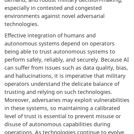
especially in contested and congested
environments against novel adversarial
technologies.
Effective integration of humans and
autonomous systems depend on operators
being able to trust autonomous systems to
perform safely, reliably, and securely. Because AI
can suffer from issues such as data quality, bias,
and hallucinations, it is imperative that military
operators understand the delicate balance of
trusting and relying on such technologies.
Moreover, adversaries may exploit vulnerabilities
in these systems, so maintaining a calibrated
level of trust is essential to prevent misuse or
disuse of autonomous capabilities during
operations. As technologies continue to evolve,