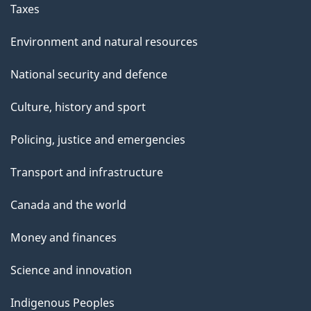
Taxes
Environment and natural resources
National security and defence
Culture, history and sport
Policing, justice and emergencies
Transport and infrastructure
Canada and the world
Money and finances
Science and innovation
Indigenous Peoples