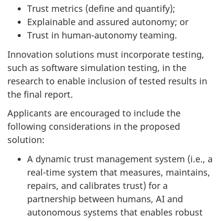
Trust metrics (define and quantify);
Explainable and assured autonomy; or
Trust in human-autonomy teaming.
Innovation solutions must incorporate testing,
such as software simulation testing, in the
research to enable inclusion of tested results in
the final report.
Applicants are encouraged to include the
following considerations in the proposed
solution:
A dynamic trust management system (i.e., a
real-time system that measures, maintains,
repairs, and calibrates trust) for a
partnership between humans, AI and
autonomous systems that enables robust