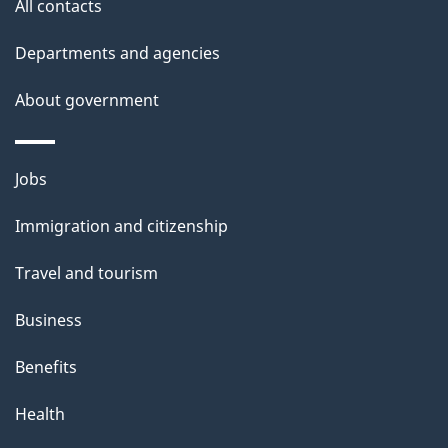
All contacts
Departments and agencies
About government
Themes
Jobs
and
Immigration and citizenship
topics
Travel and tourism
Business
Benefits
Health