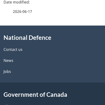
P
a
2026-06-17
g
About
e
National Defence
this
d
site
e
Contact us
t
News
a
Jobs
i
l
Government of Canada
s