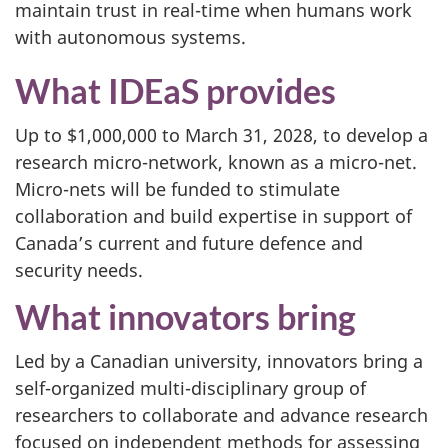
maintain trust in real-time when humans work
with autonomous systems.
What IDEaS provides
Up to $1,000,000 to March 31, 2028, to develop a
research micro-network, known as a micro-net.
Micro-nets will be funded to stimulate
collaboration and build expertise in support of
Canada’s current and future defence and
security needs.
What innovators bring
Led by a Canadian university, innovators bring a
self-organized multi-disciplinary group of
researchers to collaborate and advance research
focused on independent methods for assessing