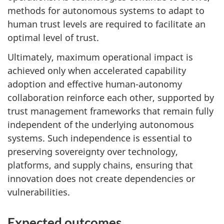
methods for autonomous systems to adapt to
human trust levels are required to facilitate an
optimal level of trust.
Ultimately, maximum operational impact is
achieved only when accelerated capability
adoption and effective human-autonomy
collaboration reinforce each other, supported by
trust management frameworks that remain fully
independent of the underlying autonomous
systems. Such independence is essential to
preserving sovereignty over technology,
platforms, and supply chains, ensuring that
innovation does not create dependencies or
vulnerabilities.
Expected outcomes