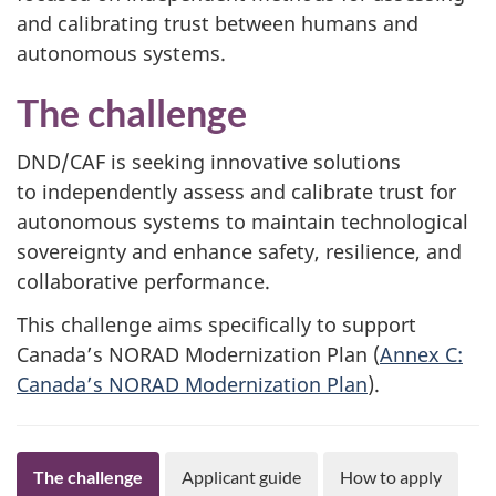
and calibrating trust between humans and
autonomous systems.
The challenge
DND/CAF is seeking innovative solutions
to independently assess and calibrate trust for
autonomous systems to maintain technological
sovereignty and enhance safety, resilience, and
collaborative performance.
This challenge aims specifically to support
Canada’s NORAD Modernization Plan (
Annex C:
Canada’s NORAD Modernization Plan
).
The challenge
Applicant guide
How to apply