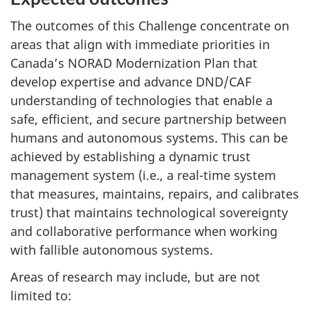
The outcomes of this Challenge concentrate on
areas that align with immediate priorities in
Canada’s NORAD Modernization Plan that
develop expertise and advance DND/CAF
understanding of technologies that enable a
safe, efficient, and secure partnership between
humans and autonomous systems. This can be
achieved by establishing a dynamic trust
management system (i.e., a real-time system
that measures, maintains, repairs, and calibrates
trust) that maintains technological sovereignty
and collaborative performance when working
with fallible autonomous systems.
Areas of research may include, but are not
limited to: