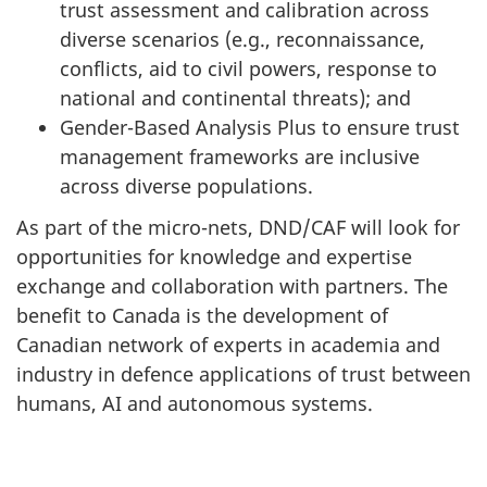
trust assessment and calibration across
diverse scenarios (e.g., reconnaissance,
conflicts, aid to civil powers, response to
national and continental threats); and
Gender-Based Analysis Plus to ensure trust
management frameworks are inclusive
across diverse populations.
As part of the micro-nets, DND/CAF will look for
opportunities for knowledge and expertise
exchange and collaboration with partners. The
benefit to Canada is the development of
Canadian network of experts in academia and
industry in defence applications of trust between
humans, AI and autonomous systems.