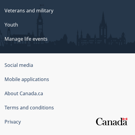
Veterans and military
Youth
Manage life events
Government
Social media
of
Mobile applications
Canada
Corporate
About Canada.ca
Terms and conditions
Privacy