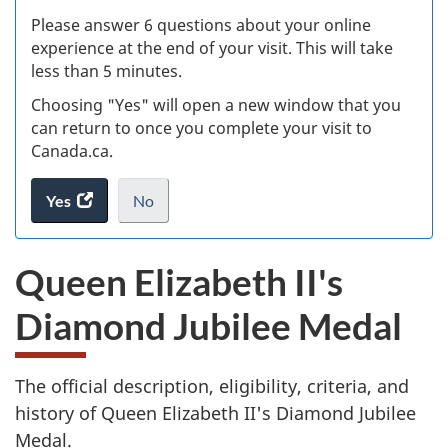
s
Please answer 6 questions about your online
(
experience at the end of your visit. This will take
less than 5 minutes.
ke
Choosing "Yes" will open a new window that you
can return to once you complete your visit to
Canada.ca.
Yes
access
No
the
I
.
website
do
Queen Elizabeth II's
survey.
not
want
Diamond Jubilee Medal
to
take
the
The official description, eligibility, criteria, and
website
survey,
history of Queen Elizabeth II's Diamond Jubilee
Medal.