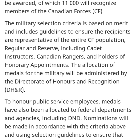
be awarded, of which 11 000 will recognize
members of the Canadian Forces (CF).
The military selection criteria is based on merit
and includes guidelines to ensure the recipients
are representative of the entire CF population,
Regular and Reserve, including Cadet
Instructors, Canadian Rangers, and holders of
Honorary Appointments. The allocation of
medals for the military will be administered by
the Directorate of Honours and Recognition
(DH&R).
To honour public service employees, medals
have also been allocated to federal departments
and agencies, including DND. Nominations will
be made in accordance with the criteria above
and using selection guidelines to ensure that