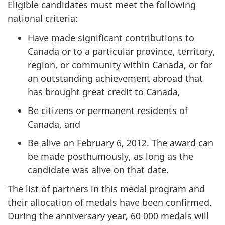
Eligible candidates must meet the following
national criteria:
Have made significant contributions to
Canada or to a particular province, territory,
region, or community within Canada, or for
an outstanding achievement abroad that
has brought great credit to Canada,
Be citizens or permanent residents of
Canada, and
Be alive on February 6, 2012. The award can
be made posthumously, as long as the
candidate was alive on that date.
The list of partners in this medal program and
their allocation of medals have been confirmed.
During the anniversary year, 60 000 medals will