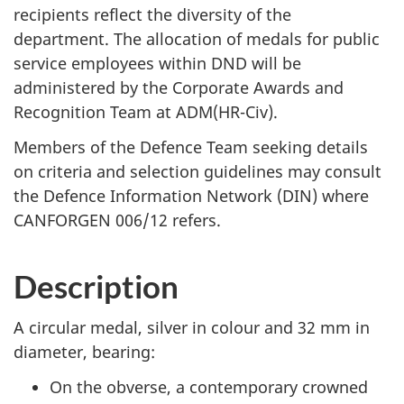
recipients reflect the diversity of the
department. The allocation of medals for public
service employees within DND will be
administered by the Corporate Awards and
Recognition Team at ADM(HR-Civ).
Members of the Defence Team seeking details
on criteria and selection guidelines may consult
the Defence Information Network (DIN) where
CANFORGEN 006/12 refers.
Description
A circular medal, silver in colour and 32 mm in
diameter, bearing:
On the obverse, a contemporary crowned