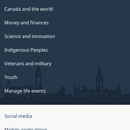
Canada and the world
Money and finances
Science and innovation
Indigenous Peoples
Veterans and military
Youth
Manage life events
Government
Social media
of
Mobile applications