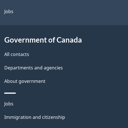
a
Jobs
i
l
Government of Canada
s
All contacts
Departments and agencies
About government
Themes
Jobs
and
Immigration and citizenship
topics