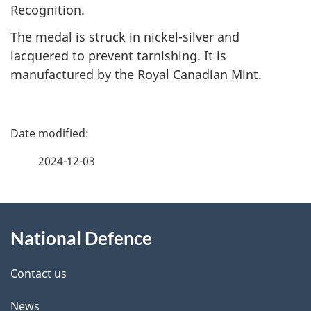
Recognition.
The medal is struck in nickel-silver and
lacquered to prevent tarnishing. It is
manufactured by the Royal Canadian Mint.
P
a
2024-12-03
g
About
e
National Defence
this
d
site
e
Contact us
t
News