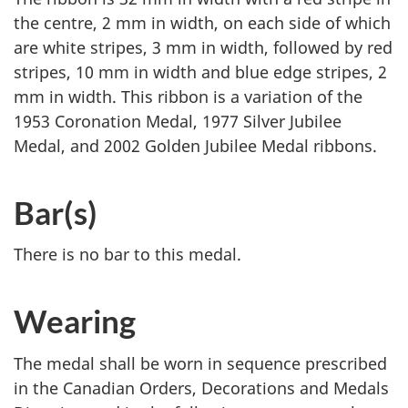
the centre, 2 mm in width, on each side of which
are white stripes, 3 mm in width, followed by red
stripes, 10 mm in width and blue edge stripes, 2
mm in width. This ribbon is a variation of the
1953 Coronation Medal, 1977 Silver Jubilee
Medal, and 2002 Golden Jubilee Medal ribbons.
Bar(s)
There is no bar to this medal.
Wearing
The medal shall be worn in sequence prescribed
in the Canadian Orders, Decorations and Medals