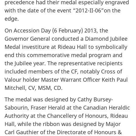
precedence had their medal especially engraved
with the date of the event “2012-II-06”on the
edge.
On Accession Day (6 February) 2013, the
Governor General conducted a Diamond Jubilee
Medal investiture at Rideau Hall to symbolically
end this commemorative medal program and
the Jubilee year. The representative recipients
included members of the CF, notably Cross of
Valour holder Master Warrant Officer Keith Paul
Mitchell, CV, MSM, CD.
The medal was designed by Cathy Bursey-
Sabourin, Fraser Herald at the Canadian Heraldic
Authority at the Chancellery of Honours, Rideau
Hall, while the ribbon was designed by Major
Carl Gauthier of the Directorate of Honours &