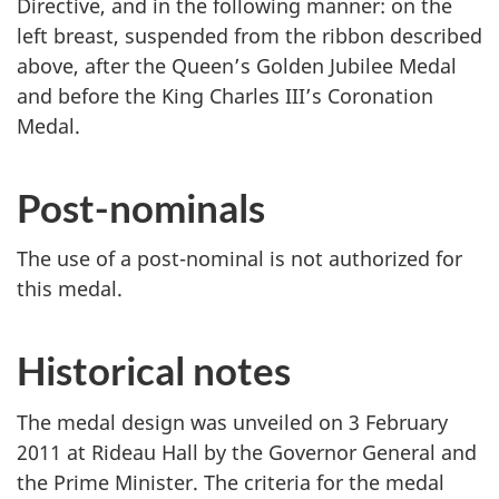
Directive, and in the following manner: on the
left breast, suspended from the ribbon described
above, after the Queen’s Golden Jubilee Medal
and before the King Charles III’s Coronation
Medal.
Post-nominals
The use of a post-nominal is not authorized for
this medal.
Historical notes
The medal design was unveiled on 3 February
2011 at Rideau Hall by the Governor General and
the Prime Minister. The criteria for the medal