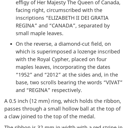
effigy of Her Majesty The Queen of Canada,
facing right, circumscribed with the
inscriptions “
ELIZABETH II DEI GRATIA
REGINA
” and “CANADA”, separated by
small maple leaves.
On the reverse, a diamond-cut field, on
which is superimposed a lozenge inscribed
with the Royal Cypher, placed on four
maples leaves, incorporating the dates
“1952” and “2012” at the sides and, in the
base, two scrolls bearing the words “
VIVAT
”
and “
REGINA
” respectively.
A 0.5 inch (12 mm) ring, which holds the ribbon,
passes through a small hollow ball at the top of
a claw joined to the top of the medal.
The ribbon is 32 mm in width with a red stripe in