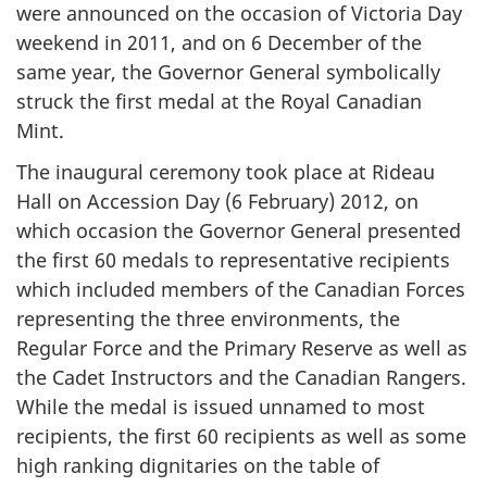
were announced on the occasion of Victoria Day
weekend in 2011, and on 6 December of the
same year, the Governor General symbolically
struck the first medal at the Royal Canadian
Mint.
The inaugural ceremony took place at Rideau
Hall on Accession Day (6 February) 2012, on
which occasion the Governor General presented
the first 60 medals to representative recipients
which included members of the Canadian Forces
representing the three environments, the
Regular Force and the Primary Reserve as well as
the Cadet Instructors and the Canadian Rangers.
While the medal is issued unnamed to most
recipients, the first 60 recipients as well as some
high ranking dignitaries on the table of