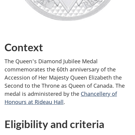
Context
The Queen's Diamond Jubilee Medal
commemorates the 60th anniversary of the
Accession of Her Majesty Queen Elizabeth the
Second to the Throne as Queen of Canada. The
medal is administered by the
Chancellery of
Honours at Rideau Hall
.
Eligibility and criteria