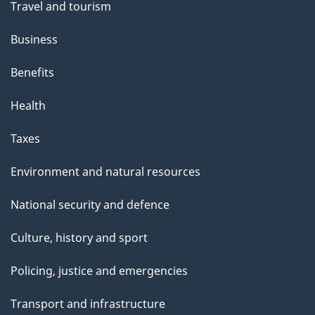
Travel and tourism
Business
Benefits
Health
Taxes
Environment and natural resources
National security and defence
Culture, history and sport
Policing, justice and emergencies
Transport and infrastructure