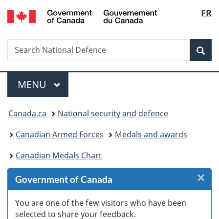
/
Langu
FR
Skip
Skip
Skip
Switch
Gouvernement
to
to
to
to
select
du
Invitation
main
"About
basic
Canada
Search
Search
Manager
content
government"
HTML
Sea
National
Popup
version
Defence
Menu
MAIN
MENU
You
Canada.ca
National security and defence
are
Canadian Armed Forces
Medals and awards
here:
Canadian Medals Chart
×
Cl
Government of Canada
W
You are one of the few visitors who have been
selected to share your feedback.