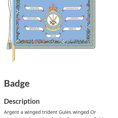
Badge
Description
Argent a winged trident Gules winged Or