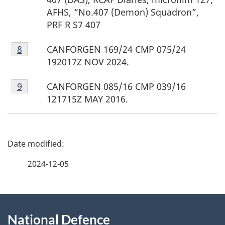
AFHS, “No.407 (Demon) Squadron”,
PRF R S7 407
Footnote
CANFORGEN 169/24 CMP 075/24
Return to footnote
8
referrer
8
192017Z NOV 2024.
Footnote
CANFORGEN 085/16 CMP 039/16
Return to footnote
9
referrer
9
121715Z MAY 2016.
P
a
2024-12-05
g
About
e
National Defence