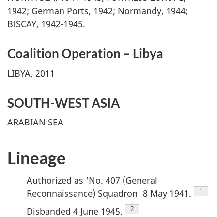
1942; German Ports, 1942; Normandy, 1944;
BISCAY, 1942-1945.
Coalition Operation – Libya
LIBYA, 2011
SOUTH-WEST ASIA
ARABIAN SEA
Lineage
Authorized as 'No. 407 (General
Footn
1
Reconnaissance) Squadron' 8 May 1941.
Footnote
2
Disbanded 4 June 1945.