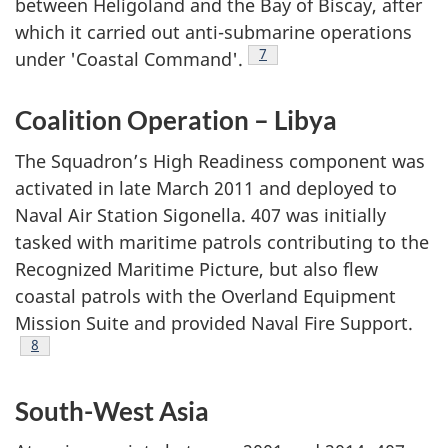
between Heligoland and the Bay of Biscay, after
which it carried out anti-submarine operations
Footnote
7
under 'Coastal Command'.
Coalition Operation – Libya
The Squadron’s High Readiness component was
activated in late March 2011 and deployed to
Naval Air Station Sigonella. 407 was initially
tasked with maritime patrols contributing to the
Recognized Maritime Picture, but also flew
coastal patrols with the Overland Equipment
Mission Suite and provided Naval Fire Support.
Footnote
8
South-West Asia