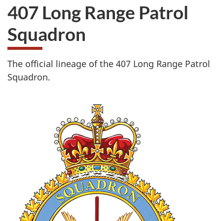
407 Long Range Patrol
Squadron
The official lineage of the 407 Long Range Patrol
Squadron.