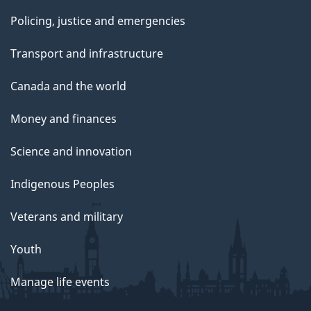
Policing, justice and emergencies
Transport and infrastructure
Canada and the world
Money and finances
Science and innovation
Indigenous Peoples
Veterans and military
Youth
Manage life events