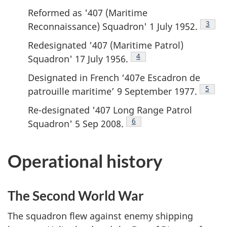
Reformed as '407 (Maritime
Footn
3
Reconnaissance) Squadron' 1 July 1952.
Redesignated '407 (Maritime Patrol)
Footnote
4
Squadron' 17 July 1956.
Designated in French ‘407e Escadron de
Footn
5
patrouille maritime’ 9 September 1977.
Re-designated '407 Long Range Patrol
Footnote
6
Squadron' 5 Sep 2008.
Operational history
The Second World War
The squadron flew against enemy shipping