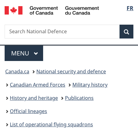
/
Langu
FR
Skip
Skip
Switch
Gouvernement
to
to
to
select
du
main
"About
basic
Canada
Search
Search
content
government"
HTML
Sea
National
version
Defence
Menu
MAIN
MENU
You
Canada.ca
National security and defence
are
Canadian Armed Forces
Military history
here:
History and heritage
Publications
Official lineages
List of operational flying squadrons