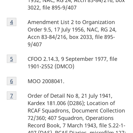
3022, file 895-9/407
Footnote
Amendment List 2 to Organization
Return to footnote
4
referrer
4
Order 9.5, 17 July 1956, NAC, RG 24,
Accn 83-84/216, box 2033, file 895-
9/407
Footnote
CFOO 2.14.3, 9 September 1977, file
Return to footnote
5
referrer
5
1901-2552 (DMCO)
Footnote
MOO 2008041.
Return to footnote
6
referrer
6
Footnote
Order of Detail No 8, 21 July 1941,
Return to footnote
7
referrer
7
Kardex 181.006 (D286); Location of
RCAF Squadrons, Document Collection
72/360; 407 Squadron, Operations
Record Book, 7 March 1943, file S.22-1-
407 (DAS), RCAF Diaries, microfilm 127;