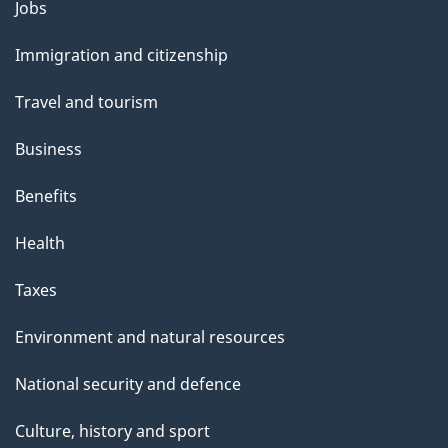
Themes
Jobs
and
Immigration and citizenship
topics
Travel and tourism
Business
Benefits
Health
Taxes
Environment and natural resources
National security and defence
Culture, history and sport