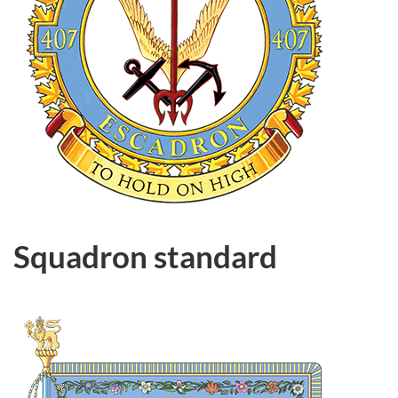
Squadron standard