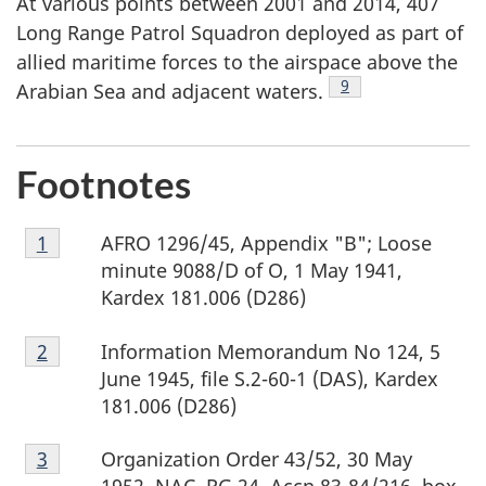
At various points between 2001 and 2014, 407
Long Range Patrol Squadron deployed as part of
allied maritime forces to the airspace above the
Footnote
9
Arabian Sea and adjacent waters.
Footnotes
Footnote
AFRO 1296/45, Appendix "B"; Loose
Return to footnote
1
referrer
1
minute 9088/D of O, 1 May 1941,
Kardex 181.006 (D286)
Footnote
Information Memorandum No 124, 5
Return to footnote
2
referrer
2
June 1945, file S.2-60-1 (DAS), Kardex
181.006 (D286)
Footnote
Organization Order 43/52, 30 May
Return to footnote
3
referrer
3
1952, NAC, RG 24, Accn 83-84/216, box