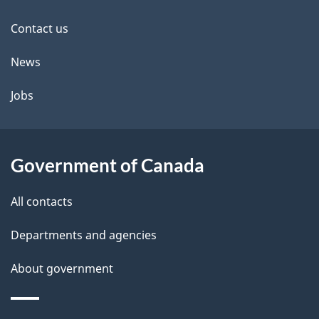
this
d
site
e
Contact us
t
News
a
Jobs
i
l
Government of Canada
s
All contacts
Departments and agencies
About government