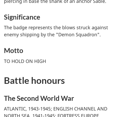
piercing in base the shank of an anchor Sable.
Significance
The badge represents the blows struck against
enemy shipping by the "Demon Squadron".
Motto
TO HOLD ON HIGH
Battle honours
The Second World War
ATLANTIC, 1943-1945; ENGLISH CHANNEL AND
NORTH SEA, 1941-1945; FORTRESS EUROPE,