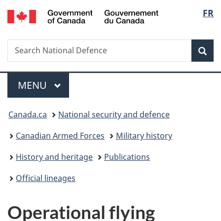
/
Langu
FR
Skip
Skip
Skip
Switch
Gouvernement
to
to
to
to
select
du
main
"About
section
basic
Canada
Search
Search
content
government"
menu
HTML
Sea
National
version
Defence
Menu
MAIN
MENU
You
Canada.ca
National security and defence
are
Canadian Armed Forces
Military history
here:
History and heritage
Publications
Official lineages
Operational flying