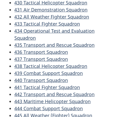
430 Tactical Helicopter Squadron
431 Air Demonstration Squadron
432 All Weather Fighter Squadron
433 Tactical Fighter Squadron
434 Operational Test and Evaluation
Squadron
435 Transport and Rescue Squadron
436 Transport Squadron
437 Transport Squadron
438 Tactical Helicopter Squadron
439 Combat Support Squadron
440 Transport Squadron
441 Tactical Fighter Squadron
442 Transport and Rescue Squadron
443 Maritime Helicopter Squadron
444 Combat Support Squadron
445 All Weather (Fighter) Squadron