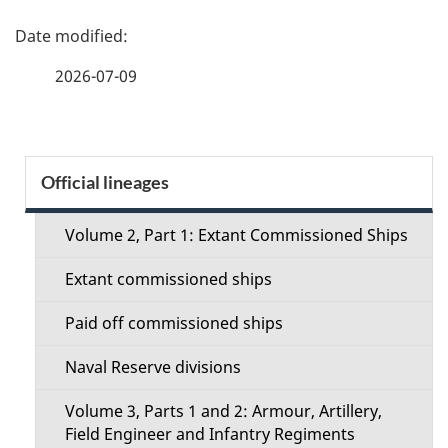
P
a
2026-07-09
g
e
S
Official lineages
d
e
e
Volume 2, Part 1: Extant Commissioned Ships
c
t
Extant commissioned ships
t
a
Paid off commissioned ships
i
i
Naval Reserve divisions
o
l
Volume 3, Parts 1 and 2: Armour, Artillery,
n
Field Engineer and Infantry Regiments