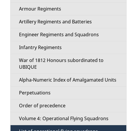
s
M
Armour Regiments
e
Artillery Regiments and Batteries
n
Engineer Regiments and Squadrons
u
Infantry Regiments
War of 1812 Honours subordinated to
UBIQUE
Alpha-Numeric Index of Amalgamated Units
Perpetuations
Order of precedence
Volume 4: Operational Flying Squadrons