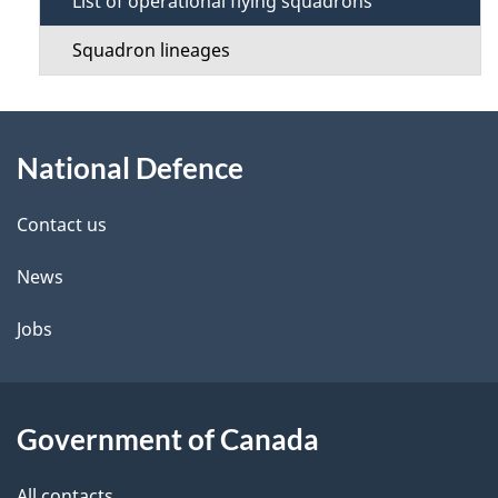
List of operational flying squadrons
Squadron lineages
About
National Defence
this
site
Contact us
News
Jobs
Government of Canada
All contacts