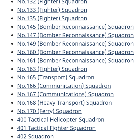
No.132 (Fighter) Squadron
No.133 (Fighter) Squadron
No.135 (Fighter) Squadron
No.145 (Bomber Reconnaissance) Squadron
No.147 (Bomber Reconnaissance) Squadron
No.149 (Bomber Reconnaissance) Squadron
No.160 (Bomber Reconnaissance) Squadron
No.161 (Bomber Reconnaissance) Squadron
No.163 (Fighter) Squadron
No.165 (Transport) Squadron
No.166 (Communication) Squadron
No.167 (Communications) Squadron
No.168 (Heavy Transport) Squadron
No.170 (Ferry) Squadron
400 Tactical Helicopter Squadron
401 Tactical Fighter Squadron
402 Squadron