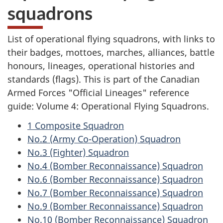
squadrons
List of operational flying squadrons, with links to
their badges, mottoes, marches, alliances, battle
honours, lineages, operational histories and
standards (flags). This is part of the Canadian
Armed Forces "Official Lineages" reference
guide: Volume 4: Operational Flying Squadrons.
1 Composite Squadron
No.2 (Army Co-Operation) Squadron
No.3 (Fighter) Squadron
No.4 (Bomber Reconnaissance) Squadron
No.6 (Bomber Reconnaissance) Squadron
No.7 (Bomber Reconnaissance) Squadron
No.9 (Bomber Reconnaissance) Squadron
No.10 (Bomber Reconnaissance) Squadron