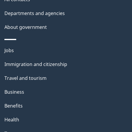
Departments and agencies
About government
Themes
Jobs
and
Immigration and citizenship
topics
Travel and tourism
Business
Benefits
Health