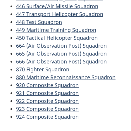
446 Surface/Air Missile Squadron
447 Transport Helicopter Squadron
448 Test Squadron
449 Maritime Training Squadron
450 Tactical Helicopter Squadron
664 (Air Observation Post) Squadron
665 (Air Observation Post) Squadron
666 (Air Observation Post) Squadron
870 Fighter Squadron
880 Maritime Reconnaissance Squadron
920 Composite Squadron
921 Composite Squadron
922 Composite Squadron
923 Composite Squadron
924 Composite Squadron