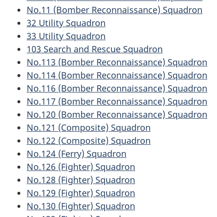
No.11 (Bomber Reconnaissance) Squadron
32 Utility Squadron
33 Utility Squadron
103 Search and Rescue Squadron
No.113 (Bomber Reconnaissance) Squadron
No.114 (Bomber Reconnaissance) Squadron
No.116 (Bomber Reconnaissance) Squadron
No.117 (Bomber Reconnaissance) Squadron
No.120 (Bomber Reconnaissance) Squadron
No.121 (Composite) Squadron
No.122 (Composite) Squadron
No.124 (Ferry) Squadron
No.126 (Fighter) Squadron
No.128 (Fighter) Squadron
No.129 (Fighter) Squadron
No.130 (Fighter) Squadron