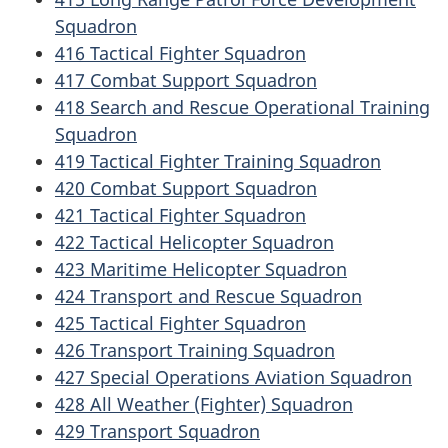
Squadron
416 Tactical Fighter Squadron
417 Combat Support Squadron
418 Search and Rescue Operational Training
Squadron
419 Tactical Fighter Training Squadron
420 Combat Support Squadron
421 Tactical Fighter Squadron
422 Tactical Helicopter Squadron
423 Maritime Helicopter Squadron
424 Transport and Rescue Squadron
425 Tactical Fighter Squadron
426 Transport Training Squadron
427 Special Operations Aviation Squadron
428 All Weather (Fighter) Squadron
429 Transport Squadron