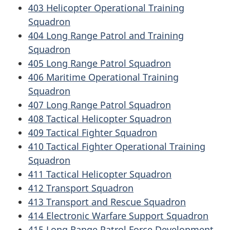
403 Helicopter Operational Training
Squadron
404 Long Range Patrol and Training
Squadron
405 Long Range Patrol Squadron
406 Maritime Operational Training
Squadron
407 Long Range Patrol Squadron
408 Tactical Helicopter Squadron
409 Tactical Fighter Squadron
410 Tactical Fighter Operational Training
Squadron
411 Tactical Helicopter Squadron
412 Transport Squadron
413 Transport and Rescue Squadron
414 Electronic Warfare Support Squadron
415 Long Range Patrol Force Development