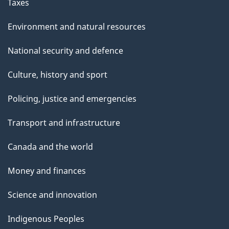
Taxes
Environment and natural resources
National security and defence
Culture, history and sport
Policing, justice and emergencies
Transport and infrastructure
Canada and the world
Money and finances
Science and innovation
Indigenous Peoples