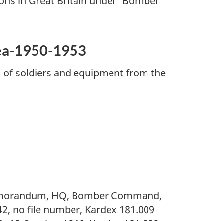
ns in Great Britain under 'Bomber
rea-1950-1953
g of soldiers and equipment from the
emorandum, HQ, Bomber Command,
2, no file number, Kardex 181.009