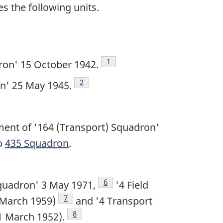
s the following units.
Footnote
1
ron' 15 October 1942.
Footnote
2
n' 25 May 1945.
nt of '164 (Transport) Squadron'
o
435 Squadron
.
Footnote
6
quadron' 3 May 1971,
'4 Field
Footnote
7
 March 1959)
and '4 Transport
Footnote
8
1 March 1952).