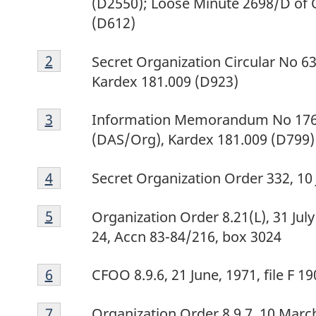
(D2550); Loose Minute 2698/D of 
(D612)
Footnote
Return to footnote
2
referrer
Secret Organization Circular No 63
2
Kardex 181.009 (D923)
Footnote
Return to footnote
3
referrer
Information Memorandum No 176, 
3
(DAS/Org), Kardex 181.009 (D799)
Footnote
Return to footnote
4
referrer
Secret Organization Order 332, 10
4
Footnote
Return to footnote
5
referrer
Organization Order 8.21(L), 31 July
5
24, Accn 83-84/216, box 3024
Footnote
Return to footnote
6
referrer
CFOO 8.9.6, 21 June, 1971, file F 
6
Footnote
Return to footnote
7
referrer
Organization Order 8.9.7, 10 Marc