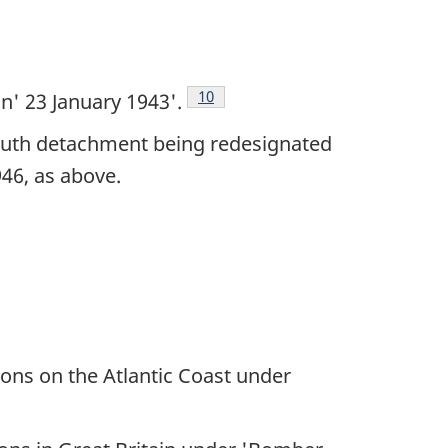
Footnote
10
n' 23 January 1943'.
mouth detachment being redesignated
46, as above.
ons on the Atlantic Coast under