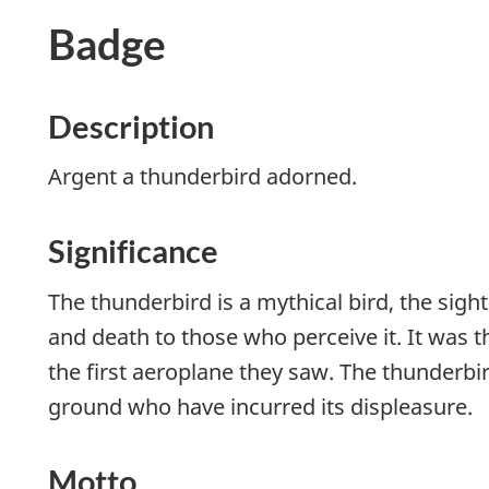
Badge
Description
Argent a thunderbird adorned.
Significance
The thunderbird is a mythical bird, the sig
and death to those who perceive it. It was 
the first aeroplane they saw. The thunderbir
ground who have incurred its displeasure.
Motto