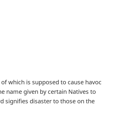
ht of which is supposed to cause havoc
the name given by certain Natives to
d signifies disaster to those on the