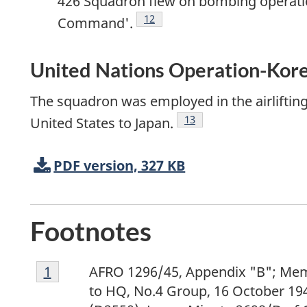
426 Squadron flew on bombing operatio
Footnote
12
Command'.
United Nations Operation-Ko
The squadron was employed in the airliftin
Footnote
13
United States to Japan.
PDF version, 327 KB
Footnotes
Footnote
Return to footnote
1
referrer
AFRO 1296/45, Appendix "B"; M
1
to HQ, No.4 Group, 16 October 194