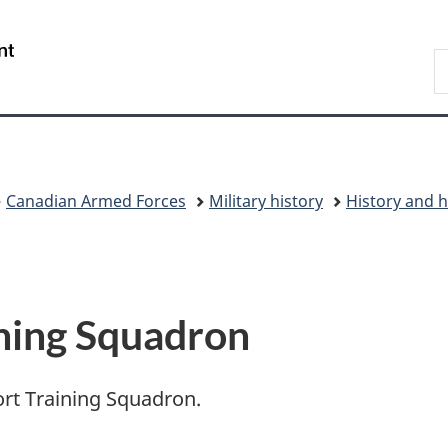
Skip
Skip
Switch
to
to
to
/
S
main
"About
basic
Gouvernement
N
content
government"
HTML
du
D
version
Canada
Canadian Armed Forces
Military history
History and h
ining Squadron
port Training Squadron.