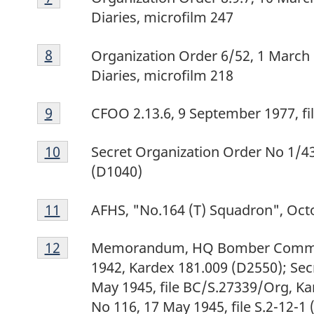
7
Diaries, microfilm 247
Footnote
Return to footnote
8
referrer
Organization Order 6/52, 1 March 
8
Diaries, microfilm 218
Footnote
Return to footnote
9
referrer
CFOO 2.13.6, 9 September 1977, f
9
Footnote
Return to footnote
10
referrer
Secret Organization Order No 1/43,
10
(D1040)
Footnote
Return to footnote
11
referrer
AFHS, "No.164 (T) Squadron", Octo
11
Footnote
Return to footnote
12
referrer
Memorandum, HQ Bomber Comman
12
1942, Kardex 181.009 (D2550); Secr
May 1945, file BC/S.27339/Org, 
No 116, 17 May 1945, file S.2-12-1