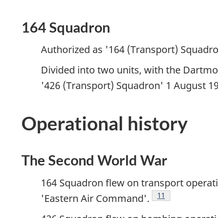
164 Squadron
Authorized as '164 (Transport) Squadro
Divided into two units, with the Dart
'426 (Transport) Squadron' 1 August 19
Operational history
The Second World War
164 Squadron flew on transport operati
Footnote
11
'Eastern Air Command'.