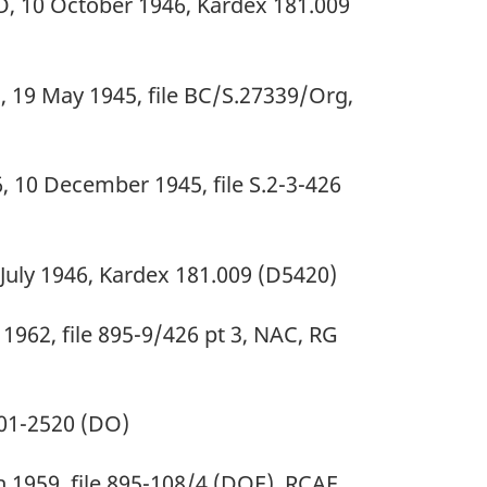
O, 10 October 1946, Kardex 181.009
, 19 May 1945, file BC/S.27339/Org,
10 December 1945, file S.2-3-426
 July 1946, Kardex 181.009 (D5420)
 1962, file 895-9/426 pt 3, NAC, RG
1901-2520 (DO)
h 1959, file 895-108/4 (DOE), RCAF