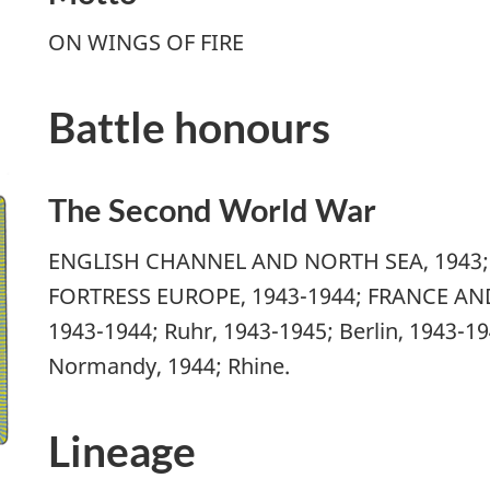
ON WINGS OF FIRE
Battle honours
The Second World War
ENGLISH CHANNEL AND NORTH SEA, 1943; B
FORTRESS EUROPE, 1943-1944; FRANCE AND
1943-1944; Ruhr, 1943-1945; Berlin, 1943-1
Normandy, 1944; Rhine.
Lineage