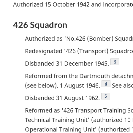
Authorized 15 October 1942 and incorporate
426 Squadron
Authorized as 'No.426 (Bomber) Squad
Redesignated '426 (Transport) Squadro
Footnote
3
Disbanded 31 December 1945.
Reformed from the Dartmouth detachme
Footnote
4
(see below), 1 August 1946.
See als
Footnote
5
Disbanded 31 August 1962.
Reformed as '426 Transport Training S
Technical Training Unit' (authorized 10
Operational Training Unit' (authorized 