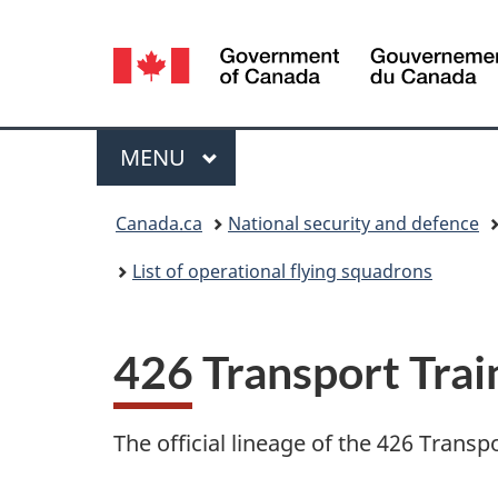
Language
selection
Menu
MAIN
MENU
You
Canada.ca
National security and defence
are
List of operational flying squadrons
here:
426 Transport Tra
The official lineage of the 426 Trans