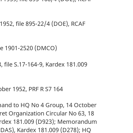
1952, file 895-22/4 (DOE), RCAF
ile 1901-2520 (DMCO)
 file S.17-164-9, Kardex 181.009
ber 1952, PRF R S7 164
d to HQ No 4 Group, 14 October
et Organization Circular No 63, 18
Kardex 181.009 (D923); Memorandum
 (DAS), Kardex 181.009 (D278); HQ