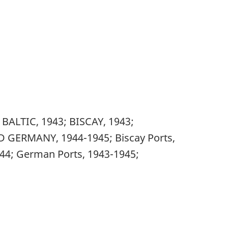
ALTIC, 1943; BISCAY, 1943;
 GERMANY, 1944-1945; Biscay Ports,
944; German Ports, 1943-1945;