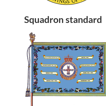
Squadron standard