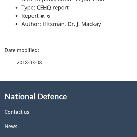
Type:
CFHQ
report
Report #: 6
Author: Hitsman, Dr. J. Mackay
P
a
2018-03-08
g
About
e
National Defence
this
d
site
e
Contact us
t
News