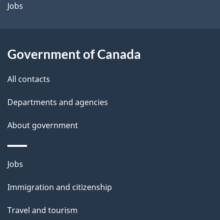
a
Jobs
i
l
Government of Canada
s
All contacts
Departments and agencies
About government
Themes
Jobs
and
Immigration and citizenship
topics
Travel and tourism