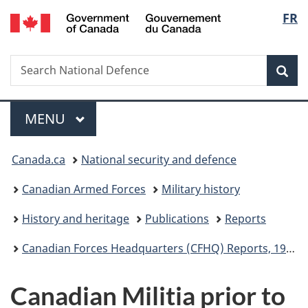
/
Langu
FR
Skip
Skip
Switch
Gouvernement
to
to
to
select
du
main
"About
basic
Canada
Search
Search
content
government"
HTML
Sea
National
version
Defence
Menu
MAIN
MENU
You
Canada.ca
National security and defence
are
Canadian Armed Forces
Military history
here:
History and heritage
Publications
Reports
Canadian Forces Headquarters (CFHQ) Reports, 1965 to 1970
Canadian Militia prior to