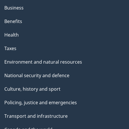
Business
Benefits
Health
Taxes
Environment and natural resources
National security and defence
Culture, history and sport
Policing, justice and emergencies
Transport and infrastructure