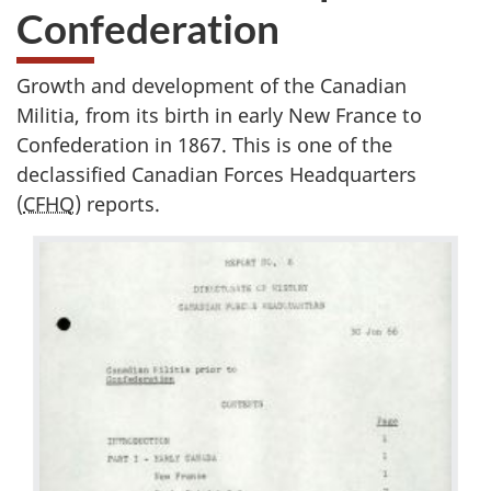
Confederation
Growth and development of the Canadian
Militia, from its birth in early New France to
Confederation in 1867. This is one of the
declassified Canadian Forces Headquarters
(
CFHQ
) reports.