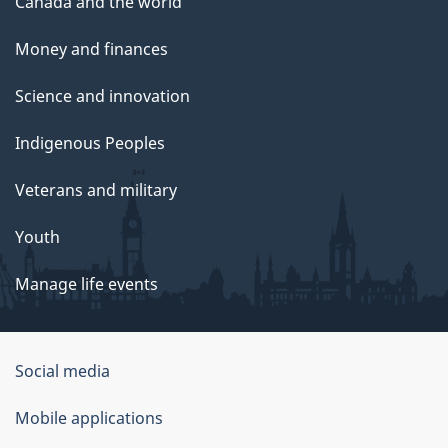
Canada and the world
Money and finances
Science and innovation
Indigenous Peoples
Veterans and military
Youth
Manage life events
Government
Social media
of
Mobile applications
Canada