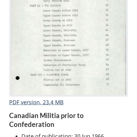
PDF version, 23.4 MB
Canadian Militia prior to
Confederation
Date of publication: 30 Jun 1966