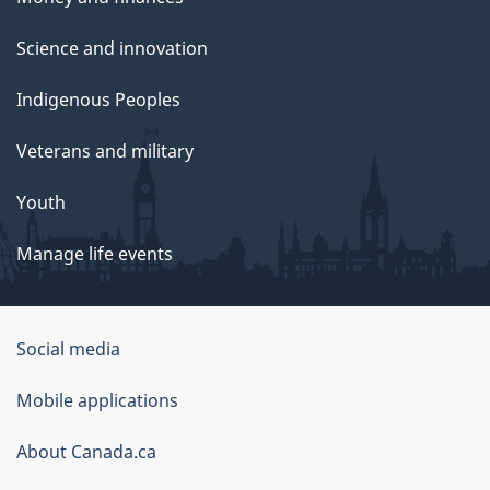
Science and innovation
Indigenous Peoples
Veterans and military
Youth
Manage life events
Government
Social media
of
Mobile applications
Canada
Corporate
About Canada.ca