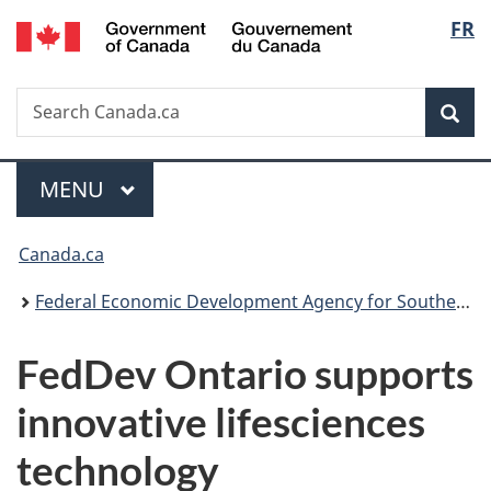
/
Langu
FR
Skip
Skip
Switch
Gouvernement
to
to
to
select
du
main
"About
basic
Canada
Search
Search
content
government"
HTML
Sea
Canada.ca
version
Menu
MAIN
MENU
You
Canada.ca
are
Federal Economic Development Agency for Southern Ontario
here:
FedDev Ontario supports
innovative lifesciences
technology