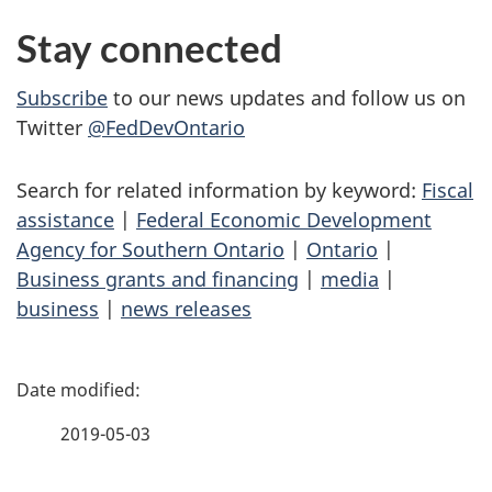
Stay connected
Subscribe
to our news updates and follow us on
Twitter
@FedDevOntario
Search for related information by keyword:
Fiscal
assistance
|
Federal Economic Development
Agency for Southern Ontario
|
Ontario
|
Business grants and financing
|
media
|
business
|
news releases
P
a
2019-05-03
g