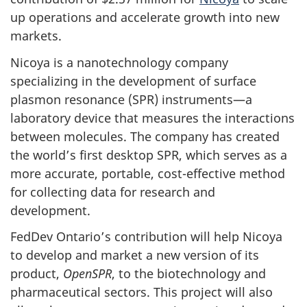
up operations and accelerate growth into new
markets.
Nicoya is a nanotechnology company
specializing in the development of surface
plasmon resonance (SPR) instruments—a
laboratory device that measures the interactions
between molecules. The company has created
the world’s first desktop SPR, which serves as a
more accurate, portable, cost-effective method
for collecting data for research and
development.
FedDev Ontario’s contribution will help Nicoya
to develop and market a new version of its
product,
OpenSPR
, to the biotechnology and
pharmaceutical sectors. This project will also