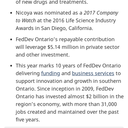
of new drugs and treatments.
Nicoya was nominated as a
2017 Company
to Watch
at the 2016 Life Science Industry
Awards in San Diego, California.
FedDev Ontario’s repayable contribution
will leverage $5.14 million in private sector
and other investment.
This year marks 10 years of FedDev Ontario
delivering
funding
and
business services
to
support innovation and growth in southern
Ontario. Since inception in 2009, FedDev
Ontario has invested almost $2 billion in the
region’s economy, with more than 31,000
jobs created and maintained over the past
five years.