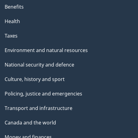
Benefits
Health
Taxes
Environment and natural resources
National security and defence
Culture, history and sport
Policing, justice and emergencies
Transport and infrastructure
Canada and the world
Money and finances