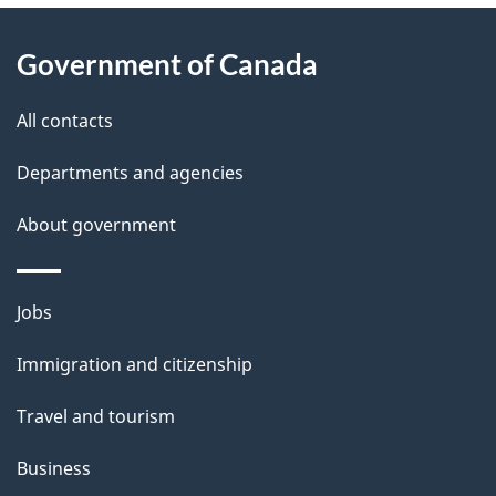
About
e
Government of Canada
this
d
site
e
All contacts
t
Departments and agencies
a
About government
i
l
Themes
Jobs
and
s
Immigration and citizenship
topics
Travel and tourism
Business