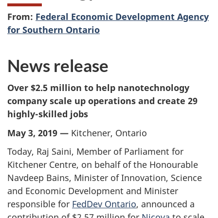
From:
Federal Economic Development Agency
for Southern Ontario
News release
Over $2.5 million to help nanotechnology
company scale up operations and create 29
highly-skilled jobs
May 3, 2019 —
Kitchener, Ontario
Today, Raj Saini, Member of Parliament for
Kitchener Centre, on behalf of the Honourable
Navdeep Bains, Minister of Innovation, Science
and Economic Development and Minister
responsible for
FedDev Ontario
, announced a
contribution of $2.57 million for
Nicoya
to scale