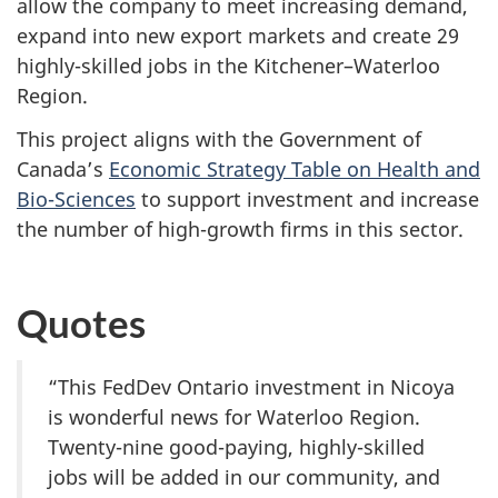
allow the company to meet increasing demand,
expand into new export markets and create 29
highly-skilled jobs in the Kitchener–Waterloo
Region.
This project aligns with the Government of
Canada’s
Economic Strategy Table on Health and
Bio-Sciences
to support investment and increase
the number of high-growth firms in this sector.
Quotes
“This FedDev Ontario investment in Nicoya
is wonderful news for Waterloo Region.
Twenty-nine good-paying, highly-skilled
jobs will be added in our community, and