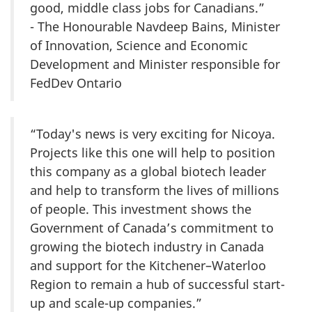
good, middle class jobs for Canadians.”
- The Honourable Navdeep Bains, Minister
of Innovation, Science and Economic
Development and Minister responsible for
FedDev Ontario
“Today's news is very exciting for Nicoya.
Projects like this one will help to position
this company as a global biotech leader
and help to transform the lives of millions
of people. This investment shows the
Government of Canada’s commitment to
growing the biotech industry in Canada
and support for the Kitchener–Waterloo
Region to remain a hub of successful start-
up and scale-up companies.”