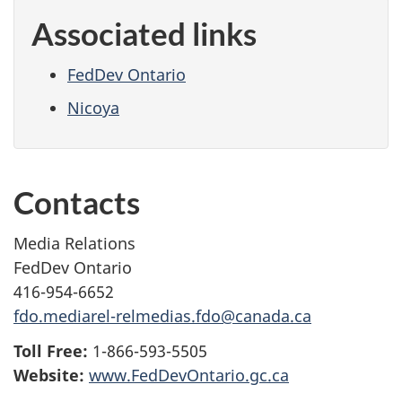
Associated links
FedDev Ontario
Nicoya
Contacts
Media Relations
FedDev Ontario
416-954-6652
fdo.mediarel-relmedias.fdo@canada.ca
Toll Free:
1-866-593-5505
Website:
www.FedDevOntario.gc.ca