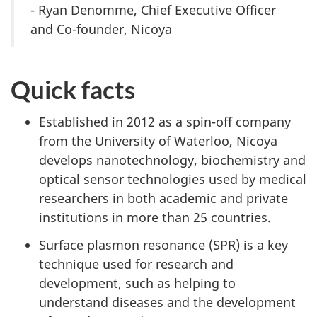
- Ryan Denomme, Chief Executive Officer
and Co-founder, Nicoya
Quick facts
Established in 2012 as a spin-off company
from the University of Waterloo, Nicoya
develops nanotechnology, biochemistry and
optical sensor technologies used by medical
researchers in both academic and private
institutions in more than 25 countries.
Surface plasmon resonance (SPR) is a key
technique used for research and
development, such as helping to
understand diseases and the development