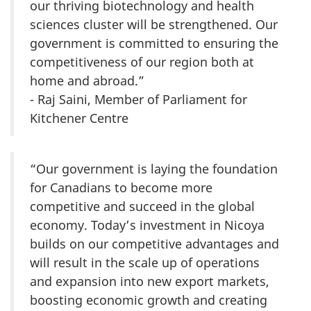
our thriving biotechnology and health
sciences cluster will be strengthened. Our
government is committed to ensuring the
competitiveness of our region both at
home and abroad.”
- Raj Saini, Member of Parliament for
Kitchener Centre
“Our government is laying the foundation
for Canadians to become more
competitive and succeed in the global
economy. Today’s investment in Nicoya
builds on our competitive advantages and
will result in the scale up of operations
and expansion into new export markets,
boosting economic growth and creating