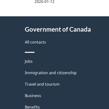
a
2026-01-12
g
About
e
Government of Canada
this
d
site
All contacts
e
t
Themes
Jobs
a
and
Immigration and citizenship
topics
i
Travel and tourism
l
Business
s
Benefits