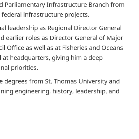
nd Parliamentary Infrastructure Branch from
 federal infrastructure projects.
al leadership as Regional Director General
d earlier roles as Director General of Major
il Office as well as at Fisheries and Oceans
d at headquarters, giving him a deep
al priorities.
e degrees from St. Thomas University and
ning engineering, history, leadership, and