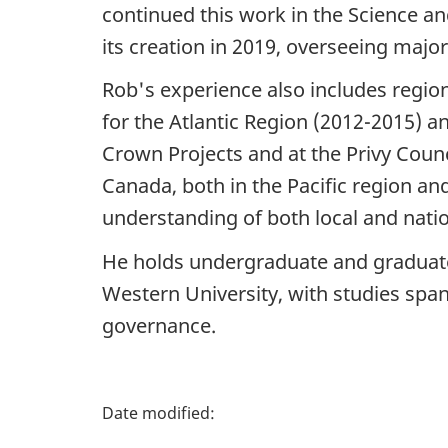
continued this work in the Science a
its creation in 2019, overseeing major
Rob's experience also includes region
for the Atlantic Region (2012-2015) an
Crown Projects and at the Privy Counc
Canada, both in the Pacific region an
understanding of both local and nation
He holds undergraduate and graduat
Western University, with studies span
governance.
P