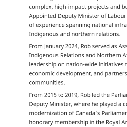
complex, high-impact projects and bui
Appointed Deputy Minister of Labour
of experience spanning national infra
Indigenous and northern relations.
From January 2024, Rob served as Ass
Indigenous Relations and Northern Af
leadership on nation-wide initiatives 
economic development, and partners
communities.
From 2015 to 2019, Rob led the Parli
Deputy Minister, where he played a ce
modernization of Canada's Parliamen
honorary membership in the Royal Arc