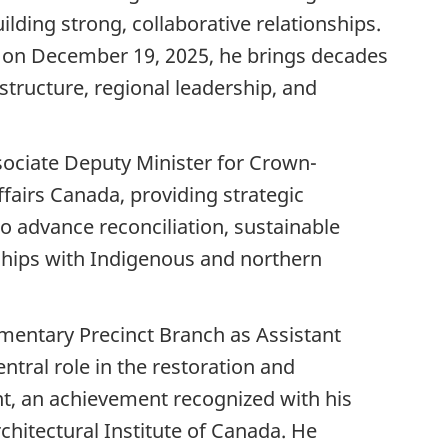
lding strong, collaborative relationships.
 on December 19, 2025, he brings decades
structure, regional leadership, and
ociate Deputy Minister for Crown-
fairs Canada, providing strategic
to advance reconciliation, sustainable
hips with Indigenous and northern
amentary Precinct Branch as Assistant
ntral role in the restoration and
t, an achievement recognized with his
hitectural Institute of Canada. He