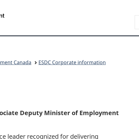
Skip
Skip
Switch
to
to
to
/
S
main
"About
basic
Gouvernement
C
content
government"
HTML
du
version
Canada
pment Canada
ESDC Corporate information
sociate Deputy Minister of Employment
ce leader recognized for delivering