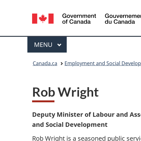
Language
selection
Menu
MAIN
MENU
You
Canada.ca
Employment and Social Develo
are
here:
Rob Wright
Deputy Minister of Labour and As
and Social Development
Rob Wright is a seasoned public servi