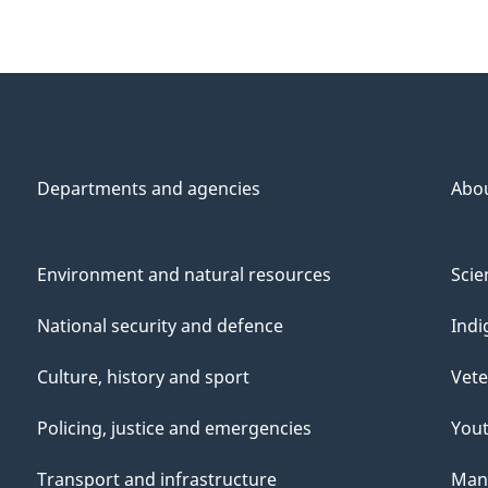
Departments and agencies
Abo
Environment and natural resources
Scie
National security and defence
Indi
Culture, history and sport
Vete
Policing, justice and emergencies
You
Transport and infrastructure
Mana