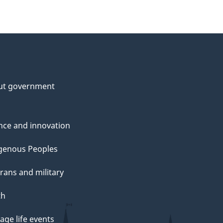
ut government
nce and innovation
genous Peoples
rans and military
th
ge life events