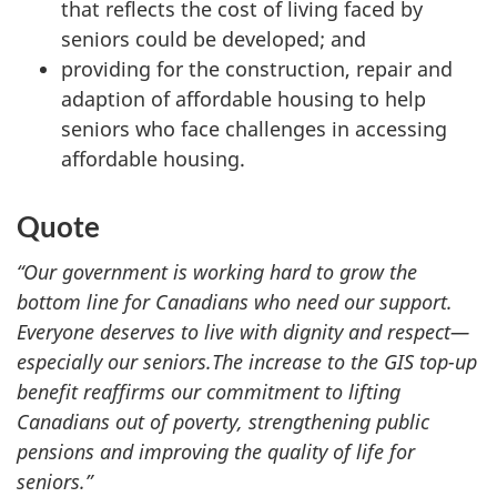
that reflects the cost of living faced by
seniors could be developed; and
providing for the construction, repair and
adaption of affordable housing to help
seniors who face challenges in accessing
affordable housing.
Quote
“Our government is working hard to grow the
bottom line for Canadians who need our support.
Everyone deserves to live with dignity and respect—
especially our seniors.
The increase to the GIS top-up
benefit reaffirms our commitment to lifting
Canadians out of poverty, strengthening public
pensions and improving the quality of life for
seniors.”