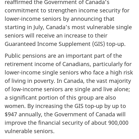
reaffirmed the Government of Canada’s
commitment to strengthen income security for
lower-income seniors by announcing that
starting in July, Canada’s most vulnerable single
seniors will receive an increase to their
Guaranteed Income Supplement (GIS) top-up.
Public pensions are an important part of the
retirement income of Canadians, particularly for
lower-income single seniors who face a high risk
of living in poverty. In Canada, the vast majority
of low-income seniors are single and live alone;
a significant portion of this group are also
women. By increasing the GIS top-up by up to
$947 annually, the Government of Canada will
improve the financial security of about 900,000
vulnerable seniors.