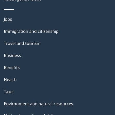
i
l
Themes
Jobs
and
s
Immigration and citizenship
topics
Travel and tourism
Business
Benefits
Health
Taxes
Environment and natural resources