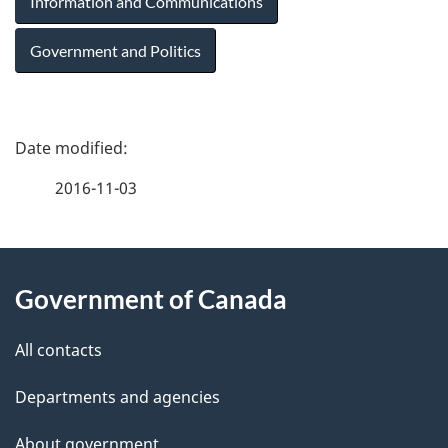
Information and Communications
Government and Politics
P
a
2016-11-03
g
About
e
Government of Canada
this
d
site
e
All contacts
t
Departments and agencies
a
About government