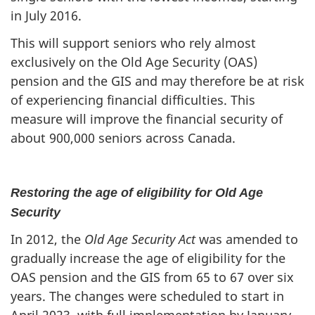
in July 2016.
This will support seniors who rely almost
exclusively on the Old Age Security (OAS)
pension and the GIS and may therefore be at risk
of experiencing financial difficulties. This
measure will improve the financial security of
about 900,000 seniors across Canada.
Restoring the age of eligibility for Old Age
Security
In 2012, the
Old Age Security Act
was amended to
gradually increase the age of eligibility for the
OAS pension and the GIS from 65 to 67 over six
years. The changes were scheduled to start in