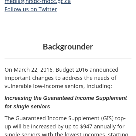
media@hrsdc-rhdcc.gc.ca
Follow us on Twitter
Backgrounder
On March 22, 2016, Budget 2016 announced
important changes to address the needs of
vulnerable low-income seniors, including:
Increasing the Guaranteed Income Supplement
for single seniors
The Guaranteed Income Supplement (GIS) top-
up will be increased by up to $947 annually for
single seniors with the lowest incomes, starting