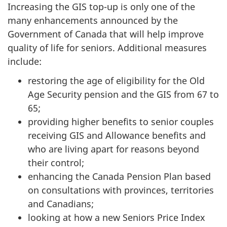
Increasing the GIS top-up is only one of the
many enhancements announced by the
Government of Canada that will help improve
quality of life for seniors. Additional measures
include:
restoring the age of eligibility for the Old
Age Security pension and the GIS from 67 to
65;
providing higher benefits to senior couples
receiving GIS and Allowance benefits and
who are living apart for reasons beyond
their control;
enhancing the Canada Pension Plan based
on consultations with provinces, territories
and Canadians;
looking at how a new Seniors Price Index