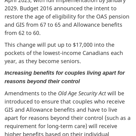
April 2023, with full implementation by January
2029. Budget 2016 announced the intent to
restore the age of eligibility for the OAS pension
and GIS from 67 to 65 and Allowance benefits
from 62 to 60.
This change will put up to $17,000 into the
pockets of the lowest-income Canadians each
year, as they become seniors.
Increasing benefits for couples living apart for
reasons beyond their control
Amendments to the
Old Age Security Act
will be
introduced to ensure that couples who receive
GIS and Allowance benefits and have to live
apart for reasons beyond their control (such as a
requirement for long-term care) will receive
higher benefits based on their individual