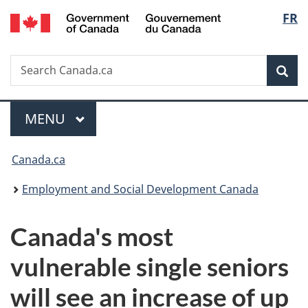
/
Langu
FR
Skip
Skip
Switch
Gouvernement
to
to
to
select
du
main
"About
basic
Canada
Search
Search
content
government"
HTML
Sea
Canada.ca
version
Menu
MAIN
MENU
You
Canada.ca
are
Employment and Social Development Canada
here:
Canada's most
vulnerable single seniors
will see an increase of up