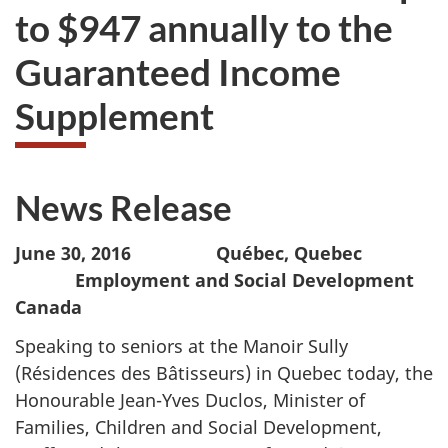
to $947 annually to the
Guaranteed Income
Supplement
News Release
June 30, 2016 Québec, Quebec
Employment and Social Development
Canada
Speaking to seniors at the Manoir Sully
(Résidences des Bâtisseurs) in Quebec today, the
Honourable Jean-Yves Duclos, Minister of
Families, Children and Social Development,