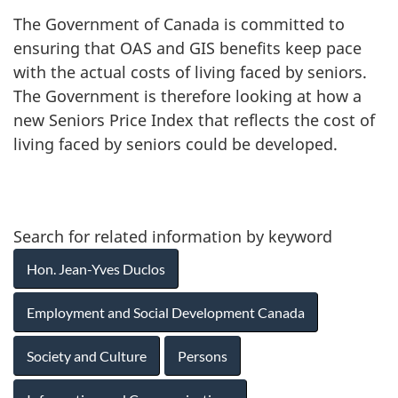
The Government of Canada is committed to
ensuring that OAS and GIS benefits keep pace
with the actual costs of living faced by seniors.
The Government is therefore looking at how a
new Seniors Price Index that reflects the cost of
living faced by seniors could be developed.
Search for related information by keyword
Hon. Jean-Yves Duclos
Employment and Social Development Canada
Society and Culture
Persons