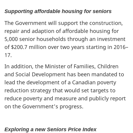
Supporting affordable housing for seniors
The Government will support the construction,
repair and adaption of affordable housing for
5,000 senior households through an investment
of $200.7 million over two years starting in 2016–
17.
In addition, the Minister of Families, Children
and Social Development has been mandated to
lead the development of a Canadian poverty
reduction strategy that would set targets to
reduce poverty and measure and publicly report
on the Government’s progress.
Exploring a new Seniors Price Index