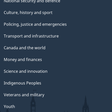
National security and defence
Culture, history and sport
Policing, justice and emergencies
Transport and infrastructure
Canada and the world
Money and finances
Science and innovation
Indigenous Peoples
Veterans and military
Youth