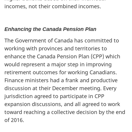
incomes, not their combined incomes.
Enhancing the Canada Pension Plan
The Government of Canada has committed to
working with provinces and territories to
enhance the Canada Pension Plan (CPP) which
would represent a major step in improving
retirement outcomes for working Canadians.
Finance ministers had a frank and productive
discussion at their December meeting. Every
jurisdiction agreed to participate in CPP
expansion discussions, and all agreed to work
toward reaching a collective decision by the end
of 2016.