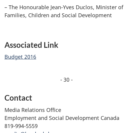
– The Honourable Jean-Yves Duclos, Minister of
Families, Children and Social Development
Associated Link
Budget 2016
- 30 -
Contact
Media Relations Office
Employment and Social Development Canada
819-994-5559