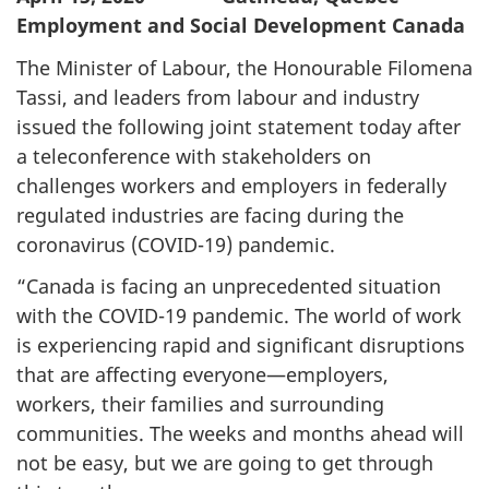
Employment and Social Development Canada
The Minister of Labour, the Honourable Filomena
Tassi, and leaders from labour and industry
issued the following joint statement today after
a teleconference with stakeholders on
challenges workers and employers in federally
regulated industries are facing during the
coronavirus (COVID-19) pandemic.
“Canada is facing an unprecedented situation
with the COVID-19 pandemic. The world of work
is experiencing rapid and significant disruptions
that are affecting everyone—employers,
workers, their families and surrounding
communities. The weeks and months ahead will
not be easy, but we are going to get through