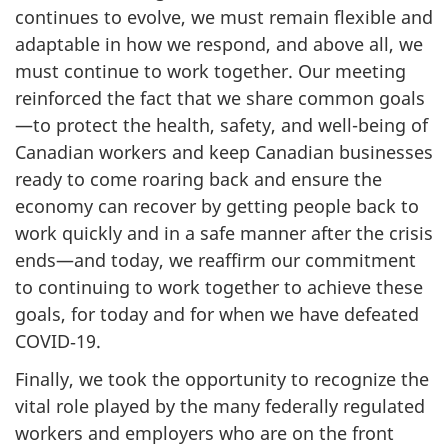
continues to evolve, we must remain flexible and
adaptable in how we respond, and above all, we
must continue to work together. Our meeting
reinforced the fact that we share common goals
—to protect the health, safety, and well-being of
Canadian workers and keep Canadian businesses
ready to come roaring back and ensure the
economy can recover by getting people back to
work quickly and in a safe manner after the crisis
ends—and today, we reaffirm our commitment
to continuing to work together to achieve these
goals, for today and for when we have defeated
COVID‑19.
Finally, we took the opportunity to recognize the
vital role played by the many federally regulated
workers and employers who are on the front