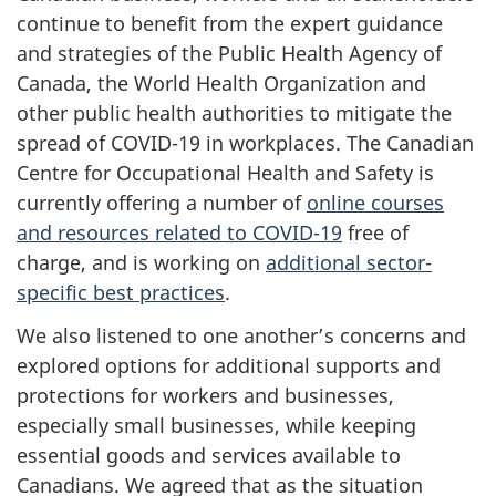
continue to benefit from the expert guidance
and strategies of the Public Health Agency of
Canada, the World Health Organization and
other public health authorities to mitigate the
spread of COVID-19 in workplaces. The Canadian
Centre for Occupational Health and Safety is
currently offering a number of
online courses
and resources related to COVID-19
free of
charge, and is working on
additional sector-
specific best practices
.
We also listened to one another’s concerns and
explored options for additional supports and
protections for workers and businesses,
especially small businesses, while keeping
essential goods and services available to
Canadians. We agreed that as the situation