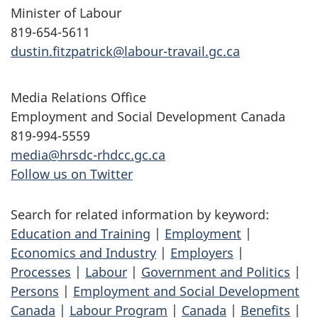
Minister of Labour
819-654-5611
dustin.fitzpatrick@labour-travail.gc.ca
Media Relations Office
Employment and Social Development Canada
819-994-5559
media@hrsdc-rhdcc.gc.ca
Follow us on Twitter
Search for related information by keyword:
Education and Training
|
Employment
|
Economics and Industry
|
Employers
|
Processes
|
Labour
|
Government and Politics
|
Persons
|
Employment and Social Development
Canada
|
Labour Program
|
Canada
|
Benefits
|