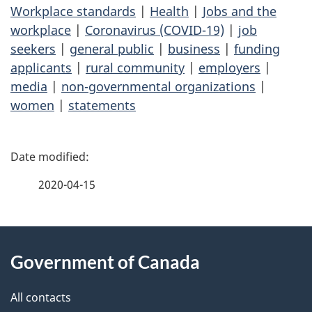
Workplace standards
|
Health
|
Jobs and the
workplace
|
Coronavirus (COVID-19)
|
job
seekers
|
general public
|
business
|
funding
applicants
|
rural community
|
employers
|
media
|
non-governmental organizations
|
women
|
statements
P
a
2020-04-15
g
About
e
Government of Canada
this
d
site
e
All contacts