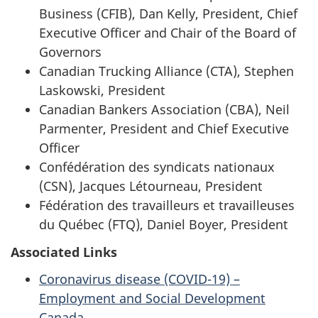
Business (CFIB), Dan Kelly, President, Chief
Executive Officer and Chair of the Board of
Governors
Canadian Trucking Alliance (CTA), Stephen
Laskowski, President
Canadian Bankers Association (CBA), Neil
Parmenter, President and Chief Executive
Officer
Confédération des syndicats nationaux
(CSN), Jacques Létourneau, President
Fédération des travailleurs et travailleuses
du Québec (FTQ), Daniel Boyer, President
Associated Links
Coronavirus disease (COVID-19) –
Employment and Social Development
Canada