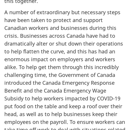
this together.
A number of extraordinary but necessary steps
have been taken to protect and support
Canadian workers and businesses during this
crisis. Businesses across Canada have had to
dramatically alter or shut down their operations
to help flatten the curve, and this has had an
enormous impact on employers and workers
alike. To help get them through this incredibly
challenging time, the Government of Canada
introduced the Canada Emergency Response
Benefit and the Canada Emergency Wage
Subsidy to help workers impacted by COVID-19
put food on the table and keep a roof over their
head, as well as to help businesses keep their
employees on the payroll. To ensure workers can
take time off work to deal with situations related