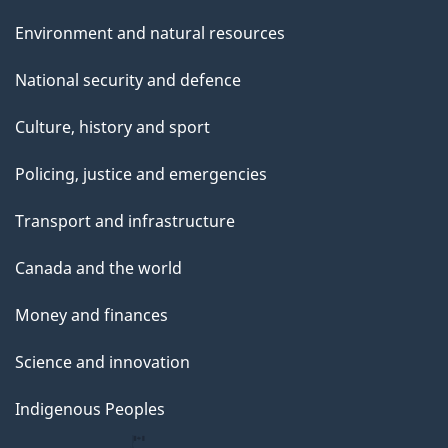
Environment and natural resources
National security and defence
Culture, history and sport
Policing, justice and emergencies
Transport and infrastructure
Canada and the world
Money and finances
Science and innovation
Indigenous Peoples