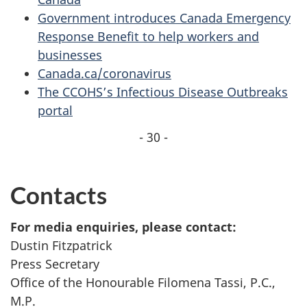
Government introduces Canada Emergency
Response Benefit to help workers and
businesses
Canada.ca/coronavirus
The CCOHS’s Infectious Disease Outbreaks
portal
- 30 -
Contacts
For media enquiries, please contact:
Dustin Fitzpatrick
Press Secretary
Office of the Honourable Filomena Tassi, P.C.,
M.P.