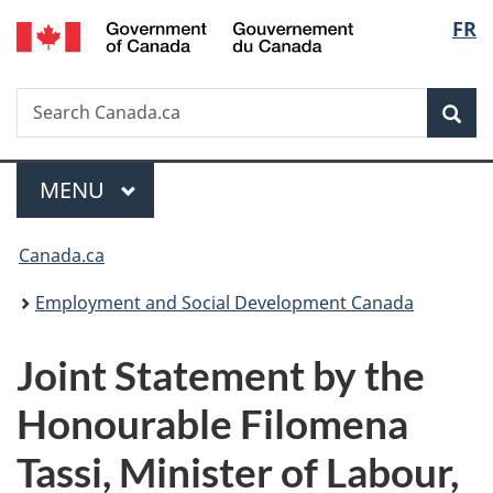
/
Langu
FR
Skip
Skip
Switch
Gouvernement
to
to
to
select
du
main
"About
basic
Canada
Search
Search
content
government"
HTML
Sea
Canada.ca
version
Menu
MAIN
MENU
You
Canada.ca
are
Employment and Social Development Canada
here:
Joint Statement by the
Honourable Filomena
Tassi, Minister of Labour,