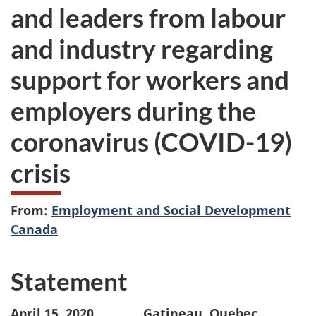
and leaders from labour
and industry regarding
support for workers and
employers during the
coronavirus (COVID-19)
crisis
From:
Employment and Social Development
Canada
Statement
April 15, 2020 Gatineau, Quebec