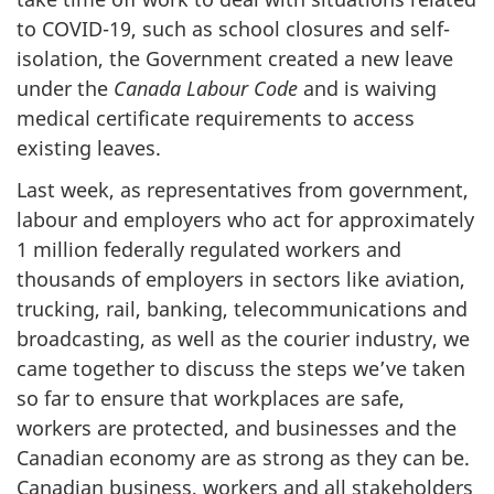
to COVID-19, such as school closures and self-
isolation, the Government created a new leave
under the
Canada Labour Code
and is waiving
medical certificate requirements to access
existing leaves.
Last week, as representatives from government,
labour and employers who act for approximately
1 million federally regulated workers and
thousands of employers in sectors like aviation,
trucking, rail, banking, telecommunications and
broadcasting, as well as the courier industry, we
came together to discuss the steps we’ve taken
so far to ensure that workplaces are safe,
workers are protected, and businesses and the
Canadian economy are as strong as they can be.
Canadian business, workers and all stakeholders