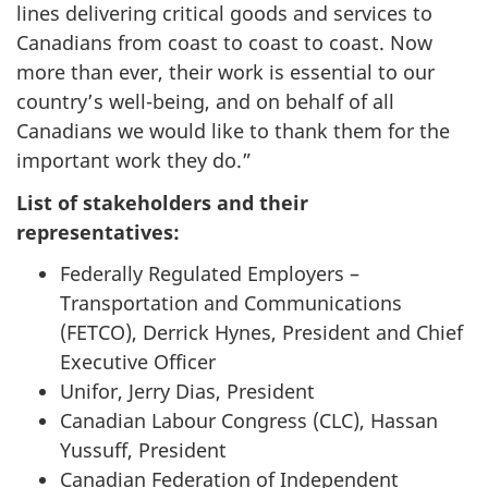
lines delivering critical goods and services to
Canadians from coast to coast to coast. Now
more than ever, their work is essential to our
country’s well-being, and on behalf of all
Canadians we would like to thank them for the
important work they do.”
List of stakeholders and their
representatives:
Federally Regulated Employers –
Transportation and Communications
(FETCO), Derrick Hynes, President and Chief
Executive Officer
Unifor, Jerry Dias, President
Canadian Labour Congress (CLC), Hassan
Yussuff, President
Canadian Federation of Independent