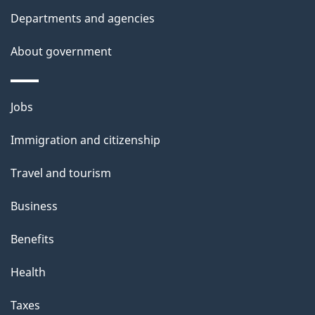
t
Departments and agencies
a
About government
i
l
Themes
Jobs
and
s
Immigration and citizenship
topics
Travel and tourism
Business
Benefits
Health
Taxes