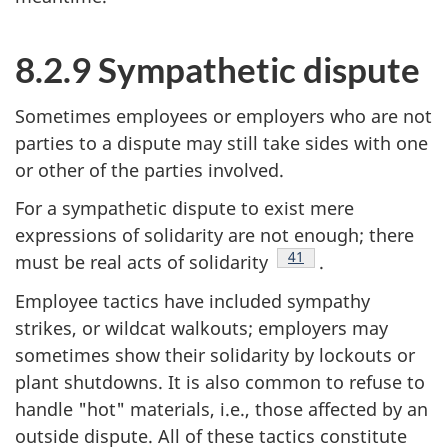
8.2.9 Sympathetic dispute
Sometimes employees or employers who are not
parties to a dispute may still take sides with one
or other of the parties involved.
For a sympathetic dispute to exist mere
expressions of solidarity are not enough; there
Footnote
41
must be real acts of solidarity
.
Employee tactics have included sympathy
strikes, or wildcat walkouts; employers may
sometimes show their solidarity by lockouts or
plant shutdowns. It is also common to refuse to
handle "hot" materials, i.e., those affected by an
outside dispute. All of these tactics constitute