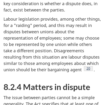
key consideration is whether a dispute does, in
fact, exist between the parties.
Labour legislation provides, among other things,
for a "raiding" period, and this may result in
disputes between unions about the
representation of employees; some may choose
to be represented by one union while others
take a different position. Disagreements
resulting from this situation are labour disputes
similar to those among employees about which
Footnote
20
union should be their bargaining agent
.
8.2.4 Matters in dispute
The issue between parties cannot be a simple
generality. The Act specifies that at least one of