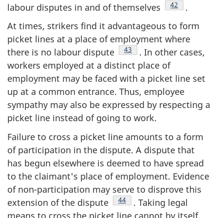
Footnote
42
labour disputes in and of themselves
.
At times, strikers find it advantageous to form
picket lines at a place of employment where
Footnote
43
there is no labour dispute
. In other cases,
workers employed at a distinct place of
employment may be faced with a picket line set
up at a common entrance. Thus, employee
sympathy may also be expressed by respecting a
picket line instead of going to work.
Failure to cross a picket line amounts to a form
of participation in the dispute. A dispute that
has begun elsewhere is deemed to have spread
to the claimant's place of employment. Evidence
of non-participation may serve to disprove this
Footnote
44
extension of the dispute
. Taking legal
means to cross the picket line cannot by itself,