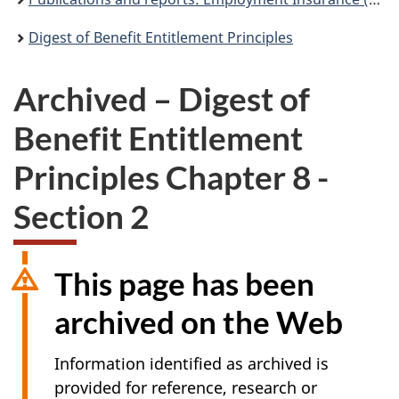
Digest of Benefit Entitlement Principles
Archived – Digest of
Benefit Entitlement
Principles Chapter 8 -
Section 2
This page has been
archived on the Web
Information identified as archived is
provided for reference, research or