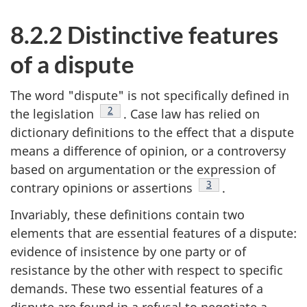
8.2.2 Distinctive features
of a dispute
The word "dispute" is not specifically defined in
Footnote
2
the legislation
. Case law has relied on
dictionary definitions to the effect that a dispute
means a difference of opinion, or a controversy
based on argumentation or the expression of
Footnote
3
contrary opinions or assertions
.
Invariably, these definitions contain two
elements that are essential features of a dispute:
evidence of insistence by one party or of
resistance by the other with respect to specific
demands. These two essential features of a
dispute are found in a refusal to negotiate a