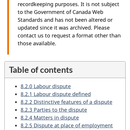
recordkeeping purposes. It is not subject
to the Government of Canada Web
Standards and has not been altered or
updated since it was archived. Please
contact us to request a format other than
those available.
Table of contents
8.2.0 Labour dispute
8.2.1 Labour dispute defined
8.2.2 Distinctive features of a dispute
8.2.3 Parties to the dispute
8.2.4 Matters in dispute
8.2.5 Dispute at place of employment