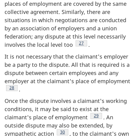
places of employment are covered by the same
collective agreement. Similarly, there are
situations in which negotiations are conducted
by an association of employers and a union
federation; any dispute at this level necessarily
Footnote
27
involves the local level too
.
It is not necessary that the claimant's employer
be a party to the dispute. All that is required is a
dispute between certain employees and any
employer at the claimant's place of employment
Footnote
28
.
Once the dispute involves a claimant's working
conditions, it may be said to exist at the
Footnote
29
claimant's place of employment
. An
outside dispute may also be extended, by
Footnote
30
sympathetic action
, to the claimant's own