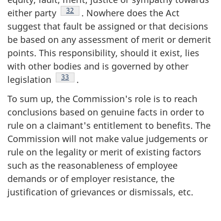
Footnote
32
either party
. Nowhere does the Act
suggest that fault be assigned or that decisions
be based on any assessment of merit or demerit
points. This responsibility, should it exist, lies
with other bodies and is governed by other
Footnote
33
legislation
.
To sum up, the Commission's role is to reach
conclusions based on genuine facts in order to
rule on a claimant's entitlement to benefits. The
Commission will not make value judgements or
rule on the legality or merit of existing factors
such as the reasonableness of employee
demands or of employer resistance, the
justification of grievances or dismissals, etc.