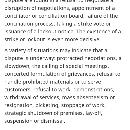
disruption of negotiations, appointment of a
conciliator or conciliation board, failure of the
conciliation process, taking a strike vote or
issuance of a lockout notice. The existence of a
strike or lockout is even more decisive.
A variety of situations may indicate that a
dispute is underway: protracted negotiations, a
slowdown, the calling of special meetings,
concerted formulation of grievances, refusal to
handle prohibited materials or to serve
customers, refusal to work, demonstrations,
withdrawal of services, mass absenteeism or
resignation, picketing, stoppage of work,
strategic shutdown of premises, lay-off,
suspension or dismissal.