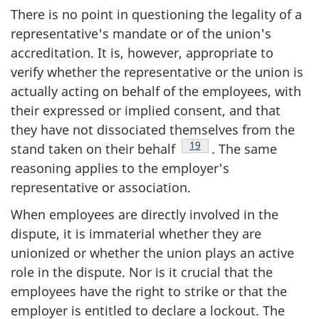
There is no point in questioning the legality of a
representative's mandate or of the union's
accreditation. It is, however, appropriate to
verify whether the representative or the union is
actually acting on behalf of the employees, with
their expressed or implied consent, and that
they have not dissociated themselves from the
Footnote
19
stand taken on their behalf
. The same
reasoning applies to the employer's
representative or association.
When employees are directly involved in the
dispute, it is immaterial whether they are
unionized or whether the union plays an active
role in the dispute. Nor is it crucial that the
employees have the right to strike or that the
employer is entitled to declare a lockout. The