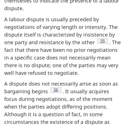
themselves to indicate the presence of a labour
dispute.
A labour dispute is usually preceded by
negotiations of varying length or intensity. The
dispute itself is characterized by insistence by
Footnote
35
one party and resistance by the other
. The
fact that there have been no prior negotiations
in a specific case does not necessarily mean
there is no dispute; one of the parties may very
well have refused to negotiate.
A dispute does not necessarily arise as soon as
Footnote
36
bargaining begins
. It usually acquires
focus during negotiations, as of the moment
when the parties adopt differing positions.
Although it is a question of fact, in some
circumstances the existence of a dispute as