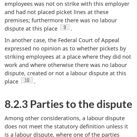
employees was not on strike with this employer
and had not placed picket lines at these
premises; furthermore there was no labour
Footnote
9
dispute at this place
.
In another case, the Federal Court of Appeal
expressed no opinion as to whether pickets by
striking employees at a place where they did not
work and where otherwise there was no labour
dispute, created or not a labour dispute at this
Footnote
10
place
.
8.2.3 Parties to the dispute
Among other considerations, a labour dispute
does not meet the statutory definition unless it
is a labour dispute, where one of the parties