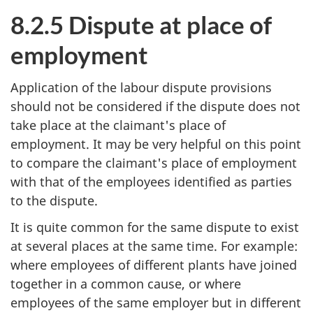
8.2.5 Dispute at place of
employment
Application of the labour dispute provisions
should not be considered if the dispute does not
take place at the claimant's place of
employment. It may be very helpful on this point
to compare the claimant's place of employment
with that of the employees identified as parties
to the dispute.
It is quite common for the same dispute to exist
at several places at the same time. For example:
where employees of different plants have joined
together in a common cause, or where
employees of the same employer but in different