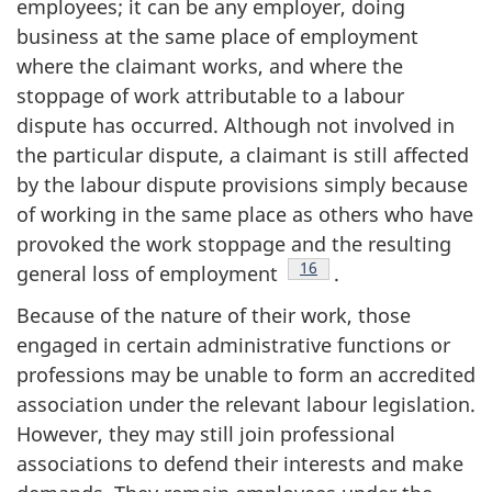
employees; it can be any employer, doing
business at the same place of employment
where the claimant works, and where the
stoppage of work attributable to a labour
dispute has occurred. Although not involved in
the particular dispute, a claimant is still affected
by the labour dispute provisions simply because
of working in the same place as others who have
provoked the work stoppage and the resulting
Footnote
16
general loss of employment
.
Because of the nature of their work, those
engaged in certain administrative functions or
professions may be unable to form an accredited
association under the relevant labour legislation.
However, they may still join professional
associations to defend their interests and make