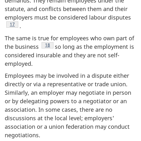
demands. They remain employees under the
statute, and conflicts between them and their
employers must be considered labour disputes
Footnote
17
.
The same is true for employees who own part of
Footnote
18
the business
so long as the employment is
considered insurable and they are not self-
employed.
Employees may be involved in a dispute either
directly or via a representative or trade union.
Similarly, an employer may negotiate in person
or by delegating powers to a negotiator or an
association. In some cases, there are no
discussions at the local level; employers'
association or a union federation may conduct
negotiations.