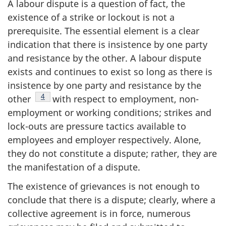
A labour dispute is a question of fact, the
existence of a strike or lockout is not a
prerequisite. The essential element is a clear
indication that there is insistence by one party
and resistance by the other. A labour dispute
exists and continues to exist so long as there is
insistence by one party and resistance by the
Footnote
4
other
with respect to employment, non-
employment or working conditions; strikes and
lock-outs are pressure tactics available to
employees and employer respectively. Alone,
they do not constitute a dispute; rather, they are
the manifestation of a dispute.
The existence of grievances is not enough to
conclude that there is a dispute; clearly, where a
collective agreement is in force, numerous