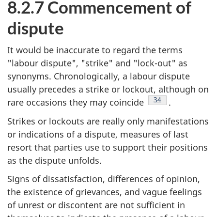
8.2.7 Commencement of
dispute
It would be inaccurate to regard the terms
"labour dispute", "strike" and "lock-out" as
synonyms. Chronologically, a labour dispute
usually precedes a strike or lockout, although on
Footnote
34
rare occasions they may coincide
.
Strikes or lockouts are really only manifestations
or indications of a dispute, measures of last
resort that parties use to support their positions
as the dispute unfolds.
Signs of dissatisfaction, differences of opinion,
the existence of grievances, and vague feelings
of unrest or discontent are not sufficient in