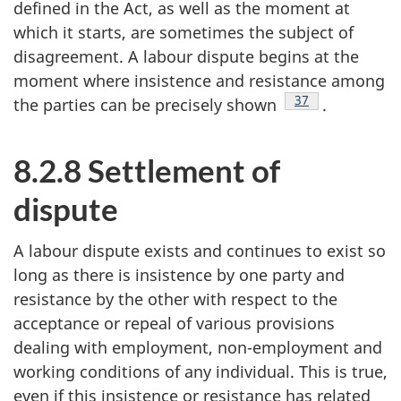
defined in the Act, as well as the moment at
which it starts, are sometimes the subject of
disagreement. A labour dispute begins at the
moment where insistence and resistance among
Footnote
37
the parties can be precisely shown
.
8.2.8 Settlement of
dispute
A labour dispute exists and continues to exist so
long as there is insistence by one party and
resistance by the other with respect to the
acceptance or repeal of various provisions
dealing with employment, non-employment and
working conditions of any individual. This is true,
even if this insistence or resistance has related