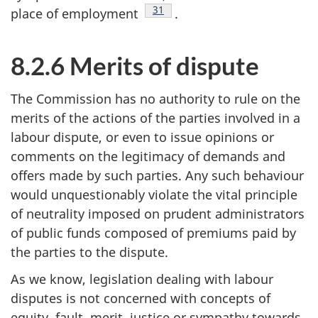
Footnote
31
place of employment
.
8.2.6 Merits of dispute
The Commission has no authority to rule on the
merits of the actions of the parties involved in a
labour dispute, or even to issue opinions or
comments on the legitimacy of demands and
offers made by such parties. Any such behaviour
would unquestionably violate the vital principle
of neutrality imposed on prudent administrators
of public funds composed of premiums paid by
the parties to the dispute.
As we know, legislation dealing with labour
disputes is not concerned with concepts of
equity, fault, merit, justice or sympathy towards