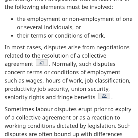
the following elements must be involved:
the employment or non-employment of one
or several individuals, or
their terms or conditions of work.
In most cases, disputes arise from negotiations
related to the resolution of a collective
Footnote
21
agreement
. Normally, such disputes
concern terms or conditions of employment
such as wages, hours of work, job classification,
productivity job security, union security,
Footnote
22
seniority rights and fringe benefits
.
Sometimes labour disputes erupt prior to expiry
of a collective agreement or as a reaction to
working conditions dictated by legislation. Such
disputes are often bound up with differences