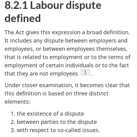
8.2.1 Labour dispute
defined
The Act gives this expression a broad definition.
It includes any dispute between employers and
employees, or between employees themselves,
that is related to employment or to the terms of
employment of certain individuals or to the fact
Footnote
1
that they are not employees
.
Under closer examination, it becomes clear that
this definition is based on three distinct
elements:
the existence of a dispute
between parties to the dispute
with respect to so-called issues.