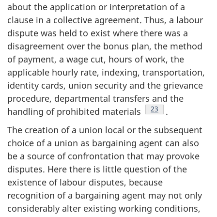
about the application or interpretation of a
clause in a collective agreement. Thus, a labour
dispute was held to exist where there was a
disagreement over the bonus plan, the method
of payment, a wage cut, hours of work, the
applicable hourly rate, indexing, transportation,
identity cards, union security and the grievance
procedure, departmental transfers and the
Footnote
23
handling of prohibited materials
.
The creation of a union local or the subsequent
choice of a union as bargaining agent can also
be a source of confrontation that may provoke
disputes. Here there is little question of the
existence of labour disputes, because
recognition of a bargaining agent may not only
considerably alter existing working conditions,