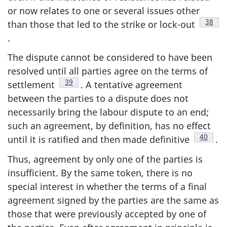
or now relates to one or several issues other
Footn
38
than those that led to the strike or lock-out
.
The dispute cannot be considered to have been
resolved until all parties agree on the terms of
Footnote
39
settlement
. A tentative agreement
between the parties to a dispute does not
necessarily bring the labour dispute to an end;
such an agreement, by definition, has no effect
Footnot
40
until it is ratified and then made definitive
.
Thus, agreement by only one of the parties is
insufficient. By the same token, there is no
special interest in whether the terms of a final
agreement signed by the parties are the same as
those that were previously accepted by one of