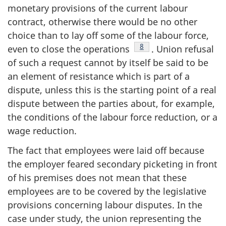
monetary provisions of the current labour
contract, otherwise there would be no other
choice than to lay off some of the labour force,
Footnote
8
even to close the operations
. Union refusal
of such a request cannot by itself be said to be
an element of resistance which is part of a
dispute, unless this is the starting point of a real
dispute between the parties about, for example,
the conditions of the labour force reduction, or a
wage reduction.
The fact that employees were laid off because
the employer feared secondary picketing in front
of his premises does not mean that these
employees are to be covered by the legislative
provisions concerning labour disputes. In the
case under study, the union representing the