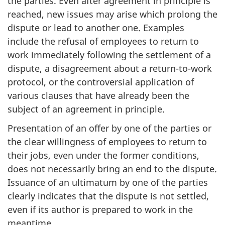
the parties. Even after agreement in principle is
reached, new issues may arise which prolong the
dispute or lead to another one. Examples
include the refusal of employees to return to
work immediately following the settlement of a
dispute, a disagreement about a return-to-work
protocol, or the controversial application of
various clauses that have already been the
subject of an agreement in principle.
Presentation of an offer by one of the parties or
the clear willingness of employees to return to
their jobs, even under the former conditions,
does not necessarily bring an end to the dispute.
Issuance of an ultimatum by one of the parties
clearly indicates that the dispute is not settled,
even if its author is prepared to work in the
meantime.