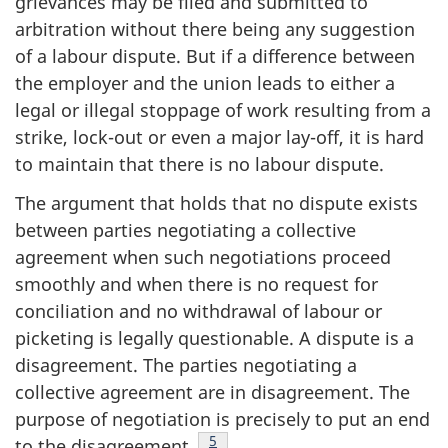
grievances may be filed and submitted to
arbitration without there being any suggestion
of a labour dispute. But if a difference between
the employer and the union leads to either a
legal or illegal stoppage of work resulting from a
strike, lock-out or even a major lay-off, it is hard
to maintain that there is no labour dispute.
The argument that holds that no dispute exists
between parties negotiating a collective
agreement when such negotiations proceed
smoothly and when there is no request for
conciliation and no withdrawal of labour or
picketing is legally questionable. A dispute is a
disagreement. The parties negotiating a
collective agreement are in disagreement. The
purpose of negotiation is precisely to put an end
Footnote
5
to the disagreement
.