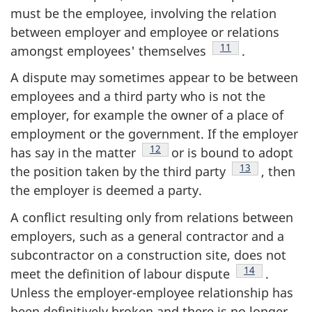
must be the employee, involving the relation
between employer and employee or relations
Footnote
11
amongst employees' themselves
.
A dispute may sometimes appear to be between
employees and a third party who is not the
employer, for example the owner of a place of
employment or the government. If the employer
Footnote
12
has say in the matter
or is bound to adopt
Footnote
13
the position taken by the third party
, then
the employer is deemed a party.
A conflict resulting only from relations between
employers, such as a general contractor and a
subcontractor on a construction site, does not
Footnote
14
meet the definition of labour dispute
.
Unless the employer-employee relationship has
been definitively broken and there is no longer