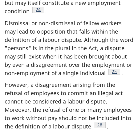
but may itself constitute a new employment
Footnote
24
condition
.
Dismissal or non-dismissal of fellow workers
may lead to opposition that falls within the
definition of a labour dispute. Although the word
"persons" is in the plural in the Act, a dispute
may still exist when it has been brought about
by even a disagreement over the employment or
Footnote
25
non-employment of a single individual
.
However, a disagreement arising from the
refusal of employees to commit an illegal act
cannot be considered a labour dispute.
Moreover, the refusal of one or many employees
to work without pay should not be included into
Footnote
26
the definition of a labour dispute
.