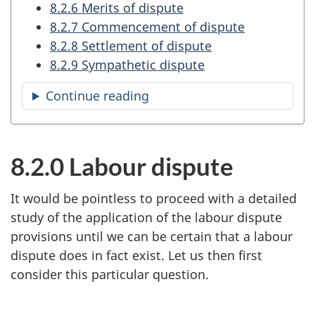
8.2.6 Merits of dispute
8.2.7 Commencement of dispute
8.2.8 Settlement of dispute
8.2.9 Sympathetic dispute
Continue reading
the
table
of
contents
8.2.0 Labour dispute
It would be pointless to proceed with a detailed
study of the application of the labour dispute
provisions until we can be certain that a labour
dispute does in fact exist. Let us then first
consider this particular question.