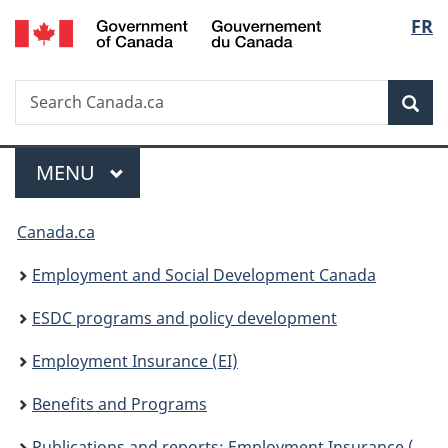
/
Langu
FR
Skip
Skip
Switch
Gouvernement
to
to
to
select
du
main
"About
basic
Canada
Search
Search
content
government"
HTML
Sea
Canada.ca
version
Menu
MAIN
MENU
You
Canada.ca
are
Employment and Social Development Canada
here:
ESDC programs and policy development
Employment Insurance (EI)
Benefits and Programs
Publications and reports: Employment Insurance (EI)