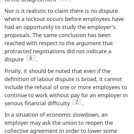
Nor is it realistic to claim there is no dispute
where a lockout occurs before employees have
had an opportunity to study the employer's
proposals. The same conclusion has been
reached with respect to the argument that
protracted negotiations did not indicate a
Footnote
6
dispute
.
Finally, it should be noted that even if the
definition of labour dispute is broad, it cannot
include the refusal of one or more employees to
continue to work without pay for an employer in
Footnote
7
serious financial difficulty
.
In a situation of economic slowdown, an
employer may ask the union to reopen the
collective agreement in order to lower some