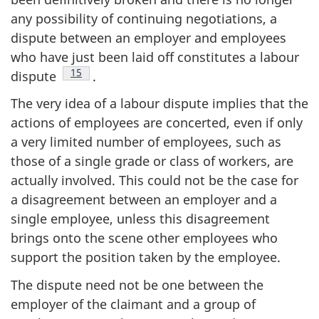
any possibility of continuing negotiations, a
dispute between an employer and employees
who have just been laid off constitutes a labour
Footnote
15
dispute
.
The very idea of a labour dispute implies that the
actions of employees are concerted, even if only
a very limited number of employees, such as
those of a single grade or class of workers, are
actually involved. This could not be the case for
a disagreement between an employer and a
single employee, unless this disagreement
brings onto the scene other employees who
support the position taken by the employee.
The dispute need not be one between the
employer of the claimant and a group of