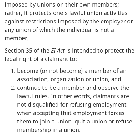
imposed by unions on their own members;
rather, it protects one's lawful union activities
against restrictions imposed by the employer or
any union of which the individual is not a
member.
Section 35 of the
EI Act
is intended to protect the
legal right of a claimant to:
become (or not become) a member of an
association, organization or union, and
continue to be a member and observe the
lawful rules. In other words, claimants are
not disqualified for refusing employment
when accepting that employment forces
them to join a union, quit a union or refuse
membership in a union.