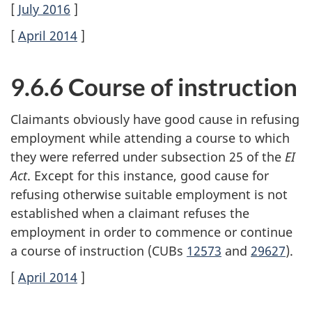
[
July 2016
]
[
April 2014
]
9.6.6 Course of instruction
Claimants obviously have good cause in refusing
employment while attending a course to which
they were referred under subsection 25 of the
EI
Act
. Except for this instance, good cause for
refusing otherwise suitable employment is not
established when a claimant refuses the
employment in order to commence or continue
a course of instruction (CUBs
12573
and
29627
).
[
April 2014
]