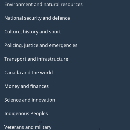
Environment and natural resources
National security and defence
Culture, history and sport
Policing, justice and emergencies
Transport and infrastructure
Canada and the world
Money and finances
Science and innovation
Indigenous Peoples
Veterans and military