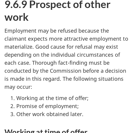
9.6.9 Prospect of other
work
Employment may be refused because the
claimant expects more attractive employment to
materialize. Good cause for refusal may exist
depending on the individual circumstances of
each case. Thorough fact-finding must be
conducted by the Commission before a decision
is made in this regard. The following situations
may occur:
Working at the time of offer;
Promise of employment;
Other work obtained later.
Working at time of offer