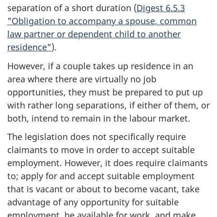
separation of a short duration (
Digest 6.5.3
"Obligation to accompany a spouse, common
law partner or dependent child to another
residence"
).
However, if a couple takes up residence in an
area where there are virtually no job
opportunities, they must be prepared to put up
with rather long separations, if either of them, or
both, intend to remain in the labour market.
The legislation does not specifically require
claimants to move in order to accept suitable
employment. However, it does require claimants
to; apply for and accept suitable employment
that is vacant or about to become vacant, take
advantage of any opportunity for suitable
employment, be available for work, and make