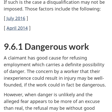
If such is the case a disqualification may not be
imposed. Those factors include the following:
[
July 2016
]
[
April 2014
]
9.6.1 Dangerous work
A claimant has good cause for refusing
employment which carries a definite possibility
of danger. The concern by a worker that their
inexperience could result in injury may be well-
founded, if the work could in fact be dangerous.
However, when danger is unlikely and the
alleged fear appears to be more of an excuse
than real, the refusal may be without good