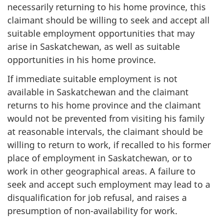
necessarily returning to his home province, this
claimant should be willing to seek and accept all
suitable employment opportunities that may
arise in Saskatchewan, as well as suitable
opportunities in his home province.
If immediate suitable employment is not
available in Saskatchewan and the claimant
returns to his home province and the claimant
would not be prevented from visiting his family
at reasonable intervals, the claimant should be
willing to return to work, if recalled to his former
place of employment in Saskatchewan, or to
work in other geographical areas. A failure to
seek and accept such employment may lead to a
disqualification for job refusal, and raises a
presumption of non-availability for work.