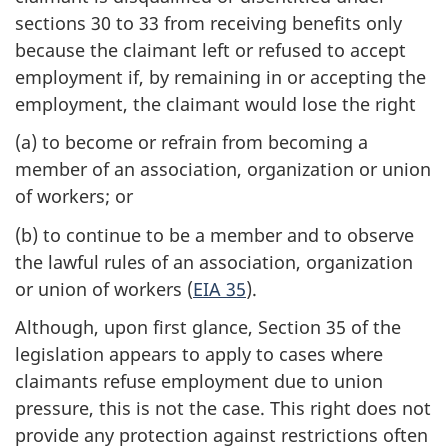
sections 30 to 33 from receiving benefits only
because the claimant left or refused to accept
employment if, by remaining in or accepting the
employment, the claimant would lose the right
(a) to become or refrain from becoming a
member of an association, organization or union
of workers; or
(b) to continue to be a member and to observe
the lawful rules of an association, organization
or union of workers (
EIA 35
).
Although, upon first glance, Section 35 of the
legislation appears to apply to cases where
claimants refuse employment due to union
pressure, this is not the case. This right does not
provide any protection against restrictions often