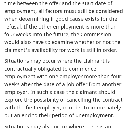
time between the offer and the start date of
employment, all factors must still be considered
when determining if good cause exists for the
refusal. If the other employment is more than
four weeks into the future, the Commission
would also have to examine whether or not the
claimant's availability for work is still in order.
Situations may occur where the claimant is
contractually obligated to commence
employment with one employer more than four
weeks after the date of a job offer from another
employer. In such a case the claimant should
explore the possibility of cancelling the contract
with the first employer, in order to immediately
put an end to their period of unemployment.
Situations may also occur where there is an