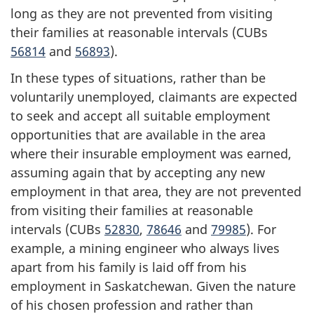
long as they are not prevented from visiting
their families at reasonable intervals (CUBs
56814
and
56893
).
In these types of situations, rather than be
voluntarily unemployed, claimants are expected
to seek and accept all suitable employment
opportunities that are available in the area
where their insurable employment was earned,
assuming again that by accepting any new
employment in that area, they are not prevented
from visiting their families at reasonable
intervals (CUBs
52830
,
78646
and
79985
). For
example, a mining engineer who always lives
apart from his family is laid off from his
employment in Saskatchewan. Given the nature
of his chosen profession and rather than