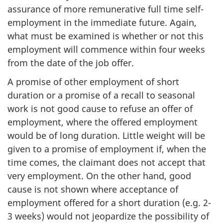
assurance of more remunerative full time self-
employment in the immediate future. Again,
what must be examined is whether or not this
employment will commence within four weeks
from the date of the job offer.
A promise of other employment of short
duration or a promise of a recall to seasonal
work is not good cause to refuse an offer of
employment, where the offered employment
would be of long duration. Little weight will be
given to a promise of employment if, when the
time comes, the claimant does not accept that
very employment. On the other hand, good
cause is not shown where acceptance of
employment offered for a short duration (e.g. 2-
3 weeks) would not jeopardize the possibility of