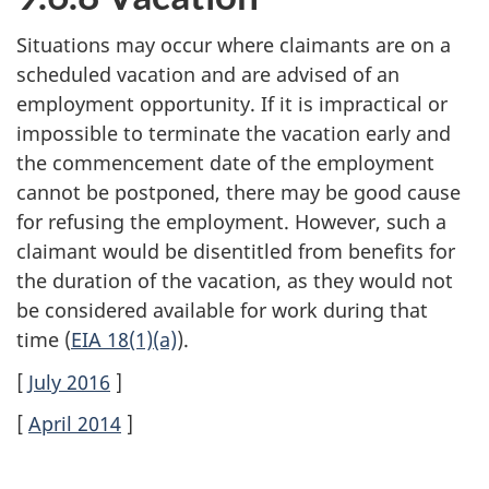
Situations may occur where claimants are on a
scheduled vacation and are advised of an
employment opportunity. If it is impractical or
impossible to terminate the vacation early and
the commencement date of the employment
cannot be postponed, there may be good cause
for refusing the employment. However, such a
claimant would be disentitled from benefits for
the duration of the vacation, as they would not
be considered available for work during that
time (
EIA 18(1)(a)
).
[
July 2016
]
[
April 2014
]