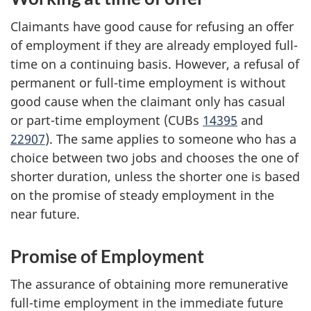
Claimants have good cause for refusing an offer
of employment if they are already employed full-
time on a continuing basis. However, a refusal of
permanent or full-time employment is without
good cause when the claimant only has casual
or part-time employment (CUBs
14395
and
22907
). The same applies to someone who has a
choice between two jobs and chooses the one of
shorter duration, unless the shorter one is based
on the promise of steady employment in the
near future.
Promise of Employment
The assurance of obtaining more remunerative
full-time employment in the immediate future