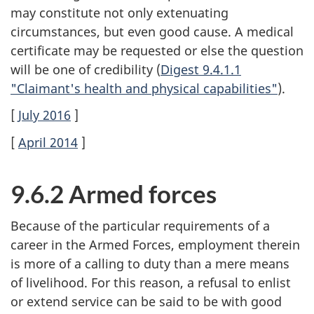
may constitute not only extenuating
circumstances, but even good cause. A medical
certificate may be requested or else the question
will be one of credibility (
Digest 9.4.1.1
"Claimant's health and physical capabilities"
).
[
July 2016
]
[
April 2014
]
9.6.2 Armed forces
Because of the particular requirements of a
career in the Armed Forces, employment therein
is more of a calling to duty than a mere means
of livelihood. For this reason, a refusal to enlist
or extend service can be said to be with good