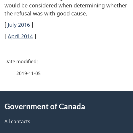
would be considered when determining whether
the refusal was with good cause.
[
July 2016
]
[
April 2014
]
P
a
2019-11-05
g
About
e
Government of Canada
this
d
site
e
All contacts