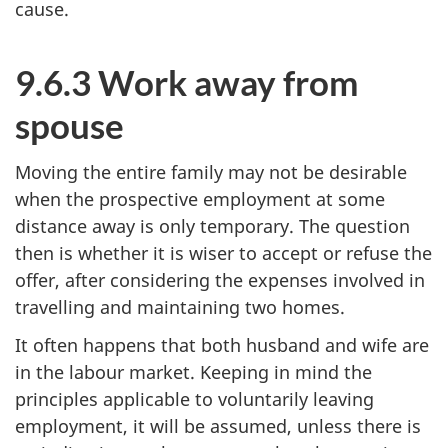
cause.
9.6.3 Work away from
spouse
Moving the entire family may not be desirable
when the prospective employment at some
distance away is only temporary. The question
then is whether it is wiser to accept or refuse the
offer, after considering the expenses involved in
travelling and maintaining two homes.
It often happens that both husband and wife are
in the labour market. Keeping in mind the
principles applicable to voluntarily leaving
employment, it will be assumed, unless there is