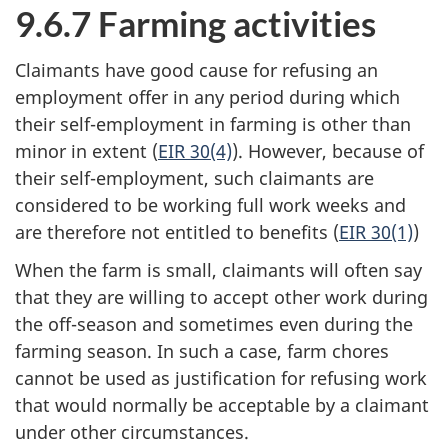
9.6.7 Farming activities
Claimants have good cause for refusing an
employment offer in any period during which
their self-employment in farming is other than
minor in extent (
EIR 30(4)
). However, because of
their self-employment, such claimants are
considered to be working full work weeks and
are therefore not entitled to benefits (
EIR 30(1)
)
When the farm is small, claimants will often say
that they are willing to accept other work during
the off-season and sometimes even during the
farming season. In such a case, farm chores
cannot be used as justification for refusing work
that would normally be acceptable by a claimant
under other circumstances.