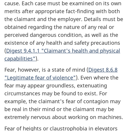
cause. Each case must be examined on its own
merits after appropriate fact-finding with both
the claimant and the employer. Details must be
obtained regarding the nature of any real or
perceived dangerous condition, as well as the
existence of any health and safety precautions
(
Digest 9.4.1.1 "Claimant's health and physical
capabilities"
).
Fear, however, is a state of mind (
Digest 8.6.8
"Legitimate fear of violence"
). Even where the
fear may appear groundless, extenuating
circumstances may be found to exist. For
example, the claimant's fear of contagion may
be real in their mind or the claimant may be
extremely nervous about working on machines.
Fear of heights or claustrophobia in elevators