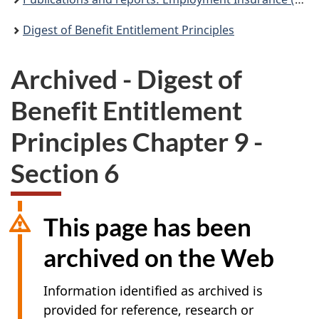
Digest of Benefit Entitlement Principles
Archived - Digest of
Benefit Entitlement
Principles Chapter 9 -
Section 6
This page has been
archived on the Web
Information identified as archived is
provided for reference, research or