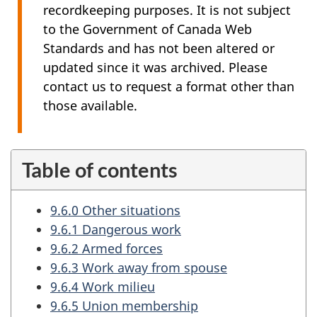
recordkeeping purposes. It is not subject
to the Government of Canada Web
Standards and has not been altered or
updated since it was archived. Please
contact us to request a format other than
those available.
Table of contents
9.6.0 Other situations
9.6.1 Dangerous work
9.6.2 Armed forces
9.6.3 Work away from spouse
9.6.4 Work milieu
9.6.5 Union membership