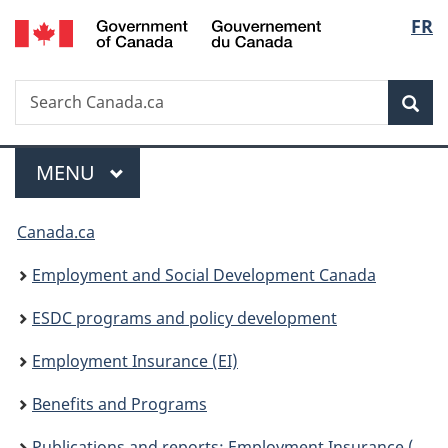
/
Langu
FR
Skip
Skip
Switch
Gouvernement
to
to
to
select
du
main
"About
basic
Canada
Search
Search
content
government"
HTML
Sea
Canada.ca
version
Menu
MAIN
MENU
You
Canada.ca
are
Employment and Social Development Canada
here:
ESDC programs and policy development
Employment Insurance (EI)
Benefits and Programs
Publications and reports: Employment Insurance (EI)