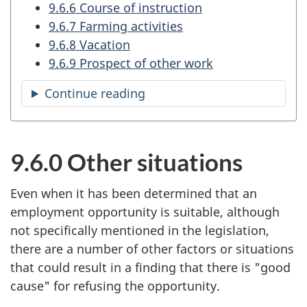
9.6.6 Course of instruction
9.6.7 Farming activities
9.6.8 Vacation
9.6.9 Prospect of other work
Continue reading
the
table
of
contents
9.6.0 Other situations
Even when it has been determined that an
employment opportunity is suitable, although
not specifically mentioned in the legislation,
there are a number of other factors or situations
that could result in a finding that there is "good
cause" for refusing the opportunity.