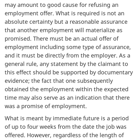
may amount to good cause for refusing an
employment offer. What is required is not an
absolute certainty but a reasonable assurance
that another employment will materialize as
promised. There must be an actual offer of
employment including some type of assurance,
and it must be directly from the employer. As a
general rule, any statement by the claimant to
this effect should be supported by documentary
evidence; the fact that one subsequently
obtained the employment within the expected
time may also serve as an indication that there
was a promise of employment.
What is meant by immediate future is a period
of up to four weeks from the date the job was
offered. However, regardless of the length of