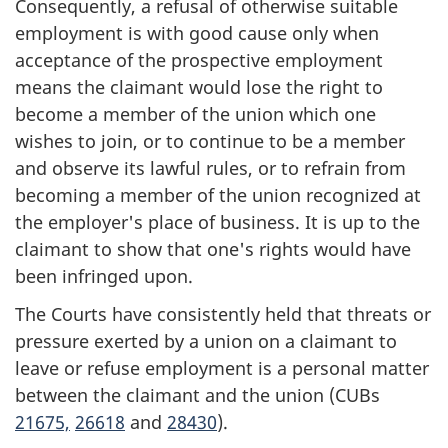
Consequently, a refusal of otherwise suitable
employment is with good cause only when
acceptance of the prospective employment
means the claimant would lose the right to
become a member of the union which one
wishes to join, or to continue to be a member
and observe its lawful rules, or to refrain from
becoming a member of the union recognized at
the employer's place of business. It is up to the
claimant to show that one's rights would have
been infringed upon.
The Courts have consistently held that threats or
pressure exerted by a union on a claimant to
leave or refuse employment is a personal matter
between the claimant and the union (CUBs
21675,
26618
and
28430
).