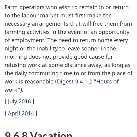
Farm operators who wish to remain in or return
to the labour market must first make the
necessary arrangements that will free them from
farming activities in the event of an opportunity
of employment. The need to return home every
night or the inability to leave sooner in the
morning does not provide good cause for
refusing work at some distance away, as long as
the daily commuting time to or from the place of
work is reasonable (
Digest 9.4.1.2 "Hours of
work"
).
[
July 2016
]
[
April 2014
]
9.6.8 Vacation