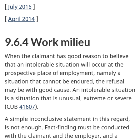
[
July 2016
]
[
April 2014
]
9.6.4 Work milieu
When the claimant has good reason to believe
that an intolerable situation will occur at the
prospective place of employment, namely a
situation that cannot be endured, the refusal
may be with good cause. An intolerable situation
is a situation that is unusual, extreme or severe
(CUB
41607
).
A simple inconclusive statement in this regard,
is not enough. Fact-finding must be conducted
with the claimant and the employer, and a