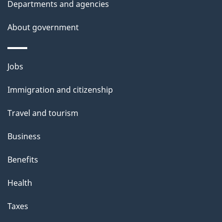
t
Departments and agencies
a
About government
i
l
Themes
Jobs
and
s
Immigration and citizenship
topics
Travel and tourism
Business
Benefits
Health
Taxes