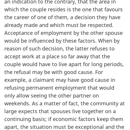
an indication to the contrary, that the area in
which the couple resides is the one that favours
the career of one of them, a decision they have
already made and which must be respected.
Acceptance of employment by the other spouse
would be influenced by these factors. When by
reason of such decision, the latter refuses to
accept work at a place so far away that the
couple would have to live apart for long periods,
the refusal may be with good cause. For
example, a claimant may have good cause in
refusing permanent employment that would
only allow seeing the other partner on
weekends. As a matter of fact, the community at
large expects that spouses live together on a
continuing basis; if economic factors keep them
apart, the situation must be exceptional and the