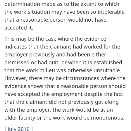
determination made as to the extent to which
the work situation may have been so intolerable
that a reasonable person would not have
accepted it.
This may be the case where the evidence
indicates that the claimant had worked for the
employer previously and had been either
dismissed or had quit, or when it is established
that the work milieu was otherwise unsuitable.
However, there may be circumstances where the
evidence shows that a reasonable person should
have accepted the employment despite the fact
that the claimant did not previously get along
with the employer, the work would be at an
older facility or the work would be monotonous.
[
July 2016
]