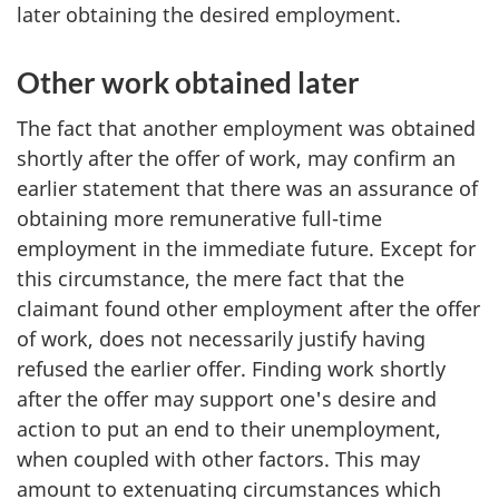
later obtaining the desired employment.
Other work obtained later
The fact that another employment was obtained
shortly after the offer of work, may confirm an
earlier statement that there was an assurance of
obtaining more remunerative full-time
employment in the immediate future. Except for
this circumstance, the mere fact that the
claimant found other employment after the offer
of work, does not necessarily justify having
refused the earlier offer. Finding work shortly
after the offer may support one's desire and
action to put an end to their unemployment,
when coupled with other factors. This may
amount to extenuating circumstances which