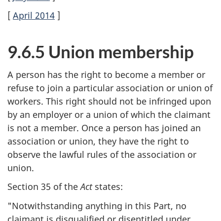
[
April 2014
]
9.6.5 Union membership
A person has the right to become a member or
refuse to join a particular association or union of
workers. This right should not be infringed upon
by an employer or a union of which the claimant
is not a member. Once a person has joined an
association or union, they have the right to
observe the lawful rules of the association or
union.
Section 35 of the
Act
states:
"Notwithstanding anything in this Part, no
claimant is disqualified or disentitled under