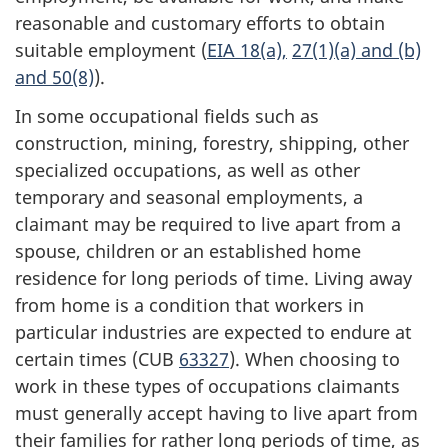
reasonable and customary efforts to obtain
suitable employment (
EIA 18(a),
27(1)(a) and (b)
and 50(8)
).
In some occupational fields such as
construction, mining, forestry, shipping, other
specialized occupations, as well as other
temporary and seasonal employments, a
claimant may be required to live apart from a
spouse, children or an established home
residence for long periods of time. Living away
from home is a condition that workers in
particular industries are expected to endure at
certain times (CUB
63327
). When choosing to
work in these types of occupations claimants
must generally accept having to live apart from
their families for rather long periods of time, as