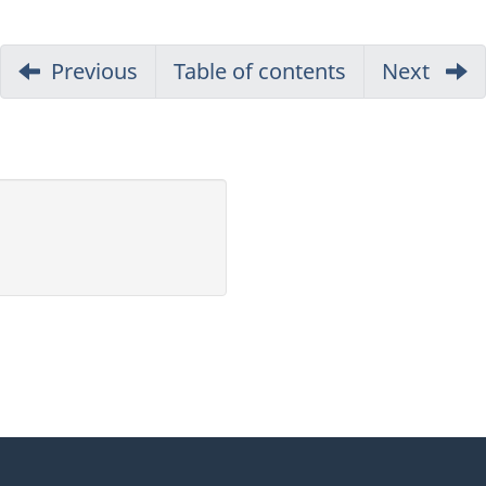
Previous
part
Table of contents
Next
part
of
of
report
repor