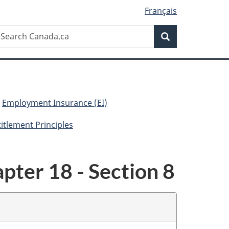
Français
Search
earch
Search
anada.ca
Employment Insurance (EI)
titlement Principles
pter 18 - Section 8