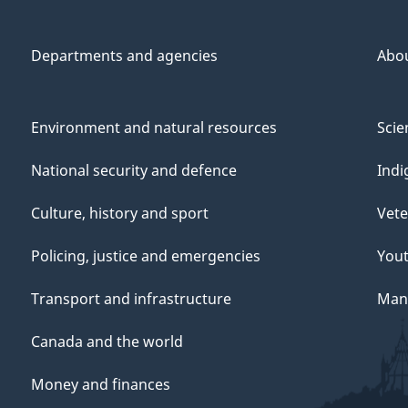
Departments and agencies
Abo
Environment and natural resources
Scie
National security and defence
Indi
Culture, history and sport
Vete
Policing, justice and emergencies
You
Transport and infrastructure
Mana
Canada and the world
Money and finances