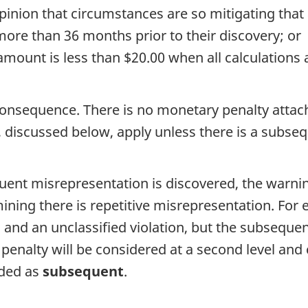
inion that circumstances are so mitigating that 
more than 36 months prior to their discovery; or
 amount is less than $20.00 when all calculation
onsequence. There is no monetary penalty attach
 discussed below, apply unless there is a subse
equent misrepresentation is discovered, the warni
mining there is repetitive misrepresentation. For e
 and an unclassified violation, but the subseque
 penalty will be considered at a second level and 
oded as
subsequent
.