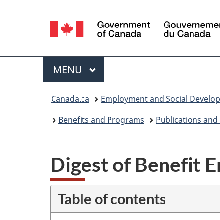
Language
selection
Menu
MAIN
MENU
You
Canada.ca
Employment and Social Develo
are
Benefits and Programs
Publications and
here:
Digest of Benefit E
Table of contents