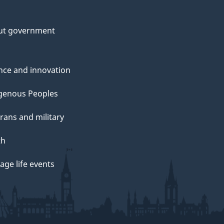
ut government
nce and innovation
genous Peoples
rans and military
th
ge life events