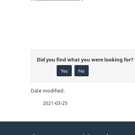
R
e
p
o
P
G
Did you find what you were looking for?
r
a
Yes
No
i
t
g
v
n
e
e
2021-03-25
f
a
d
e
v
e
About
e