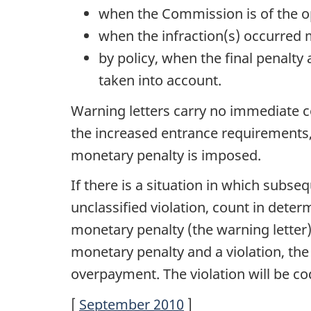
when the Commission is of the op
when the infraction(s) occurred 
by policy, when the final penalty
taken into account.
Warning letters carry no immediate c
the increased entrance requirements,
monetary penalty is imposed.
If there is a situation in which subs
unclassified violation, count in deter
monetary penalty (the warning letter)
monetary penalty and a violation, the
overpayment. The violation will be c
[
September 2010
]