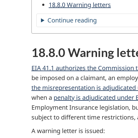
18.8.0 Warning letters
Continue reading
the
table
of
18.8.0 Warning lett
contents
EIA 41.1 authorizes the Commission t
be imposed on a claimant, an employer
the misrepresentation is adjudicated
when a
penalty is adjudicated under 
Employment Insurance legislation, bu
subject to different time restriction
A warning letter is issued: