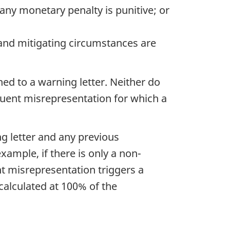
any monetary penalty is punitive; or
s and mitigating circumstances are
ed to a warning letter. Neither do
quent misrepresentation for which a
ng letter and any previous
xample, if there is only a non-
nt misrepresentation triggers a
calculated at 100% of the