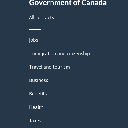
Government of Canada
i
t
this
d
g
a
site
All contacts
b
a
a
i
Themes
Jobs
c
t
l
and
k
Immigration and citizenship
i
s
topics
a
Travel and tourism
o
b
Business
n
o
Benefits
u
t
Health
t
Taxes