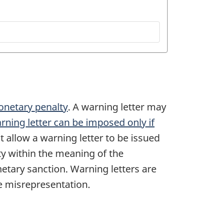
onetary penalty
. A warning letter may
rning letter can be imposed only if
t allow a warning letter to be issued
ty within the meaning of the
etary sanction. Warning letters are
he misrepresentation.