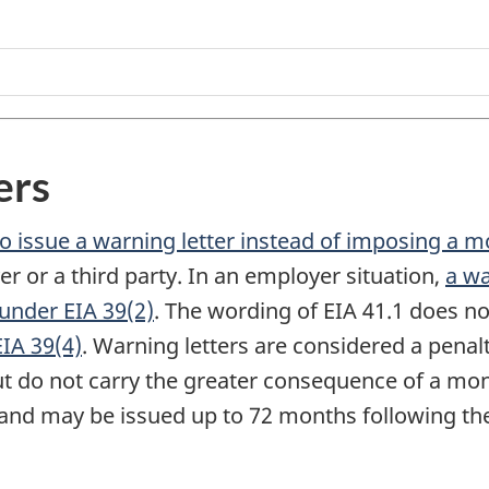
ers
o issue a warning letter instead of imposing a m
 or a third party. In an employer situation,
a wa
 under EIA 39(2)
. The wording of EIA 41.1 does no
EIA 39(4)
. Warning letters are considered a penal
t do not carry the greater consequence of a mon
s, and may be issued up to 72 months following t