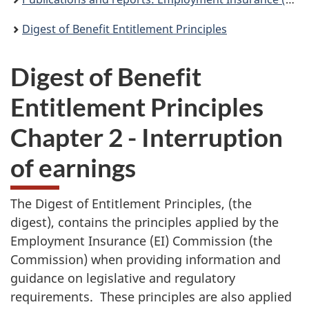
Digest of Benefit Entitlement Principles
Digest of Benefit
Entitlement Principles
Chapter 2 - Interruption
of earnings
The Digest of Entitlement Principles, (the
digest), contains the principles applied by the
Employment Insurance (EI) Commission (the
Commission) when providing information and
guidance on legislative and regulatory
requirements. These principles are also applied