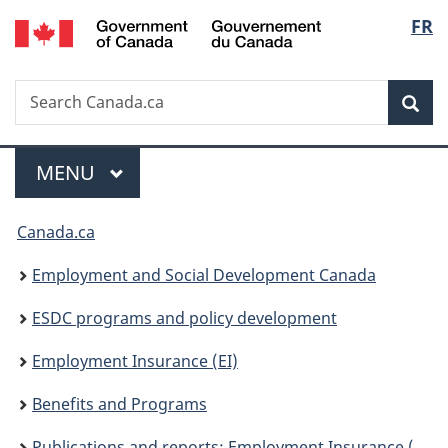
/
Langu
FR
Skip
Skip
Switch
Gouvernement
to
to
to
select
du
main
"About
basic
Canada
Search
Search
content
government"
HTML
Sea
Canada.ca
version
Menu
MAIN
MENU
You
Canada.ca
are
Employment and Social Development Canada
here:
ESDC programs and policy development
Employment Insurance (EI)
Benefits and Programs
Publications and reports: Employment Insurance (EI)