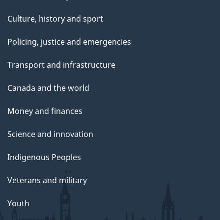
Culture, history and sport
Policing, justice and emergencies
Transport and infrastructure
Canada and the world
Money and finances
Science and innovation
Indigenous Peoples
Veterans and military
Youth