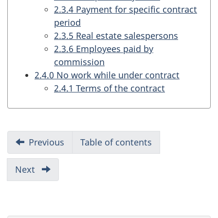
2.3.4 Payment for specific contract
period
2.3.5 Real estate salespersons
2.3.6 Employees paid by
commission
2.4.0 No work while under contract
2.4.1 Terms of the contract
R
Previous
part
Table of contents
e
of
report
p
Next
part
of
o
report
r