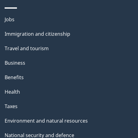
n
o
u
Themes
Jobs
t
and
t
Immigration and citizenship
topics
h
Travel and tourism
i
s
Business
p
Benefits
a
g
Health
e
Taxes
Environment and natural resources
National security and defence