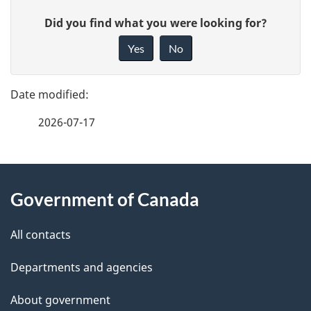
P
t
G
Did you find what you were looking for?
a
i
n
Yes
No
v
g
a
e
e
f
v
2026-07-17
d
e
i
e
e
g
d
About
t
b
a
Government of Canada
this
a
a
t
site
c
All contacts
i
k
i
Departments and agencies
l
a
o
b
About government
s