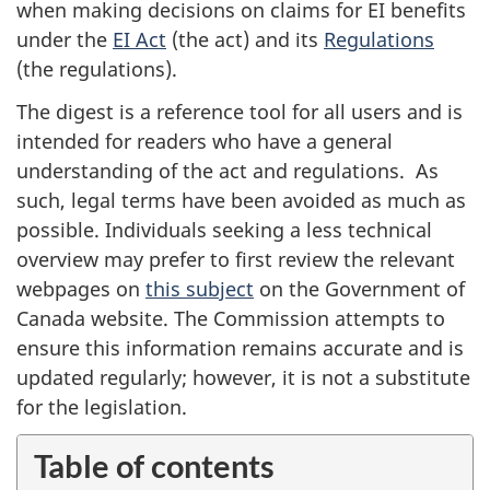
when making decisions on claims for EI benefits
under the
EI Act
(the act) and its
Regulations
(the regulations).
The digest is a reference tool for all users and is
intended for readers who have a general
understanding of the act and regulations. As
such, legal terms have been avoided as much as
possible. Individuals seeking a less technical
overview may prefer to first review the relevant
webpages on
this subject
on the Government of
Canada website. The Commission attempts to
ensure this information remains accurate and is
updated regularly; however, it is not a substitute
for the legislation.
Table of contents