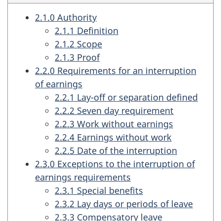
2.1.0 Authority
2.1.1 Definition
2.1.2 Scope
2.1.3 Proof
2.2.0 Requirements for an interruption
of earnings
2.2.1 Lay-off or separation defined
2.2.2 Seven day requirement
2.2.3 Work without earnings
2.2.4 Earnings without work
2.2.5 Date of the interruption
2.3.0 Exceptions to the interruption of
earnings requirements
2.3.1 Special benefits
2.3.2 Lay days or periods of leave
2.3.3 Compensatory leave