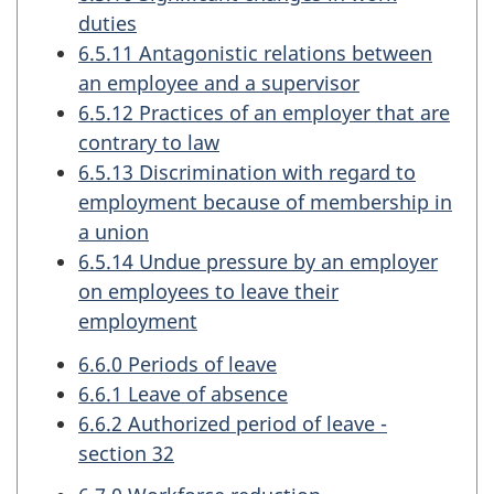
duties
6.5.11 Antagonistic relations between
an employee and a supervisor
6.5.12 Practices of an employer that are
contrary to law
6.5.13 Discrimination with regard to
employment because of membership in
a union
6.5.14 Undue pressure by an employer
on employees to leave their
employment
6.6.0 Periods of leave
6.6.1 Leave of absence
6.6.2 Authorized period of leave -
section 32