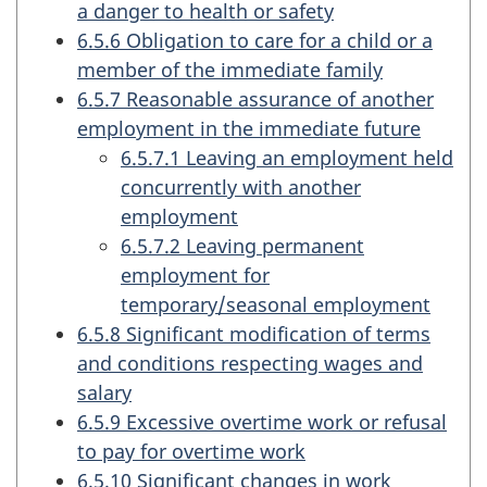
a danger to health or safety
6.5.6 Obligation to care for a child or a
member of the immediate family
6.5.7 Reasonable assurance of another
employment in the immediate future
6.5.7.1 Leaving an employment held
concurrently with another
employment
6.5.7.2 Leaving permanent
employment for
temporary/seasonal employment
6.5.8 Significant modification of terms
and conditions respecting wages and
salary
6.5.9 Excessive overtime work or refusal
to pay for overtime work
6.5.10 Significant changes in work