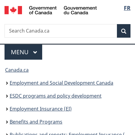
/
Langu
FR
Skip
Skip
Switch
Gouvernement
to
to
to
select
du
main
"About
basic
Canada
Search
Search
content
government"
HTML
Sea
Canada.ca
version
Menu
MAIN
MENU
You
Canada.ca
are
Employment and Social Development Canada
here:
ESDC programs and policy development
Employment Insurance (EI)
Benefits and Programs
Publications and reports: Employment Insurance (EI)