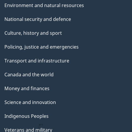
Environment and natural resources
National security and defence
Culture, history and sport
Policing, justice and emergencies
Transport and infrastructure
Canada and the world
Money and finances
Science and innovation
Indigenous Peoples
Veterans and military