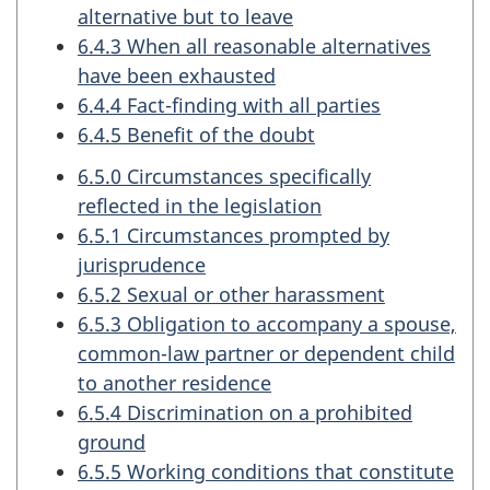
alternative but to leave
6.4.3 When all reasonable alternatives
have been exhausted
6.4.4 Fact-finding with all parties
6.4.5 Benefit of the doubt
6.5.0 Circumstances specifically
reflected in the legislation
6.5.1 Circumstances prompted by
jurisprudence
6.5.2 Sexual or other harassment
6.5.3 Obligation to accompany a spouse,
common-law partner or dependent child
to another residence
6.5.4 Discrimination on a prohibited
ground
6.5.5 Working conditions that constitute