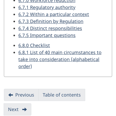
6.7.0 Workforce reduction
6.7.1 Regulatory authority
6.7.2 Within a particular context
6.7.3 Definition by Regulation
6.7.4 Distinct responsibilities
6.7.5 Important questions
6.8.0 Checklist
6.8.1 List of 40 main circumstances to
take into consideration (alphabetical
order)
R
Previous
part
Table of contents
e
of
report
p
Next
part
of