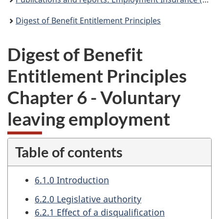
Digest of Benefit Entitlement Principles
Digest of Benefit
Entitlement Principles
Chapter 6 - Voluntary
leaving employment
Table of contents
6.1.0 Introduction
6.2.0 Legislative authority
6.2.1 Effect of a disqualification