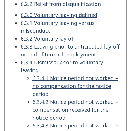
6.2.2 Relief from disqualification
6.3.0 Voluntary leaving defined
6.3.1 Voluntary leaving versus
misconduct
6.3.2 Voluntary lay-off
6.3.3 Leaving prior to anticipated lay-off
or end of term of employment
6.3.4 Dismissal prior to voluntary
leaving
6.3.4.1 Notice period not worked –
no compensation for the notice
period
6.3.4.2 Notice period not worked –
compensation received for the
notice period
6.3.4.3 Notice period not worked –