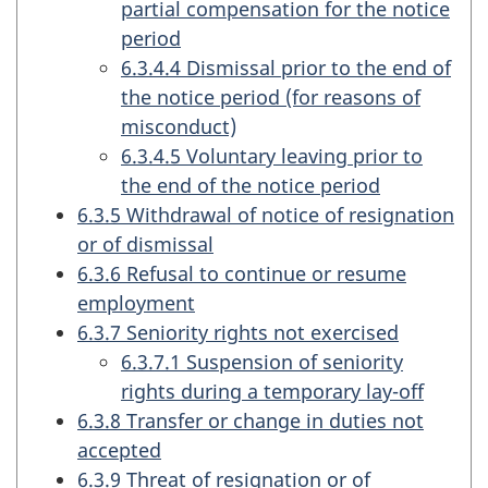
partial compensation for the notice
period
6.3.4.4 Dismissal prior to the end of
the notice period (for reasons of
misconduct)
6.3.4.5 Voluntary leaving prior to
the end of the notice period
6.3.5 Withdrawal of notice of resignation
or of dismissal
6.3.6 Refusal to continue or resume
employment
6.3.7 Seniority rights not exercised
6.3.7.1 Suspension of seniority
rights during a temporary lay-off
6.3.8 Transfer or change in duties not
accepted
6.3.9 Threat of resignation or of