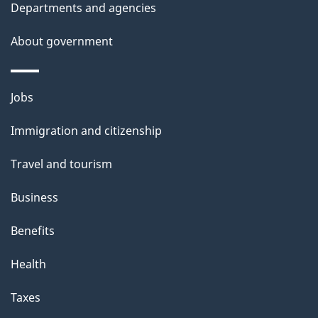
i
Departments and agencies
l
a
o
b
About government
s
n
o
u
Themes
Jobs
t
and
t
Immigration and citizenship
topics
h
Travel and tourism
i
s
Business
p
Benefits
a
g
Health
e
Taxes