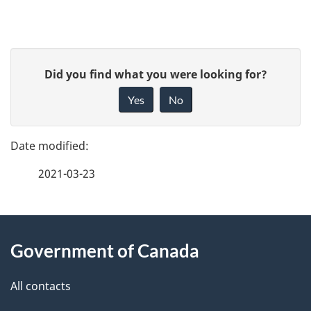
o
report
r
P
t
G
Did you find what you were looking for?
a
i
n
Yes
No
v
g
a
e
e
f
v
2021-03-23
d
e
i
e
e
g
d
About
t
b
a
Government of Canada
this
a
a
t
site
c
All contacts
i
k