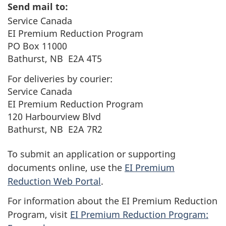
Send mail to:
Service Canada
EI Premium Reduction Program
PO Box 11000
Bathurst, NB E2A 4T5
For deliveries by courier:
Service Canada
EI Premium Reduction Program
120 Harbourview Blvd
Bathurst, NB E2A 7R2
To submit an application or supporting
documents online, use the
EI Premium
Reduction Web Portal
.
For information about the EI Premium Reduction
Program, visit
EI Premium Reduction Program: