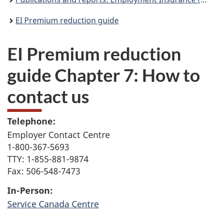
EI Premium reduction guide
EI Premium reduction
guide Chapter 7: How to
contact us
Telephone:
Employer Contact Centre
1-800-367-5693
TTY: 1-855-881-9874
Fax: 506-548-7473
In-Person:
Service Canada Centre