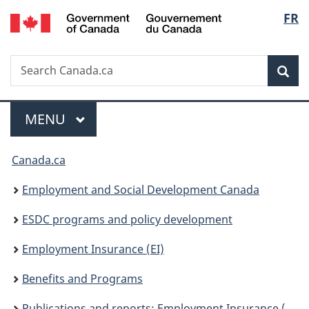
/
Langu
FR
Skip
Skip
Switch
Gouvernement
to
to
to
select
du
main
"About
basic
Canada
Search
Search
content
government"
HTML
Sea
Canada.ca
version
Menu
MAIN
MENU
You
Canada.ca
are
Employment and Social Development Canada
here:
ESDC programs and policy development
Employment Insurance (EI)
Benefits and Programs
Publications and reports: Employment Insurance (EI)