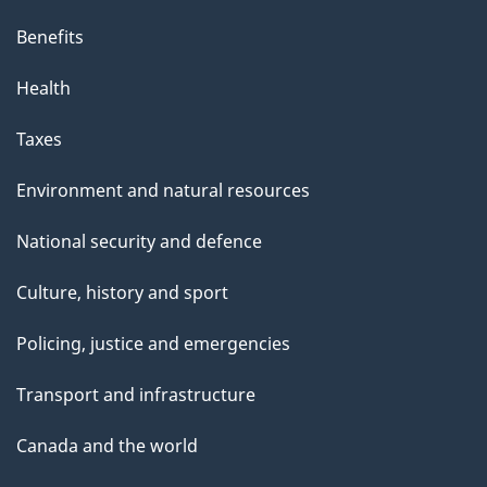
p
Benefits
a
g
Health
e
Taxes
Environment and natural resources
National security and defence
Culture, history and sport
Policing, justice and emergencies
Transport and infrastructure
Canada and the world