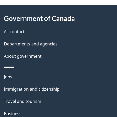
e
g
d
About
t
b
a
Government of Canada
this
a
a
t
site
c
All contacts
i
k
i
Departments and agencies
l
a
o
b
About government
s
n
o
u
Themes
Jobs
t
and
t
Immigration and citizenship
topics
h
Travel and tourism
i
s
Business