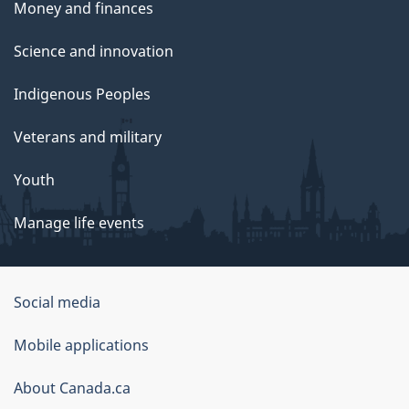
Money and finances
Science and innovation
Indigenous Peoples
Veterans and military
Youth
Manage life events
Government
Social media
of
Mobile applications
Canada
Corporate
About Canada.ca