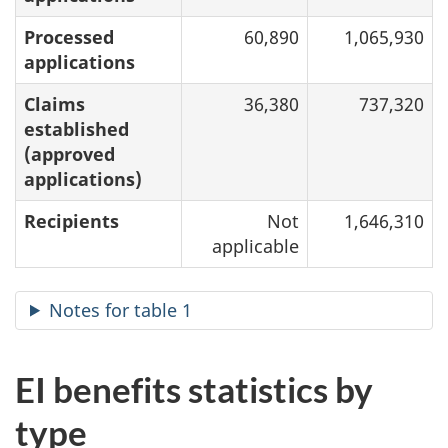
Processed
60,890
1,065,930
applications
Claims
36,380
737,320
established
(approved
applications)
Recipients
Not
1,646,310
applicable
Notes for table 1
EI benefits statistics by
type