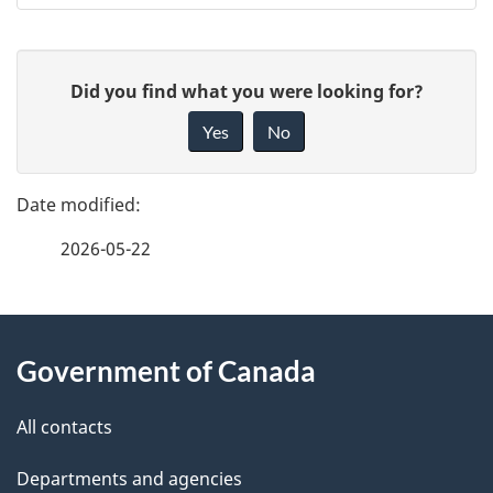
P
G
Did you find what you were looking for?
a
i
Yes
No
v
g
e
e
f
2026-05-22
d
e
e
e
d
About
t
b
Government of Canada
this
a
a
site
c
All contacts
i
k
Departments and agencies