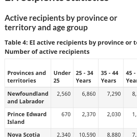
Active recipients by province or
territory and age group
Table 4: EI active recipients by province or 
Number of active recipients
Provinces and
Under
25 - 34
35 - 44
45 -
territories
25
Years
Years
Yea
Newfoundland
2,560
6,860
7,290
8
and Labrador
Prince Edward
670
2,370
2,030
1
Island
Nova Scotia
2,340
10,590
8,880
7