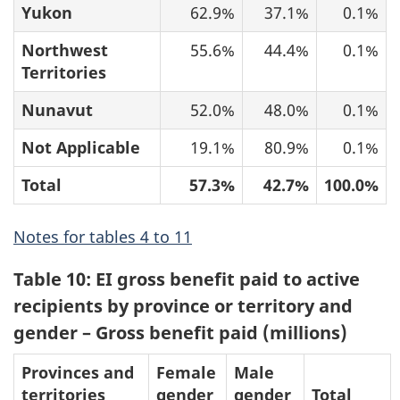
Yukon
62.9%
37.1%
0.1%
Northwest
55.6%
44.4%
0.1%
Territories
Nunavut
52.0%
48.0%
0.1%
Not Applicable
19.1%
80.9%
0.1%
Total
57.3%
42.7%
100.0%
Notes for tables 4 to 11
Table 10: EI gross benefit paid to active
recipients by province or territory and
gender – Gross benefit paid (millions)
Provinces and
Female
Male
territories
gender
gender
Total