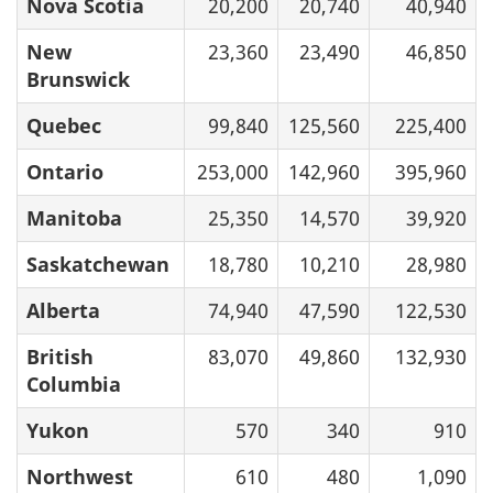
Nova Scotia
20,200
20,740
40,940
New
23,360
23,490
46,850
Brunswick
Quebec
99,840
125,560
225,400
Ontario
253,000
142,960
395,960
Manitoba
25,350
14,570
39,920
Saskatchewan
18,780
10,210
28,980
Alberta
74,940
47,590
122,530
British
83,070
49,860
132,930
Columbia
Yukon
570
340
910
Northwest
610
480
1,090