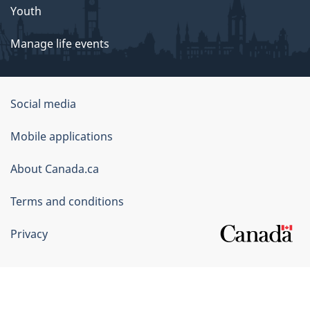
Youth
Manage life events
Government
Social media
of
Mobile applications
Canada
Corporate
About Canada.ca
Terms and conditions
Privacy