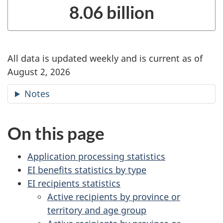
8.06 billion
All data is updated weekly and is current as of
August 2, 2026
Notes
On this page
Application processing statistics
EI benefits statistics by type
EI recipients statistics
Active recipients by province or
territory and age group