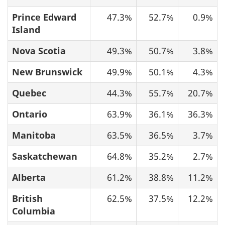
Prince Edward
47.3%
52.7%
0.9%
Island
Nova Scotia
49.3%
50.7%
3.8%
New Brunswick
49.9%
50.1%
4.3%
Quebec
44.3%
55.7%
20.7%
Ontario
63.9%
36.1%
36.3%
Manitoba
63.5%
36.5%
3.7%
Saskatchewan
64.8%
35.2%
2.7%
Alberta
61.2%
38.8%
11.2%
British
62.5%
37.5%
12.2%
Columbia