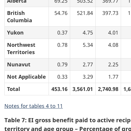
Alberta
69.25
503.52
369.77
1
British
54.76
521.84
397.73
1
Columbia
Yukon
0.37
4.75
4.01
Northwest
0.78
5.34
4.08
Territories
Nunavut
0.79
2.77
2.25
Not Applicable
0.33
3.29
1.77
Total
453.16
3,561.01
2,740.98
1,
Notes for tables 4 to 11
Table 7: EI gross benefit paid to active reci
territory and age group – Percentage of gro