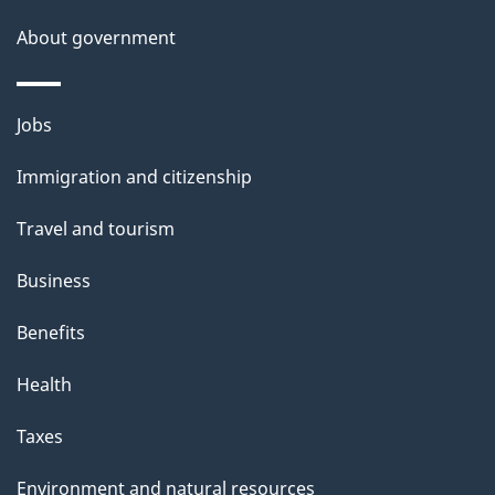
l
a
b
About government
s
o
u
Themes
Jobs
t
and
t
Immigration and citizenship
topics
h
Travel and tourism
i
s
Business
p
Benefits
a
g
Health
e
Taxes
Environment and natural resources