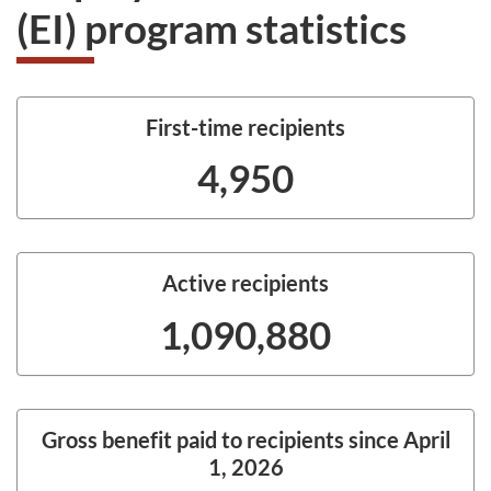
(EI) program statistics
First-time recipients
4,950
Active recipients
1,090,880
Gross benefit paid to recipients since April
1, 2026