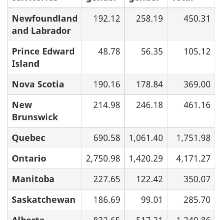
Newfoundland
192.12
258.19
450.31
and Labrador
Prince Edward
48.78
56.35
105.12
Island
Nova Scotia
190.16
178.84
369.00
New
214.98
246.18
461.16
Brunswick
Quebec
690.58
1,061.40
1,751.98
Ontario
2,750.98
1,420.29
4,171.27
Manitoba
227.65
122.42
350.07
Saskatchewan
186.69
99.01
285.70