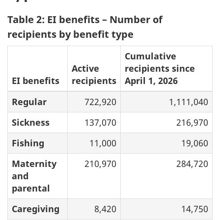
Table 2: EI benefits – Number of
recipients by benefit type
Cumulative
Active
recipients since
EI benefits
recipients
April 1, 2026
Regular
722,920
1,111,040
Sickness
137,070
216,970
Fishing
11,000
19,060
Maternity
210,970
284,720
and
parental
Caregiving
8,420
14,750