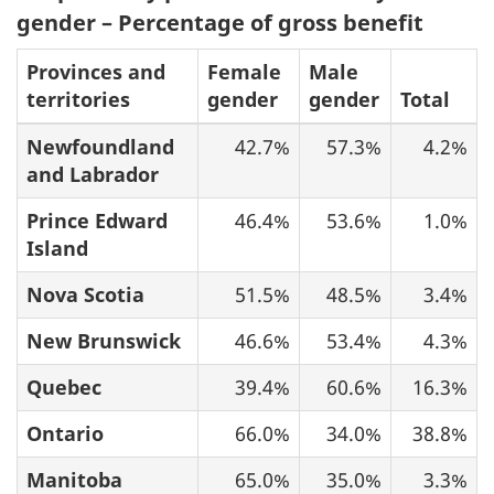
gender – Percentage of gross benefit
Provinces and
Female
Male
territories
gender
gender
Total
Newfoundland
42.7%
57.3%
4.2%
and Labrador
Prince Edward
46.4%
53.6%
1.0%
Island
Nova Scotia
51.5%
48.5%
3.4%
New Brunswick
46.6%
53.4%
4.3%
Quebec
39.4%
60.6%
16.3%
Ontario
66.0%
34.0%
38.8%
Manitoba
65.0%
35.0%
3.3%