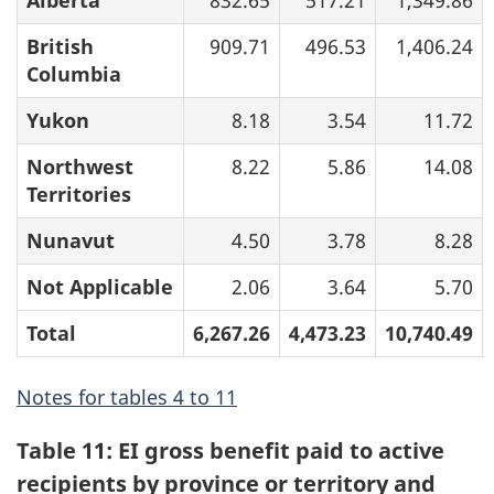
Alberta
832.65
517.21
1,349.86
British
909.71
496.53
1,406.24
Columbia
Yukon
8.18
3.54
11.72
Northwest
8.22
5.86
14.08
Territories
Nunavut
4.50
3.78
8.28
Not Applicable
2.06
3.64
5.70
Total
6,267.26
4,473.23
10,740.49
Notes for tables 4 to 11
Table 11: EI gross benefit paid to active
recipients by province or territory and