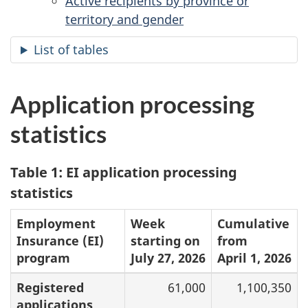
Active recipients by province or
territory and gender
List of tables
Application processing
statistics
Table 1: EI application processing
statistics
Employment
Week
Cumulative
Insurance (EI)
starting on
from
program
July 27, 2026
April 1, 2026
Registered
61,000
1,100,350
applications