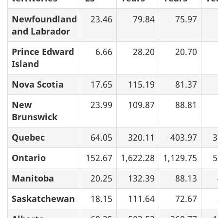
Newfoundland
23.46
79.84
75.97
and Labrador
Prince Edward
6.66
28.20
20.70
Island
Nova Scotia
17.65
115.19
81.37
New
23.99
109.87
88.81
Brunswick
Quebec
64.05
320.11
403.97
3
Ontario
152.67
1,622.28
1,129.75
5
Manitoba
20.25
132.39
88.13
Saskatchewan
18.15
111.64
72.67