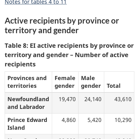
Notes for tables 4 to 11
Active recipients by province or
territory and gender
Table 8: EI active recipients by province or
territory and gender – Number of active
recipients
Provinces and
Female
Male
territories
gender
gender
Total
Newfoundland
19,470
24,140
43,610
and Labrador
Prince Edward
4,860
5,420
10,290
Island