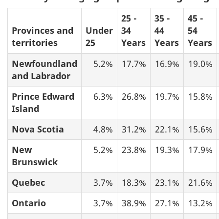
25 -
35 -
45 -
Provinces and
Under
34
44
54
territories
25
Years
Years
Years
Newfoundland
5.2%
17.7%
16.9%
19.0%
and Labrador
Prince Edward
6.3%
26.8%
19.7%
15.8%
Island
Nova Scotia
4.8%
31.2%
22.1%
15.6%
New
5.2%
23.8%
19.3%
17.9%
Brunswick
Quebec
3.7%
18.3%
23.1%
21.6%
Ontario
3.7%
38.9%
27.1%
13.2%