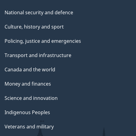
National security and defence
Culture, history and sport
Policing, justice and emergencies
Transport and infrastructure
Canada and the world
Money and finances
Science and innovation
Indigenous Peoples
Veterans and military