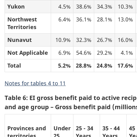
Yukon
4.5%
38.6%
34.3%
10.3%
Northwest
6.4%
36.1%
28.1%
13.0%
Territories
Nunavut
10.9%
32.3%
26.7%
16.0%
Not Applicable
6.9%
54.6%
29.2%
4.1%
Total
5.2%
28.8%
24.8%
17.6%
Notes for tables 4 to 11
Table 6: EI gross benefit paid to active reci
and age group – Gross benefit paid (million
Provinces and
Under
25 - 34
35 - 44
45 
territories
25
Years
Years
Ye