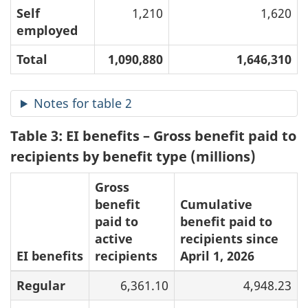
Self
1,210
1,620
employed
Total
1,090,880
1,646,310
Notes for table 2
Table 3: EI benefits – Gross benefit paid to
recipients by benefit type (millions)
Gross
benefit
Cumulative
paid to
benefit paid to
active
recipients since
EI benefits
recipients
April 1, 2026
Regular
6,361.10
4,948.23