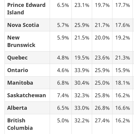
Prince Edward
6.5%
23.1%
19.7%
17.7%
Island
Nova Scotia
5.7%
25.9%
21.7%
17.6%
New
5.9%
21.5%
20.0%
19.2%
Brunswick
Quebec
4.8%
19.5%
23.6%
21.3%
Ontario
4.6%
33.9%
25.9%
15.9%
Manitoba
6.8%
30.4%
25.0%
18.1%
Saskatchewan
7.4%
32.3%
25.8%
16.2%
Alberta
6.5%
33.0%
26.8%
16.6%
British
5.0%
32.2%
27.4%
16.2%
Columbia