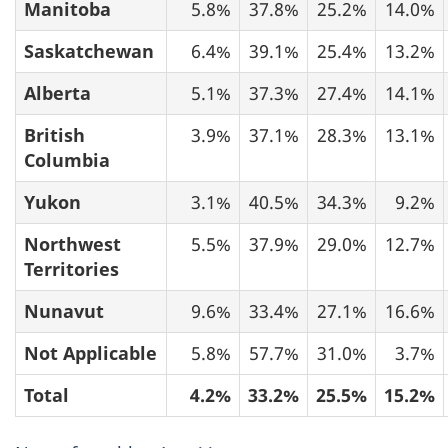
Manitoba
5.8%
37.8%
25.2%
14.0%
Saskatchewan
6.4%
39.1%
25.4%
13.2%
Alberta
5.1%
37.3%
27.4%
14.1%
British
3.9%
37.1%
28.3%
13.1%
Columbia
Yukon
3.1%
40.5%
34.3%
9.2%
Northwest
5.5%
37.9%
29.0%
12.7%
Territories
Nunavut
9.6%
33.4%
27.1%
16.6%
Not Applicable
5.8%
57.7%
31.0%
3.7%
Total
4.2%
33.2%
25.5%
15.2%