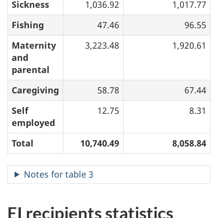
Sickness
1,036.92
1,017.77
Fishing
47.46
96.55
Maternity
3,223.48
1,920.61
and
parental
Caregiving
58.78
67.44
Self
12.75
8.31
employed
Total
10,740.49
8,058.84
Notes for table 3
EI recipients statistics