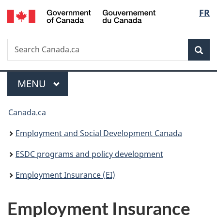
/
Langu
FR
Skip
Skip
Switch
Gouvernement
to
to
to
select
du
main
"About
basic
Canada
Search
Search
content
government"
HTML
Sea
Canada.ca
version
Menu
MAIN
MENU
You
Canada.ca
are
Employment and Social Development Canada
here:
ESDC programs and policy development
Employment Insurance (EI)
Employment Insurance