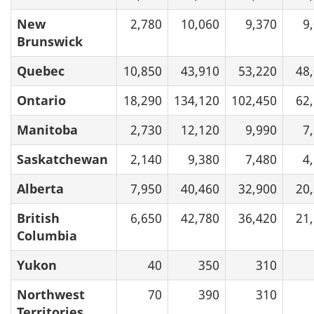
New
2,780
10,060
9,370
9
Brunswick
Quebec
10,850
43,910
53,220
48
Ontario
18,290
134,120
102,450
62
Manitoba
2,730
12,120
9,990
7
Saskatchewan
2,140
9,380
7,480
4
Alberta
7,950
40,460
32,900
20
British
6,650
42,780
36,420
21
Columbia
Yukon
40
350
310
Northwest
70
390
310
Territories