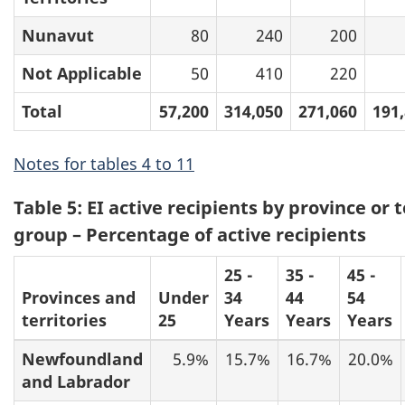
Nunavut
80
240
200
Not Applicable
50
410
220
Total
57,200
314,050
271,060
191
Notes for tables 4 to 11
Table 5: EI active recipients by province or 
group – Percentage of active recipients
25 -
35 -
45 -
Provinces and
Under
34
44
54
territories
25
Years
Years
Years
Newfoundland
5.9%
15.7%
16.7%
20.0%
and Labrador