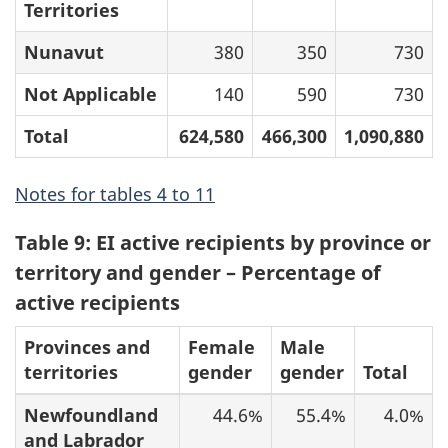
Territories
Nunavut
380
350
730
Not Applicable
140
590
730
Total
624,580
466,300
1,090,880
Notes for tables 4 to 11
Table 9: EI active recipients by province or
territory and gender – Percentage of
active recipients
Provinces and
Female
Male
territories
gender
gender
Total
Newfoundland
44.6%
55.4%
4.0%
and Labrador