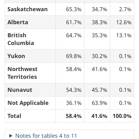
Saskatchewan
65.3%
34.7%
2.7%
Alberta
61.7%
38.3%
12.6%
British
64.7%
35.3%
13.1%
Columbia
Yukon
69.8%
30.2%
0.1%
Northwest
58.4%
41.6%
0.1%
Territories
Nunavut
54.3%
45.7%
0.1%
Not Applicable
36.1%
63.9%
0.1%
Total
58.4%
41.6%
100.0%
Notes for tables 4 to 11