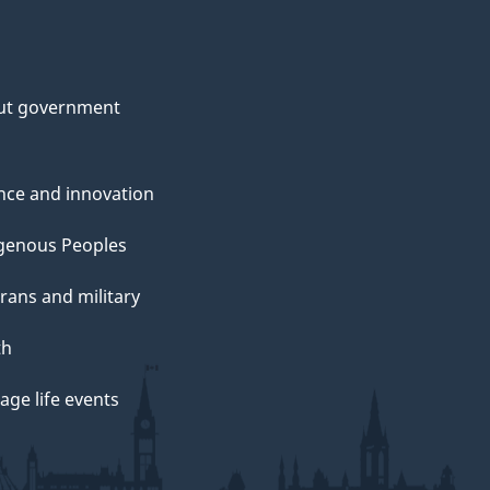
ut government
nce and innovation
genous Peoples
rans and military
th
ge life events