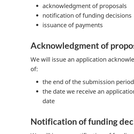
acknowledgment of proposals
notification of funding decisions
issuance of payments
Acknowledgment of propo
We will issue an application acknowl
of:
the end of the submission period
the date we receive an applicat
date
Notification of funding dec