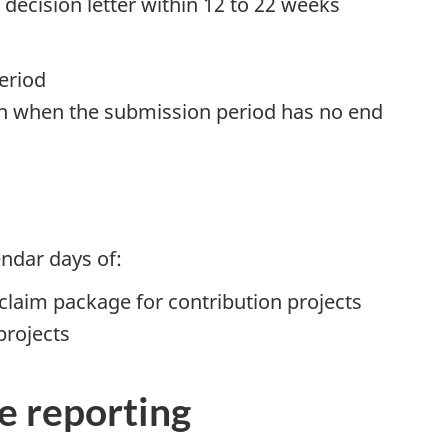
g decision letter within 12 to 22 weeks
eriod
ion when the submission period has no end
endar days of:
claim package for contribution projects
projects
e reporting