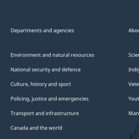
Departments and agencies
Abo
Environment and natural resources
Scie
National security and defence
Indi
Culture, history and sport
Vete
Policing, justice and emergencies
You
Transport and infrastructure
Mana
Canada and the world