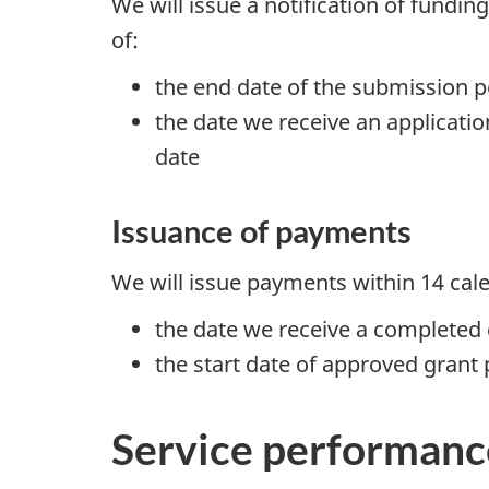
We will issue a notification of fundin
of:
the end date of the submission p
the date we receive an applicat
date
Issuance of payments
We will issue payments within 14 cal
the date we receive a completed 
the start date of approved grant 
Service performanc