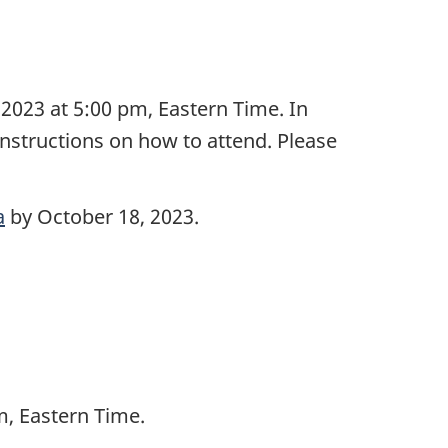
2023 at 5:00 pm, Eastern Time. In
instructions on how to attend. Please
a
by October 18, 2023.
m, Eastern Time.