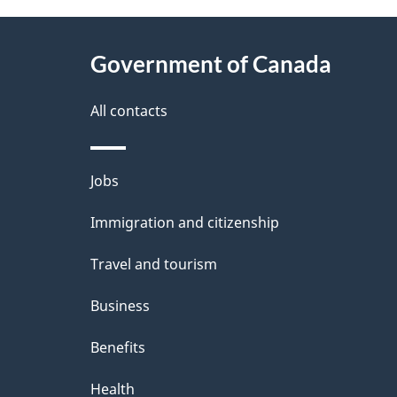
e
t
e
About
e
h
Government of Canada
t
this
d
F
a
site
All contacts
b
o
a
i
Themes
Jobs
c
c
l
and
k
Immigration and citizenship
u
s
topics
a
Travel and tourism
s
b
Business
e
o
Benefits
d
u
t
Health