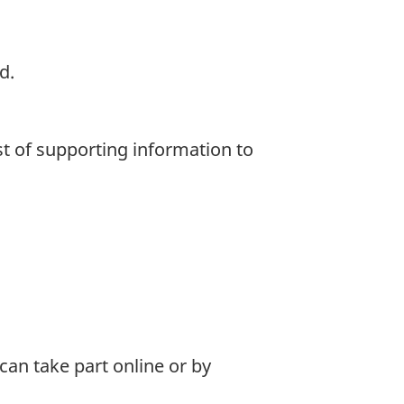
d.
st of supporting information to
can take part online or by