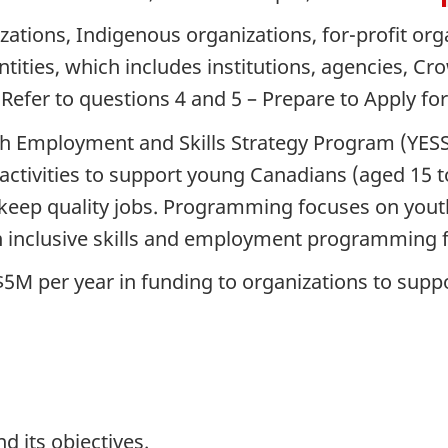
zations, Indigenous organizations, for-profit org
entities, which includes institutions, agencies, C
 Refer to questions 4 and 5 – Prepare to Apply fo
h Employment and Skills Strategy Program (YESS
 activities to support young Canadians (aged 15 to
 keep quality jobs. Programming focuses on youth
 inclusive skills and employment programming for
$5M per year in funding to organizations to supp
 its objectives.