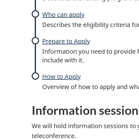
t
Who can apply
a
Describes the eligibility criteria 
n
Prepare to Apply
d
Information you need to provide f
S
include with it.
k
How to Apply
Overview of how to apply and wha
i
l
Information session
l
We will hold information sessions to g
s
teleconference.