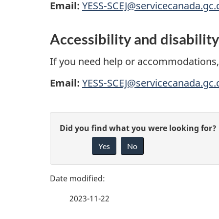
r
Email:
YESS-SCEJ@servicecanada.gc.
o
Accessibility and disabilit
g
If you need help or accommodations,
r
Email:
YESS-SCEJ@servicecanada.gc.
a
m
P
G
Did you find what you were looking for?
-
a
Yes
No
i
Y
g
v
o
e
e
2023-11-22
f
u
d