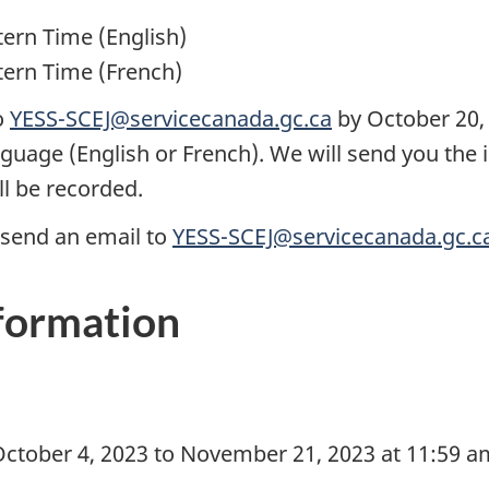
tern Time (English)
tern Time (French)
o
YESS-SCEJ@servicecanada.gc.ca
by October 20, 
nguage (English or French). We will send you the 
ll be recorded.
send an email to
YESS-SCEJ@servicecanada.gc.c
nformation
ctober 4, 2023 to November 21, 2023 at 11:59 a