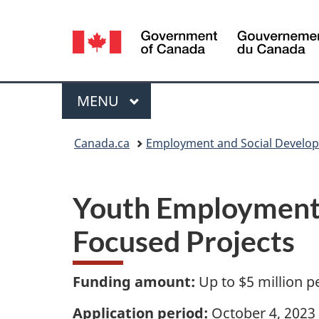
Language
selection
Menu
MAIN
MENU
You
Canada.ca
Employment and Social Develo
are
Y
here:
Youth Employment 
o
Focused Projects
u
t
Funding amount:
Up to $5 million p
h
Application period:
October 4, 2023