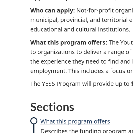
E
Who can apply:
Not-for-profit organi
municipal, provincial, and territorial 
m
educational and cultural institutions.
p
What this program offers:
The Yout
l
to organizations to deliver a range of
the experience they need to find and
o
employment. This includes a focus on
y
The YESS Program will provide up to 
m
Sections
e
n
What this program offers
Describes the funding program and