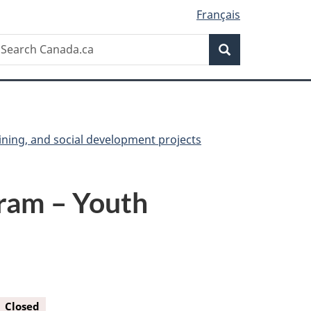
Français
Search
earch
Search
anada.ca
ining, and social development projects
ram – Youth
Closed