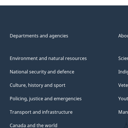
Departments and agencies
Abo
Environment and natural resources
Scie
National security and defence
Indi
Culture, history and sport
Vete
Policing, justice and emergencies
You
Transport and infrastructure
Mana
Canada and the world