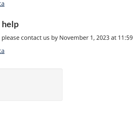
ca
y help
 please contact us by November 1, 2023 at 11:59
ca