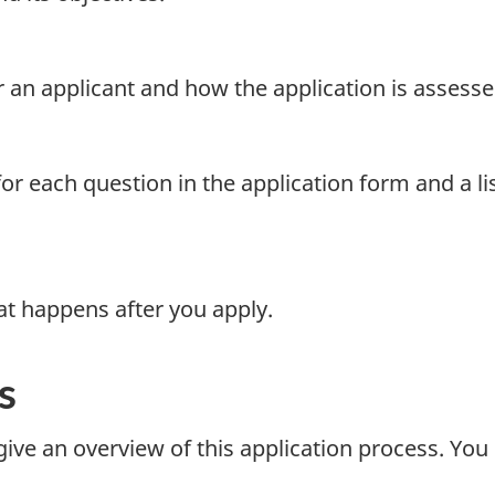
for an applicant and how the application is assesse
or each question in the application form and a li
t happens after you apply.
s
ive an overview of this application process. You 