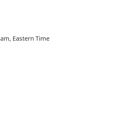
 am, Eastern Time