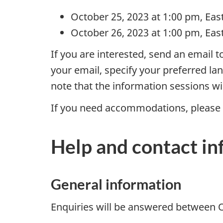
S
October 25, 2023 at 1:00 pm, Eas
October 26, 2023 at 1:00 pm, Eas
t
If you are interested, send an email t
r
your email, specify your preferred la
a
note that the information sessions wi
t
If you need accommodations, please 
e
Help and contact i
g
y
General information
P
Enquiries will be answered between O