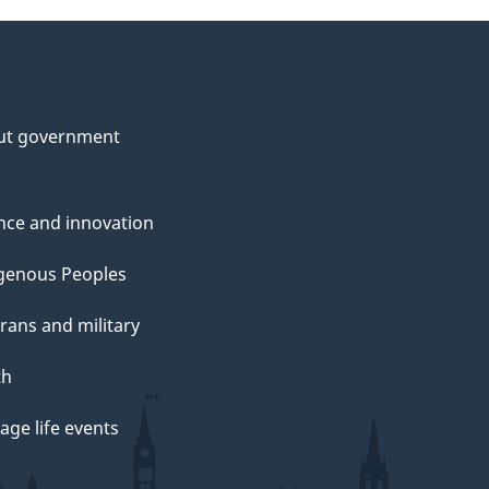
ut government
nce and innovation
genous Peoples
rans and military
th
ge life events