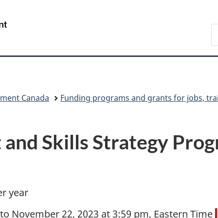
Skip
Skip
Switch
to
to
to
/
S
main
"About
basic
Gouvernement
C
content
government"
HTML
du
version
Canada
pment Canada
Funding programs and grants for jobs, tra
and Skills Strategy Prog
er year
 to November 22, 2023 at 3:59 pm, Eastern Time