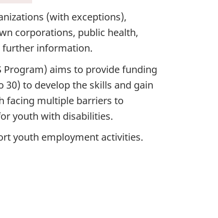
anizations (with exceptions),
rown corporations, public health,
r further information.
 Program) aims to provide funding
 30) to develop the skills and gain
 facing multiple barriers to
 youth with disabilities.
ort youth employment activities.