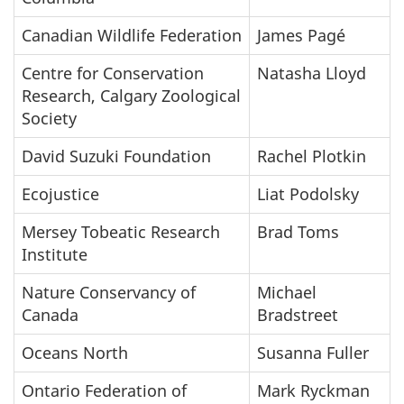
Canadian Wildlife Federation
James Pagé
Centre for Conservation
Natasha Lloyd
Research, Calgary Zoological
Society
David Suzuki Foundation
Rachel Plotkin
Ecojustice
Liat Podolsky
Mersey Tobeatic Research
Brad Toms
Institute
Nature Conservancy of
Michael
Canada
Bradstreet
Oceans North
Susanna Fuller
Ontario Federation of
Mark Ryckman