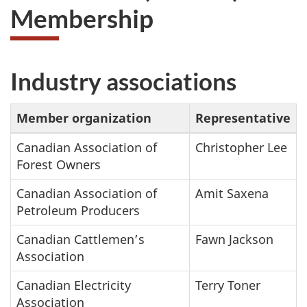
Membership
Industry associations
Member organization
Representative
Canadian Association of
Christopher Lee
Forest Owners
Canadian Association of
Amit Saxena
Petroleum Producers
Canadian Cattlemen’s
Fawn Jackson
Association
Canadian Electricity
Terry Toner
Association