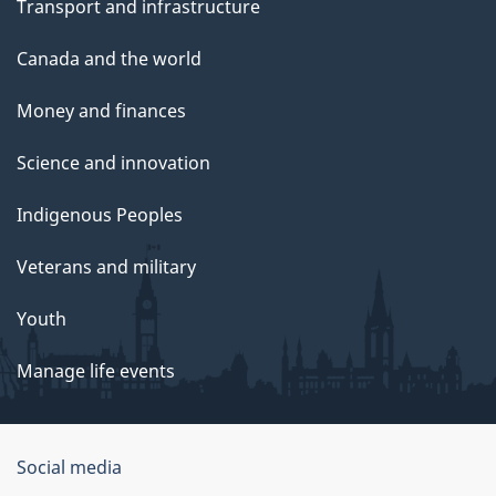
Transport and infrastructure
Canada and the world
Money and finances
Science and innovation
Indigenous Peoples
Veterans and military
Youth
Manage life events
Government
Social media