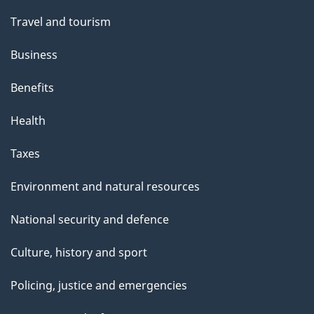
Travel and tourism
Business
Benefits
Health
Taxes
Environment and natural resources
National security and defence
Culture, history and sport
Policing, justice and emergencies