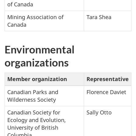
of Canada
Mining Association of
Tara Shea
Canada
Environmental
organizations
Member organization
Representative
Canadian Parks and
Florence Daviet
Wilderness Society
Canadian Society for
Sally Otto
Ecology and Evolution,
University of British
Columbia