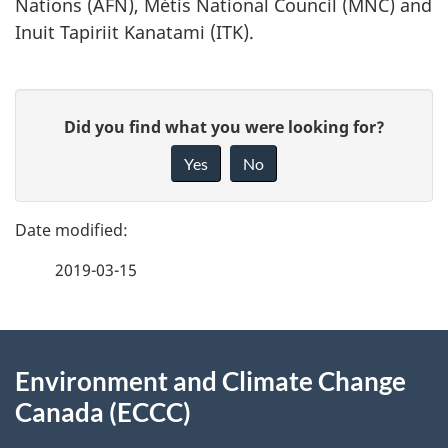
Nations (AFN), Métis National Council (MNC) and
Inuit Tapiriit Kanatami (ITK).
P
G
Did you find what you were looking for?
a
i
Yes
No
v
g
e
e
f
2019-03-15
d
e
e
e
d
About
t
b
Environment and Climate Change
this
a
a
Canada (ECCC)
site
c