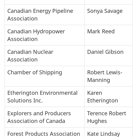
Canadian Energy Pipeline
Sonya Savage
Association
Canadian Hydropower
Mark Reed
Association
Canadian Nuclear
Daniel Gibson
Association
Chamber of Shipping
Robert Lewis-
Manning
Etherington Environmental
Karen
Solutions Inc.
Etherington
Explorers and Producers
Terence Robert
Association of Canada
Hughes
Forest Products Association
Kate Lindsay