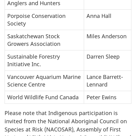
Anglers and Hunters
Porpoise Conservation
Anna Hall
Society
Saskatchewan Stock
Miles Anderson
Growers Association
Sustainable Forestry
Darren Sleep
Initiative Inc.
Vancouver Aquarium Marine
Lance Barrett-
Science Centre
Lennard
World Wildlife Fund Canada
Peter Ewins
Please note that Indigenous participation is
invited from the National Aboriginal Council on
Species at Risk (NACOSAR), Assembly of First