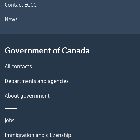
i
k
Contact ECCC
l
a
News
b
s
o
u
Government of Canada
t
t
All contacts
h
Departments and agencies
i
s
About government
p
a
Themes
g
Jobs
and
e
Immigration and citizenship
topics