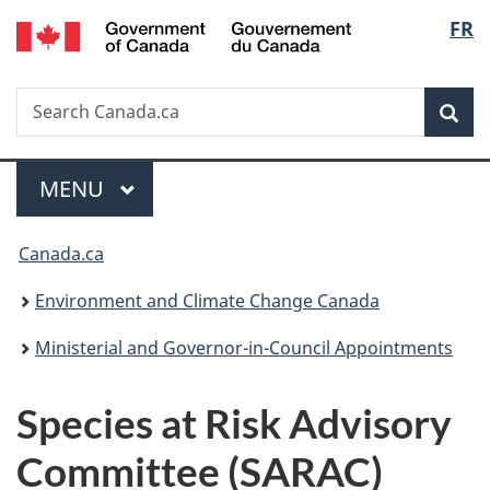
/
Langu
FR
Skip
Skip
Switch
Gouvernement
to
to
to
select
du
main
"About
basic
Canada
Search
Search
content
government"
HTML
Sea
Canada.ca
version
Menu
MAIN
MENU
You
Canada.ca
are
Environment and Climate Change Canada
here:
Ministerial and Governor-in-Council Appointments
Species at Risk Advisory
Committee (SARAC)