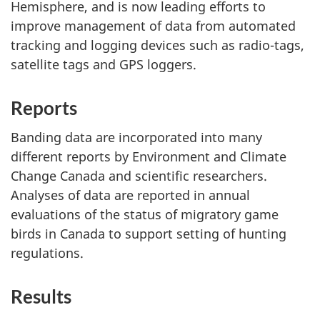
Hemisphere, and is now leading efforts to
improve management of data from automated
tracking and logging devices such as radio-tags,
satellite tags and GPS loggers.
Reports
Banding data are incorporated into many
different reports by Environment and Climate
Change Canada and scientific researchers.
Analyses of data are reported in annual
evaluations of the status of migratory game
birds in Canada to support setting of hunting
regulations.
Results