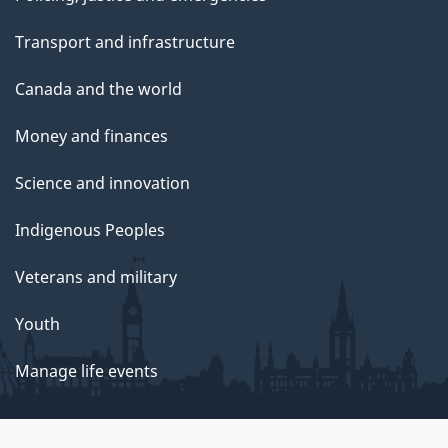
Transport and infrastructure
Canada and the world
Money and finances
Science and innovation
Indigenous Peoples
Veterans and military
Youth
Manage life events