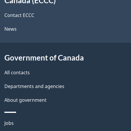
Canada (ECCC)
site
c
i
k
Contact ECCC
l
a
News
b
s
o
u
Government of Canada
t
t
All contacts
h
Departments and agencies
i
s
About government
p
a
Themes
g
Jobs