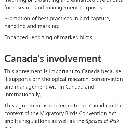
for research and management purposes.
Promotion of best practices in bird capture,
handling and marking.
Enhanced reporting of marked birds.
Canada’s involvement
This agreement is important to Canada because
it supports ornithological research, conservation
and management within Canada and
internationally.
This agreement is implemented in Canada in the
context of the Migratory Birds Convention Act
and its regulations as well as the
Species at Risk