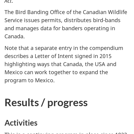
Act
.
The Bird Banding Office of the Canadian Wildlife
Service issues permits, distributes bird-bands
and manages data for banders operating in
Canada.
Note that a separate entry in the compendium
describes a Letter of Intent signed in 2015
highlighting ways that Canada, the USA and
Mexico can work together to expand the
program to Mexico.
Results / progress
Activities