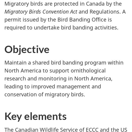
Migratory birds are protected in Canada by the
Migratory Birds Convention Act
and Regulations. A
permit issued by the Bird Banding Office is
required to undertake bird banding activities.
Objective
Maintain a shared bird banding program within
North America to support ornithological
research and monitoring in North America,
leading to improved management and
conservation of migratory birds.
Key elements
The Canadian Wildlife Service of ECCC and the US