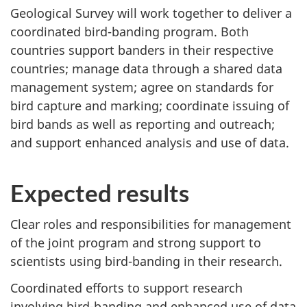
Geological Survey will work together to deliver a
coordinated bird-banding program. Both
countries support banders in their respective
countries; manage data through a shared data
management system; agree on standards for
bird capture and marking; coordinate issuing of
bird bands as well as reporting and outreach;
and support enhanced analysis and use of data.
Expected results
Clear roles and responsibilities for management
of the joint program and strong support to
scientists using bird-banding in their research.
Coordinated efforts to support research
involving bird-banding and enhanced use of data