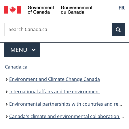
/
Langu
FR
Skip
Skip
Switch
Gouvernement
to
to
to
select
du
main
"About
basic
Canada
Search
Search
content
government"
HTML
Sea
Canada.ca
version
Menu
MAIN
MENU
You
Canada.ca
are
Environment and Climate Change Canada
here:
International affairs and the environment
Environmental partnerships with countries and regions
Canada's climate and environmental collaboration in the Americas