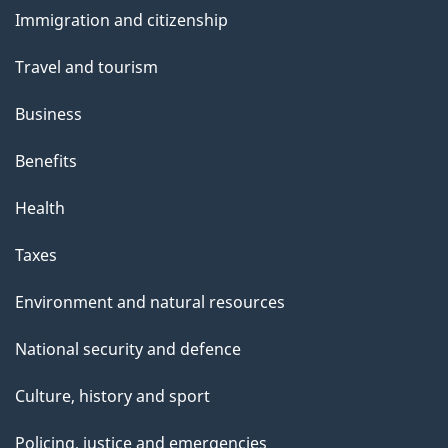
and
e
Immigration and citizenship
topics
Travel and tourism
Business
Benefits
Health
Taxes
Environment and natural resources
National security and defence
Culture, history and sport
Policing, justice and emergencies