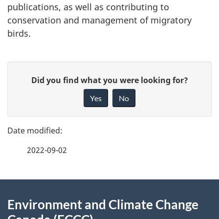
publications, as well as contributing to
conservation and management of migratory
birds.
P
G
Did you find what you were looking for?
a
i
Yes
No
v
g
e
e
f
2022-09-02
d
e
e
e
d
About
t
b
Environment and Climate Change
this
a
a