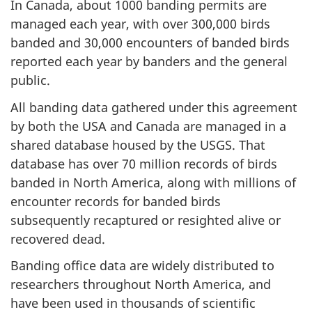
In Canada, about 1000 banding permits are
managed each year, with over 300,000 birds
banded and 30,000 encounters of banded birds
reported each year by banders and the general
public.
All banding data gathered under this agreement
by both the USA and Canada are managed in a
shared database housed by the USGS. That
database has over 70 million records of birds
banded in North America, along with millions of
encounter records for banded birds
subsequently recaptured or resighted alive or
recovered dead.
Banding office data are widely distributed to
researchers throughout North America, and
have been used in thousands of scientific