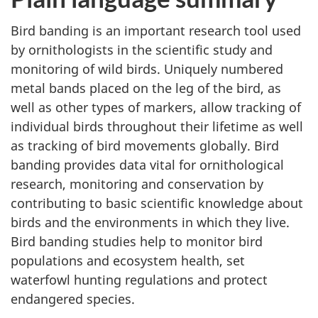
Bird banding is an important research tool used
by ornithologists in the scientific study and
monitoring of wild birds. Uniquely numbered
metal bands placed on the leg of the bird, as
well as other types of markers, allow tracking of
individual birds throughout their lifetime as well
as tracking of bird movements globally. Bird
banding provides data vital for ornithological
research, monitoring and conservation by
contributing to basic scientific knowledge about
birds and the environments in which they live.
Bird banding studies help to monitor bird
populations and ecosystem health, set
waterfowl hunting regulations and protect
endangered species.