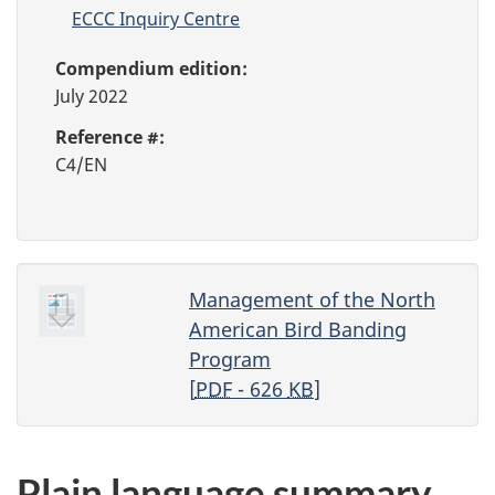
ECCC Inquiry Centre
Compendium edition:
July 2022
Reference #:
C4/EN
Management of the North
American Bird Banding
Program
[
PDF
- 626
KB
]
Plain language summary