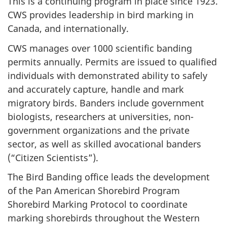
This is a continuing program in place since 1923.
CWS provides leadership in bird marking in
Canada, and internationally.
CWS manages over 1000 scientific banding
permits annually. Permits are issued to qualified
individuals with demonstrated ability to safely
and accurately capture, handle and mark
migratory birds. Banders include government
biologists, researchers at universities, non-
government organizations and the private
sector, as well as skilled avocational banders
(“Citizen Scientists”).
The Bird Banding office leads the development
of the Pan American Shorebird Program
Shorebird Marking Protocol to coordinate
marking shorebirds throughout the Western