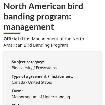
North American bird
banding program:
management
Official title:
Management of the North
American Bird Banding Program
Subject category:
Biodiversity / Ecosystems
Type of agreement / instrument:
Canada - United States
Form:
Memorandum of Understanding