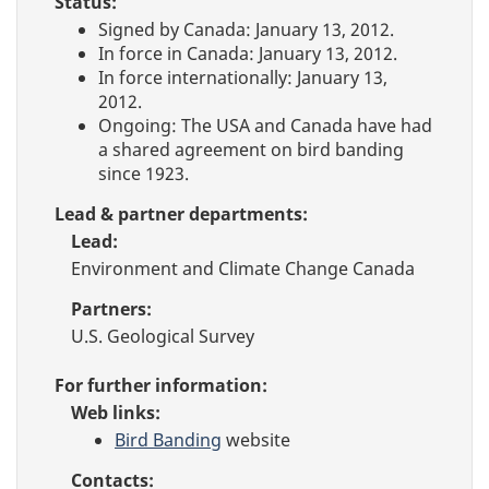
Status:
Signed by Canada: January 13, 2012.
In force in Canada: January 13, 2012.
In force internationally: January 13,
2012.
Ongoing: The USA and Canada have had
a shared agreement on bird banding
since 1923.
Lead & partner departments:
Lead:
Environment and Climate Change Canada
Partners:
U.S. Geological Survey
For further information:
Web links:
Bird Banding
website
Contacts: