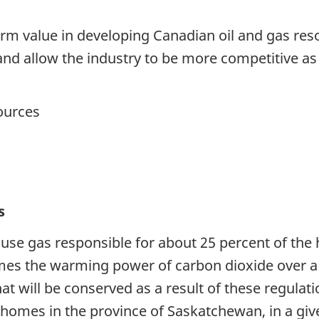
m value in developing Canadian oil and gas reso
 and allow the industry to be more competitive as
sources
s
use gas responsible for about 25 percent of t
times the warming power of carbon dioxide over a
at will be conserved as a result of these regulat
e homes in the province of Saskatchewan, in a giv