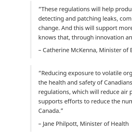
“These regulations will help produ
detecting and patching leaks, compa
change. And this will support mo
knows that, through innovation an
– Catherine McKenna, Minister of
“Reducing exposure to volatile org
the health and safety of Canadian
regulations, which will reduce air 
supports efforts to reduce the nu
Canada.” ‎
– Jane Philpott, Minister of Health