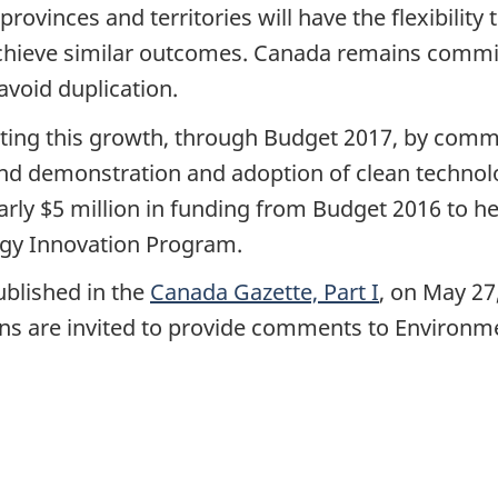
vinces and territories will have the flexibility 
 achieve similar outcomes. Canada remains commi
avoid duplication.
ng this growth, through Budget 2017, by commit
nd demonstration and adoption of clean technol
arly $5 million in funding from Budget 2016 to he
rgy Innovation Program.
ublished in the
Canada Gazette, Part I
, on May 27
ans are invited to provide comments to Environm