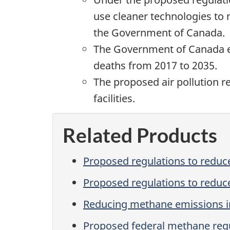
use cleaner technologies to 
the Government of Canada.
The Government of Canada es
deaths from 2017 to 2035.
The proposed air pollution r
facilities.
Related Products
Proposed regulations to reduce
Proposed regulations to reduce
Reducing methane emissions in
Proposed federal methane regul