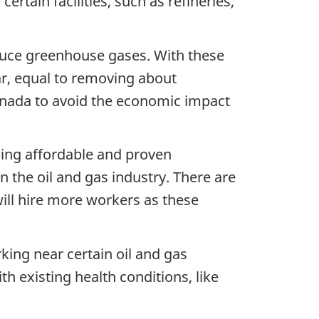
rtain facilities, such as refineries,
duce greenhouse gases. With these
r, equal to removing about
Canada to avoid the economic impact
sing affordable and proven
n the oil and gas industry. There are
ill hire more workers as these
king near certain oil and gas
ith existing health conditions, like