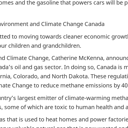
homes and the gasoline that powers cars will be 
nvironment and Climate Change Canada
ted to moving towards cleaner economic growth 
our children and grandchildren.
and Climate Change, Catherine McKenna, announ
da’s oil and gas sector. In doing so, Canada is 
ornia, Colorado, and North Dakota. These regulat
ate Change to reduce methane emissions by 40 t
untry’s largest emitter of climate-warming metha
, some of which are toxic to human health and a
as that is used to heat homes and power factorie