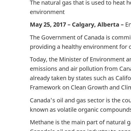
The natural gas that is used to heat 
environment
May 25, 2017 – Calgary, Alberta –
E
The Government of Canada is commit
providing a healthy environment for 
Today, the Minister of Environment 
emissions and air pollution from Cana
already taken by states such as Calif
Framework on Clean Growth and Clim
Canada's oil and gas sector is the co
known as volatile organic compounds
Methane is the main part of natural g