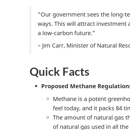
“Our government sees the long-ter
ways. This will attract investment
a low-carbon future.”
– Jim Carr, Minister of Natural Re
Quick Facts
Proposed Methane Regulation
Methane is a potent greenho
feel today, and it packs 84 
The amount of natural gas th
of natural gas used in all th