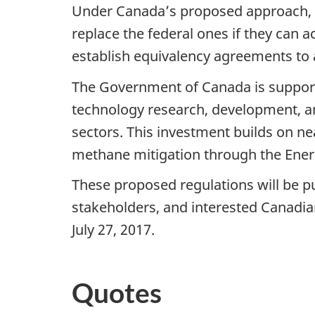
Under Canada’s proposed approach, pro
replace the federal ones if they can
establish equivalency agreements to 
The Government of Canada is supporti
technology research, development, a
sectors. This investment builds on ne
methane mitigation through the Ene
These proposed regulations will be p
stakeholders, and interested Canadi
July 27, 2017.
Quotes