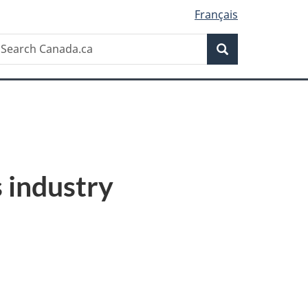
Français
Search
earch
Search
anada.ca
 industry