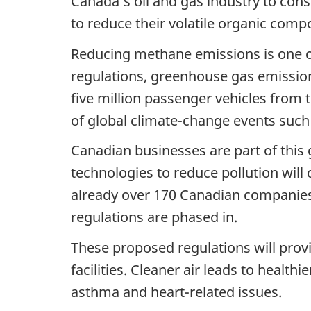
Canada’s oil and gas industry to conse
to reduce their volatile organic com
Reducing methane emissions is one o
regulations, greenhouse gas emissio
five million passenger vehicles from 
of global climate-change events such
Canadian businesses are part of this
technologies to reduce pollution will
already over 170 Canadian companies 
regulations are phased in.
These proposed regulations will provi
facilities. Cleaner air leads to health
asthma and heart-related issues.