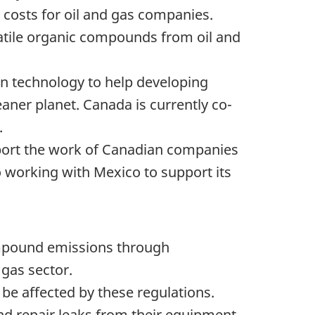
e costs for oil and gas companies.
atile organic compounds from oil and
ean technology to help developing
eaner planet. Canada is currently co-
.
upport the work of Canadian companies
 working with Mexico to support its
ompound emissions through
 gas sector.
d be affected by these regulations.
d repair leaks from their equipment,