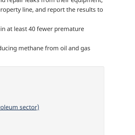
operty line, and report the results to
n at least 40 fewer premature
educing methane from oil and gas
roleum sector)