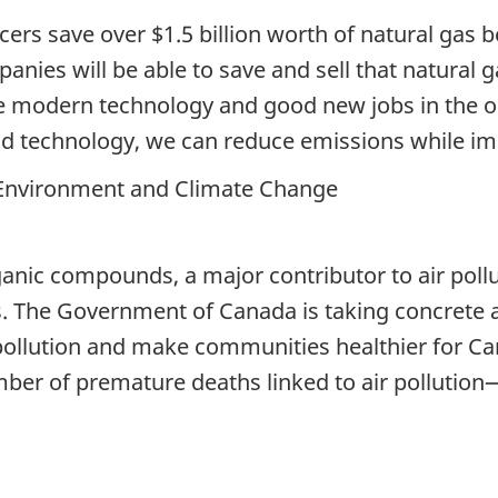
cers save over $1.5 billion worth of natural gas
nies will be able to save and sell that natural ga
re modern technology and good new jobs in the o
d technology, we can reduce emissions while im
 Environment and Climate Change
anic compounds, a major contributor to air pollut
s. The Government of Canada is taking concrete 
pollution and make communities healthier for Canad
mber of premature deaths linked to air pollution