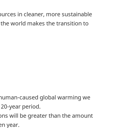
urces in cleaner, more sustainable
 the world makes the transition to
he human-caused global warming we
 20-year period.
ions will be greater than the amount
en year.