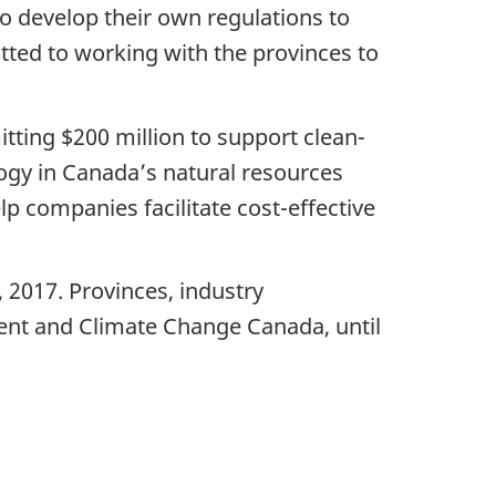
to develop their own regulations to
tted to working with the provinces to
ting $200 million to support clean-
ogy in Canada’s natural resources
lp companies facilitate cost-effective
, 2017. Provinces, industry
ent and Climate Change Canada, until