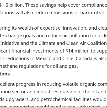
$1.6 billion. These savings help cover complianc
tions will also reduce emissions of harmful vol
aring its wealth of expertise, innovation, and cl
te-change goals and ‎reduce air pollution for a cl
nitiative and the Climate and Clean Air Coalition
icant financial investments of $14 million to s
 reductions in Mexico and Chile. Canada is also
thane regulations for oil and gas.
tions
ellent progress in reducing volatile organic c
ation sector and industries outside of the oil and
sands upgraders, and petrochemical facilities woul
ons, companies would need to regularly check an