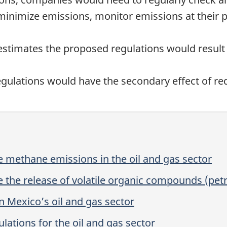
minimize emissions, monitor emissions at their pr
timates the proposed regulations would result i
egulations would have the secondary effect of r
 methane emissions in the oil and gas sector
 the release of volatile organic compounds (pet
 Mexico’s oil and gas sector
ations for the oil and gas sector