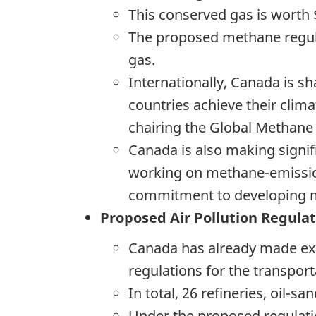
This conserved gas is worth 
The proposed methane regula
gas.
Internationally, Canada is sh
countries achieve their clima
chairing the Global Methane I
Canada is also making signif
working on methane-emission
commitment to developing me
Proposed Air Pollution Regula
Canada has already made exc
regulations for the transport
In total, 26 refineries, oil-
Under the proposed regulati