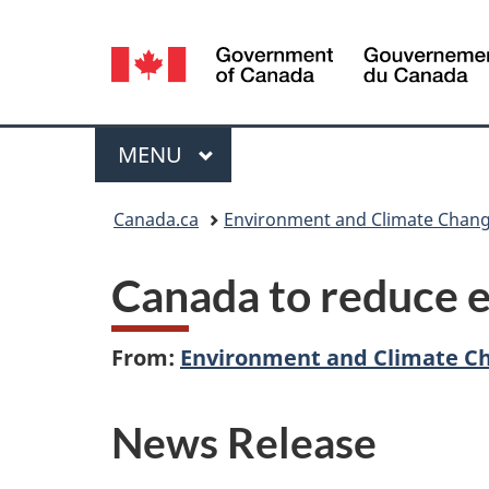
Language
selection
Menu
MAIN
MENU
You
Canada.ca
Environment and Climate Chan
are
Canada to reduce e
here:
From:
Environment and Climate C
News Release