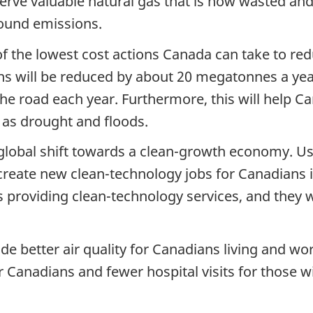
rve valuable natural gas that is now wasted and ce
pound emissions.
f the lowest cost actions Canada can take to re
ns will be reduced by about 20 megatonnes a yea
the road each year. Furthermore, this will help 
 as drought and floods.
 global shift towards a clean-growth economy. U
 create new clean-technology jobs for Canadians i
providing clean-technology services, and they w
de better air quality for Canadians living and wor
ier Canadians and fewer hospital visits for those w