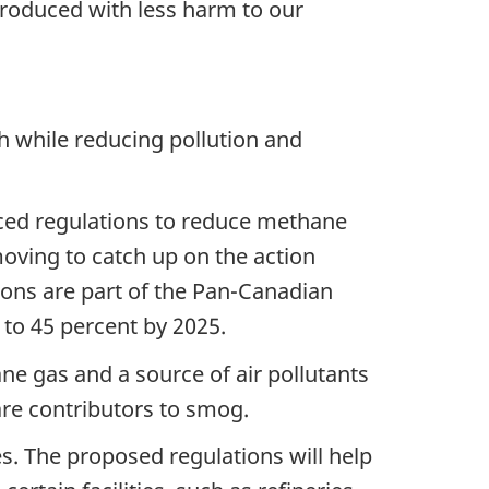
produced with less harm to our
while reducing pollution and
ced regulations to reduce methane
moving to catch up on the action
ions are part of the Pan-Canadian
o 45 percent by 2025.
ne gas and a source of air pollutants
re contributors to smog.
s. The proposed regulations will help