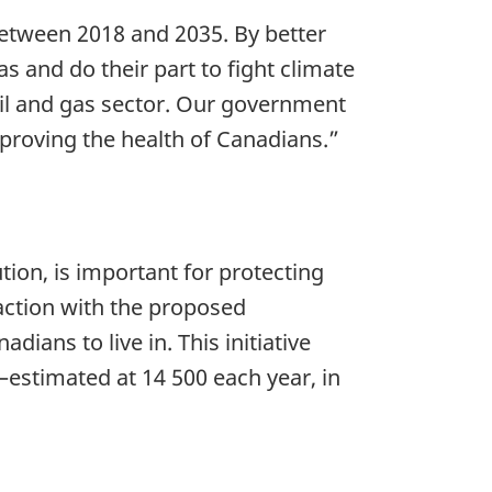
 between 2018 and 2035. By better
s and do their part to fight climate
il and gas sector. Our government
proving the health of Canadians.”
ion, is important for protecting
action with the proposed
ians to live in. This initiative
—estimated at 14 500 each year, in