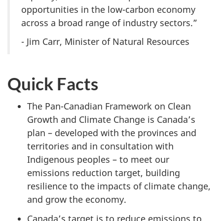
opportunities in the low-carbon economy
across a broad range of industry sectors.”
- Jim Carr, Minister of Natural Resources
Quick Facts
The Pan-Canadian Framework on Clean
Growth and Climate Change is Canada’s
plan – developed with the provinces and
territories and in consultation with
Indigenous peoples – to meet our
emissions reduction target, building
resilience to the impacts of climate change,
and grow the economy.
Canada’s target is to reduce emissions to