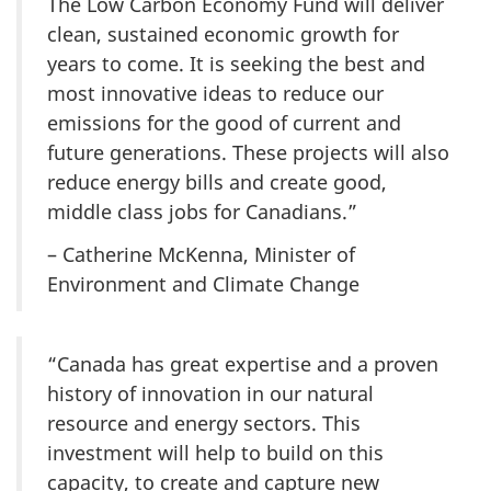
The Low Carbon Economy Fund will deliver
clean, sustained economic growth for
years to come. It is seeking the best and
most innovative ideas to reduce our
emissions for the good of current and
future generations. These projects will also
reduce energy bills and create good,
middle class jobs for Canadians.”
– Catherine McKenna, Minister of
Environment and Climate Change
“Canada has great expertise and a proven
history of innovation in our natural
resource and energy sectors. This
investment will help to build on this
capacity, to create and capture new