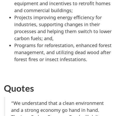
equipment and incentives to retrofit homes
and commercial buildings;
Projects improving energy efficiency for
industries, supporting changes in their
processes and helping them switch to lower
carbon fuels; and,
Programs for reforestation, enhanced forest
management, and utilizing dead wood after
forest fires or insect infestations.
Quotes
“We understand that a clean environment
and a strong economy go hand in hand.