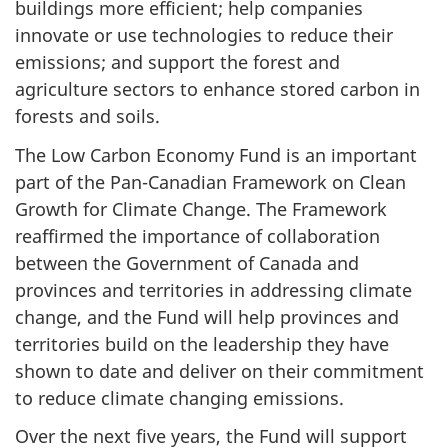
buildings more efficient; help companies
innovate or use technologies to reduce their
emissions; and support the forest and
agriculture sectors to enhance stored carbon in
forests and soils.
The Low Carbon Economy Fund is an important
part of the Pan-Canadian Framework on Clean
Growth for Climate Change. The Framework
reaffirmed the importance of collaboration
between the Government of Canada and
provinces and territories in addressing climate
change, and the Fund will help provinces and
territories build on the leadership they have
shown to date and deliver on their commitment
to reduce climate changing emissions.
Over the next five years, the Fund will support