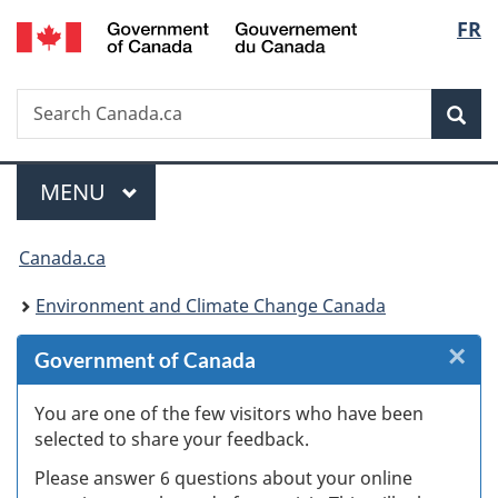
/
Langu
FR
Skip
Skip
Skip
Switch
Gouvernement
to
to
to
to
select
du
Invitation
main
"About
basic
Canada
Search
Search
Manager
content
government"
HTML
Sea
Canada.ca
Popup
version
Menu
MAIN
MENU
You
Canada.ca
are
Environment and Climate Change Canada
here:
×
Cl
Government of Canada
W
You are one of the few visitors who have been
selected to share your feedback.
s
Please answer 6 questions about your online
(