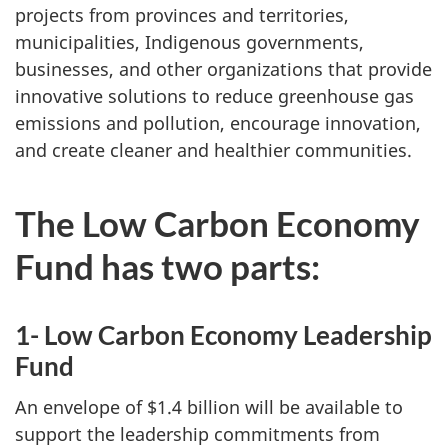
projects from provinces and territories,
municipalities, Indigenous governments,
businesses, and other organizations that provide
innovative solutions to reduce greenhouse gas
emissions and pollution, encourage innovation,
and create cleaner and healthier communities.
The Low Carbon Economy
Fund has two parts:
1- Low Carbon Economy Leadership
Fund
An envelope of $1.4 billion will be available to
support the leadership commitments from