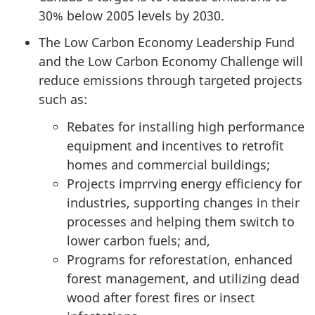
30% below 2005 levels by 2030.
The Low Carbon Economy Leadership Fund
and the Low Carbon Economy Challenge will
reduce emissions through targeted projects
such as:
Rebates for installing high performance
equipment and incentives to retrofit
homes and commercial buildings;
Projects imprrving energy efficiency for
industries, supporting changes in their
processes and helping them switch to
lower carbon fuels; and,
Programs for reforestation, enhanced
forest management, and utilizing dead
wood after forest fires or insect