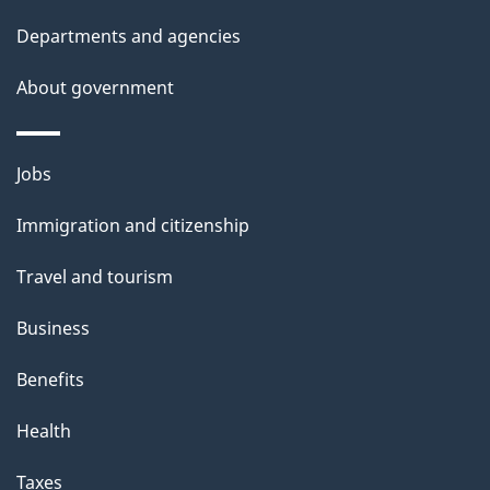
Departments and agencies
About government
Themes
Jobs
and
Immigration and citizenship
topics
Travel and tourism
Business
Benefits
Health
Taxes