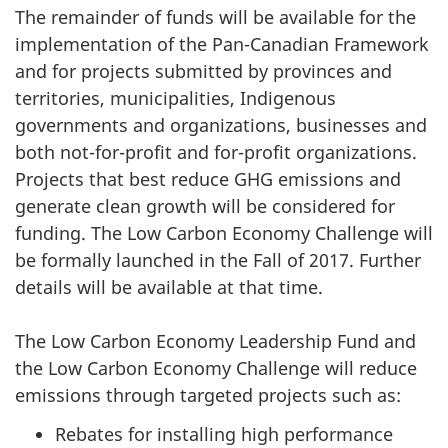
The remainder of funds will be available for the
implementation of the Pan-Canadian Framework
and for projects submitted by provinces and
territories, municipalities, Indigenous
governments and organizations, businesses and
both not-for-profit and for-profit organizations.
Projects that best reduce GHG emissions and
generate clean growth will be considered for
funding. The Low Carbon Economy Challenge will
be formally launched in the Fall of 2017. Further
details will be available at that time.
The Low Carbon Economy Leadership Fund and
the Low Carbon Economy Challenge will reduce
emissions through targeted projects such as:
Rebates for installing high performance