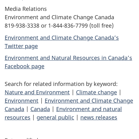
Media Relations
Environment and Climate Change Canada
819-938-3338 or 1-844-836-7799 (toll free)
Environment and Climate Change Canada’s
Twitter page
Environment and Natural Resources in Canada’s
Facebook page
Search for related information by keyword:
Nature and Environment
|
Climate change
|
Environment
|
Environment and Climate Change
Canada
|
Canada
|
Environment and natural
resources
|
general public
|
news releases
P