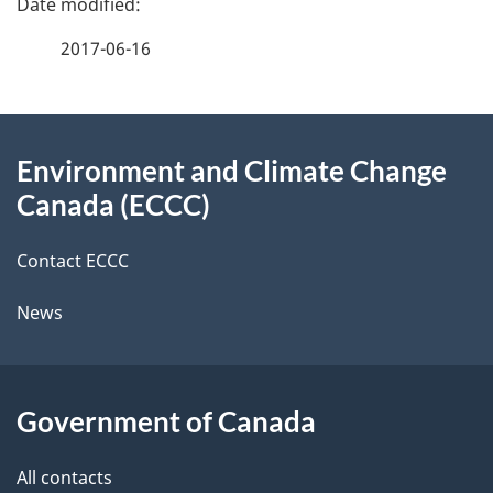
a
2017-06-16
g
About
e
Environment and Climate Change
this
d
Canada (ECCC)
site
e
Contact ECCC
t
News
a
i
l
Government of Canada
s
All contacts