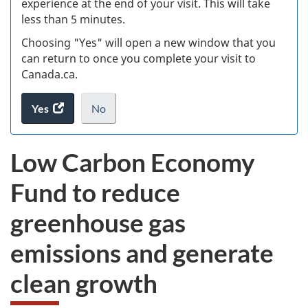
experience at the end of your visit. This will take
less than 5 minutes.
ke
Choosing "Yes" will open a new window that you
can return to once you complete your visit to
Canada.ca.
Yes
access
No
the
I
.
website
do
Low Carbon Economy
survey.
not
want
Fund to reduce
to
take
greenhouse gas
the
website
emissions and generate
survey,
clean growth