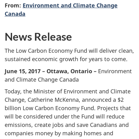
From:
Environment and Climate Change
Canada
News Release
The Low Carbon Economy Fund will deliver clean,
sustained economic growth for years to come.
June 15, 2017 – Ottawa, Ontario –
Environment
and Climate Change Canada
Today, the Minister of Environment and Climate
Change, Catherine McKenna, announced a $2
billion Low Carbon Economy Fund. Projects that
will be considered under the Fund will reduce
emissions, create jobs and save Canadians and
companies money by making homes and