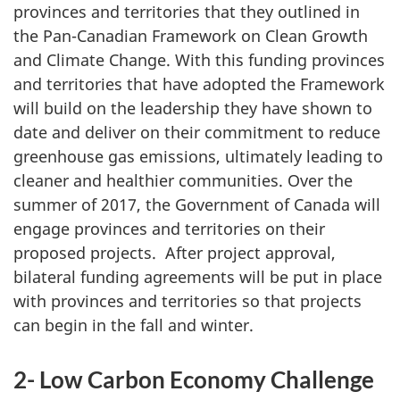
provinces and territories that they outlined in
the Pan-Canadian Framework on Clean Growth
and Climate Change. With this funding provinces
and territories that have adopted the Framework
will build on the leadership they have shown to
date and deliver on their commitment to reduce
greenhouse gas emissions, ultimately leading to
cleaner and healthier communities. Over the
summer of 2017, the Government of Canada will
engage provinces and territories on their
proposed projects. After project approval,
bilateral funding agreements will be put in place
with provinces and territories so that projects
can begin in the fall and winter.
2- Low Carbon Economy Challenge