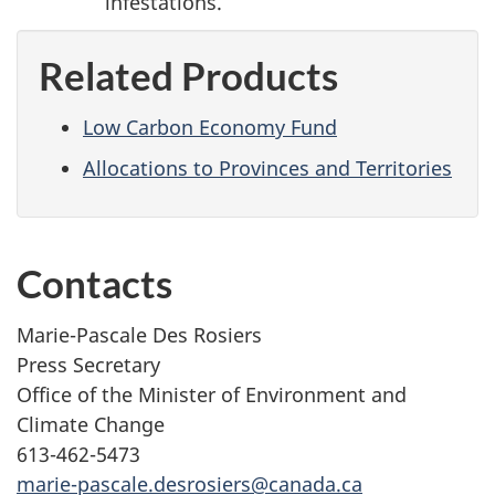
infestations.
Related Products
Low Carbon Economy Fund
Allocations to Provinces and Territories
Contacts
Marie-Pascale Des Rosiers
Press Secretary
Office of the Minister of Environment and
Climate Change
613-462-5473
marie-pascale.desrosiers@canada.ca