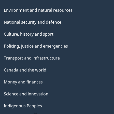
Environment and natural resources
National security and defence
Culture, history and sport
Policing, justice and emergencies
Transport and infrastructure
Canada and the world
Money and finances
Science and innovation
Indigenous Peoples