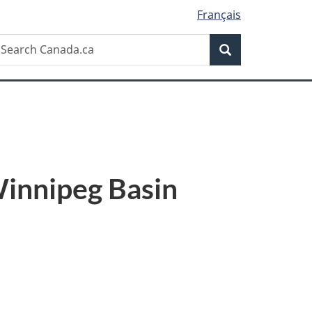
Français
Search
earch
Search
anada.ca
Winnipeg Basin