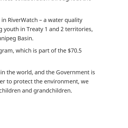
 in RiverWatch – a water quality
youth in Treaty 1 and 2 territories,
nnipeg Basin.
ram, which is part of the $70.5
 in the world, and the Government is
er to protect the environment, we
children and grandchildren.