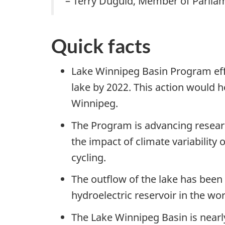
– Terry Duguid, Member of Parlia
Quick facts
Lake Winnipeg Basin Program eff
lake by 2022. This action would 
Winnipeg.
The Program is advancing researc
the impact of climate variability
cycling.
The outflow of the lake has been
hydroelectric reservoir in the wor
The Lake Winnipeg Basin is near