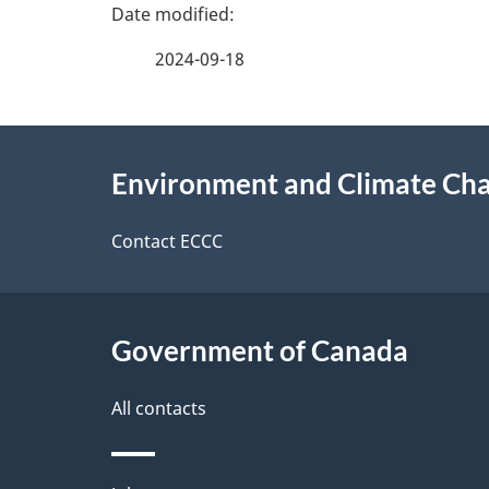
P
a
2024-09-18
g
About
e
Environment and Climate Ch
this
d
site
Contact ECCC
e
t
Government of Canada
a
i
All contacts
l