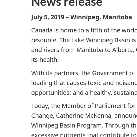
News release
July 5, 2019 – Winnipeg, Manitoba
Canada is home to a fifth of the world
resource. The Lake Winnipeg Basin is a
and rivers from Manitoba to Alberta,
its health.
With its partners, the Government of
loading that causes toxic and nuisan
opportunities; and a healthy, sustain
Today, the Member of Parliament for 
Change, Catherine McKenna, announced
Winnipeg Basin Program. Through the
excessive nutrients that contribute 