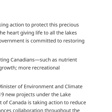
ing action to protect this precious
 heart giving life to all the lakes
 government is committed to restoring
acting Canadians—such as nutrient
growth; more recreational
Minister of Environment and Climate
19 new projects under the Lake
of Canada is taking action to reduce
hances collaboration throughout the