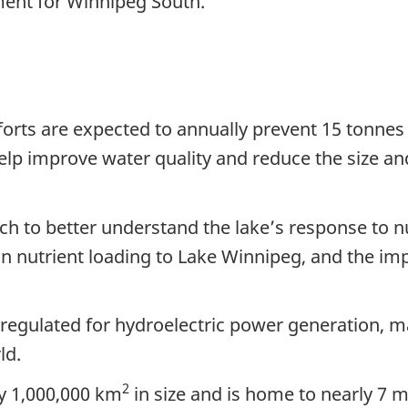
ment for Winnipeg South.
orts are expected to annually prevent 15 tonnes
help improve water quality and reduce the size an
h to better understand the lake’s response to nut
 on nutrient loading to Lake Winnipeg, and the im
 regulated for hydroelectric power generation, m
ld.
2
ly 1,000,000 km
in size and is home to nearly 7 m