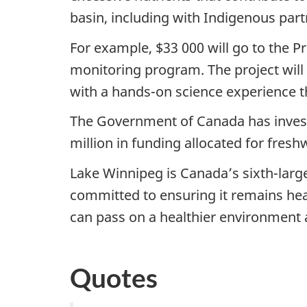
basin, including with Indigenous part
For example, $33 000 will go to the Pr
monitoring program. The project will 
with a hands-on science experience t
The Government of Canada has investe
million in funding allocated for fresh
Lake Winnipeg is Canada’s sixth-large
committed to ensuring it remains hea
can pass on a healthier environment 
Quotes