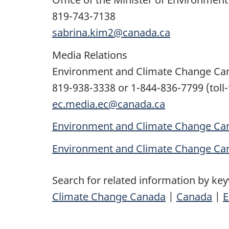
819-743-7138
sabrina.kim2@canada.ca
Media Relations
Environment and Climate Change Ca
819-938-3338 or 1-844-836-7799 (toll-
ec.media.ec@canada.ca
Environment and Climate Change Can
Environment and Climate Change Ca
Search for related information by ke
Climate Change Canada
|
Canada
|
E