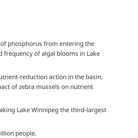
 of phosphorus from entering the
d frequency of algal blooms in Lake
rient-reduction action in the basin,
pact of zebra mussels on nutrient
aking Lake Winnipeg the third-largest
illion people.