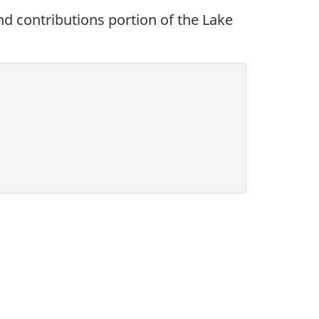
and contributions portion of the Lake