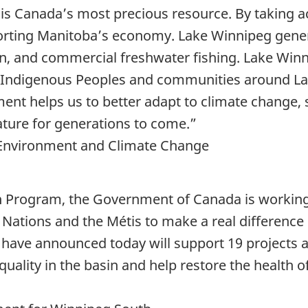
is Canada’s most precious resource. By taking a
rting Manitoba’s economy. Lake Winnipeg genera
n, and commercial freshwater fishing. Lake Winnip
r Indigenous Peoples and communities around Lak
ent helps us to better adapt to climate change,
ture for generations to come.”
 Environment and Climate Change
n Program, the Government of Canada is workin
 Nations and the Métis to make a real difference
 have announced today will support 19 projects 
uality in the basin and help restore the health of