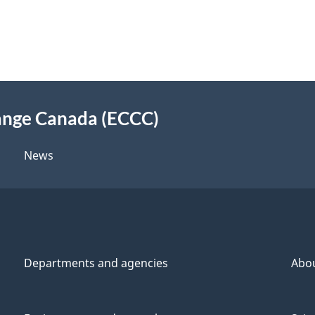
ange Canada (ECCC)
News
Departments and agencies
Abo