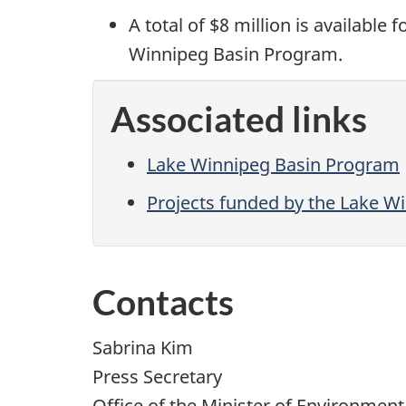
A total of $8 million is available
Winnipeg Basin Program.
Associated links
Lake Winnipeg Basin Program
Projects funded by the Lake W
Contacts
Sabrina Kim
Press Secretary
Office of the Minister of Environmen