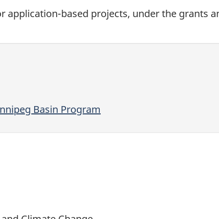
 for application-based projects, under the grants 
innipeg Basin Program
t and Climate Change