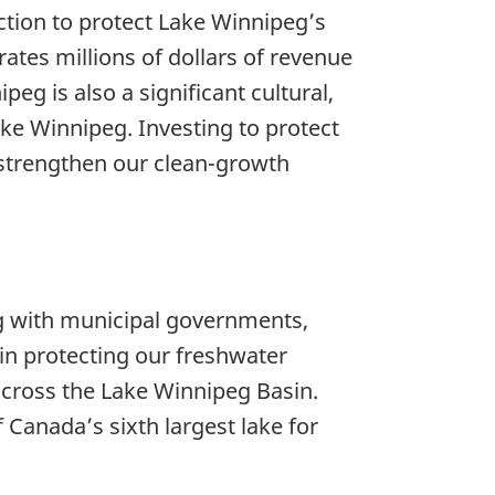
ction to protect Lake Winnipeg’s
tes millions of dollars of revenue
eg is also a significant cultural,
e Winnipeg. Investing to protect
 strengthen our clean-growth
g with municipal governments,
 in protecting our freshwater
across the Lake Winnipeg Basin.
 Canada’s sixth largest lake for