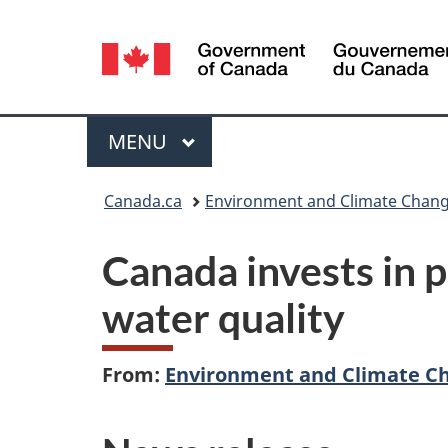
Language
selection
Menu
MAIN
MENU
You
Canada.ca
Environment and Climate Chan
are
Canada invests in 
here:
water quality
From:
Environment and Climate C