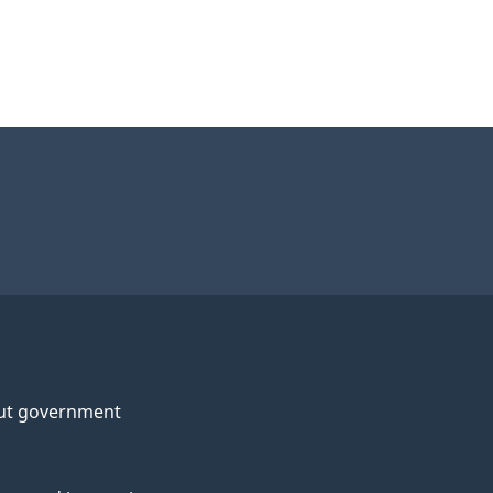
ut government