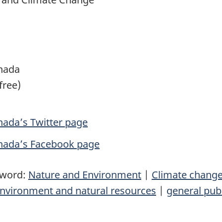
nada
free)
ada’s Twitter page
nada’s Facebook page
yword:
Nature and Environment
|
Climate chang
nvironment and natural resources
|
general pub