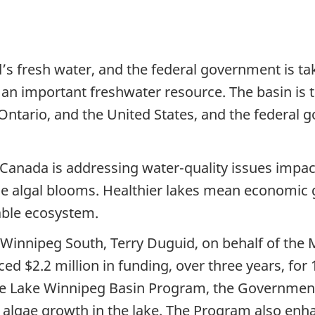
’s fresh water, and the federal government is tak
n important freshwater resource. The basin is the
 Ontario, and the United States, and the federal
 Canada is addressing water-quality issues imp
ce algal blooms. Healthier lakes mean economic 
able ecosystem.
Winnipeg South, Terry Duguid, on behalf of the 
 $2.2 million in funding, over three years, for 
 Lake Winnipeg Basin Program, the Government 
to algae growth in the lake. The Program also en