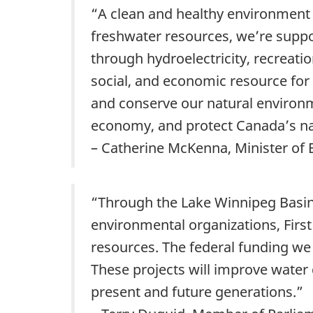
“A clean and healthy environment 
freshwater resources, we’re suppo
through hydroelectricity, recreatio
social, and economic resource fo
and conserve our natural environm
economy, and protect Canada’s na
– Catherine McKenna, Minister of
“Through the Lake Winnipeg Basi
environmental organizations, First
resources. The federal funding we
These projects will improve water q
present and future generations.”