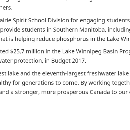
ners.
airie Spirit School Division for engaging students
provide students in Southern Manitoba, including 
hat is helping reduce phosphorus in the Lake Wi
d $25.7 million in the Lake Winnipeg Basin Prog
water protection, in Budget 2017.
st lake and the eleventh-largest freshwater lake
lthy for generations to come. By working togeth
and a stronger, more prosperous Canada to our 