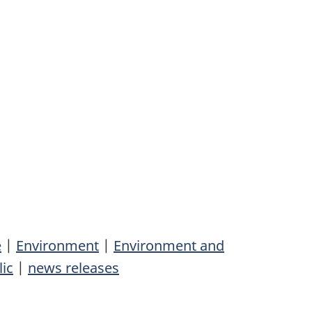
e
|
Environment
|
Environment and
lic
|
news releases