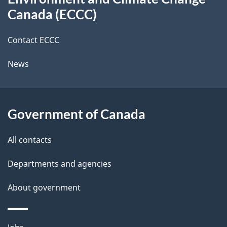
this
d
Canada (ECCC)
site
e
Contact ECCC
t
News
a
i
l
Government of Canada
s
All contacts
Departments and agencies
About government