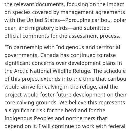
the relevant documents, focusing on the impact
on species covered by management agreements
with the United States—Porcupine caribou, polar
bear, and migratory birds—and submitted
official comments for the assessment process.
“In partnership with Indigenous and territorial
governments, Canada has continued to raise
significant concerns over development plans in
the Arctic National Wildlife Refuge. The schedule
of this project extends into the time that caribou
would arrive for calving in the refuge, and the
project would foster future development on their
core calving grounds. We believe this represents
a significant risk for the herd and for the
Indigenous Peoples and northerners that
depend on it. I will continue to work with federal