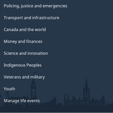
Policing, justice and emergencies
Transport and infrastructure
Canada and the world
Money and finances
Science and innovation
Indigenous Peoples
Veterans and military
Youth
Manage life events