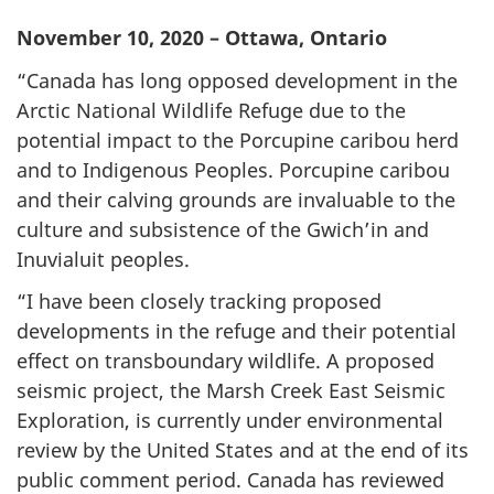
November 10, 2020 – Ottawa, Ontario
“Canada has long opposed development in the
Arctic National Wildlife Refuge due to the
potential impact to the Porcupine caribou herd
and to Indigenous Peoples. Porcupine caribou
and their calving grounds are invaluable to the
culture and subsistence of the Gwich’in and
Inuvialuit peoples.
“I have been closely tracking proposed
developments in the refuge and their potential
effect on transboundary wildlife. A proposed
seismic project, the Marsh Creek East Seismic
Exploration, is currently under environmental
review by the United States and at the end of its
public comment period. Canada has reviewed