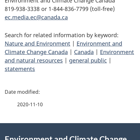
Environment and Climate Change Canada
819-938-3338 or 1-844-836-7799 (toll-free)
ec.media.ec@canada.ca
Search for related information by keyword:
Nature and Environment
|
Environment and
Climate Change Canada
|
Canada
|
Environment
and natural resources
|
general public
|
statements
P
a
2020-11-10
g
About
e
Environment and Climate Change