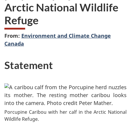
Arctic National Wildlife
Refuge
From:
Environment and Climate Change
Canada
Statement
Porcupine Caribou with her calf in the Arctic National
Wildlife Refuge.