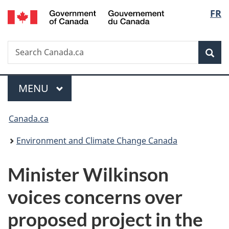
/
Langu
FR
Skip
Skip
Switch
Gouvernement
to
to
to
select
du
main
"About
basic
Canada
Search
Search
content
government"
HTML
Sea
Canada.ca
version
Menu
MAIN
MENU
You
Canada.ca
are
Environment and Climate Change Canada
here:
Minister Wilkinson
voices concerns over
proposed project in the