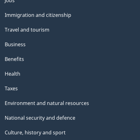
Themes
Jobs
and
Immigration and citizenship
topics
Travel and tourism
Business
Benefits
Health
Taxes
Environment and natural resources
National security and defence
Culture, history and sport