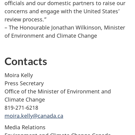
officials and our domestic partners to raise our
concerns and engage with the United States’
review process.”
– The Honourable Jonathan Wilkinson, Minister
of Environment and Climate Change
Contacts
Moira Kelly
Press Secretary
Office of the Minister of Environment and
Climate Change
819-271-6218
moira.kelly@canada.ca
Media Relations