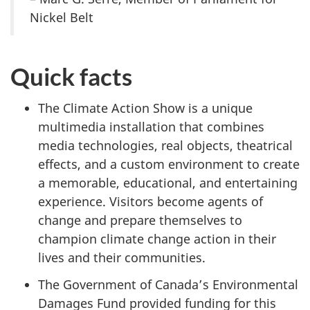
Nickel Belt
Quick facts
The Climate Action Show is a unique
multimedia installation that combines
media technologies, real objects, theatrical
effects, and a custom environment to create
a memorable, educational, and entertaining
experience. Visitors become agents of
change and prepare themselves to
champion climate change action in their
lives and their communities.
The Government of Canada’s Environmental
Damages Fund provided funding for this