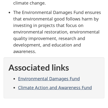
climate change.
The Environmental Damages Fund ensures
that environmental good follows harm by
investing in projects that focus on
environmental restoration, environmental
quality improvement, research and
development, and education and
awareness.
Associated links
Environmental Damages Fund
Climate Action and Awareness Fund