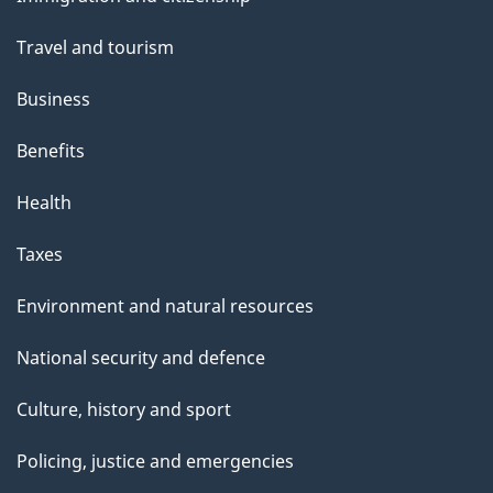
topics
Travel and tourism
Business
Benefits
Health
Taxes
Environment and natural resources
National security and defence
Culture, history and sport
Policing, justice and emergencies