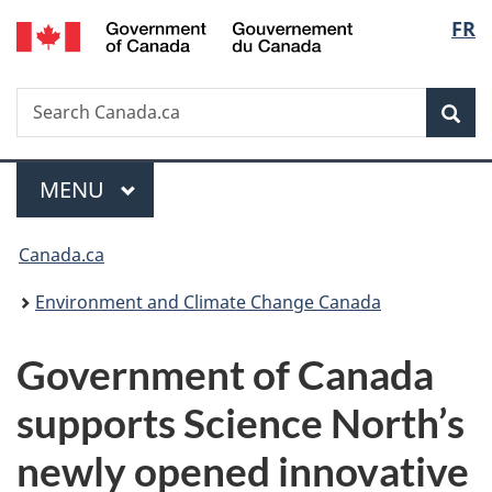
/
Langu
FR
Skip
Skip
Switch
Gouvernement
to
to
to
select
du
main
"About
basic
Canada
Search
Search
content
government"
HTML
Sea
Canada.ca
version
Menu
MAIN
MENU
You
Canada.ca
are
Environment and Climate Change Canada
here:
Government of Canada
supports Science North’s
newly opened innovative