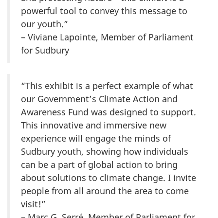
powerful tool to convey this message to
our youth.”
– Viviane Lapointe, Member of Parliament
for Sudbury
“This exhibit is a perfect example of what
our Government’s Climate Action and
Awareness Fund was designed to support.
This innovative and immersive new
experience will engage the minds of
Sudbury youth, showing how individuals
can be a part of global action to bring
about solutions to climate change. I invite
people from all around the area to come
visit!”
– Marc G. Serré, Member of Parliament for