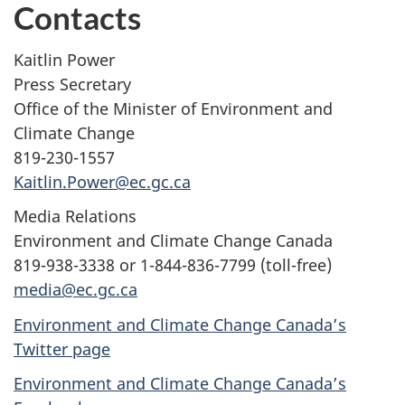
Contacts
Kaitlin Power
Press Secretary
Office of the Minister of Environment and
Climate Change
819-230-1557
Kaitlin.Power@ec.gc.ca
Media Relations
Environment and Climate Change Canada
819-938-3338 or 1-844-836-7799 (toll-free)
media@ec.gc.ca
Environment and Climate Change Canada’s
Twitter page
Environment and Climate Change Canada’s