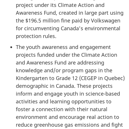
project under its Climate Action and
Awareness Fund, created in large part using
the $196.5 million fine paid by Volkswagen
for circumventing Canada’s environmental
protection rules.
The youth awareness and engagement
projects funded under the Climate Action
and Awareness Fund are addressing
knowledge and/or program gaps in the
Kindergarten to Grade 12 (CEGEP in Quebec)
demographic in Canada. These projects
inform and engage youth in science-based
activities and learning opportunities to
foster a connection with their natural
environment and encourage real action to
reduce greenhouse gas emissions and fight