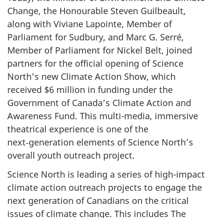
Change, the Honourable Steven Guilbeault,
along with Viviane Lapointe, Member of
Parliament for Sudbury, and Marc G. Serré,
Member of Parliament for Nickel Belt, joined
partners for the official opening of Science
North’s new Climate Action Show, which
received $6 million in funding under the
Government of Canada’s Climate Action and
Awareness Fund. This multi-media, immersive
theatrical experience is one of the
next‑generation elements of Science North’s
overall youth outreach project.
Science North is leading a series of high-impact
climate action outreach projects to engage the
next generation of Canadians on the critical
issues of climate change. This includes The