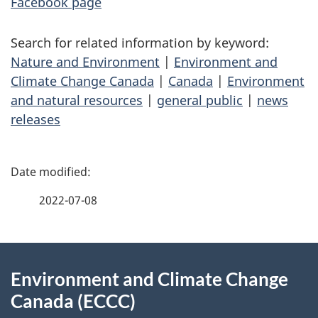
Facebook page
Search for related information by keyword:
Nature and Environment
|
Environment and
Climate Change Canada
|
Canada
|
Environment
and natural resources
|
general public
|
news
releases
P
a
2022-07-08
g
About
e
Environment and Climate Change
this
d
Canada (ECCC)