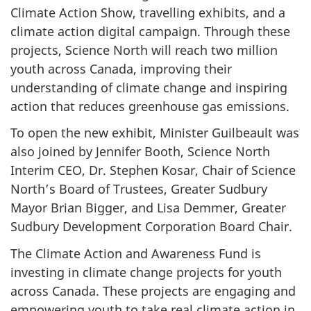
Climate Action Show, travelling exhibits, and a
climate action digital campaign. Through these
projects, Science North will reach two million
youth across Canada, improving their
understanding of climate change and inspiring
action that reduces greenhouse gas emissions.
To open the new exhibit, Minister Guilbeault was
also joined by Jennifer Booth, Science North
Interim CEO, Dr. Stephen Kosar, Chair of Science
North’s Board of Trustees, Greater Sudbury
Mayor Brian Bigger, and Lisa Demmer, Greater
Sudbury Development Corporation Board Chair.
The Climate Action and Awareness Fund is
investing in climate change projects for youth
across Canada. These projects are engaging and
empowering youth to take real climate action in