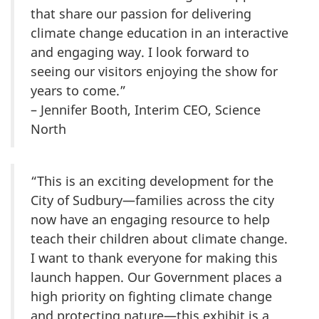
that share our passion for delivering
climate change education in an interactive
and engaging way. I look forward to
seeing our visitors enjoying the show for
years to come.”
– Jennifer Booth, Interim CEO, Science
North
“This is an exciting development for the
City of Sudbury—families across the city
now have an engaging resource to help
teach their children about climate change.
I want to thank everyone for making this
launch happen. Our Government places a
high priority on fighting climate change
and protecting nature—this exhibit is a