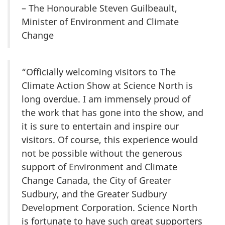
– The Honourable Steven Guilbeault,
Minister of Environment and Climate
Change
“Officially welcoming visitors to The
Climate Action Show at Science North is
long overdue. I am immensely proud of
the work that has gone into the show, and
it is sure to entertain and inspire our
visitors. Of course, this experience would
not be possible without the generous
support of Environment and Climate
Change Canada, the City of Greater
Sudbury, and the Greater Sudbury
Development Corporation. Science North
is fortunate to have such great supporters