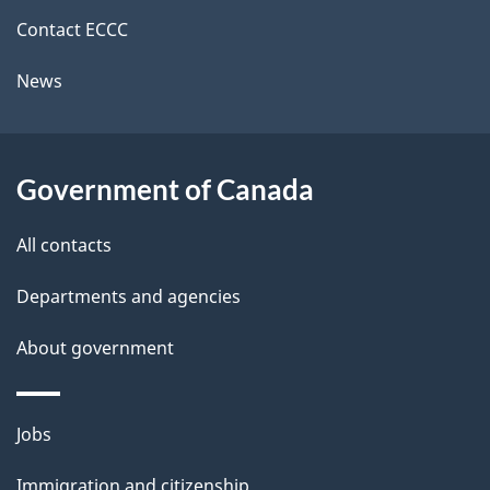
site
e
Contact ECCC
t
News
a
i
l
Government of Canada
s
All contacts
Departments and agencies
About government
Themes
Jobs
and
Immigration and citizenship