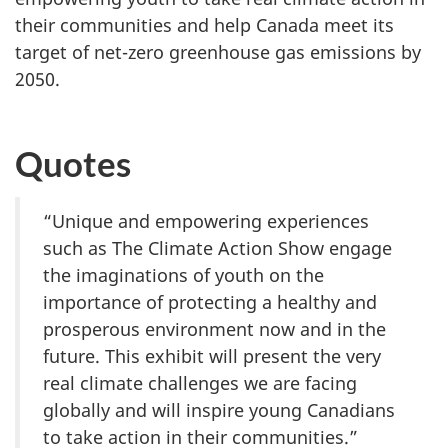
their communities and help Canada meet its
target of net-zero greenhouse gas emissions by
2050.
Quotes
“Unique and empowering experiences
such as The Climate Action Show engage
the imaginations of youth on the
importance of protecting a healthy and
prosperous environment now and in the
future. This exhibit will present the very
real climate challenges we are facing
globally and will inspire young Canadians
to take action in their communities.”