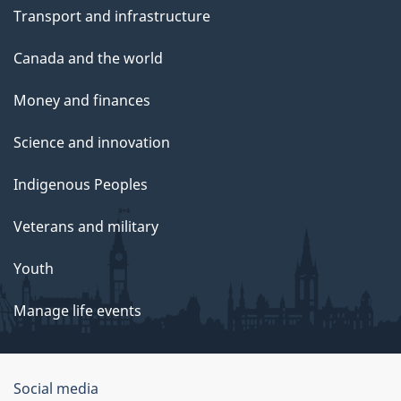
Transport and infrastructure
Canada and the world
Money and finances
Science and innovation
Indigenous Peoples
Veterans and military
Youth
Manage life events
Government
Social media