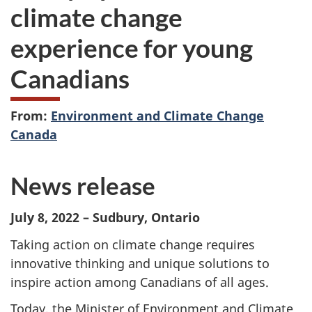
climate change
experience for young
Canadians
From:
Environment and Climate Change
Canada
News release
July 8, 2022 – Sudbury, Ontario
Taking action on climate change requires
innovative thinking and unique solutions to
inspire action among Canadians of all ages.
Today, the Minister of Environment and Climate