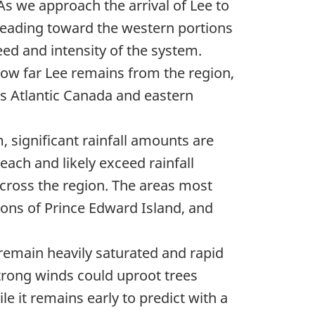
As we approach the arrival of Lee to
heading toward the western portions
eed and intensity of the system.
 how far Lee remains from the region,
ss Atlantic Canada and eastern
, significant rainfall amounts are
ach and likely exceed rainfall
across the region. The areas most
ions of Prince Edward Island, and
remain heavily saturated and rapid
, strong winds could uproot trees
e it remains early to predict with a