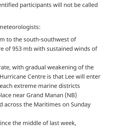
ified participants will not be called
meteorologists:
km
to the south-southwest of
re of
953 mb
with sustained winds of
ate, with gradual weakening of the
urricane Centre is that Lee will enter
each extreme marine districts
 place near Grand Manan (NB)
rd across the Maritimes on Sunday
ince the middle of last week,