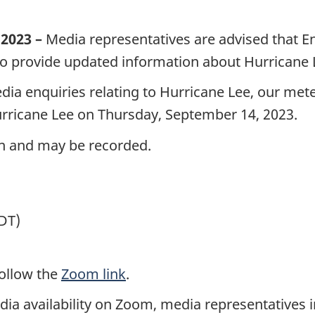
2023 –
Media representatives are advised that 
 to provide updated information about Hurricane 
ia enquiries relating to Hurricane Lee, our meteo
Hurricane Lee on Thursday,
September 14,
2023.
ion and may be recorded.
DT)
follow the
Zoom link
.
a availability on Zoom, media representatives i