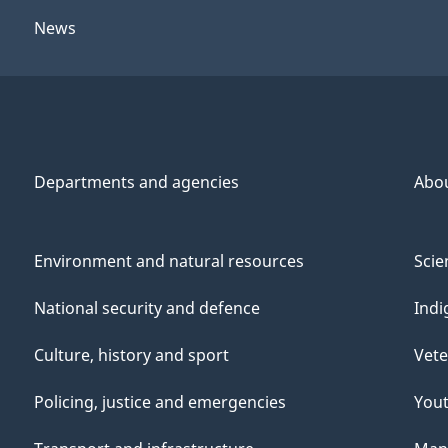
News
Departments and agencies
Abo
Environment and natural resources
Scie
National security and defence
Indi
Culture, history and sport
Vete
Policing, justice and emergencies
You