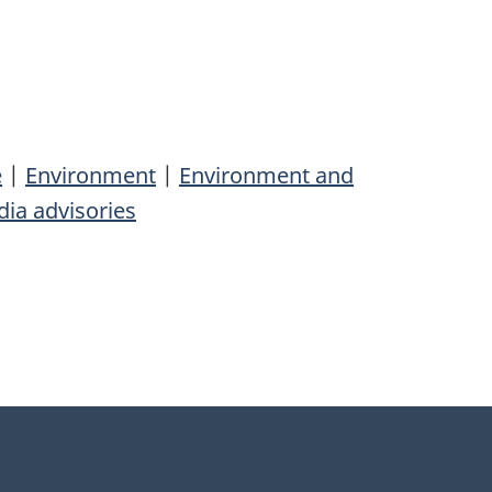
e
|
Environment
|
Environment and
ia advisories