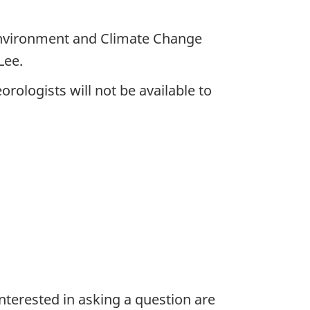
Environment and Climate Change
Lee.
rologists will not be available to
nterested in asking a question are