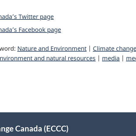
ada’s Twitter page
nada’s Facebook page
yword:
Nature and Environment
|
Climate chang
nvironment and natural resources
|
media
|
med
ange Canada (ECCC)