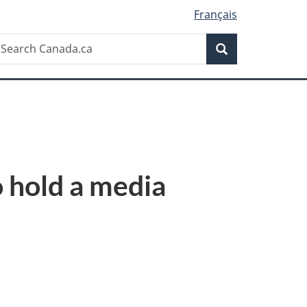
Français
Search
earch
Search
anada.ca
 hold a media