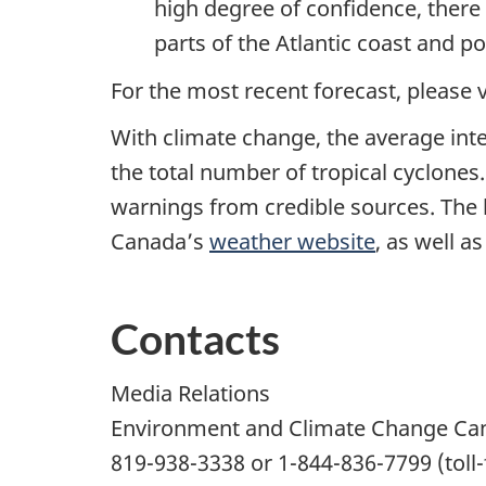
high degree of confidence, there 
parts of the Atlantic coast and po
For the most recent forecast, please
With climate change, the average inte
the total number of tropical cyclones
warnings from credible sources. The 
Canada’s
weather website
, as well a
Contacts
Media Relations
Environment and Climate Change Ca
819-938-3338
or
1-844-836-7799
(toll