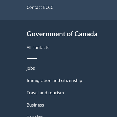
d
site
Contact ECCC
e
t
Government of Canada
a
i
All contacts
l
Themes
Jobs
s
and
Immigration and citizenship
topics
Travel and tourism
Business