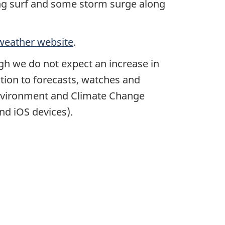
ding surf and some storm surge along
weather website
.
ugh we do not expect an increase in
tion to forecasts, watches and
 Environment and Climate Change
nd iOS devices).