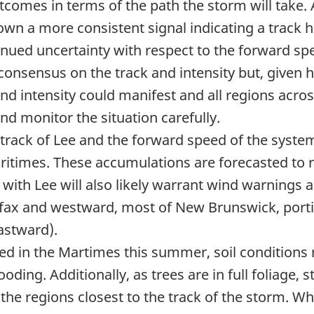
comes in terms of the path the storm will take. 
wn a more consistent signal indicating a track 
inued uncertainty with respect to the forward sp
er consensus on the track and intensity but, given
and intensity could manifest and all regions acro
d monitor the situation carefully.
 track of Lee and the forward speed of the system
ritimes. These accumulations are forecasted to re
with Lee will also likely warrant wind warnings 
lifax and westward, most of New Brunswick, port
astward).
d in the Martimes this summer, soil conditions 
flooding. Additionally, as trees are in full foliage
he regions closest to the track of the storm. Whil