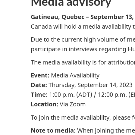
Media advisory
Gatineau, Quebec –
September 13,
Canada will hold a media availability
Due to the current high volume of med
participate in interviews regarding 
The media availability is for attribut
Event:
Media Availability
Date:
Thursday,
September 14,
2023
Time:
1:00 p.m.
(ADT) /
12:00 p.m.
(E
Location:
Via Zoom
To join the media availability, please 
Note to media:
When joining the medi