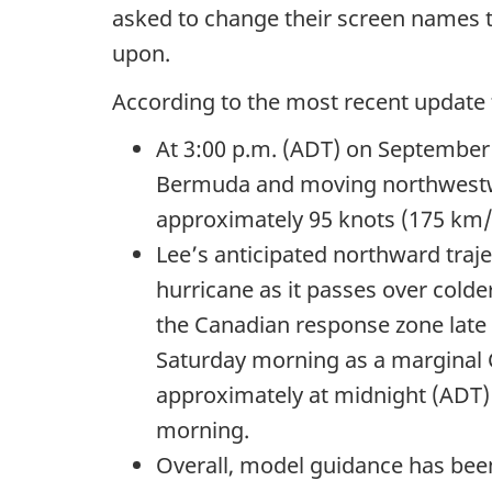
asked to change their screen names to
upon.
According to the most recent updat
At
3:00 p.m.
(ADT) on
September 
Bermuda and moving northwest
approximately
95 knots
(175 km/
Lee’s anticipated northward traj
hurricane as it passes over colde
the Canadian response zone late 
Saturday morning as a marginal
approximately at midnight (ADT)
morning.
Overall, model guidance has been