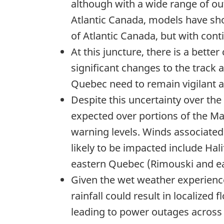
although with a wide range of out
Atlantic Canada, models have sho
of Atlantic Canada, but with cont
At this juncture, there is a bett
significant changes to the track 
Quebec need to remain vigilant an
Despite this uncertainty over the
expected over portions of the Ma
warning levels. Winds associated 
likely to be impacted include Ha
eastern Quebec (Rimouski and e
Given the wet weather experience
rainfall could result in localized 
leading to power outages across t