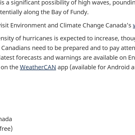
is a significant possibility of high waves, poun
tentially along the Bay of Fundy.
 visit Environment and Climate Change Canada’s
nsity of hurricanes is expected to increase, tho
. Canadians need to be prepared and to pay atten
latest forecasts and warnings are available on
s on the
WeatherCAN
app (available for Android a
nada
-free)