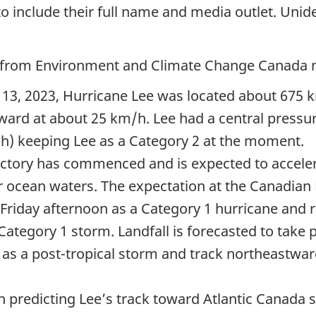
 include their full name and media outlet. Unident
e from Environment and Climate Change Canada 
13,
2023, Hurricane Lee was located about
675 
ward at about
25 km/h.
Lee had a central pressu
h)
keeping Lee as a
Category 2
at the moment.
ectory has commenced and is expected to acceler
r ocean waters. The expectation at the Canadian H
Friday afternoon as a
Category 1
hurricane and r
Category 1
storm. Landfall is forecasted to take
 as a post-tropical storm and track northeastwa
 predicting Lee’s track toward Atlantic Canada s