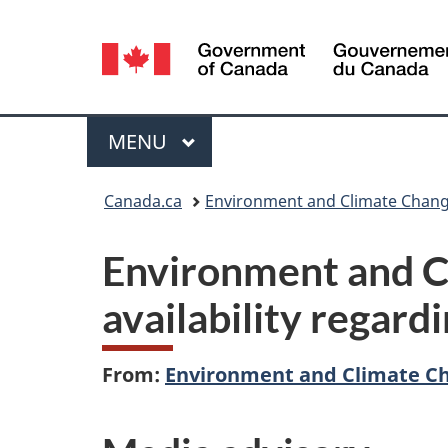
Language
selection
Menu
MAIN
MENU
You
Canada.ca
Environment and Climate Chan
are
Environment and C
here:
availability regard
From:
Environment and Climate C