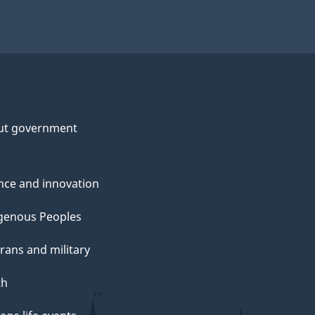
ut government
nce and innovation
genous Peoples
rans and military
th