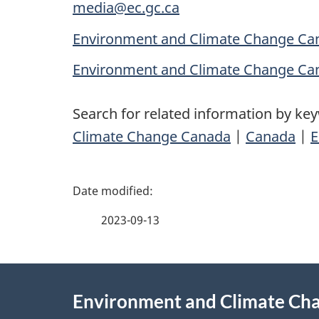
media@ec.gc.ca
Environment and Climate Change Can
Environment and Climate Change Ca
Search for related information by ke
Climate Change Canada
|
Canada
|
E
P
a
2023-09-13
g
About
e
Environment and Climate Ch
this