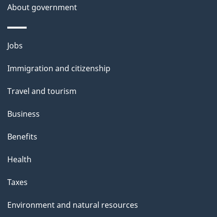
About government
Themes
Jobs
and
Immigration and citizenship
topics
Travel and tourism
Business
Benefits
Health
Taxes
Environment and natural resources