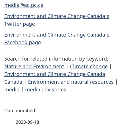
media@ec.gc.ca
Environment and Climate Change Canada’s
Twitter page
Environment and Climate Change Canada’s
Facebook page
Search for related information by keyword:
Nature and Environment
|
Climate change
|
Environment and Climate Change Canada
|
Canada
|
Environment and natural resources
|
media
|
media advisories
P
a
2023-09-18