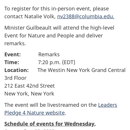
To register for this in-person event, please
contact Natalie Volk,
nv2388@columbia.edu.
Minister Guilbeault will attend the high-level
Event for Nature and People and deliver
remarks.
Event:
Remarks
Time:
7:20 p.m. (EDT)
Location:
The Westin New York Grand Central
3rd Floor
212 East 42nd Street
New York, New York
The event will be livestreamed on the
Leaders
Pledge 4 Nature website
.
Schedule of events for Wednesday,