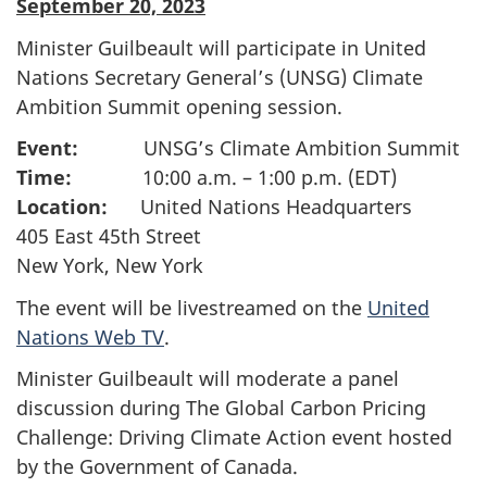
September 20, 2023
Minister Guilbeault will participate in United
Nations Secretary General’s (UNSG) Climate
Ambition Summit opening session.
Event:
UNSG’s Climate Ambition Summit
Time:
10:00 a.m. – 1:00 p.m. (EDT)
Location:
United Nations Headquarters
405 East 45th Street
New York, New York
The event will be livestreamed on the
United
Nations Web TV
.
Minister Guilbeault will moderate a panel
discussion during The Global Carbon Pricing
Challenge: Driving Climate Action event hosted
by the Government of Canada.