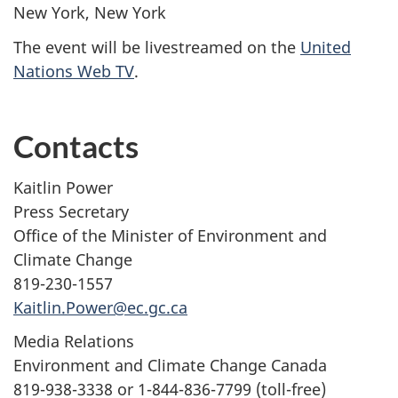
New York, New York
The event will be livestreamed on the
United
Nations Web TV
.
Contacts
Kaitlin Power
Press Secretary
Office of the Minister of Environment and
Climate Change
819-230-1557
Kaitlin.Power@ec.gc.ca
Media Relations
Environment and Climate Change Canada
819-938-3338 or 1-844-836-7799 (toll-free)