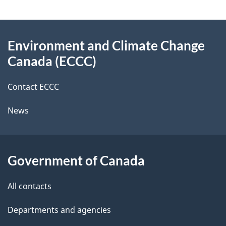
g
About
e
Environment and Climate Change
this
d
Canada (ECCC)
site
e
Contact ECCC
t
News
a
i
l
Government of Canada
s
All contacts
Departments and agencies