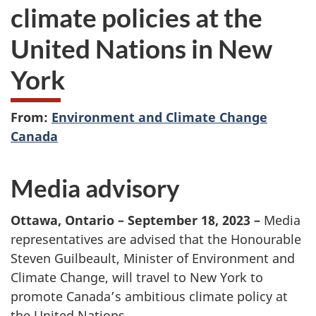
climate policies at the
United Nations in New
York
From:
Environment and Climate Change
Canada
Media advisory
Ottawa, Ontario – September 18, 2023
–
Media
representatives are advised that the Honourable
Steven Guilbeault, Minister of Environment and
Climate Change, will travel to New York to
promote Canada’s ambitious climate policy at
the United Nations.