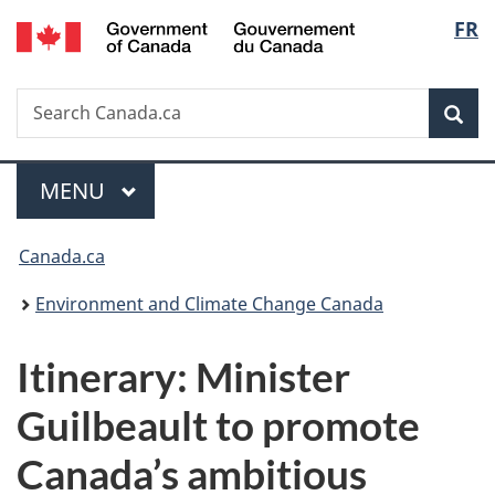
/
Langu
FR
Skip
Skip
Switch
Gouvernement
to
to
to
select
du
main
"About
basic
Canada
Search
Search
content
government"
HTML
Sea
Canada.ca
version
Menu
MAIN
MENU
You
Canada.ca
are
Environment and Climate Change Canada
here:
Itinerary: Minister
Guilbeault to promote
Canada’s ambitious