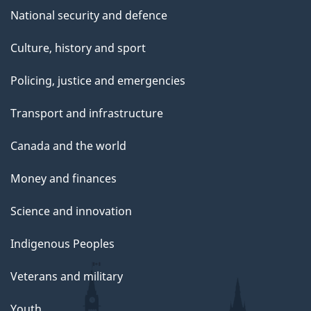
National security and defence
Culture, history and sport
Policing, justice and emergencies
Transport and infrastructure
Canada and the world
Money and finances
Science and innovation
Indigenous Peoples
Veterans and military
Youth