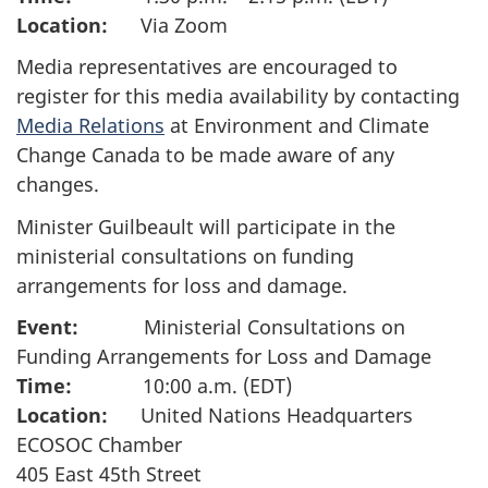
Location:
Via Zoom
Media representatives are encouraged to
register for this media availability by contacting
Media Relations
at Environment and Climate
Change Canada to be made aware of any
changes.
Minister Guilbeault will participate in the
ministerial consultations on funding
arrangements for loss and damage.
Event:
Ministerial Consultations on
Funding Arrangements for Loss and Damage
Time:
10:00 a.m. (EDT)
Location:
United Nations Headquarters
ECOSOC Chamber
405 East 45th Street