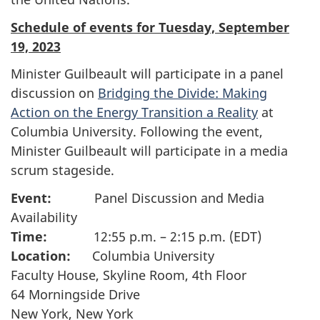
Schedule of events for Tuesday, September
19, 2023
Minister Guilbeault will participate in a panel
discussion on
Bridging the Divide: Making
Action on the Energy Transition a Reality
at
Columbia University. Following the event,
Minister Guilbeault will participate in a media
scrum stageside.
Event:
Panel Discussion and Media
Availability
Time:
12:55 p.m. – 2:15 p.m. (EDT)
Location:
Columbia University
Faculty House, Skyline Room, 4th Floor
64 Morningside Drive
New York, New York