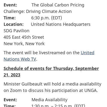
Event:
The Global Carbon Pricing
Challenge: Driving Climate Action
Time:
6:30 p.m. (EDT)
Location:
United Nations Headquarters
SDG Pavilion
405 East 45th Street
New York, New York
The event will be livestreamed on the
United
Nations Web TV
.
Schedule of events for Thursday, September
21, 2023
Minister Guilbeault will hold a media availability
on Zoom to discuss his participation at UNGA.
Event:
Media Availability
Time:
1:30 p.m. – 2:15 p.m. (EDT)