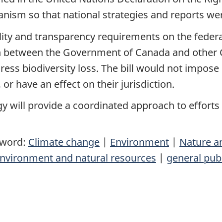
anism so that national strategies and reports w
ity and transparency requirements on the federal
on between the Government of Canada and other
ress biodiversity loss. The bill would not impos
r have an effect on their jurisdiction.
gy will provide a coordinated approach to efforts 
yword:
Climate change
|
Environment
|
Nature a
nvironment and natural resources
|
general pub