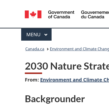
Language
selection
Menu
MAIN
MENU
You
Canada.ca
Environment and Climate Chan
are
2030 Nature Strate
here:
From:
Environment and Climate C
Backgrounder