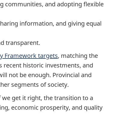
ng communities, and adopting flexible
sharing information, and giving equal
nd transparent.
ty Framework targets
, matching the
s recent historic investments, and
will not be enough. Provincial and
ther segments of society.
we get it right, the transition to a
ing, economic prosperity, and quality