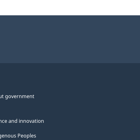
ut government
nce and innovation
genous Peoples