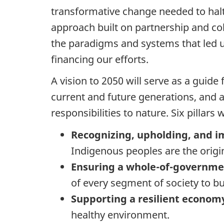
transformative change needed to halt
approach built on partnership and col
the paradigms and systems that led us
financing our efforts.
A vision to 2050 will serve as a guide 
current and future generations, and a
responsibilities to nature. Six pillars
Recognizing, upholding, and i
Indigenous peoples are the origin
Ensuring a whole-of-governme
of every segment of society to bu
Supporting a resilient econo
healthy environment.