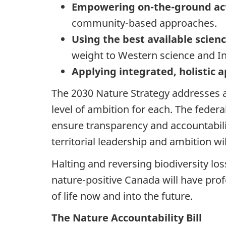
Empowering on-the-ground ac
community-based approaches.
Using the best available scie
weight to Western science and 
Applying integrated, holistic
The 2030 Nature Strategy addresses a
level of ambition for each. The feder
ensure transparency and accountabilit
territorial leadership and ambition w
Halting and reversing biodiversity loss
nature-positive Canada will have prof
of life now and into the future.
The Nature Accountability Bill