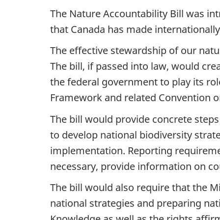
The Nature Accountability Bill was i
that Canada has made internationally
The effective stewardship of our natu
The bill, if passed into law, would 
the federal government to play its r
Framework and related Convention on 
The bill would provide concrete ste
to develop national biodiversity stra
implementation. Reporting requireme
necessary, provide information on co
The bill would also require that the 
national strategies and preparing nat
Knowledge as well as the rights affir