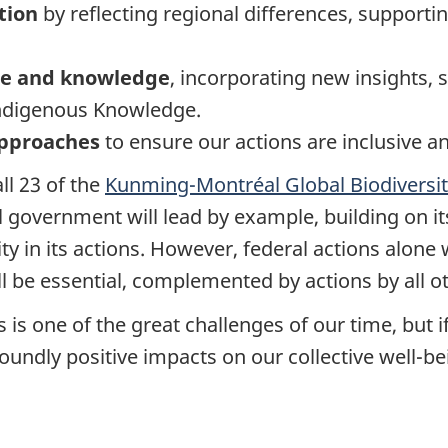
tion
by reflecting regional differences, supporti
nce and knowledge
, incorporating new insights, 
Indigenous Knowledge.
 approaches
to ensure our actions are inclusive a
ll 23 of the
Kunming-Montréal Global Biodiversi
al government will lead by example, building on it
y in its actions. However, federal actions alone 
ill be essential, complemented by actions by all o
 is one of the great challenges of our time, but if 
oundly positive impacts on our collective well-be