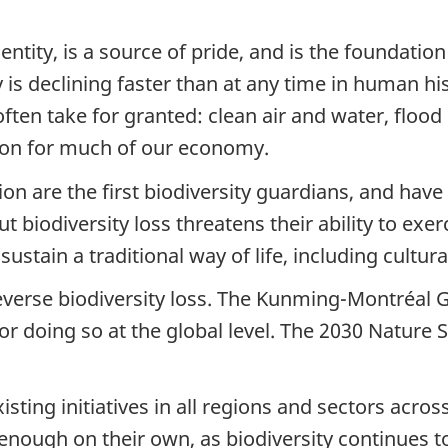
ntity, is a source of pride, and is the foundation 
ity is declining faster than at any time in human 
ften take for granted: clean air and water, flood
tion for much of our economy.
tion are the first biodiversity guardians, and hav
 biodiversity loss threatens their ability to exerc
 sustain a traditional way of life, including cultu
reverse biodiversity loss. The Kunming-Montréal 
r doing so at the global level. The 2030 Nature 
sting initiatives in all regions and sectors acros
 enough on their own, as biodiversity continues 