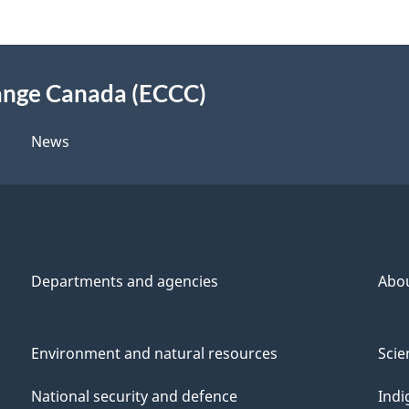
ange Canada (ECCC)
News
Departments and agencies
Abo
Environment and natural resources
Scie
National security and defence
Indi