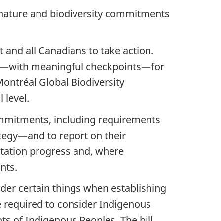
n nature and biodiversity commitments
 and all Canadians to take action.
ork—with meaningful checkpoints—for
ontréal Global Biodiversity
 level.
ommitments, including requirements
ategy—and to report on their
tation progress and, where
nts.
ider certain things when establishing
e required to consider Indigenous
ts of Indigenous Peoples. The bill