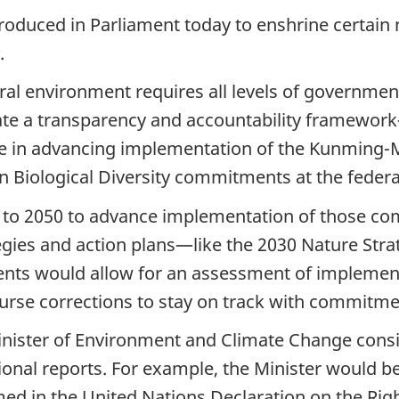
ntroduced in Parliament today to enshrine certai
.
ral environment requires all levels of government
create a transparency and accountability framew
ole in advancing implementation of the Kunming-M
Biological Diversity commitments at the federal
ps to 2050 to advance implementation of those c
tegies and action plans—like the 2030 Nature Str
nts would allow for an assessment of implemen
urse corrections to stay on track with commitme
Minister of Environment and Climate Change cons
ional reports. For example, the Minister would b
med in the United Nations Declaration on the Righ