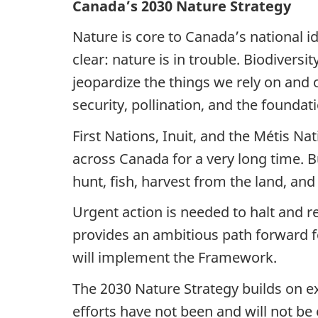
Canada’s 2030 Nature Strategy
Nature is core to Canada’s national ide
clear: nature is in trouble. Biodivers
jeopardize the things we rely on and o
security, pollination, and the founda
First Nations, Inuit, and the Métis Na
across Canada for a very long time. But
hunt, fish, harvest from the land, and
Urgent action is needed to halt and 
provides an ambitious path forward fo
will implement the Framework.
The 2030 Nature Strategy builds on exi
efforts have not been and will not be