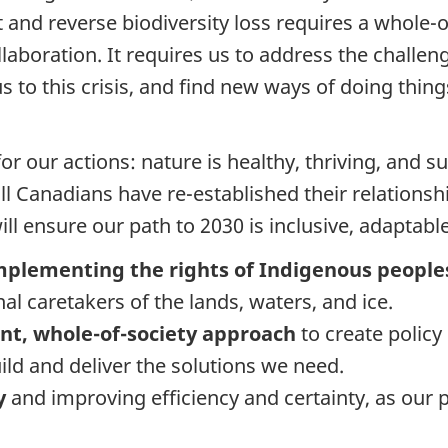
 and reverse biodiversity loss requires a whole-
laboration. It requires us to address the challen
 to this crisis, and find new ways of doing thing
for our actions: nature is healthy, thriving, and s
ll Canadians have re-established their relationsh
 will ensure our path to 2030 is inclusive, adapta
mplementing the rights of Indigenous peoples
al caretakers of the lands, waters, and ice.
nt, whole-of-society approach
to create polic
ild and deliver the solutions we need.
my
and improving efficiency and certainty, as our p