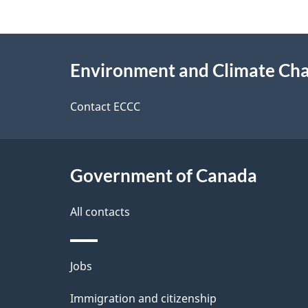
g
About
e
Environment and Climate Ch
this
d
site
Contact ECCC
e
t
Government of Canada
a
i
All contacts
l
Themes
Jobs
s
and
Immigration and citizenship