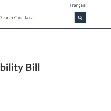
Français
Search
earch
Search
anada.ca
lity Bill