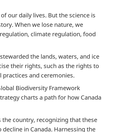
of our daily lives. But the science is
history. When we lose nature, we
 regulation, climate regulation, food
e stewarded the lands, waters, and ice
ise their rights, such as the rights to
ral practices and ceremonies.
Global Biodiversity Framework
Strategy charts a path for how Canada
s the country, recognizing that these
to decline in Canada. Harnessing the