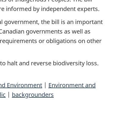
ere informed by independent experts.
 government, the bill is an important
 Canadian governments as well as
e requirements or obligations on other
to halt and reverse biodiversity loss.
nd Environment
|
Environment and
lic
|
backgrounders