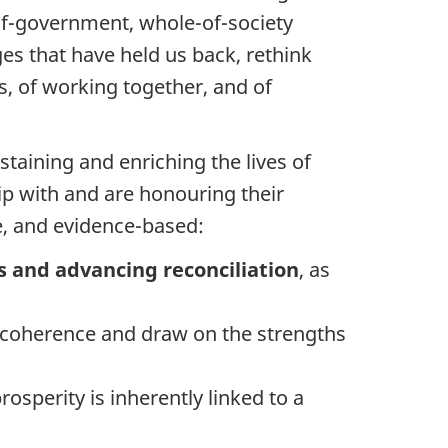
of-government, whole-of-society
ges that have held us back, rethink
s, of working together, and of
ustaining and enriching the lives of
ip with and are honouring their
ble, and evidence-based:
 and advancing reconciliation
, as
y coherence and draw on the strengths
rosperity is inherently linked to a