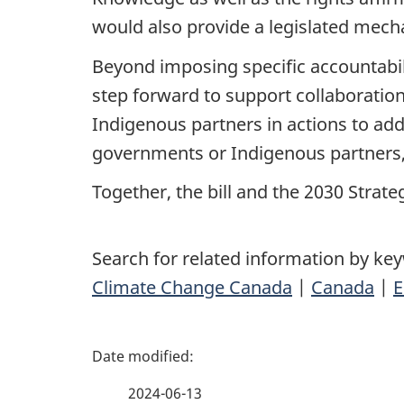
would also provide a legislated mech
Beyond imposing specific accountabil
step forward to support collaborati
Indigenous partners in actions to add
governments or Indigenous partners, o
Together, the bill and the 2030 Strate
Search for related information by ke
Climate Change Canada
|
Canada
|
E
P
a
2024-06-13