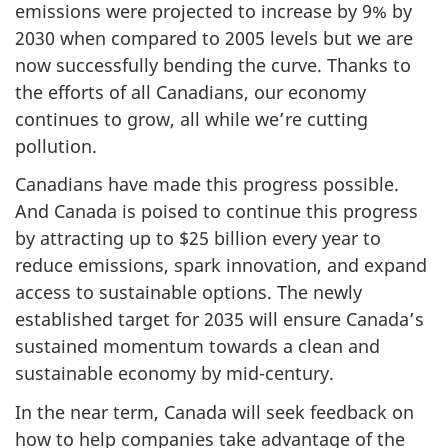
emissions were projected to increase by 9% by
2030 when compared to 2005 levels but we are
now successfully bending the curve. Thanks to
the efforts of all Canadians, our economy
continues to grow, all while we’re cutting
pollution.
Canadians have made this progress possible.
And Canada is poised to continue this progress
by attracting up to $25 billion every year to
reduce emissions, spark innovation, and expand
access to sustainable options. The newly
established target for 2035 will ensure Canada’s
sustained momentum towards a clean and
sustainable economy by mid-century.
In the near term, Canada will seek feedback on
how to help companies take advantage of the