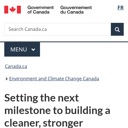
/
Langu
FR
Skip
Skip
Switch
Gouvernement
to
to
to
select
du
main
"About
basic
Canada
Search
Search
content
government"
HTML
Sea
Canada.ca
version
Menu
MAIN
MENU
You
Canada.ca
are
Environment and Climate Change Canada
here:
Setting the next
milestone to building a
cleaner, stronger