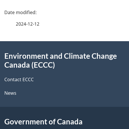
P
a
2024-12-12
g
About
e
Environment and Climate Change
this
d
Canada (ECCC)
site
e
Contact ECCC
t
News
a
i
l
Government of Canada