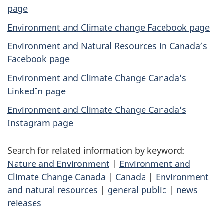
page
Environment and Climate change Facebook page
Environment and Natural Resources in Canada’s
Facebook page
Environment and Climate Change Canada’s
LinkedIn page
Environment and Climate Change Canada’s
Instagram page
Search for related information by keyword:
Nature and Environment
|
Environment and
Climate Change Canada
|
Canada
|
Environment
and natural resources
|
general public
|
news
releases