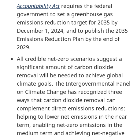
Accountability Act
requires the federal
government to set a greenhouse gas
emissions reduction target for 2035 by
December 1, 2024, and to publish the 2035
Emissions Reduction Plan by the end of
2029.
All credible net-zero scenarios suggest a
significant amount of carbon dioxide
removal will be needed to achieve global
climate goals. The Intergovernmental Panel
on Climate Change has recognized three
ways that cardon dioxide removal can
complement direct emissions reductions:
helping to lower net emissions in the near
term, enabling net-zero emissions in the
medium term and achieving net-negative