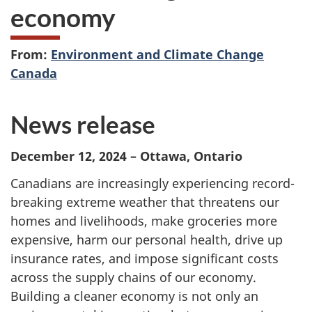
economy
From:
Environment and Climate Change
Canada
News release
December 12, 2024 – Ottawa, Ontario
Canadians are increasingly experiencing record-
breaking extreme weather that threatens our
homes and livelihoods, make groceries more
expensive, harm our personal health, drive up
insurance rates, and impose significant costs
across the supply chains of our economy.
Building a cleaner economy is not only an