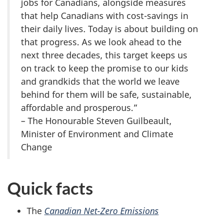
jobs for Canadians, alongside measures
that help Canadians with cost-savings in
their daily lives. Today is about building on
that progress. As we look ahead to the
next three decades, this target keeps us
on track to keep the promise to our kids
and grandkids that the world we leave
behind for them will be safe, sustainable,
affordable and prosperous.”
– The Honourable Steven Guilbeault,
Minister of Environment and Climate
Change
Quick facts
The
Canadian Net-Zero Emissions