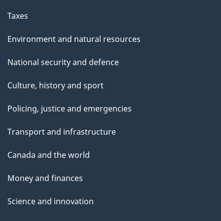
Taxes
Environment and natural resources
National security and defence
Culture, history and sport
Policing, justice and emergencies
Transport and infrastructure
Canada and the world
Money and finances
Science and innovation