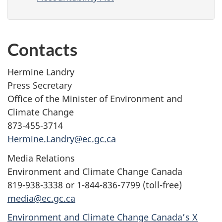
Contacts
Hermine Landry
Press Secretary
Office of the Minister of Environment and
Climate Change
873-455-3714
Hermine.Landry@ec.gc.ca
Media Relations
Environment and Climate Change Canada
819-938-3338 or 1-844-836-7799 (toll-free)
media@ec.gc.ca
Environment and Climate Change Canada’s X