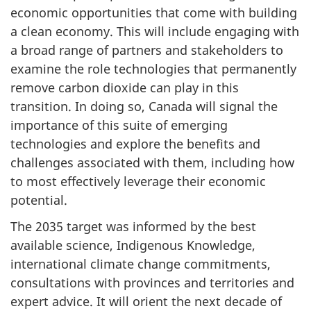
economic opportunities that come with building
a clean economy. This will include engaging with
a broad range of partners and stakeholders to
examine the role technologies that permanently
remove carbon dioxide can play in this
transition. In doing so, Canada will signal the
importance of this suite of emerging
technologies and explore the benefits and
challenges associated with them, including how
to most effectively leverage their economic
potential.
The 2035 target was informed by the best
available science, Indigenous Knowledge,
international climate change commitments,
consultations with provinces and territories and
expert advice. It will orient the next decade of