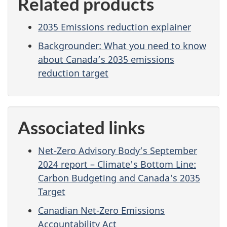
Related products
2035 Emissions reduction explainer
Backgrounder: What you need to know
about Canada’s 2035 emissions
reduction target
Associated links
Net-Zero Advisory Body’s September
2024 report – Climate's Bottom Line:
Carbon Budgeting and Canada's 2035
Target
Canadian Net-Zero Emissions
Accountability Act