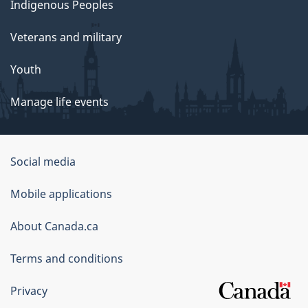
Indigenous Peoples
Veterans and military
Youth
Manage life events
Government
Social media
of
Mobile applications
Canada
Corporate
About Canada.ca
Terms and conditions
Privacy