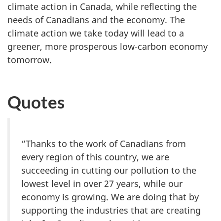
climate action in Canada, while reflecting the
needs of Canadians and the economy. The
climate action we take today will lead to a
greener, more prosperous low-carbon economy
tomorrow.
Quotes
“Thanks to the work of Canadians from
every region of this country, we are
succeeding in cutting our pollution to the
lowest level in over 27 years, while our
economy is growing. We are doing that by
supporting the industries that are creating