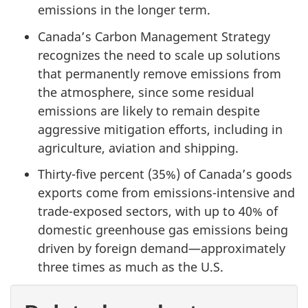
emissions in the longer term.
Canada’s Carbon Management Strategy
recognizes the need to scale up solutions
that permanently remove emissions from
the atmosphere, since some residual
emissions are likely to remain despite
aggressive mitigation efforts, including in
agriculture, aviation and shipping.
Thirty-five percent (35%) of Canada’s goods
exports come from emissions-intensive and
trade-exposed sectors, with up to 40% of
domestic greenhouse gas emissions being
driven by foreign demand—approximately
three times as much as the U.S.