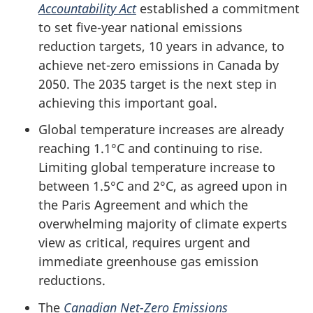
Accountability Act
established a commitment
to set five-year national emissions
reduction targets, 10 years in advance, to
achieve net-zero emissions in Canada by
2050. The 2035 target is the next step in
achieving this important goal.
Global temperature increases are already
reaching 1.1°C and continuing to rise.
Limiting global temperature increase to
between 1.5°C and 2°C, as agreed upon in
the Paris Agreement and which the
overwhelming majority of climate experts
view as critical, requires urgent and
immediate greenhouse gas emission
reductions.
The
Canadian Net-Zero Emissions