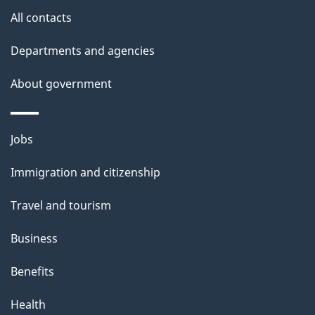
s
All contacts
Departments and agencies
About government
Themes
Jobs
and
Immigration and citizenship
topics
Travel and tourism
Business
Benefits
Health