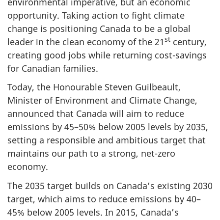
environmental imperative, but an economic
opportunity. Taking action to fight climate
change is positioning Canada to be a global
st
leader in the clean economy of the 21
century,
creating good jobs while returning cost-savings
for Canadian families.
Today, the Honourable Steven Guilbeault,
Minister of Environment and Climate Change,
announced that Canada will aim to reduce
emissions by 45–50% below 2005 levels by 2035,
setting a responsible and ambitious target that
maintains our path to a strong, net-zero
economy.
The 2035 target builds on Canada’s existing 2030
target, which aims to reduce emissions by 40–
45% below 2005 levels. In 2015, Canada’s