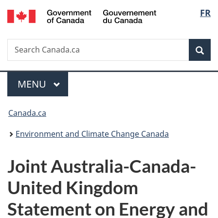
/
Langu
FR
Skip
Skip
Switch
Gouvernement
to
to
to
select
du
main
"About
basic
Canada
Search
Search
content
government"
HTML
Sea
Canada.ca
version
Menu
MAIN
MENU
You
Canada.ca
are
Environment and Climate Change Canada
here:
Joint Australia-Canada-
United Kingdom
Statement on Energy and