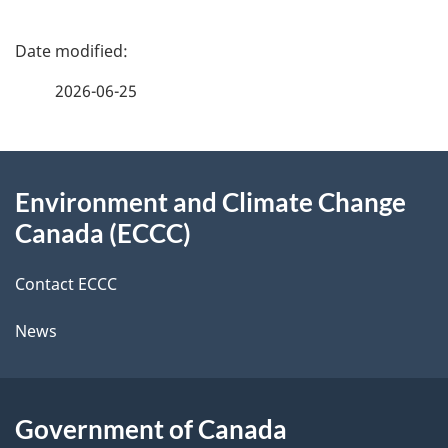
P
a
2026-06-25
g
About
e
Environment and Climate Change
this
d
Canada (ECCC)
site
e
Contact ECCC
t
News
a
i
l
Government of Canada