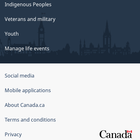
Indigenous Peoples
Veterans and military
Youth
Manage life events
Government
Social media
of
Mobile applications
Canada
Corporate
About Canada.ca
Terms and conditions
Privacy