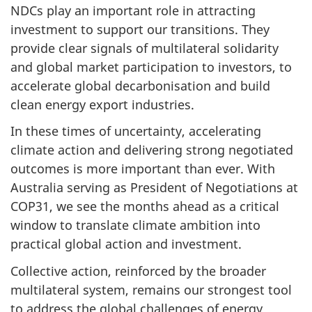
NDCs play an important role in attracting
investment to support our transitions. They
provide clear signals of multilateral solidarity
and global market participation to investors, to
accelerate global decarbonisation and build
clean energy export industries.
In these times of uncertainty, accelerating
climate action and delivering strong negotiated
outcomes is more important than ever. With
Australia serving as President of Negotiations at
COP31, we see the months ahead as a critical
window to translate climate ambition into
practical global action and investment.
Collective action, reinforced by the broader
multilateral system, remains our strongest tool
to address the global challenges of energy