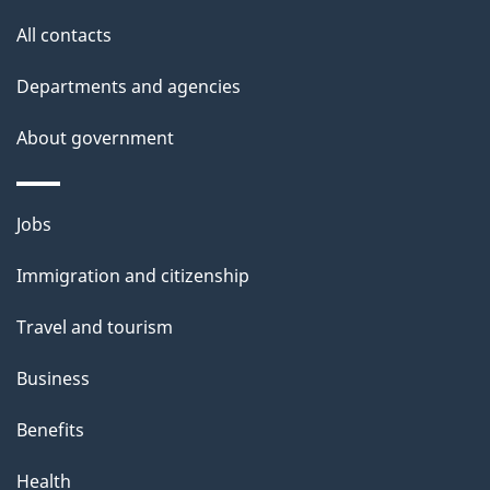
s
All contacts
Departments and agencies
About government
Themes
Jobs
and
Immigration and citizenship
topics
Travel and tourism
Business
Benefits
Health