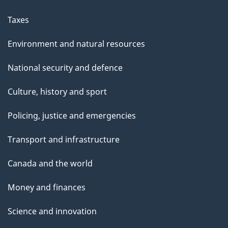
Taxes
Environment and natural resources
National security and defence
Culture, history and sport
Policing, justice and emergencies
Transport and infrastructure
Canada and the world
Money and finances
Science and innovation