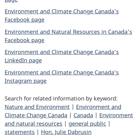
Environment and Climate Change Canada’s
Facebook page
Environment and Natural Resources in Canada’s
Facebook page
Environment and Climate Change Canada’s
LinkedIn page
Environment and Climate Change Canada’s
Instagram page
Search for related information by keyword:
Nature and Environment
|
Environment and
Climate Change Canada
|
Canada
|
Environment
and natural resources
|
general public
|
statements
|
Hon. Julie Dabrusin