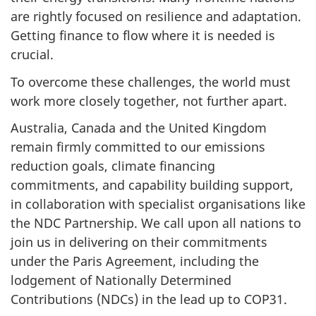
are rightly focused on resilience and adaptation.
Getting finance to flow where it is needed is
crucial.
To overcome these challenges, the world must
work more closely together, not further apart.
Australia, Canada and the United Kingdom
remain firmly committed to our emissions
reduction goals, climate financing
commitments, and capability building support,
in collaboration with specialist organisations like
the NDC Partnership. We call upon all nations to
join us in delivering on their commitments
under the Paris Agreement, including the
lodgement of Nationally Determined
Contributions (NDCs) in the lead up to COP31.