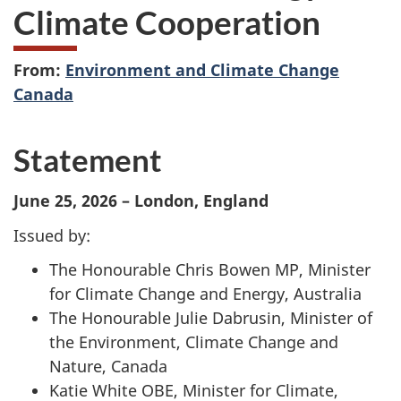
Climate Cooperation
From:
Environment and Climate Change
Canada
Statement
June 25, 2026 – London, England
Issued by:
The Honourable Chris Bowen MP, Minister
for Climate Change and Energy, Australia
The Honourable Julie Dabrusin, Minister of
the Environment, Climate Change and
Nature, Canada
Katie White OBE, Minister for Climate,