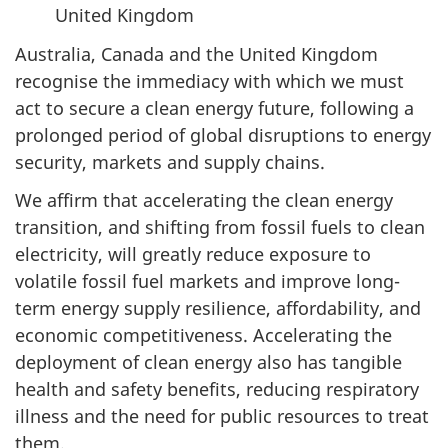
United Kingdom
Australia, Canada and the United Kingdom
recognise the immediacy with which we must
act to secure a clean energy future, following a
prolonged period of global disruptions to energy
security, markets and supply chains.
We affirm that accelerating the clean energy
transition, and shifting from fossil fuels to clean
electricity, will greatly reduce exposure to
volatile fossil fuel markets and improve long-
term energy supply resilience, affordability, and
economic competitiveness. Accelerating the
deployment of clean energy also has tangible
health and safety benefits, reducing respiratory
illness and the need for public resources to treat
them.