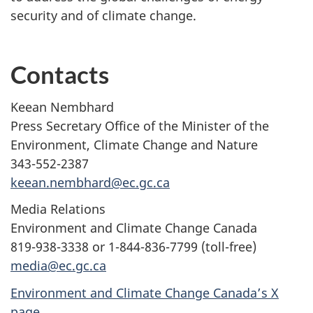
security and of climate change.
Contacts
Keean Nembhard
Press Secretary Office of the Minister of the
Environment, Climate Change and Nature
343-552-2387
keean.nembhard@ec.gc.ca
Media Relations
Environment and Climate Change Canada
819-938-3338 or 1-844-836-7799 (toll-free)
media@ec.gc.ca
Environment and Climate Change Canada’s X
page