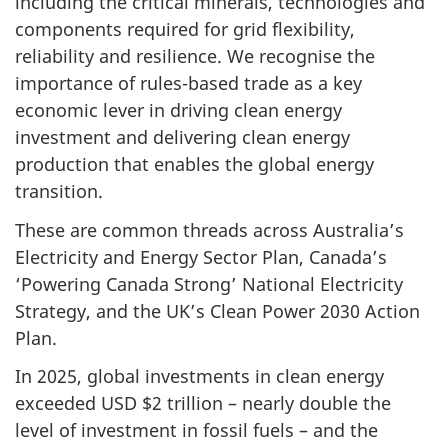
including the critical minerals, technologies and
components required for grid flexibility,
reliability and resilience. We recognise the
importance of rules-based trade as a key
economic lever in driving clean energy
investment and delivering clean energy
production that enables the global energy
transition.
These are common threads across Australia’s
Electricity and Energy Sector Plan, Canada’s
‘Powering Canada Strong’ National Electricity
Strategy, and the UK’s Clean Power 2030 Action
Plan.
In 2025, global investments in clean energy
exceeded USD $2 trillion – nearly double the
level of investment in fossil fuels – and the