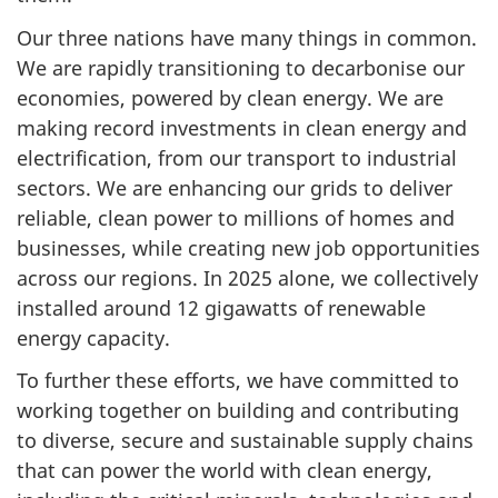
Our three nations have many things in common.
We are rapidly transitioning to decarbonise our
economies, powered by clean energy. We are
making record investments in clean energy and
electrification, from our transport to industrial
sectors. We are enhancing our grids to deliver
reliable, clean power to millions of homes and
businesses, while creating new job opportunities
across our regions. In 2025 alone, we collectively
installed around 12 gigawatts of renewable
energy capacity.
To further these efforts, we have committed to
working together on building and contributing
to diverse, secure and sustainable supply chains
that can power the world with clean energy,