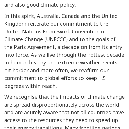
and also good climate policy.
In this spirit, Australia, Canada and the United
Kingdom reiterate our commitment to the
United Nations Framework Convention on
Climate Change (UNFCCC) and to the goals of
the Paris Agreement, a decade on from its entry
into force. As we live through the hottest decade
in human history and extreme weather events
hit harder and more often, we reaffirm our
commitment to global efforts to keep 1.5
degrees within reach.
We recognise that the impacts of climate change
are spread disproportionately across the world
and are acutely aware that not all countries have
access to the resources they need to speed up
their energy transitions. Many frontline nations