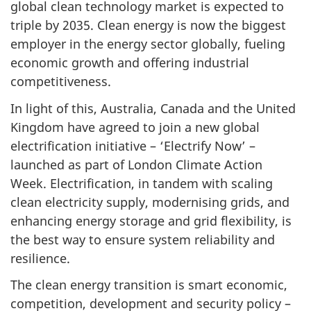
global clean technology market is expected to
triple by 2035. Clean energy is now the biggest
employer in the energy sector globally, fueling
economic growth and offering industrial
competitiveness.
In light of this, Australia, Canada and the United
Kingdom have agreed to join a new global
electrification initiative – ‘Electrify Now’ –
launched as part of London Climate Action
Week. Electrification, in tandem with scaling
clean electricity supply, modernising grids, and
enhancing energy storage and grid flexibility, is
the best way to ensure system reliability and
resilience.
The clean energy transition is smart economic,
competition, development and security policy –