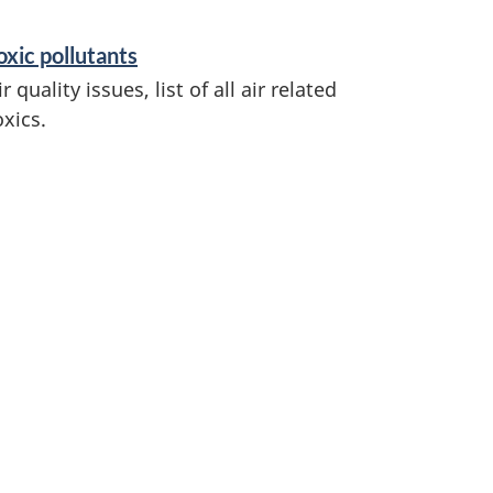
oxic pollutants
ir quality issues, list of all air related
oxics.