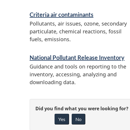
Criteria air contaminants
Pollutants, air issues, ozone, secondary
particulate, chemical reactions, fossil
fuels, emissions.
National Pollutant Release Inventory
Guidance and tools on reporting to the
inventory, accessing, analyzing and
downloading data.
P
G
Did you find what you were looking for?
a
Yes
No
i