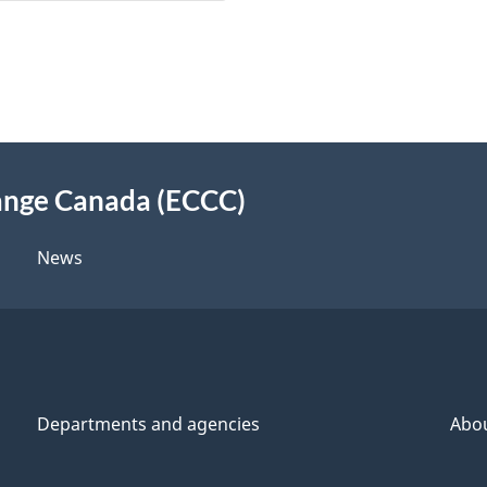
ange Canada (ECCC)
News
Departments and agencies
Abo