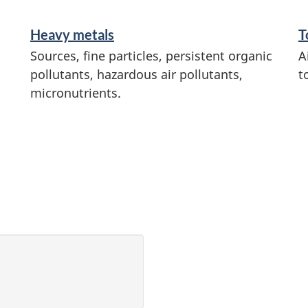
Heavy metals
T
Sources, fine particles, persistent organic
A
pollutants, hazardous air pollutants,
t
micronutrients.