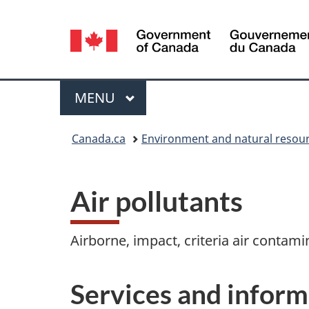
Language
selection
Menu
MAIN
MENU
You
Canada.ca
Environment and natural resou
are
here:
Air pollutants
Airborne, impact, criteria air contami
Services and inform