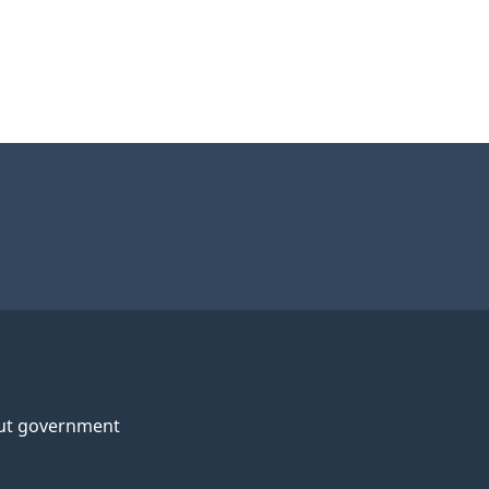
ut government