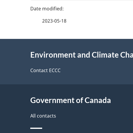
g
v
e
e
2023-05-18
f
d
e
e
About
e
Environment and Climate Ch
t
this
d
a
site
Contact ECCC
b
a
i
c
l
Government of Canada
k
s
All contacts
a
b