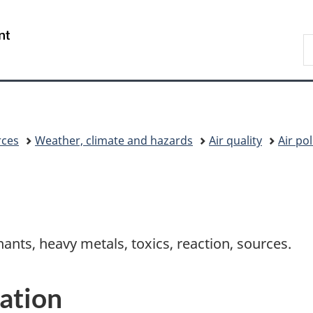
Skip
Skip
Switch
to
to
to
/
S
main
"About
basic
Gouvernement
C
content
government"
HTML
du
version
Canada
rces
Weather, climate and hazards
Air quality
Air po
nants, heavy metals, toxics, reaction, sources.
ation