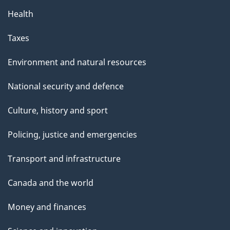
Health
Taxes
Environment and natural resources
National security and defence
Culture, history and sport
Policing, justice and emergencies
Transport and infrastructure
Canada and the world
Money and finances