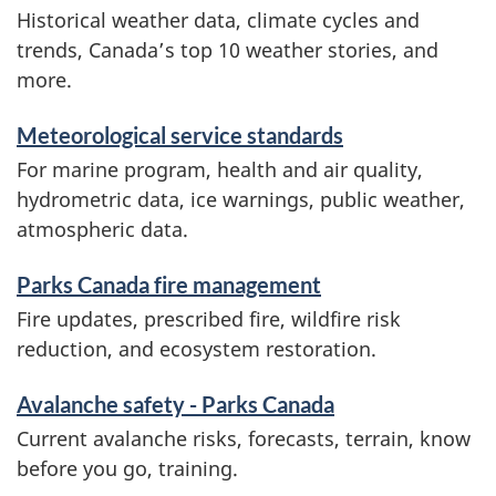
Historical weather data, climate cycles and
trends, Canada’s top 10 weather stories, and
more.
Meteorological service standards
For marine program, health and air quality,
hydrometric data, ice warnings, public weather,
atmospheric data.
Parks Canada fire management
Fire updates, prescribed fire, wildfire risk
reduction, and ecosystem restoration.
Avalanche safety - Parks Canada
Current avalanche risks, forecasts, terrain, know
before you go, training.