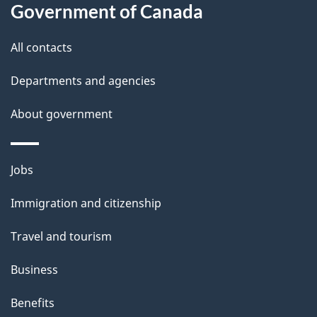
b
Government of Canada
s
o
All contacts
u
t
Departments and agencies
t
About government
h
i
s
Themes
Jobs
p
and
a
Immigration and citizenship
topics
g
Travel and tourism
e
Business
Benefits