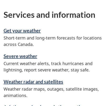
Services and information
Get your weather
Short-term and long-term forecasts for locations
across Canada.
Severe weather
Current weather alerts, track hurricanes and
lightning, report severe weather, stay safe.
Weather radar and satellites
Weather radar maps, outages, satellite images,
animations.