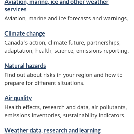
Aviation, marine, ice and other weather
services
Aviation, marine and ice forecasts and warnings.
Climate change
Canada’s action, climate future, partnerships,
adaptation, health, science, emissions reporting.
Natural hazards
Find out about risks in your region and how to
prepare for different situations.
Air quality
Health effects, research and data, air pollutants,
emissions inventories, sustainability indicators.
Weather data, research and learning