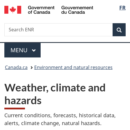
/
Langu
FR
Skip
Skip
Switch
Gouvernement
to
to
to
select
du
main
"About
basic
Canada
Search
Search
content
government"
HTML
Sea
ENR
version
Menu
MAIN
MENU
You
Canada.ca
Environment and natural resources
are
Weather, climate and
here:
hazards
Current conditions, forecasts, historical data,
alerts, climate change, natural hazards.