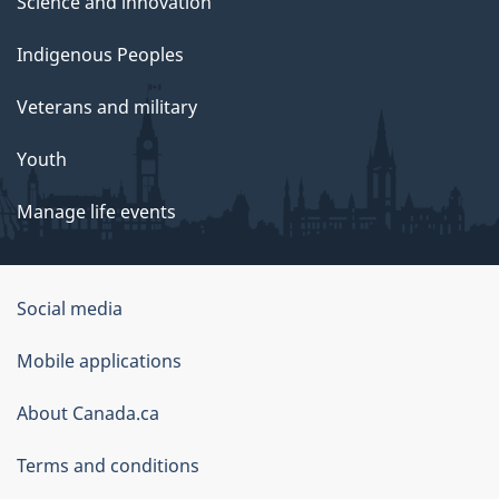
Science and innovation
Indigenous Peoples
Veterans and military
Youth
Manage life events
Government
Social media
of
Mobile applications
Canada
Corporate
About Canada.ca
Terms and conditions