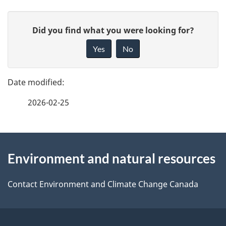
P
G
Did you find what you were looking for?
a
i
Yes
No
v
g
e
e
f
2026-02-25
d
e
e
e
d
About
t
b
Environment and natural resources
this
a
a
site
c
Contact Environment and Climate Change Canada
i
k
l
a