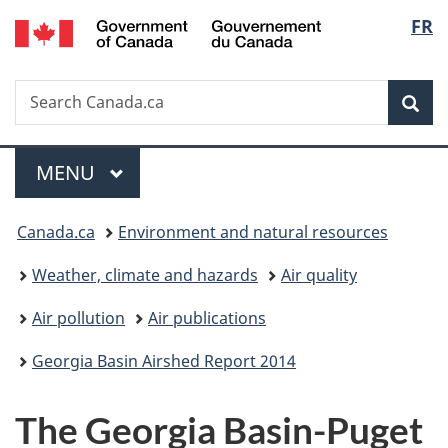
/
Langu
FR
Skip
Skip
Skip
Switch
Gouvernement
to
to
to
to
select
du
Invitation
main
"About
basic
Canada
Search
Search
Manager
content
government"
HTML
Sea
Canada.ca
Popup
version
Menu
MAIN
MENU
You
Canada.ca
Environment and natural resources
are
Weather, climate and hazards
Air quality
here:
Air pollution
Air publications
Georgia Basin Airshed Report 2014
The Georgia Basin-Puget