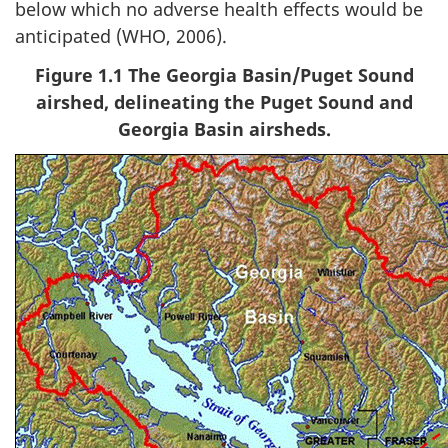
below which no adverse health effects would be
anticipated (WHO, 2006).
Figure 1.1 The Georgia Basin/Puget Sound
airshed, delineating the Puget Sound and
Georgia Basin airsheds.