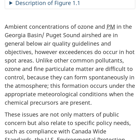
Description of Figure 1.1
Ambient concentrations of ozone and
PM
in the
Georgia Basin/ Puget Sound airshed are in
general below air quality guidelines and
objectives, however exceedences do occur in hot
spot areas. Unlike other common pollutants,
ozone and fine particulate matter are difficult to
control, because they can form spontaneously in
the atmosphere; this formation occurs under the
appropriate meteorological conditions when the
chemical precursors are present.
These issues are not only matters of public
concern but also relate to specific policy needs,
such as compliance with Canada Wide
Standards, the U.S. Environmental Protection