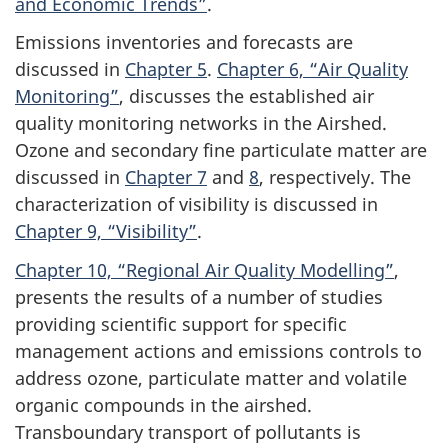
and Economic Trends”
.
Emissions inventories and forecasts are
discussed in
Chapter 5
.
Chapter 6, “Air Quality
Monitoring”
, discusses the established air
quality monitoring networks in the Airshed.
Ozone and secondary fine particulate matter are
discussed in
Chapter 7
and
8
, respectively. The
characterization of visibility is discussed in
Chapter 9, “Visibility”
.
Chapter 10, “Regional Air Quality Modelling”
,
presents the results of a number of studies
providing scientific support for specific
management actions and emissions controls to
address ozone, particulate matter and volatile
organic compounds in the airshed.
Transboundary transport of pollutants is