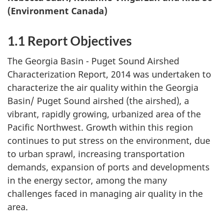
(Environment Canada)
1.1 Report Objectives
The Georgia Basin - Puget Sound Airshed
Characterization Report, 2014 was undertaken to
characterize the air quality within the Georgia
Basin/ Puget Sound airshed (the airshed), a
vibrant, rapidly growing, urbanized area of the
Pacific Northwest. Growth within this region
continues to put stress on the environment, due
to urban sprawl, increasing transportation
demands, expansion of ports and developments
in the energy sector, among the many
challenges faced in managing air quality in the
area.