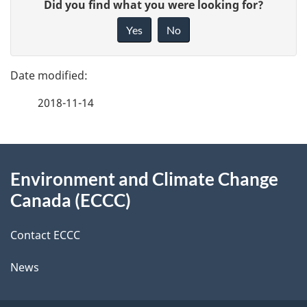
G
Did you find what you were looking for?
a
i
Yes
No
v
g
e
e
f
2018-11-14
d
e
e
e
d
About
t
b
Environment and Climate Change
this
a
a
Canada (ECCC)
site
c
i
k
Contact ECCC
l
a
News
b
s
o