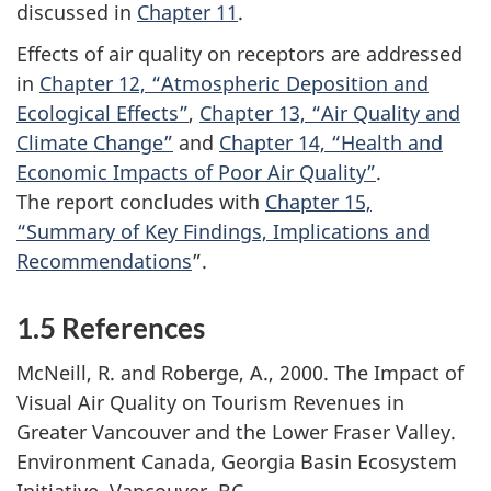
discussed in
Chapter 11
.
Effects of air quality on receptors are addressed
in
Chapter 12, “Atmospheric Deposition and
Ecological Effects”
,
Chapter 13, “Air Quality and
Climate Change”
and
Chapter 14, “Health and
Economic Impacts of Poor Air Quality”
.
The report concludes with
Chapter 15,
“Summary of Key Findings, Implications and
Recommendations
”.
1.5 References
McNeill, R. and Roberge, A., 2000. The Impact of
Visual Air Quality on Tourism Revenues in
Greater Vancouver and the Lower Fraser Valley.
Environment Canada, Georgia Basin Ecosystem
Initiative, Vancouver, BC.