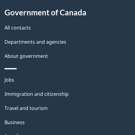
u
Government of Canada
t
t
All contacts
h
Departments and agencies
i
s
About government
p
a
Themes
g
Jobs
and
e
Immigration and citizenship
topics
Travel and tourism
Business