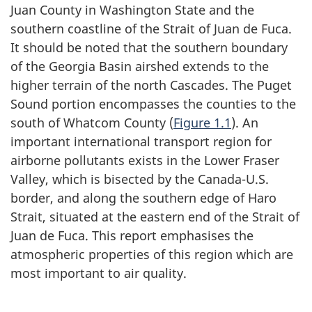
Juan County in Washington State and the
southern coastline of the Strait of Juan de Fuca.
It should be noted that the southern boundary
of the Georgia Basin airshed extends to the
higher terrain of the north Cascades. The Puget
Sound portion encompasses the counties to the
south of Whatcom County (
Figure 1.1
). An
important international transport region for
airborne pollutants exists in the Lower Fraser
Valley, which is bisected by the Canada-U.S.
border, and along the southern edge of Haro
Strait, situated at the eastern end of the Strait of
Juan de Fuca. This report emphasises the
atmospheric properties of this region which are
most important to air quality.