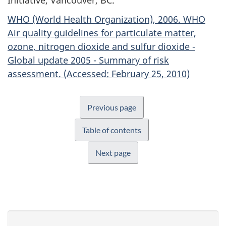
WHO (World Health Organization), 2006. WHO
Air quality guidelines for particulate matter,
ozone, nitrogen dioxide and sulfur dioxide -
Global update 2005 - Summary of risk
assessment. (Accessed: February 25, 2010)
Previous page
Table of contents
Next page
P