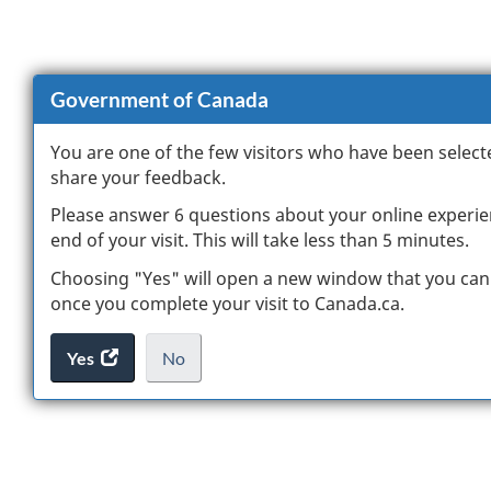
Government of Canada
You are one of the few visitors who have been select
share your feedback.
Please answer 6 questions about your online experie
end of your visit. This will take less than 5 minutes.
Choosing "Yes" will open a new window that you can
once you complete your visit to Canada.ca.
Yes
access
No
the
I
.
website
do
survey.
not
want
to