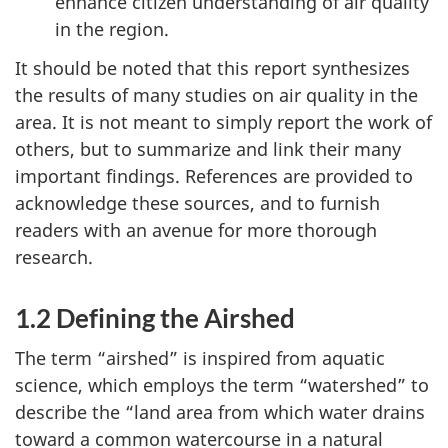
enhance citizen understanding of air quality
in the region.
It should be noted that this report synthesizes
the results of many studies on air quality in the
area. It is not meant to simply report the work of
others, but to summarize and link their many
important findings. References are provided to
acknowledge these sources, and to furnish
readers with an avenue for more thorough
research.
1.2 Defining the Airshed
The term “airshed” is inspired from aquatic
science, which employs the term “watershed” to
describe the “land area from which water drains
toward a common watercourse in a natural