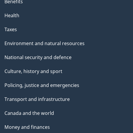
Benefits
Health
Taxes
Environment and natural resources
National security and defence
Culture, history and sport
Policing, justice and emergencies
Transport and infrastructure
Canada and the world
Money and finances