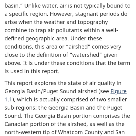
basin.” Unlike water, air is not typically bound to
a specific region. However, stagnant periods do
arise when the weather and topography
combine to trap air pollutants within a well-
defined geographic area. Under these
conditions, this area or “airshed” comes very
close to the definition of “watershed” given
above. It is under these conditions that the term
is used in this report.
This report explores the state of air quality in
Georgia Basin/Puget Sound airshed (see
Figure
1.1
), which is actually comprised of two smaller
sub-regions: the Georgia Basin and the Puget
Sound. The Georgia Basin portion comprises the
Canadian portion of the airshed, as well as the
north-western tip of Whatcom County and San