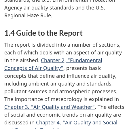
Agency air quality standards and the U.S.
Regional Haze Rule.
1.4 Guide to the Report
The report is divided into a number of sections,
each of which deals with an aspect of air quality
in the airshed.
Chapter 2, “Fundamental
Concepts of Air Quality”
, presents basic
concepts that define and influence air quality,
including ambient air quality and standards,
pollutant sources and atmospheric processes.
The importance of meteorology is explained in
Chapter 3, “Air Quality and Weather”
. The effects
of social and economic trends on air quality are
discussed in
Chapter 4, “Air Quality and Social