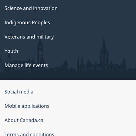
Science and innovation
Indigenous Peoples
Veterans and military
Youth
Manage life events
Government
Social media
of
Mobile applications
Canada
Corporate
About Canada.ca
Terms and conditions