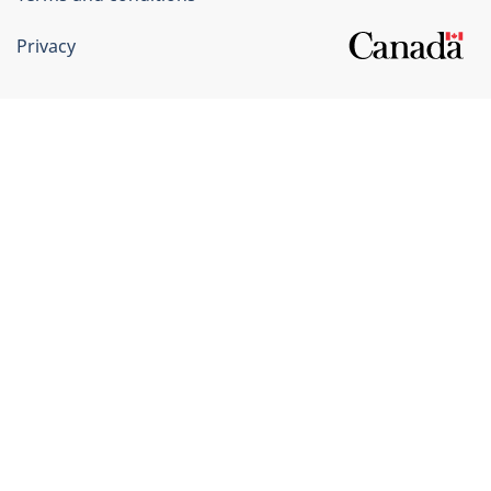
Privacy