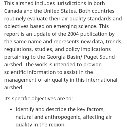
This airshed includes jurisdictions in both
Canada and the United States. Both countries
routinely evaluate their air quality standards and
objectives based on emerging science. This
report is an update of the 2004 publication by
the same name and represents new data, trends,
regulations, studies, and policy implications
pertaining to the Georgia Basin/ Puget Sound
airshed. The work is intended to provide
scientific information to assist in the
management of air quality in this international
airshed.
Its specific objectives are to:
Identify and describe the key factors,
natural and anthropogenic, affecting air
quality in the region;