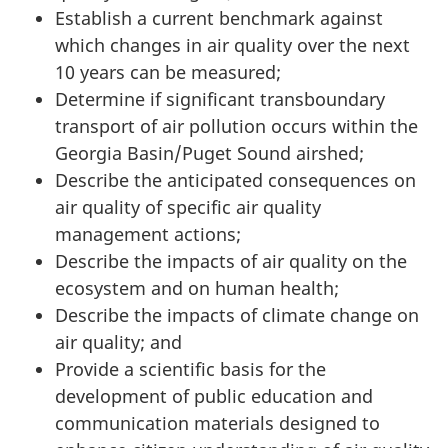
Establish a current benchmark against
which changes in air quality over the next
10 years can be measured;
Determine if significant transboundary
transport of air pollution occurs within the
Georgia Basin/Puget Sound airshed;
Describe the anticipated consequences on
air quality of specific air quality
management actions;
Describe the impacts of air quality on the
ecosystem and on human health;
Describe the impacts of climate change on
air quality; and
Provide a scientific basis for the
development of public education and
communication materials designed to