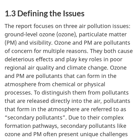
1.3 Defining the Issues
The report focuses on three air pollution issues:
ground-level ozone (ozone), particulate matter
(PM) and visibility. Ozone and PM are pollutants
of concern for multiple reasons. They both cause
deleterious effects and play key roles in poor
regional air quality and climate change. Ozone
and PM are pollutants that can form in the
atmosphere from chemical or physical
processes. To distinguish them from pollutants
that are released directly into the air, pollutants
that form in the atmosphere are referred to as
“secondary pollutants”. Due to their complex
formation pathways, secondary pollutants like
ozone and PM often present unique challenges