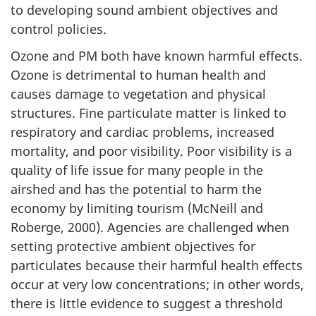
to developing sound ambient objectives and
control policies.
Ozone and PM both have known harmful effects.
Ozone is detrimental to human health and
causes damage to vegetation and physical
structures. Fine particulate matter is linked to
respiratory and cardiac problems, increased
mortality, and poor visibility. Poor visibility is a
quality of life issue for many people in the
airshed and has the potential to harm the
economy by limiting tourism (McNeill and
Roberge, 2000). Agencies are challenged when
setting protective ambient objectives for
particulates because their harmful health effects
occur at very low concentrations; in other words,
there is little evidence to suggest a threshold