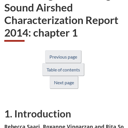
Sound Airshed
Characterization Report
2014: chapter 1
Previous page
Table of contents
Next page
1. Introduction
Rebecca Saari, Roxanne Vingarzan and Rita So