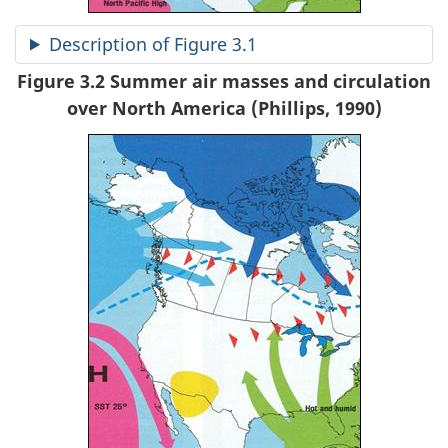
Description of Figure 3.1
Figure 3.2 Summer air masses and circulation
over North America (Phillips, 1990)