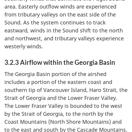
area. Easterly outflow winds are experienced
from tributary valleys on the east side of the
Sound. As the system continues to track
eastward, winds in the Sound shift to the north
and northwest, and tributary valleys experience
westerly winds.
3.2.3 Airflow within the Georgia Basin
The Georgia Basin portion of the airshed
includes a portion of the eastern coast and
southern tip of Vancouver Island, Haro Strait, the
Strait of Georgia and the Lower Fraser Valley.
The Lower Fraser Valley is bounded to the west
by the Strait of Georgia, to the north by the
Coast Mountains (North Shore Mountains) and
to the east and south by the Cascade Mountains.