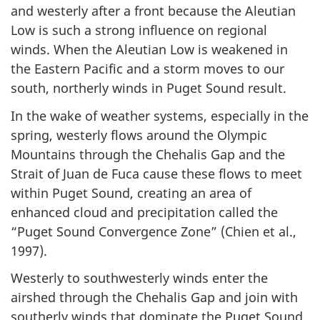
and westerly after a front because the Aleutian
Low is such a strong influence on regional
winds. When the Aleutian Low is weakened in
the Eastern Pacific and a storm moves to our
south, northerly winds in Puget Sound result.
In the wake of weather systems, especially in the
spring, westerly flows around the Olympic
Mountains through the Chehalis Gap and the
Strait of Juan de Fuca cause these flows to meet
within Puget Sound, creating an area of
enhanced cloud and precipitation called the
“Puget Sound Convergence Zone” (Chien et al.,
1997).
Westerly to southwesterly winds enter the
airshed through the Chehalis Gap and join with
southerly winds that dominate the Puget Sound