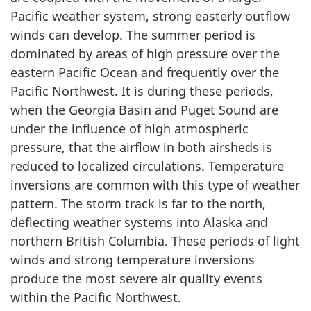
Pacific weather system, strong easterly outflow
winds can develop. The summer period is
dominated by areas of high pressure over the
eastern Pacific Ocean and frequently over the
Pacific Northwest. It is during these periods,
when the Georgia Basin and Puget Sound are
under the influence of high atmospheric
pressure, that the airflow in both airsheds is
reduced to localized circulations. Temperature
inversions are common with this type of weather
pattern. The storm track is far to the north,
deflecting weather systems into Alaska and
northern British Columbia. These periods of light
winds and strong temperature inversions
produce the most severe air quality events
within the Pacific Northwest.