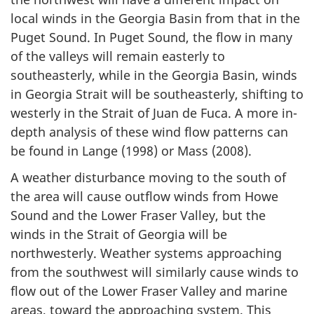
local winds in the Georgia Basin from that in the
Puget Sound. In Puget Sound, the flow in many
of the valleys will remain easterly to
southeasterly, while in the Georgia Basin, winds
in Georgia Strait will be southeasterly, shifting to
westerly in the Strait of Juan de Fuca. A more in-
depth analysis of these wind flow patterns can
be found in Lange (1998) or Mass (2008).
A weather disturbance moving to the south of
the area will cause outflow winds from Howe
Sound and the Lower Fraser Valley, but the
winds in the Strait of Georgia will be
northwesterly. Weather systems approaching
from the southwest will similarly cause winds to
flow out of the Lower Fraser Valley and marine
areas, toward the approaching system. This