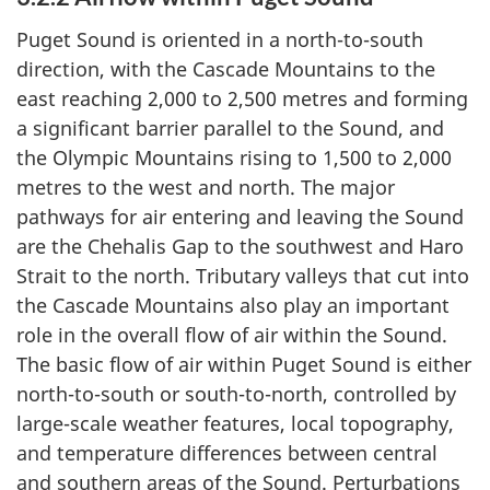
Puget Sound is oriented in a north-to-south
direction, with the Cascade Mountains to the
east reaching 2,000 to 2,500 metres and forming
a significant barrier parallel to the Sound, and
the Olympic Mountains rising to 1,500 to 2,000
metres to the west and north. The major
pathways for air entering and leaving the Sound
are the Chehalis Gap to the southwest and Haro
Strait to the north. Tributary valleys that cut into
the Cascade Mountains also play an important
role in the overall flow of air within the Sound.
The basic flow of air within Puget Sound is either
north-to-south or south-to-north, controlled by
large-scale weather features, local topography,
and temperature differences between central
and southern areas of the Sound. Perturbations