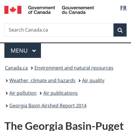
/
Langu
FR
Skip
Skip
Switch
Gouvernement
to
to
to
select
du
main
"About
basic
Canada
Search
Search
content
government"
HTML
Sea
Canada.ca
version
Menu
MAIN
MENU
You
Canada.ca
Environment and natural resources
are
Weather, climate and hazards
Air quality
here:
Air pollution
Air publications
Georgia Basin Airshed Report 2014
The Georgia Basin-Puget