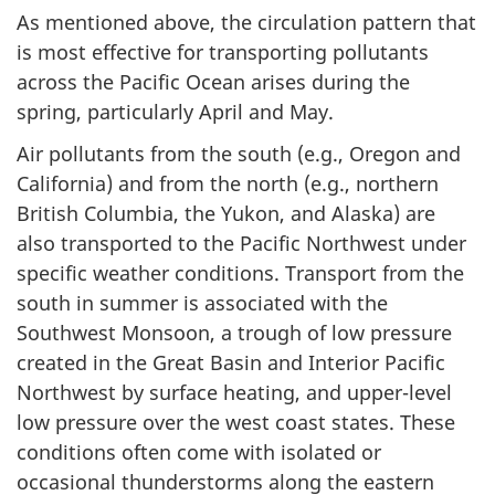
As mentioned above, the circulation pattern that
is most effective for transporting pollutants
across the Pacific Ocean arises during the
spring, particularly April and May.
Air pollutants from the south (e.g., Oregon and
California) and from the north (e.g., northern
British Columbia, the Yukon, and Alaska) are
also transported to the Pacific Northwest under
specific weather conditions. Transport from the
south in summer is associated with the
Southwest Monsoon, a trough of low pressure
created in the Great Basin and Interior Pacific
Northwest by surface heating, and upper-level
low pressure over the west coast states. These
conditions often come with isolated or
occasional thunderstorms along the eastern