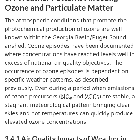
Ozone and Particulate Matter
The atmospheric conditions that promote the
photochemical production of ozone are well
known within the Georgia Basin/Puget Sound
airshed. Ozone episodes have been documented
where concentrations have reached levels well in
excess of national air quality objectives. The
occurrence of ozone episodes is dependent on
specific weather patterns, as described
previously. Even during a period when emissions
of ozone precursors (
NO
and
VOCs
) are stable, a
x
stagnant meteorological pattern bringing clear
skies and hot temperatures can quickly produce
elevated ozone concentrations.
3.4.1 Air Quality Impacts of Weather in