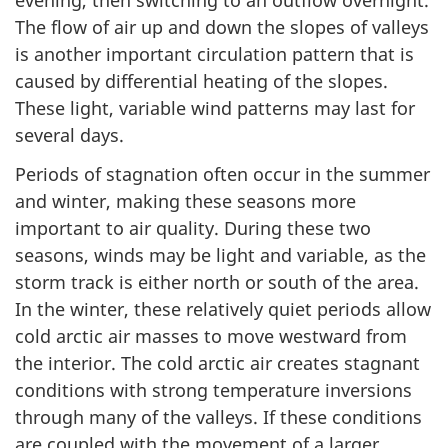
evening, then switching to an outflow overnight.
The flow of air up and down the slopes of valleys
is another important circulation pattern that is
caused by differential heating of the slopes.
These light, variable wind patterns may last for
several days.
Periods of stagnation often occur in the summer
and winter, making these seasons more
important to air quality. During these two
seasons, winds may be light and variable, as the
storm track is either north or south of the area.
In the winter, these relatively quiet periods allow
cold arctic air masses to move westward from
the interior. The cold arctic air creates stagnant
conditions with strong temperature inversions
through many of the valleys. If these conditions
are coupled with the movement of a larger