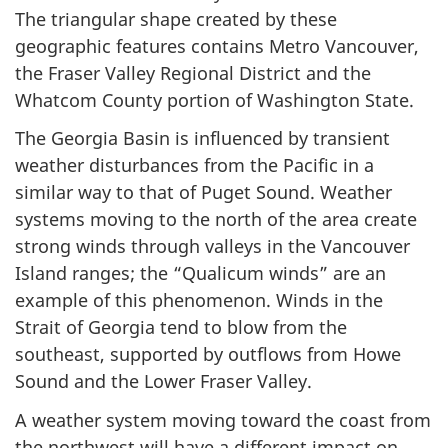
The triangular shape created by these
geographic features contains Metro Vancouver,
the Fraser Valley Regional District and the
Whatcom County portion of Washington State.
The Georgia Basin is influenced by transient
weather disturbances from the Pacific in a
similar way to that of Puget Sound. Weather
systems moving to the north of the area create
strong winds through valleys in the Vancouver
Island ranges; the “Qualicum winds” are an
example of this phenomenon. Winds in the
Strait of Georgia tend to blow from the
southeast, supported by outflows from Howe
Sound and the Lower Fraser Valley.
A weather system moving toward the coast from
the northwest will have a different impact on