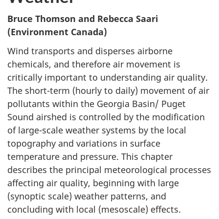
Bruce Thomson and Rebecca Saari
(Environment Canada)
Wind transports and disperses airborne
chemicals, and therefore air movement is
critically important to understanding air quality.
The short-term (hourly to daily) movement of air
pollutants within the Georgia Basin/ Puget
Sound airshed is controlled by the modification
of large-scale weather systems by the local
topography and variations in surface
temperature and pressure. This chapter
describes the principal meteorological processes
affecting air quality, beginning with large
(synoptic scale) weather patterns, and
concluding with local (mesoscale) effects.