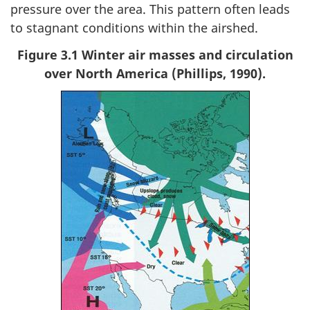
pressure over the area. This pattern often leads
to stagnant conditions within the airshed.
Figure 3.1 Winter air masses and circulation
over North America (Phillips, 1990).