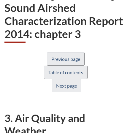
Sound Airshed
Characterization Report
2014: chapter 3
Previous page
Table of contents
Next page
3. Air Quality and
Weather