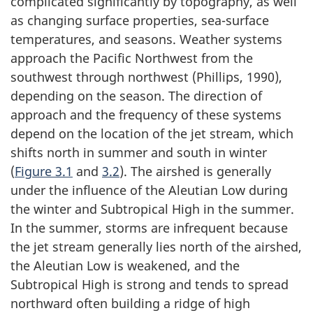
complicated significantly by topography, as well
as changing surface properties, sea-surface
temperatures, and seasons. Weather systems
approach the Pacific Northwest from the
southwest through northwest (Phillips, 1990),
depending on the season. The direction of
approach and the frequency of these systems
depend on the location of the jet stream, which
shifts north in summer and south in winter
(
Figure 3.1
and
3.2
). The airshed is generally
under the influence of the Aleutian Low during
the winter and Subtropical High in the summer.
In the summer, storms are infrequent because
the jet stream generally lies north of the airshed,
the Aleutian Low is weakened, and the
Subtropical High is strong and tends to spread
northward often building a ridge of high