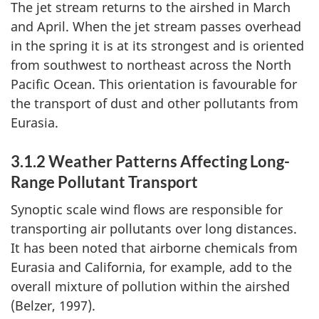
The jet stream returns to the airshed in March
and April. When the jet stream passes overhead
in the spring it is at its strongest and is oriented
from southwest to northeast across the North
Pacific Ocean. This orientation is favourable for
the transport of dust and other pollutants from
Eurasia.
3.1.2 Weather Patterns Affecting Long-
Range Pollutant Transport
Synoptic scale wind flows are responsible for
transporting air pollutants over long distances.
It has been noted that airborne chemicals from
Eurasia and California, for example, add to the
overall mixture of pollution within the airshed
(Belzer, 1997).