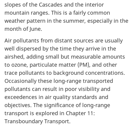
slopes of the Cascades and the interior
mountain ranges. This is a fairly common
weather pattern in the summer, especially in the
month of June.
Air pollutants from distant sources are usually
well dispersed by the time they arrive in the
airshed, adding small but measurable amounts
to ozone, particulate matter (PM), and other
trace pollutants to background concentrations.
Occasionally these long-range transported
pollutants can result in poor visibility and
exceedences in air quality standards and
objectives. The significance of long-range
transport is explored in Chapter 11:
Transboundary Transport.