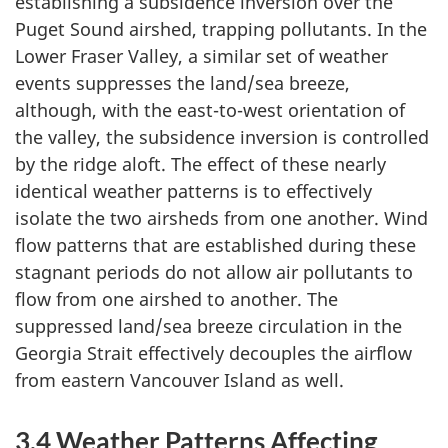
establishing a subsidence inversion over the
Puget Sound airshed, trapping pollutants. In the
Lower Fraser Valley, a similar set of weather
events suppresses the land/sea breeze,
although, with the east-to-west orientation of
the valley, the subsidence inversion is controlled
by the ridge aloft. The effect of these nearly
identical weather patterns is to effectively
isolate the two airsheds from one another. Wind
flow patterns that are established during these
stagnant periods do not allow air pollutants to
flow from one airshed to another. The
suppressed land/sea breeze circulation in the
Georgia Strait effectively decouples the airflow
from eastern Vancouver Island as well.
3.4 Weather Patterns Affecting