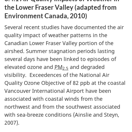
the Lower Fraser Valley (adapted from
Environment Canada, 2010)
Several recent studies have documented the air
quality impact of weather patterns in the
Canadian Lower Fraser Valley portion of the
airshed. Summer stagnation periods lasting
several days have been linked to episodes of
elevated ozone and
PM
and degraded
2.5
visibility. Exceedences of the National Air
Quality Ozone Objective of 82 ppb at the coastal
Vancouver International Airport have been
associated with coastal winds from the
northwest and from the southwest associated
with sea-breeze conditions (Ainslie and Steyn,
2007).