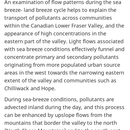
An examination of flow patterns during the sea
breeze- land breeze cycle helps to explain the
transport of pollutants across communities
within the Canadian Lower Fraser Valley, and the
appearance of high concentrations in the
eastern part of the valley. Light flows associated
with sea breeze conditions effectively funnel and
concentrate primary and secondary pollutants
originating from more populated urban source
areas in the west towards the narrowing eastern
extent of the valley and communities such as
Chilliwack and Hope.
During sea-breeze conditions, pollutants are
advected inland during the day, and this process
can be enhanced by upslope flows from the
mountains that border the valley to the north