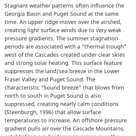
Stagnant weather patterns often influence the
Georgia Basin and Puget Sound at the same
time. An upper ridge moves over the airshed,
creating light surface winds due to very weak
pressure gradients. The summer stagnation
periods are associated with a “thermal trough”
west of the Cascades created under clear skies
and strong solar heating. This surface feature
suppresses the land/sea breeze in the Lower
Fraser Valley and Puget Sound. The
characteristic “Sound breeze” that blows from
north to south in Puget Sound is also
suppressed, creating nearly calm conditions
(Steenburgh, 1996) that allow surface
temperatures to increase. An offshore pressure
gradient pulls air over the Cascade Mountains,