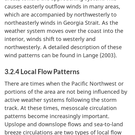
causes easterly outflow winds in many areas,
which are accompanied by northwesterly to
northeasterly winds in Georgia Strait. As the
weather system moves over the coast into the
interior, winds shift to westerly and
northwesterly. A detailed description of these
wind patterns can be found in Lange (2003).
3.2.4 Local Flow Patterns
There are times when the Pacific Northwest or
portions of the area are not being influenced by
active weather systems following the storm
track. At these times, mesoscale circulation
patterns become increasingly important.
Upslope and downslope flows and sea-to-land
breeze circulations are two types of local flow