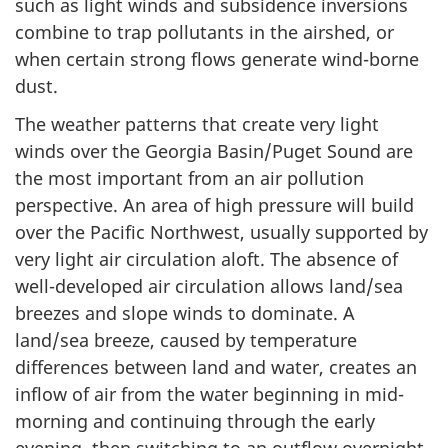
such as light winds and subsidence inversions
combine to trap pollutants in the airshed, or
when certain strong flows generate wind-borne
dust.
The weather patterns that create very light
winds over the Georgia Basin/Puget Sound are
the most important from an air pollution
perspective. An area of high pressure will build
over the Pacific Northwest, usually supported by
very light air circulation aloft. The absence of
well-developed air circulation allows land/sea
breezes and slope winds to dominate. A
land/sea breeze, caused by temperature
differences between land and water, creates an
inflow of air from the water beginning in mid-
morning and continuing through the early