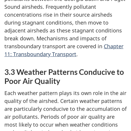
Sound airsheds. Frequently pollutant
concentrations rise in their source airsheds
during stagnant conditions, then move to
adjacent airsheds as these stagnant conditions
break down. Mechanisms and impacts of
transboundary transport are covered in
Chapter
11: Transboundary Transport
.
3.3 Weather Patterns Conducive to
Poor Air Quality
Each weather pattern plays its own role in the air
quality of the airshed. Certain weather patterns
are particularly conducive to the accumulation of
air pollutants. Periods of poor air quality are
most likely to occur when weather conditions