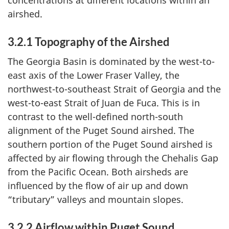
airshed.
3.2.1 Topography of the Airshed
The Georgia Basin is dominated by the west-to-
east axis of the Lower Fraser Valley, the
northwest-to-southeast Strait of Georgia and the
west-to-east Strait of Juan de Fuca. This is in
contrast to the well-defined north-south
alignment of the Puget Sound airshed. The
southern portion of the Puget Sound airshed is
affected by air flowing through the Chehalis Gap
from the Pacific Ocean. Both airsheds are
influenced by the flow of air up and down
“tributary” valleys and mountain slopes.
3.2.2 Airflow within Puget Sound