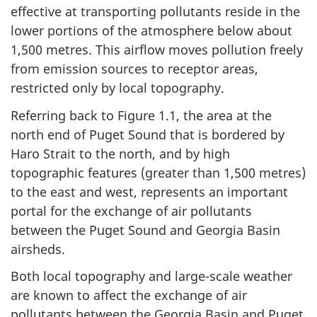
effective at transporting pollutants reside in the
lower portions of the atmosphere below about
1,500 metres. This airflow moves pollution freely
from emission sources to receptor areas,
restricted only by local topography.
Referring back to Figure 1.1, the area at the
north end of Puget Sound that is bordered by
Haro Strait to the north, and by high
topographic features (greater than 1,500 metres)
to the east and west, represents an important
portal for the exchange of air pollutants
between the Puget Sound and Georgia Basin
airsheds.
Both local topography and large-scale weather
are known to affect the exchange of air
pollutants between the Georgia Basin and Puget