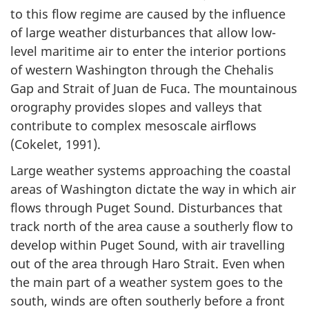
to this flow regime are caused by the influence
of large weather disturbances that allow low-
level maritime air to enter the interior portions
of western Washington through the Chehalis
Gap and Strait of Juan de Fuca. The mountainous
orography provides slopes and valleys that
contribute to complex mesoscale airflows
(Cokelet, 1991).
Large weather systems approaching the coastal
areas of Washington dictate the way in which air
flows through Puget Sound. Disturbances that
track north of the area cause a southerly flow to
develop within Puget Sound, with air travelling
out of the area through Haro Strait. Even when
the main part of a weather system goes to the
south, winds are often southerly before a front