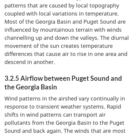
patterns that are caused by local topography
coupled with local variations in temperature.
Most of the Georgia Basin and Puget Sound are
influenced by mountainous terrain with winds
channelling up and down the valleys. The diurnal
movement of the sun creates temperature
differences that cause air to rise in one area and
descend in another.
3.2.5 Airflow between Puget Sound and
the Georgia Basin
Wind patterns in the airshed vary continually in
response to transient weather systems. Rapid
shifts in wind patterns can transport air
pollutants from the Georgia Basin to the Puget
Sound and back again. The winds that are most