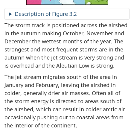
Description of Figure 3.2
The storm track is positioned across the airshed
in the autumn making October, November and
December the wettest months of the year. The
strongest and most frequent storms are in the
autumn when the jet stream is very strong and
is overhead and the Aleutian Low is strong.
The jet stream migrates south of the area in
January and February, leaving the airshed in
colder, generally drier air masses. Often all of
the storm energy is directed to areas south of
the airshed, which can result in colder arctic air
occasionally pushing out to coastal areas from
the interior of the continent.