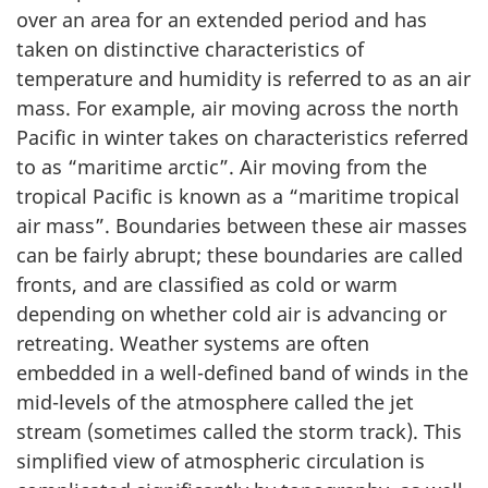
over an area for an extended period and has
taken on distinctive characteristics of
temperature and humidity is referred to as an air
mass. For example, air moving across the north
Pacific in winter takes on characteristics referred
to as “maritime arctic”. Air moving from the
tropical Pacific is known as a “maritime tropical
air mass”. Boundaries between these air masses
can be fairly abrupt; these boundaries are called
fronts, and are classified as cold or warm
depending on whether cold air is advancing or
retreating. Weather systems are often
embedded in a well-defined band of winds in the
mid-levels of the atmosphere called the jet
stream (sometimes called the storm track). This
simplified view of atmospheric circulation is