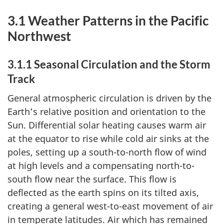
3.1 Weather Patterns in the Pacific
Northwest
3.1.1 Seasonal Circulation and the Storm
Track
General atmospheric circulation is driven by the
Earth’s relative position and orientation to the
Sun. Differential solar heating causes warm air
at the equator to rise while cold air sinks at the
poles, setting up a south-to-north flow of wind
at high levels and a compensating north-to-
south flow near the surface. This flow is
deflected as the earth spins on its tilted axis,
creating a general west-to-east movement of air
in temperate latitudes. Air which has remained