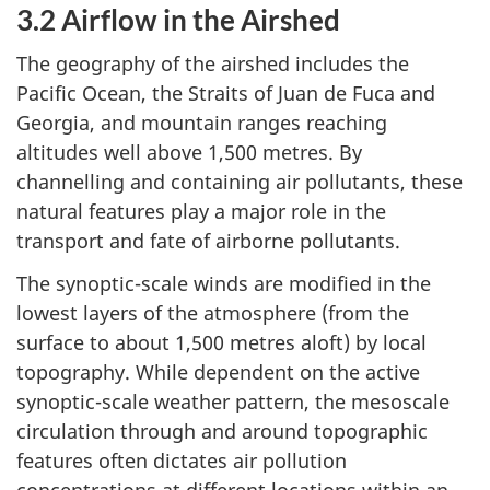
3.2 Airflow in the Airshed
The geography of the airshed includes the
Pacific Ocean, the Straits of Juan de Fuca and
Georgia, and mountain ranges reaching
altitudes well above 1,500 metres. By
channelling and containing air pollutants, these
natural features play a major role in the
transport and fate of airborne pollutants.
The synoptic-scale winds are modified in the
lowest layers of the atmosphere (from the
surface to about 1,500 metres aloft) by local
topography. While dependent on the active
synoptic-scale weather pattern, the mesoscale
circulation through and around topographic
features often dictates air pollution
concentrations at different locations within an